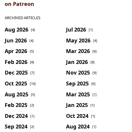
on Patreon
ARCHIVED ARTICLES
Aug 2026
Jul 2026
[4]
[1]
Jun 2026
May 2026
[4]
[4]
Apr 2026
Mar 2026
[5]
[6]
Feb 2026
Jan 2026
[8]
[8]
Dec 2025
Nov 2025
[7]
[9]
Oct 2025
Sep 2025
[10]
[6]
Aug 2025
Mar 2025
[5]
[1]
Feb 2025
Jan 2025
[2]
[1]
Dec 2024
Oct 2024
[1]
[1]
Sep 2024
Aug 2024
[2]
[1]