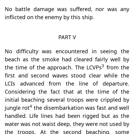
No battle damage was suffered, nor was any
inflicted on the enemy by this ship.
PART V
No difficulty was encountered in seeing the
beach as the smoke had cleared fairly well by
3
the time of the approach. The LCVPs
from the
first and second waves stood clear while the
LCIs advanced from the line of departure.
Considering the fact that at the time of the
initial beaching several troops were crippled by
4
jungle rot
the disembarkation was fast and well
handled. Life lines had been rigged but as the
water was not waist deep, they were not used by
the troops. At the second beaching, some