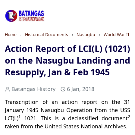
Home
Historical Documents
Nasugbu
World War II
Action Report of LCI(L) (1021)
on the Nasugbu Landing and
Resupply, Jan & Feb 1945
Batangas History
6 Jan, 2018
Transcription of an action report on the 31
January 1945 Nasugbu Operation from the USS
1
2
LCI(L)
1021. This is a declassified document
taken from the United States National Archives.