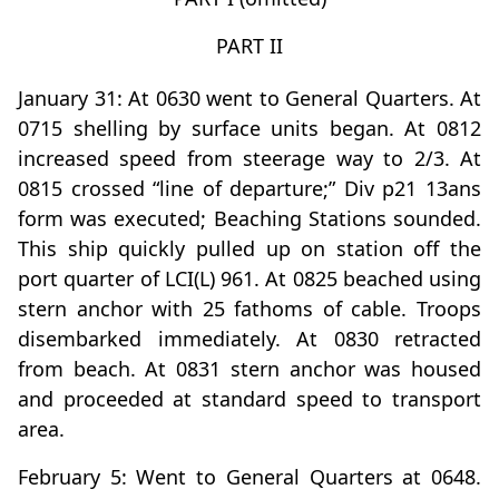
PART II
January 31: At 0630 went to General Quarters. At
0715 shelling by surface units began. At 0812
increased speed from steerage way to 2/3. At
0815 crossed “line of departure;” Div p21 13ans
form was executed; Beaching Stations sounded.
This ship quickly pulled up on station off the
port quarter of LCI(L) 961. At 0825 beached using
stern anchor with 25 fathoms of cable. Troops
disembarked immediately. At 0830 retracted
from beach. At 0831 stern anchor was housed
and proceeded at standard speed to transport
area.
February 5: Went to General Quarters at 0648.