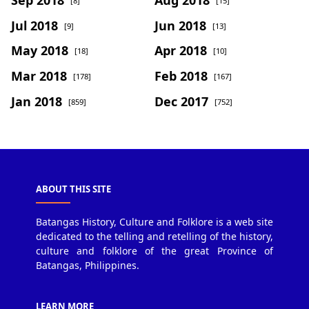
[8]
[15]
Jul 2018
Jun 2018
[9]
[13]
May 2018
Apr 2018
[18]
[10]
Mar 2018
Feb 2018
[178]
[167]
Jan 2018
Dec 2017
[859]
[752]
ABOUT THIS SITE
Batangas History, Culture and Folklore is a web site
dedicated to the telling and retelling of the history,
culture and folklore of the great Province of
Batangas, Philippines.
LEARN MORE