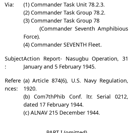
Via:
(1) Commander Task Unit 78.2.3.
(2) Commander Task Group 78.2.
(3) Commander Task Group 78
(Commander Seventh Amphibious
Force).
(4) Commander SEVENTH Fleet.
Subject
Action Report- Nasugbu Operation, 31
:
January and 5 February 1945.
Refere
(a) Article 874(6), U.S. Navy Regulation,
nces:
1920.
(b) Com7thPhib Conf. ltr. Serial 0212,
dated 17 February 1944.
(c) ALNAV 215 December 1944.
PART I (omitted)