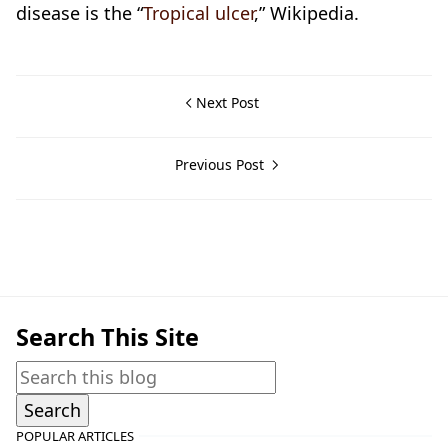
disease is the “
Tropical ulcer
,” Wikipedia.
Next Post
Previous Post
Historical Documents,Nasugbu,World War II
Search This Site
POPULAR ARTICLES