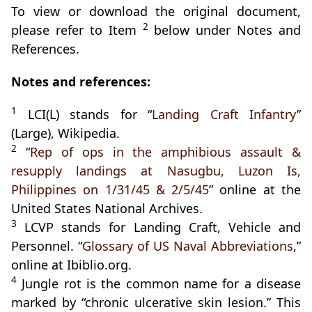
To view or download the original document,
2
please refer to Item
below under Notes and
References.
Notes and references:
1
LCI(L) stands for “
Landing Craft Infantry
”
(Large), Wikipedia.
2
“
Rep of ops in the amphibious assault &
resupply landings at Nasugbu, Luzon Is,
Philippines on 1/31/45 & 2/5/45
” online at the
United States National Archives.
3
LCVP stands for Landing Craft, Vehicle and
Personnel. “
Glossary of US Naval Abbreviations
,”
online at Ibiblio.org.
4
Jungle rot is the common name for a disease
marked by “chronic ulcerative skin lesion.” This