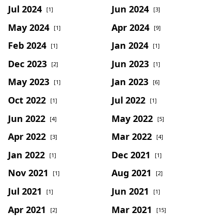
Jul 2024
Jun 2024
[1]
[3]
May 2024
Apr 2024
[1]
[9]
Feb 2024
Jan 2024
[1]
[1]
Dec 2023
Jun 2023
[2]
[1]
May 2023
Jan 2023
[1]
[6]
Oct 2022
Jul 2022
[1]
[1]
Jun 2022
May 2022
[4]
[5]
Apr 2022
Mar 2022
[3]
[4]
Jan 2022
Dec 2021
[1]
[1]
Nov 2021
Aug 2021
[1]
[2]
Jul 2021
Jun 2021
[1]
[1]
Apr 2021
Mar 2021
[2]
[15]