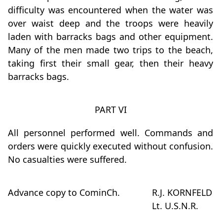
difficulty was encountered when the water was
over waist deep and the troops were heavily
laden with barracks bags and other equipment.
Many of the men made two trips to the beach,
taking first their small gear, then their heavy
barracks bags.
PART VI
All personnel performed well. Commands and
orders were quickly executed without confusion.
No casualties were suffered.
Advance copy to CominCh.
R.J. KORNFELD
Lt. U.S.N.R.