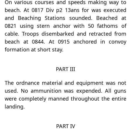
On various courses and speeds making way to
beach. At 0817 Div p2 13ans for was executed
and Beaching Stations sounded. Beached at
0821 using stern anchor with 50 fathoms of
cable. Troops disembarked and retracted from
beach at 0844. At 0915 anchored in convoy
formation at short stay.
PART III
The ordnance material and equipment was not
used. No ammunition was expended. All guns
were completely manned throughout the entire
landing.
PART IV