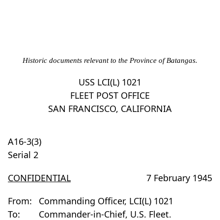
Historic documents relevant to the Province of Batangas.
USS LCI(L) 1021
FLEET POST OFFICE
SAN FRANCISCO, CALIFORNIA
A16-3(3)
Serial 2
CONFIDENTIAL
7 February 1945
From:
Commanding Officer, LCI(L) 1021
To:
Commander-in-Chief, U.S. Fleet.