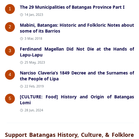
The 29 Municipalities of Batangas Province Part I
1
14 Jan, 2023
Mabini, Batangas: Historic and Folkloric Notes about
2
some of its Barrios
3 Mar, 2018
Ferdinand Magellan Did Not Die at the Hands of
3
Lapu-Lapu
25 May, 2023
Narciso Claveria’s 1849 Decree and the Surnames of
4
the People of Lipa
22 Feb, 2019
[CULTURE: Food] History and Origin of Batangas
5
Lomi
28 Jun, 2024
Support Batangas History, Culture, & Folklore