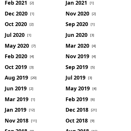
Feb 2021
Jan 2021
[2]
[1]
Dec 2020
Nov 2020
[1]
[2]
Oct 2020
Sep 2020
[2]
[1]
Jul 2020
Jun 2020
[1]
[3]
May 2020
Mar 2020
[7]
[4]
Feb 2020
Nov 2019
[4]
[4]
Oct 2019
Sep 2019
[3]
[5]
Aug 2019
Jul 2019
[20]
[3]
Jun 2019
May 2019
[2]
[4]
Mar 2019
Feb 2019
[1]
[6]
Jan 2019
Dec 2018
[12]
[21]
Nov 2018
Oct 2018
[11]
[9]
Sep 2018
Aug 2018