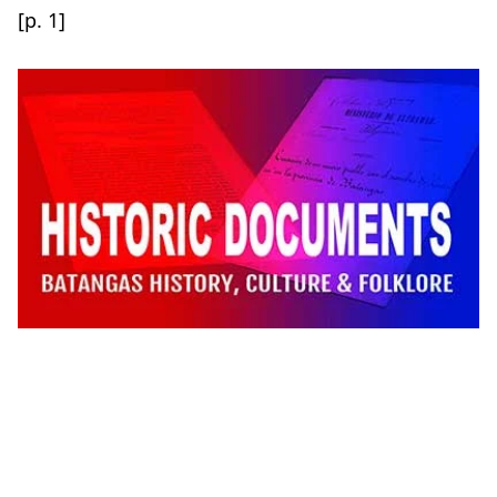
[p. 1]