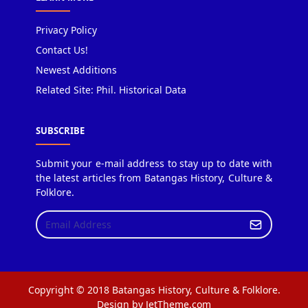
Privacy Policy
Contact Us!
Newest Additions
Related Site: Phil. Historical Data
SUBSCRIBE
Submit your e-mail address to stay up to date with
the latest articles from Batangas History, Culture &
Folklore.
Copyright © 2018 Batangas History, Culture & Folklore.
Design by JetTheme.com