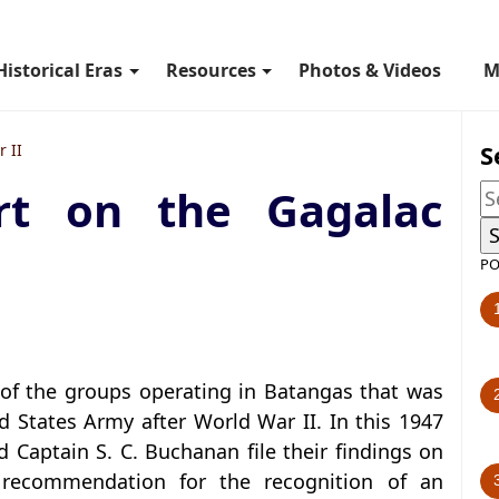
Historical Eras
Resources
Photos & Videos
M
S
 II
t on the Gagalac
PO
of the groups operating in Batangas that was
ed States Army after World War II. In this 1947
nd Captain S. C. Buchanan file their findings on
r recommendation for the recognition of an