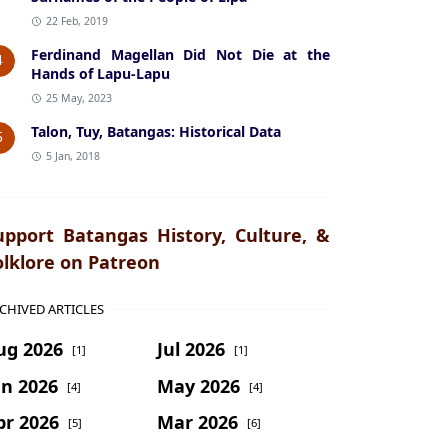
22 Feb, 2019
Ferdinand Magellan Did Not Die at the
4
Hands of Lapu-Lapu
25 May, 2023
Talon, Tuy, Batangas: Historical Data
5
5 Jan, 2018
upport Batangas History, Culture, &
olklore on Patreon
CHIVED ARTICLES
ug 2026
Jul 2026
[1]
[1]
un 2026
May 2026
[4]
[4]
pr 2026
Mar 2026
[5]
[6]