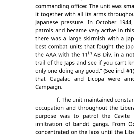
commanding officer. The unit was smal
it together with all its arms througho
Japanese pressure. In October 1944
patrols and became very active in this
there was a large skirmish with a Ja
best combat units that fought the Japa
th
the AAA with the 11
AB Div, in a no
trail of the Japs and see if you can’t
only one doing any good.” (See incl #1)
that Gagalac and Licopa were amo
Campaign.
f. The unit maintained constant
occupation and throughout the Libera
purpose was to patrol the Cavite 
infiltration of bandit gangs. From O
concentrated on the Japs until the Li