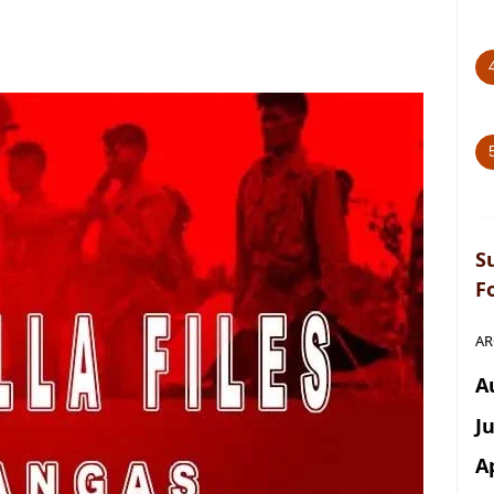
S
F
AR
A
J
A