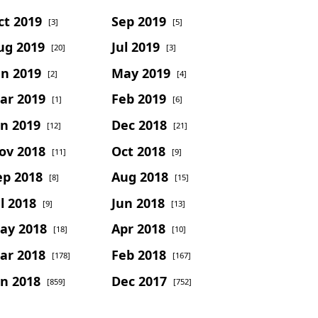
ct 2019
Sep 2019
[3]
[5]
ug 2019
Jul 2019
[20]
[3]
un 2019
May 2019
[2]
[4]
ar 2019
Feb 2019
[1]
[6]
an 2019
Dec 2018
[12]
[21]
ov 2018
Oct 2018
[11]
[9]
ep 2018
Aug 2018
[8]
[15]
l 2018
Jun 2018
[9]
[13]
ay 2018
Apr 2018
[18]
[10]
ar 2018
Feb 2018
[178]
[167]
an 2018
Dec 2017
[859]
[752]