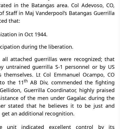
rated in the Batangas area. Col Adevoso, CO,
f Staff in Maj Vanderpool’s Batangas Guerrilla
ted that:
ization in Oct 1944.
icipation during the liberation.
 all attached guerrillas were recognized; that
y untrained guerrilla S-1 personnel or by US
cers themselves. Lt Col Emmanuel Ocampo, CO
th
to the 11
AB Div, commended the fighting
Gellidon, Guerrilla Coordinator, highly praised
sistance of the men under Gagalac during the
her stated that he believes it to be just and
 get an additional recognition.
 unit indicated excellent control by its