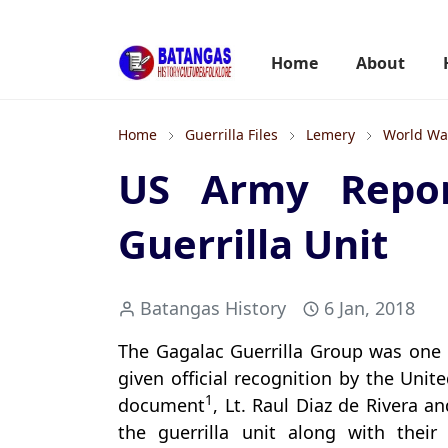
Home
About
Home
Guerrilla Files
Lemery
World War
US Army Repor
Guerrilla Unit
Batangas History
6 Jan, 2018
The Gagalac Guerrilla Group was one 
given official recognition by the Unit
1
document
, Lt. Raul Diaz de Rivera a
the guerrilla unit along with thei