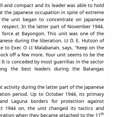
l and compact and its leader was able to hold
ut the Japanese occupation in spite of extreme
, the unit began to concentrate on Japanese
 respect. In the latter part of November 1944,
p force at Bayongon. This unit was one of the
nese during the liberation. Lt D. E. Hutson of
te to Exec O Lt Malabanan, says, “Keep on the
 knock off a few more. Your unit seems to be the
 It is conceded by most guerrillas in the sector
ng the best leaders during the Batangas
 activity during the latter part of the Japanese
tion period. Up to October 1944, its primary
and Laguna borders for protection against
ct 1944 on, the unit changed its tactics and
th
beration when they became attached to the 11