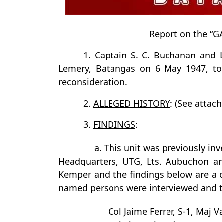
Report on the “
1. Captain S. C. Buchanan and 
Lemery, Batangas on 6 May 1947, to r
reconsideration.
2.
ALLEGED HISTORY
: (See attach
3.
FINDINGS
:
a. This unit was previously inv
Headquarters, UTG, Lts. Aubuchon an
Kemper and the findings below are a co
named persons were interviewed and the
Col Jaime Ferrer, S-1, Maj 