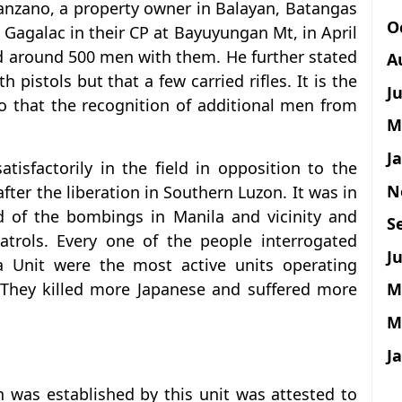
Manzano, a property owner in Balayan, Batangas
O
 Gagalac in their CP at Bayuyungan Mt, in April
ad around 500 men with them. He further stated
A
pistols but that a few carried rifles. It is the
J
o that the recognition of additional men from
M
J
tisfactorily in the field in opposition to the
N
ter the liberation in Southern Luzon. It was in
d of the bombings in Manila and vicinity and
S
trols. Every one of the people interrogated
Ju
a Unit were the most active units operating
M
 They killed more Japanese and suffered more
M
J
on was established by this unit was attested to