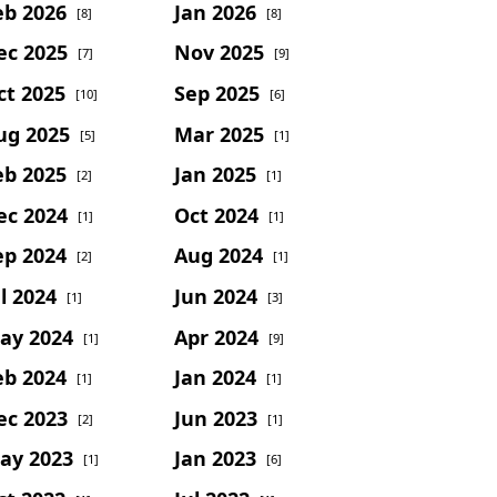
eb 2026
Jan 2026
[8]
[8]
ec 2025
Nov 2025
[7]
[9]
ct 2025
Sep 2025
[10]
[6]
ug 2025
Mar 2025
[5]
[1]
eb 2025
Jan 2025
[2]
[1]
ec 2024
Oct 2024
[1]
[1]
ep 2024
Aug 2024
[2]
[1]
l 2024
Jun 2024
[1]
[3]
ay 2024
Apr 2024
[1]
[9]
eb 2024
Jan 2024
[1]
[1]
ec 2023
Jun 2023
[2]
[1]
ay 2023
Jan 2023
[1]
[6]