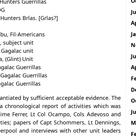
O
Hunters Guerrillas
OG
J
unters Brlas. [Grlas?]
A
J
bu, Fil-Americans
 subject unit
N
 Gagalac unit
Ju
, (Glint) Unit
galac Guerrillas
A
 Gagalac Guerrillas
F
galac Guerrillas
D
antiated by sufficient acceptable evidence. The
O
a chronological report of activities which was
Ju
Jaime Ferrer, Lt Col Ocampo, Cols Adevoso and
vities; papers of Capt Schommers, Lt Dennings,
M
erpool and interviews with other unit leaders
F