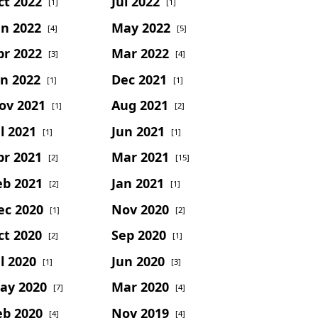
ct 2022
Jul 2022
[1]
[1]
un 2022
May 2022
[4]
[5]
pr 2022
Mar 2022
[3]
[4]
an 2022
Dec 2021
[1]
[1]
ov 2021
Aug 2021
[1]
[2]
l 2021
Jun 2021
[1]
[1]
pr 2021
Mar 2021
[2]
[15]
eb 2021
Jan 2021
[2]
[1]
ec 2020
Nov 2020
[1]
[2]
ct 2020
Sep 2020
[2]
[1]
l 2020
Jun 2020
[1]
[3]
ay 2020
Mar 2020
[7]
[4]
eb 2020
Nov 2019
[4]
[4]