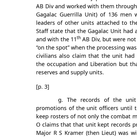
AB Div and worked with them througho
Gagalac Guerrilla Unit) of 136 men w
leaders of other units attached to th
Staff state that the Gagalac Unit had
th
and with the 11
AB Div, but were not
“on the spot” when the processing was 
civilians also claim that the unit ha
the occupation and Liberation but th
reserves and supply units.
[p. 3]
g. The records of the unit
promotions of the unit officers until 
keep rosters of not only the combat me
O claims that that unit kept records p
Major R S Kramer (then Lieut) was wi