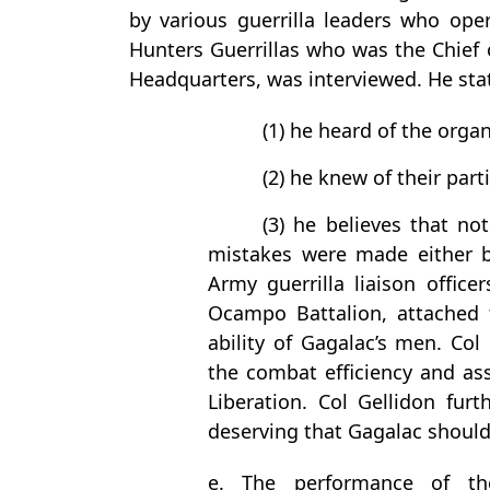
by various guerrilla leaders who ope
Hunters Guerrillas who was the Chief o
Headquarters, was interviewed. He sta
(1) he heard of the organ
(2) he knew of their part
(3) he believes that not
mistakes were made either b
Army guerrilla liaison offi
Ocampo Battalion, attached 
ability of Gagalac’s men. Col 
the combat efficiency and as
Liberation. Col Gellidon furt
deserving that Gagalac should
e. The performance of the