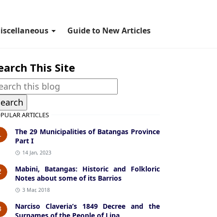
iscellaneous
Guide to New Articles
earch This Site
PULAR ARTICLES
The 29 Municipalities of Batangas Province
1
Part I
14 Jan, 2023
Mabini, Batangas: Historic and Folkloric
2
Notes about some of its Barrios
3 Mar, 2018
Narciso Claveria’s 1849 Decree and the
3
Surnames of the People of Lipa