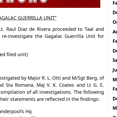
F
D
GAGALAC GUERRILLA UNIT”
O
Lt. Raul Diaz de Rivera proceeded to Taal and
A
e-investigate the Gagalac Guerrilla Unit for
F
D
ed filed unit)
S
Ju
estigated by Major R. L. Otti and M/Sgt Berg, of
M
d Sta Romana, Maj V. K. Coates and Lt G. E.
F
mpilation of all investigations. The following
D
ir statements are reflected in the findings:
M
Vanderpool’s Hq