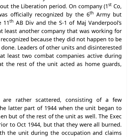
st
ut the Liberation period. On company (1
Co,
th
as officially recognized by the 6
Army but
th
e 11
AB Div and the S-1 of Maj Vanderpool’s
 at least another company that was working for
 recognized because they did not happen to be
done. Leaders of other units and disinterested
d at least two combat companies active during
at the rest of the unit acted as home guards,
 are rather scattered, consisting of a few
the latter part of 1944 when the unit began to
n but of the rest of the unit as well. The Exec
rior to Oct 1944, but that they were all burned.
th the unit during the occupation and claims