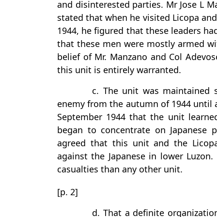
and disinterested parties. Mr Jose L 
stated that when he visited Licopa and
1944, he figured that these leaders h
that these men were mostly armed with 
belief of Mr. Manzano and Col Adevos
this unit is entirely warranted.
c. The unit was maintained sa
enemy from the autumn of 1944 until af
September 1944 that the unit learne
began to concentrate on Japanese pa
agreed that this unit and the Licop
against the Japanese in lower Luzon.
casualties than any other unit.
[p. 2]
d. That a definite organizati