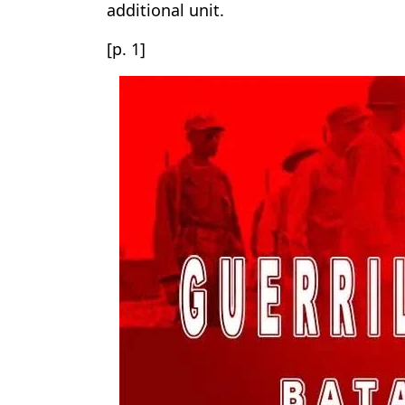
additional unit.
[p. 1]