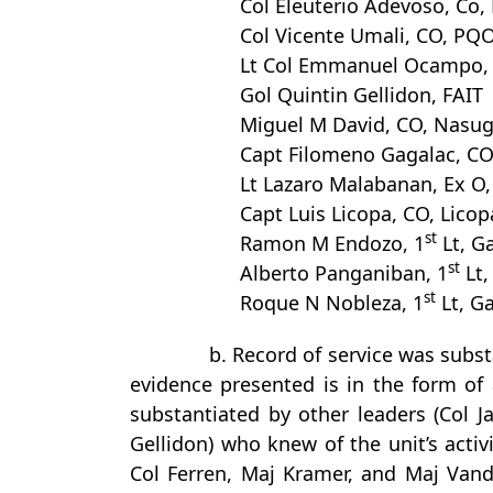
Col Eleuterio Adevoso, Co, 
Col Vicente Umali, CO, PQ
Lt Col Emmanuel Ocampo, H
Gol Quintin Gellidon, FAIT
Miguel M David, CO, Nasug
Capt Filomeno Gagalac, CO,
Lt Lazaro Malabanan, Ex O,
Capt Luis Licopa, CO, Licopa
st
Ramon M Endozo, 1
Lt, Ga
st
Alberto Panganiban, 1
Lt,
st
Roque N Nobleza, 1
Lt, Ga
b. Record of service was subst
evidence presented is in the form of 
substantiated by other leaders (Col 
Gellidon) who knew of the unit’s acti
Col Ferren, Maj Kramer, and Maj Vand