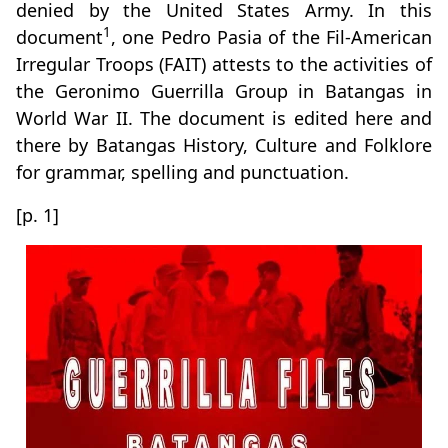
denied by the United States Army. In this
1
document
, one Pedro Pasia of the Fil-American
Irregular Troops (FAIT) attests to the activities of
the Geronimo Guerrilla Group in Batangas in
World War II. The document is edited here and
there by Batangas History, Culture and Folklore
for grammar, spelling and punctuation.
[p. 1]