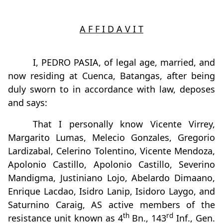
A F F I D A V I T
I, PEDRO PASIA, of legal age, married, and
now residing at Cuenca, Batangas, after being
duly sworn to in accordance with law, deposes
and says:
That I personally know Vicente Virrey,
Margarito Lumas, Melecio Gonzales, Gregorio
Lardizabal, Celerino Tolentino, Vicente Mendoza,
Apolonio Castillo, Apolonio Castillo, Severino
Mandigma, Justiniano Lojo, Abelardo Dimaano,
Enrique Lacdao, Isidro Lanip, Isidoro Laygo, and
Saturnino Caraig, AS active members of the
th
rd
resistance unit known as 4
Bn., 143
Inf., Gen.