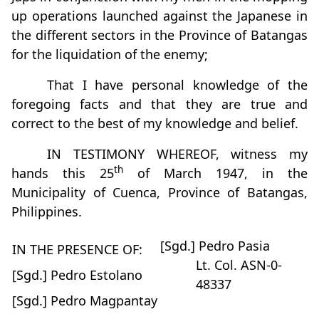
up operations launched against the Japanese in
the different sectors in the Province of Batangas
for the liquidation of the enemy;
That I have personal knowledge of the
foregoing facts and that they are true and
correct to the best of my knowledge and belief.
IN TESTIMONY WHEREOF, witness my
th
hands this 25
of March 1947, in the
Municipality of Cuenca, Province of Batangas,
Philippines.
[Sgd.] Pedro Pasia
IN THE PRESENCE OF:
Lt. Col. ASN-0-
[Sgd.] Pedro Estolano
48337
[Sgd.] Pedro Magpantay