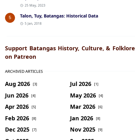
25 May, 2023
Talon, Tuy, Batangas: Historical Data
5
5 Jan, 2018
Support Batangas History, Culture, & Folklore
on Patreon
ARCHIVED ARTICLES
Aug 2026
Jul 2026
[3]
[1]
Jun 2026
May 2026
[4]
[4]
Apr 2026
Mar 2026
[5]
[6]
Feb 2026
Jan 2026
[8]
[8]
Dec 2025
Nov 2025
[7]
[9]