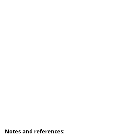
Notes and references: