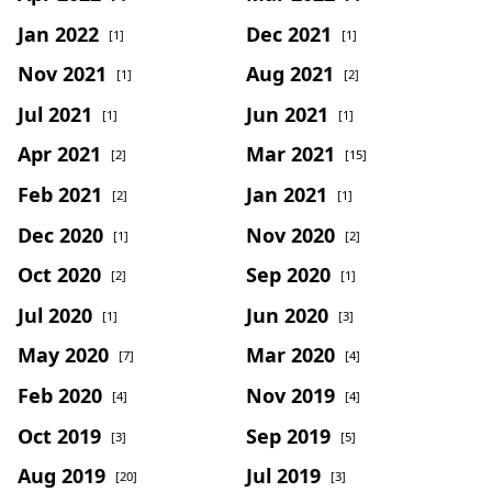
Jan 2022
Dec 2021
[1]
[1]
Nov 2021
Aug 2021
[1]
[2]
Jul 2021
Jun 2021
[1]
[1]
Apr 2021
Mar 2021
[2]
[15]
Feb 2021
Jan 2021
[2]
[1]
Dec 2020
Nov 2020
[1]
[2]
Oct 2020
Sep 2020
[2]
[1]
Jul 2020
Jun 2020
[1]
[3]
May 2020
Mar 2020
[7]
[4]
Feb 2020
Nov 2019
[4]
[4]
Oct 2019
Sep 2019
[3]
[5]
Aug 2019
Jul 2019
[20]
[3]