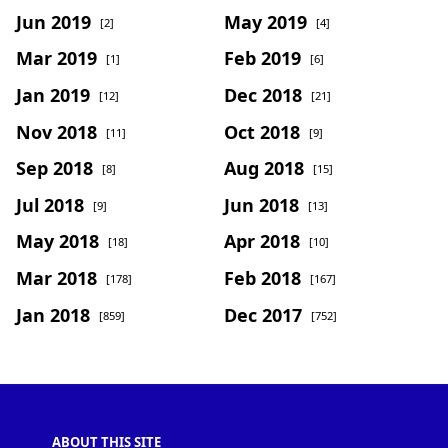
Jun 2019
May 2019
[2]
[4]
Mar 2019
Feb 2019
[1]
[6]
Jan 2019
Dec 2018
[12]
[21]
Nov 2018
Oct 2018
[11]
[9]
Sep 2018
Aug 2018
[8]
[15]
Jul 2018
Jun 2018
[9]
[13]
May 2018
Apr 2018
[18]
[10]
Mar 2018
Feb 2018
[178]
[167]
Jan 2018
Dec 2017
[859]
[752]
ABOUT THIS SITE