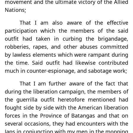
movement and the ultimate victory of the Allied
Nations;
That I am also aware of the effective
participation which the members of the said
outfit had taken in curbing the brigandage,
robberies, rapes, and other abuses committed
by lawless elements which were rampant during
the time. Said outfit had likewise contributed
much in counter-espionage, and sabotage work;
That I am further aware of the fact that
during the liberation campaign, the members of
the guerrilla outfit heretofore mentioned had
fought side by side with the American liberation
forces in the Province of Batangas and that on
several occasions, they had encounters with the
Japs in conjunction with my men in the mopping