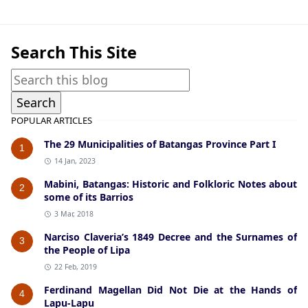
Search This Site
POPULAR ARTICLES
The 29 Municipalities of Batangas Province Part I
1
14 Jan, 2023
Mabini, Batangas: Historic and Folkloric Notes about
2
some of its Barrios
3 Mar, 2018
Narciso Claveria’s 1849 Decree and the Surnames of
3
the People of Lipa
22 Feb, 2019
Ferdinand Magellan Did Not Die at the Hands of
4
Lapu-Lapu