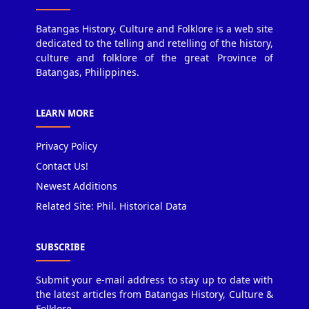
Batangas History, Culture and Folklore is a web site
dedicated to the telling and retelling of the history,
culture and folklore of the great Province of
Batangas, Philippines.
LEARN MORE
Privacy Policy
Contact Us!
Newest Additions
Related Site: Phil. Historical Data
SUBSCRIBE
Submit your e-mail address to stay up to date with
the latest articles from Batangas History, Culture &
Folklore.