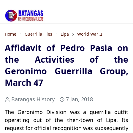
Home
Guerrilla Files
Lipa
World War II
Affidavit of Pedro Pasia on
the Activities of the
Geronimo Guerrilla Group,
March 47
Batangas History
7 Jan, 2018
The Geronimo Division was a guerrilla outfit
operating out of the then-town of Lipa. Its
request for official recognition was subsequently