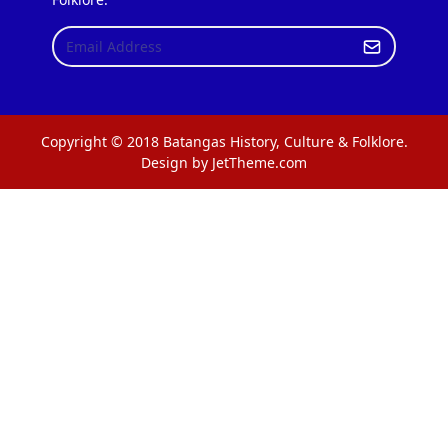
Copyright © 2018 Batangas History, Culture & Folklore.
Design by JetTheme.com