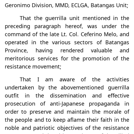
Geronimo Division, MMD, ECLGA, Batangas Unit;
That the guerrilla unit mentioned in the
preceding paragraph hereof, was under the
command of the late Lt. Col. Ceferino Melo, and
operated in the various sectors of Batangas
Province, having rendered valuable and
meritorious services for the promotion of the
resistance movement;
That I am aware of the activities
undertaken by the abovementioned guerrilla
outfit in the dissemination and effective
prosecution of anti-Japanese propaganda in
order to preserve and maintain the morale of
the people and to keep aflame their faith in the
noble and patriotic objectives of the resistance