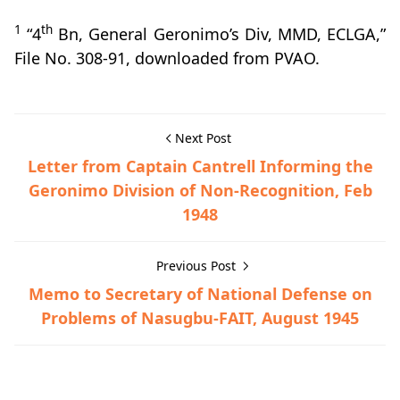
1
th
“4
Bn, General Geronimo’s Div, MMD, ECLGA,”
File No. 308-91, downloaded from PVAO.
Next Post
Letter from Captain Cantrell Informing the
Geronimo Division of Non-Recognition, Feb
1948
Previous Post
Memo to Secretary of National Defense on
Problems of Nasugbu-FAIT, August 1945
Guerrilla Files,Lipa,World War II