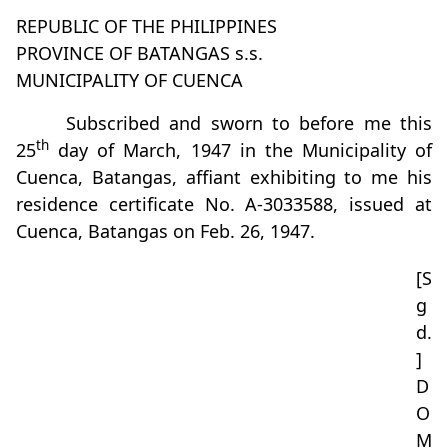
REPUBLIC OF THE PHILIPPINES
PROVINCE OF BATANGAS s.s.
MUNICIPALITY OF CUENCA
Subscribed and sworn to before me this
th
25
day of March, 1947 in the Municipality of
Cuenca, Batangas, affiant exhibiting to me his
residence certificate No. A-3033588, issued at
Cuenca, Batangas on Feb. 26, 1947.
[S
g
d.
]
D
O
M