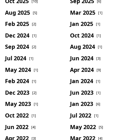
Oct 2025
Sep 2025
[10]
[6]
Aug 2025
Mar 2025
[5]
[1]
Feb 2025
Jan 2025
[2]
[1]
Dec 2024
Oct 2024
[1]
[1]
Sep 2024
Aug 2024
[2]
[1]
Jul 2024
Jun 2024
[1]
[3]
May 2024
Apr 2024
[1]
[9]
Feb 2024
Jan 2024
[1]
[1]
Dec 2023
Jun 2023
[2]
[1]
May 2023
Jan 2023
[1]
[6]
Oct 2022
Jul 2022
[1]
[1]
Jun 2022
May 2022
[4]
[5]
Apr 2022
Mar 2022
[3]
[4]