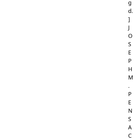
g
d.
]
J
O
S
E
P
H
M
.
P
E
N
S
A
C