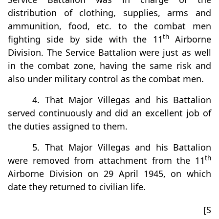
distribution of clothing, supplies, arms and
ammunition, food, etc. to the combat men
th
fighting side by side with the 11
Airborne
Division. The Service Battalion were just as well
in the combat zone, having the same risk and
also under military control as the combat men.
4. That Major Villegas and his Battalion
served continuously and did an excellent job of
the duties assigned to them.
5. That Major Villegas and his Battalion
th
were removed from attachment from the 11
Airborne Division on 29 April 1945, on which
date they returned to civilian life.
[S