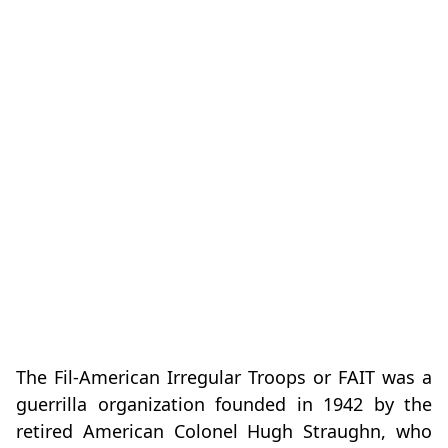
The Fil-American Irregular Troops or FAIT was a
guerrilla organization founded in 1942 by the
retired American Colonel Hugh Straughn, who