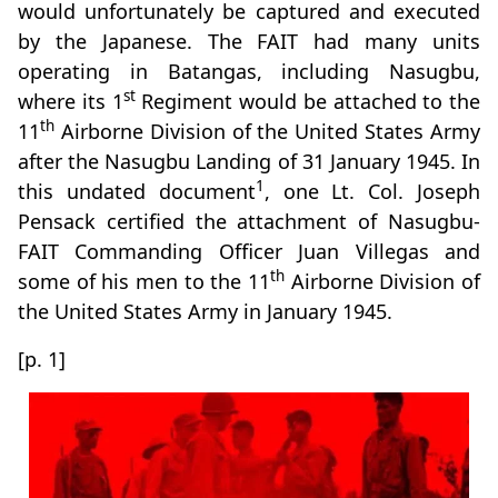
would unfortunately be captured and executed
by the Japanese. The FAIT had many units
operating in Batangas, including Nasugbu,
st
where its 1
Regiment would be attached to the
th
11
Airborne Division of the United States Army
after the Nasugbu Landing of 31 January 1945. In
1
this undated document
, one Lt. Col. Joseph
Pensack certified the attachment of Nasugbu-
FAIT Commanding Officer Juan Villegas and
th
some of his men to the 11
Airborne Division of
the United States Army in January 1945.
[p. 1]