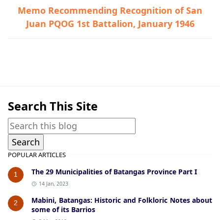
Memo Recommending Recognition of San
Juan PQOG 1st Battalion, January 1946
Guerrilla Files,Nasugbu,World War II
Search This Site
POPULAR ARTICLES
The 29 Municipalities of Batangas Province Part I
1
14 Jan, 2023
Mabini, Batangas: Historic and Folkloric Notes about
2
some of its Barrios