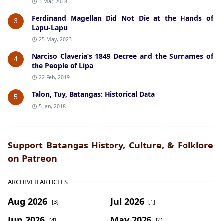
3 Mar, 2018
Ferdinand Magellan Did Not Die at the Hands of
3
Lapu-Lapu
25 May, 2023
Narciso Claveria’s 1849 Decree and the Surnames of
4
the People of Lipa
22 Feb, 2019
Talon, Tuy, Batangas: Historical Data
5
5 Jan, 2018
Support Batangas History, Culture, & Folklore
on Patreon
ARCHIVED ARTICLES
Aug 2026
Jul 2026
[3]
[1]
Jun 2026
May 2026
[4]
[4]