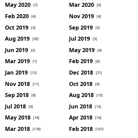
May 2020
Mar 2020
[7]
[4]
Feb 2020
Nov 2019
[4]
[4]
Oct 2019
Sep 2019
[3]
[5]
Aug 2019
Jul 2019
[20]
[3]
Jun 2019
May 2019
[2]
[4]
Mar 2019
Feb 2019
[1]
[6]
Jan 2019
Dec 2018
[12]
[21]
Nov 2018
Oct 2018
[11]
[9]
Sep 2018
Aug 2018
[8]
[15]
Jul 2018
Jun 2018
[9]
[13]
May 2018
Apr 2018
[18]
[10]
Mar 2018
Feb 2018
[178]
[167]