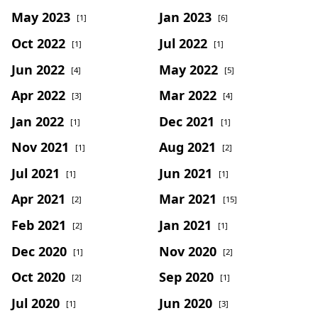
May 2023
Jan 2023
[1]
[6]
Oct 2022
Jul 2022
[1]
[1]
Jun 2022
May 2022
[4]
[5]
Apr 2022
Mar 2022
[3]
[4]
Jan 2022
Dec 2021
[1]
[1]
Nov 2021
Aug 2021
[1]
[2]
Jul 2021
Jun 2021
[1]
[1]
Apr 2021
Mar 2021
[2]
[15]
Feb 2021
Jan 2021
[2]
[1]
Dec 2020
Nov 2020
[1]
[2]
Oct 2020
Sep 2020
[2]
[1]
Jul 2020
Jun 2020
[1]
[3]