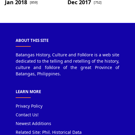
Jan 2018
Dec 2017
[859]
[752]
ABOUT THIS SITE
Batangas History, Culture and Folklore is a web site
dedicated to the telling and retelling of the history,
culture and folklore of the great Province of
Batangas, Philippines.
LEARN MORE
Privacy Policy
Contact Us!
Newest Additions
Related Site: Phil. Historical Data