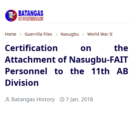
Home
Guerrilla Files
Nasugbu
World War II
Certification on the
Attachment of Nasugbu-FAIT
Personnel to the 11th AB
Division
Batangas History
7 Jan, 2018