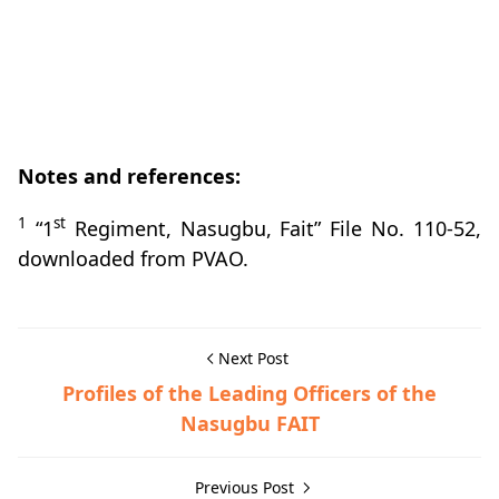
Notes and references:
1
st
“1
Regiment, Nasugbu, Fait” File No. 110-52,
downloaded from PVAO.
Next Post
Profiles of the Leading Officers of the
Nasugbu FAIT
Previous Post