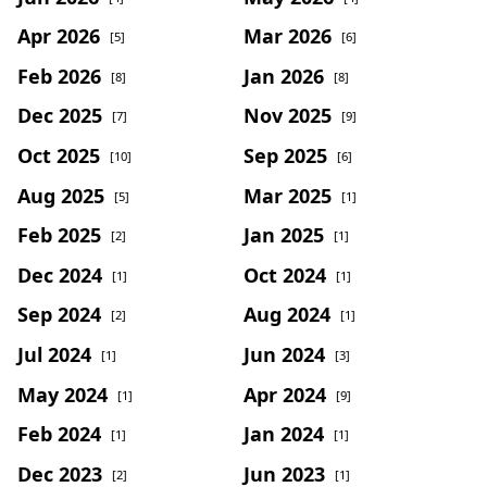
Apr 2026
Mar 2026
[5]
[6]
Feb 2026
Jan 2026
[8]
[8]
Dec 2025
Nov 2025
[7]
[9]
Oct 2025
Sep 2025
[10]
[6]
Aug 2025
Mar 2025
[5]
[1]
Feb 2025
Jan 2025
[2]
[1]
Dec 2024
Oct 2024
[1]
[1]
Sep 2024
Aug 2024
[2]
[1]
Jul 2024
Jun 2024
[1]
[3]
May 2024
Apr 2024
[1]
[9]
Feb 2024
Jan 2024
[1]
[1]
Dec 2023
Jun 2023
[2]
[1]