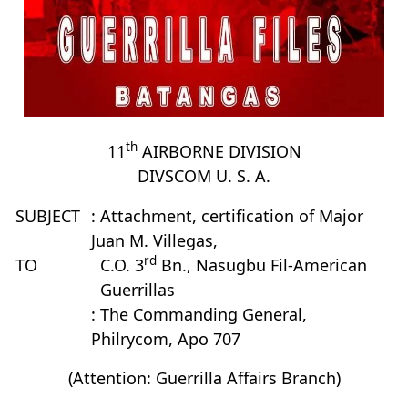
th
11
AIRBORNE DIVISION
DIVSCOM U. S. A.
SUBJECT
: Attachment, certification of Major
Juan M. Villegas,
rd
TO
C.O. 3
Bn., Nasugbu Fil-American
Guerrillas
: The Commanding General,
Philrycom, Apo 707
(Attention: Guerrilla Affairs Branch)