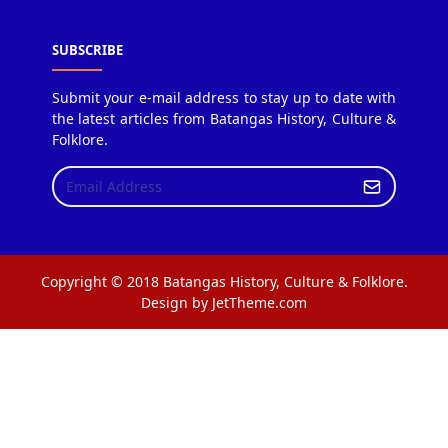
SUBSCRIBE
Submit your e-mail address to stay up to date with
the latest articles from Batangas History, Culture &
Folklore.
Copyright © 2018 Batangas History, Culture & Folklore.
Design by JetTheme.com