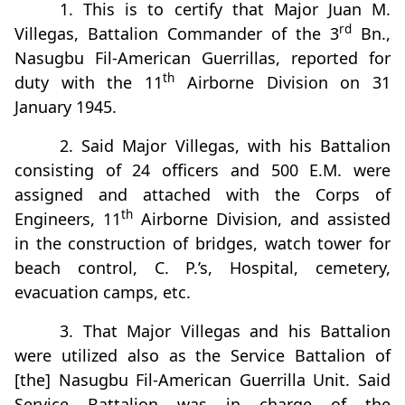
1. This is to certify that Major Juan M.
rd
Villegas, Battalion Commander of the 3
Bn.,
Nasugbu Fil-American Guerrillas, reported for
th
duty with the 11
Airborne Division on 31
January 1945.
2. Said Major Villegas, with his Battalion
consisting of 24 officers and 500 E.M. were
assigned and attached with the Corps of
th
Engineers, 11
Airborne Division, and assisted
in the construction of bridges, watch tower for
beach control, C. P.’s, Hospital, cemetery,
evacuation camps, etc.
3. That Major Villegas and his Battalion
were utilized also as the Service Battalion of
[the] Nasugbu Fil-American Guerrilla Unit. Said
Service Battalion was in charge of the