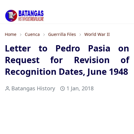
Home
Cuenca
Guerrilla Files
World War II
Letter to Pedro Pasia on
Request for Revision of
Recognition Dates, June 1948
Batangas History
1 Jan, 2018