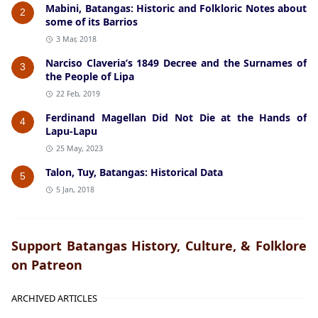
Mabini, Batangas: Historic and Folkloric Notes about
2
some of its Barrios
3 Mar, 2018
Narciso Claveria’s 1849 Decree and the Surnames of
3
the People of Lipa
22 Feb, 2019
Ferdinand Magellan Did Not Die at the Hands of
4
Lapu-Lapu
25 May, 2023
Talon, Tuy, Batangas: Historical Data
5
5 Jan, 2018
Support Batangas History, Culture, & Folklore
on Patreon
ARCHIVED ARTICLES