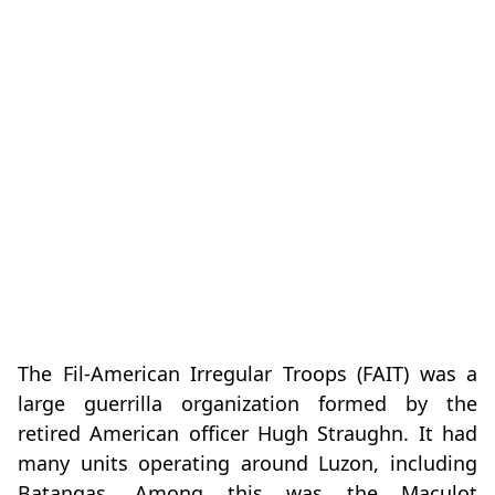
The Fil-American Irregular Troops (FAIT) was a
large guerrilla organization formed by the
retired American officer Hugh Straughn. It had
many units operating around Luzon, including
Batangas. Among this was the Maculot