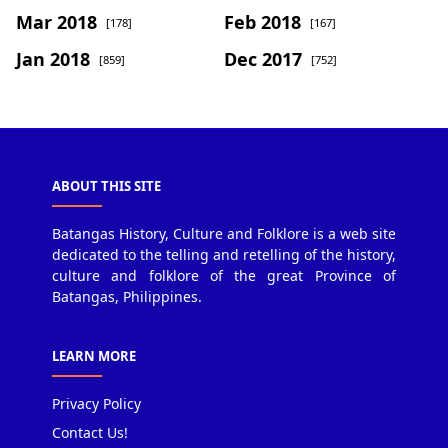
Mar 2018
Feb 2018
[178]
[167]
Jan 2018
Dec 2017
[859]
[752]
ABOUT THIS SITE
Batangas History, Culture and Folklore is a web site
dedicated to the telling and retelling of the history,
culture and folklore of the great Province of
Batangas, Philippines.
LEARN MORE
Privacy Policy
Contact Us!