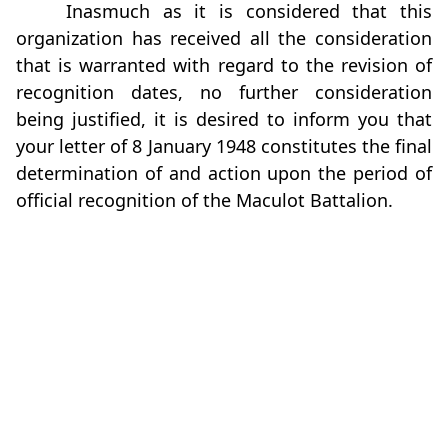
Inasmuch as it is considered that this
organization has received all the consideration
that is warranted with regard to the revision of
recognition dates, no further consideration
being justified, it is desired to inform you that
your letter of 8 January 1948 constitutes the final
determination of and action upon the period of
official recognition of the Maculot Battalion.