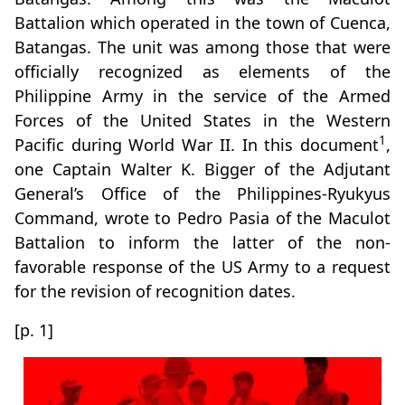
Battalion which operated in the town of Cuenca,
Batangas. The unit was among those that were
officially recognized as elements of the
Philippine Army in the service of the Armed
Forces of the United States in the Western
1
Pacific during World War II. In this document
,
one Captain Walter K. Bigger of the Adjutant
General’s Office of the Philippines-Ryukyus
Command, wrote to Pedro Pasia of the Maculot
Battalion to inform the latter of the non-
favorable response of the US Army to a request
for the revision of recognition dates.
[p. 1]