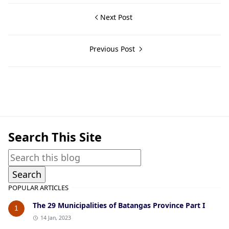
Next Post
Previous Post
Cuenca,Guerrilla Files,World War II
Search This Site
POPULAR ARTICLES
The 29 Municipalities of Batangas Province Part I
1
14 Jan, 2023