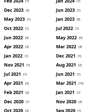
Feb 2024
Jan 2024
[1]
[1]
Dec 2023
Jun 2023
[2]
[1]
May 2023
Jan 2023
[1]
[6]
Oct 2022
Jul 2022
[1]
[1]
Jun 2022
May 2022
[4]
[5]
Apr 2022
Mar 2022
[3]
[4]
Jan 2022
Dec 2021
[1]
[1]
Nov 2021
Aug 2021
[1]
[2]
Jul 2021
Jun 2021
[1]
[1]
Apr 2021
Mar 2021
[2]
[15]
Feb 2021
Jan 2021
[2]
[1]
Dec 2020
Nov 2020
[1]
[2]
Oct 2020
Sep 2020
[2]
[1]