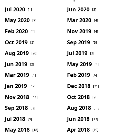
Jul 2020
Jun 2020
[1]
[3]
May 2020
Mar 2020
[7]
[4]
Feb 2020
Nov 2019
[4]
[4]
Oct 2019
Sep 2019
[3]
[5]
Aug 2019
Jul 2019
[20]
[3]
Jun 2019
May 2019
[2]
[4]
Mar 2019
Feb 2019
[1]
[6]
Jan 2019
Dec 2018
[12]
[21]
Nov 2018
Oct 2018
[11]
[9]
Sep 2018
Aug 2018
[8]
[15]
Jul 2018
Jun 2018
[9]
[13]
May 2018
Apr 2018
[18]
[10]