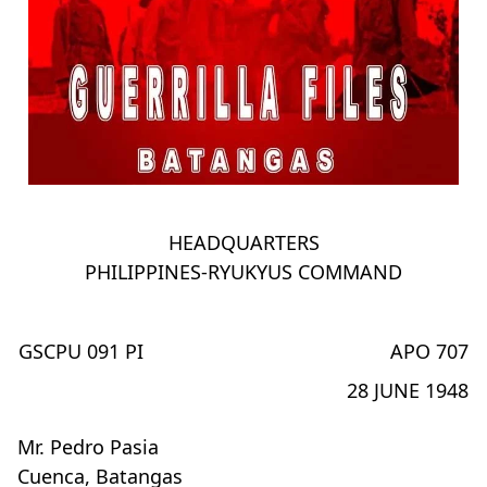
HEADQUARTERS
PHILIPPINES-RYUKYUS COMMAND
GSCPU 091 PI
APO 707
28 JUNE 1948
Mr. Pedro Pasia
Cuenca, Batangas