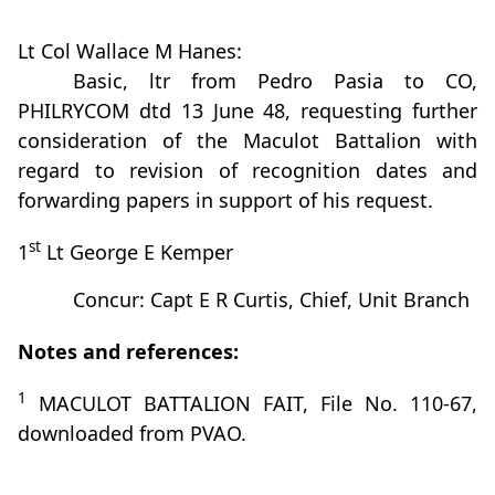
Lt Col Wallace M Hanes:
Basic, ltr from Pedro Pasia to CO,
PHILRYCOM dtd 13 June 48, requesting further
consideration of the Maculot Battalion with
regard to revision of recognition dates and
forwarding papers in support of his request.
st
1
Lt George E Kemper
Concur: Capt E R Curtis, Chief, Unit Branch
Notes and references:
1
MACULOT BATTALION FAIT, File No. 110-67,
downloaded from PVAO.