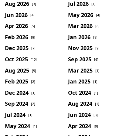
Aug 2026
Jul 2026
[3]
[1]
Jun 2026
May 2026
[4]
[4]
Apr 2026
Mar 2026
[5]
[6]
Feb 2026
Jan 2026
[8]
[8]
Dec 2025
Nov 2025
[7]
[9]
Oct 2025
Sep 2025
[10]
[6]
Aug 2025
Mar 2025
[5]
[1]
Feb 2025
Jan 2025
[2]
[1]
Dec 2024
Oct 2024
[1]
[1]
Sep 2024
Aug 2024
[2]
[1]
Jul 2024
Jun 2024
[1]
[3]
May 2024
Apr 2024
[1]
[9]