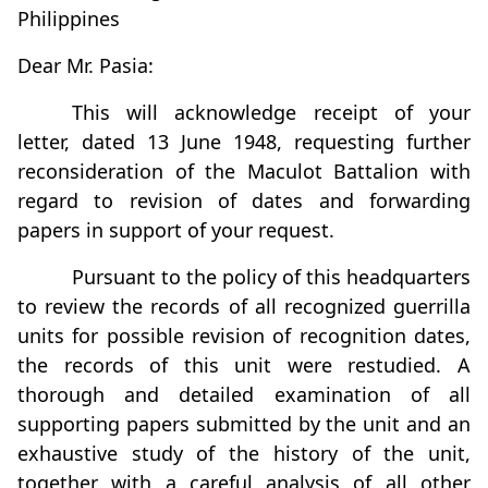
Philippines
Dear Mr. Pasia:
This will acknowledge receipt of your
letter, dated 13 June 1948, requesting further
reconsideration of the Maculot Battalion with
regard to revision of dates and forwarding
papers in support of your request.
Pursuant to the policy of this headquarters
to review the records of all recognized guerrilla
units for possible revision of recognition dates,
the records of this unit were restudied. A
thorough and detailed examination of all
supporting papers submitted by the unit and an
exhaustive study of the history of the unit,
together with a careful analysis of all other