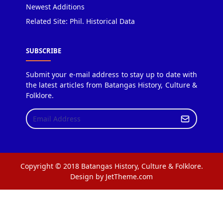
Newest Additions
Related Site: Phil. Historical Data
SUBSCRIBE
Submit your e-mail address to stay up to date with
the latest articles from Batangas History, Culture &
Folklore.
Copyright © 2018 Batangas History, Culture & Folklore.
Design by JetTheme.com