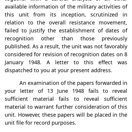
available information of the military activities of
this unit from its inception, scrutinized in
relation to the overall resistance movement,
failed to justify the establishment of dates of
recognition other than those previously
published. As a result, the unit was not favorably
considered for revision of recognition dates on 8
January 1948. A letter to this effect was
dispatched to you at your present address.
An examination of the papers forwarded in
your letter of 13 June 1948 fails to reveal
sufficient material fails to reveal sufficient
material to warrant further consideration of this
unit. However, these papers will be placed in the
unit file for record purposes.