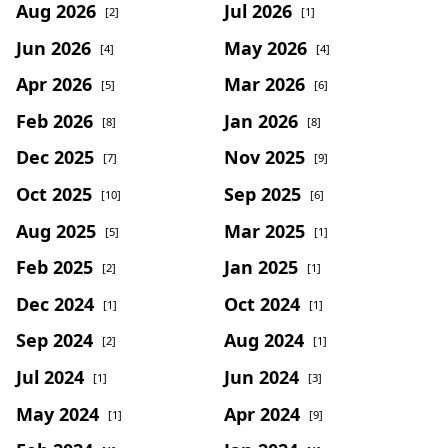
Aug 2026
Jul 2026
[2]
[1]
Jun 2026
May 2026
[4]
[4]
Apr 2026
Mar 2026
[5]
[6]
Feb 2026
Jan 2026
[8]
[8]
Dec 2025
Nov 2025
[7]
[9]
Oct 2025
Sep 2025
[10]
[6]
Aug 2025
Mar 2025
[5]
[1]
Feb 2025
Jan 2025
[2]
[1]
Dec 2024
Oct 2024
[1]
[1]
Sep 2024
Aug 2024
[2]
[1]
Jul 2024
Jun 2024
[1]
[3]
May 2024
Apr 2024
[1]
[9]