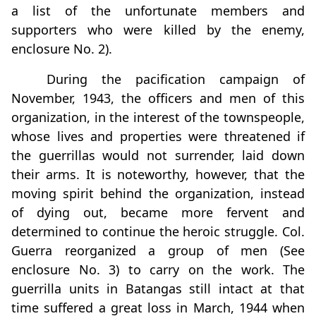
a list of the unfortunate members and
supporters who were killed by the enemy,
enclosure No. 2).
During the pacification campaign of
November, 1943, the officers and men of this
organization, in the interest of the townspeople,
whose lives and properties were threatened if
the guerrillas would not surrender, laid down
their arms. It is noteworthy, however, that the
moving spirit behind the organization, instead
of dying out, became more fervent and
determined to continue the heroic struggle. Col.
Guerra reorganized a group of men (See
enclosure No. 3) to carry on the work. The
guerrilla units in Batangas still intact at that
time suffered a great loss in March, 1944 when