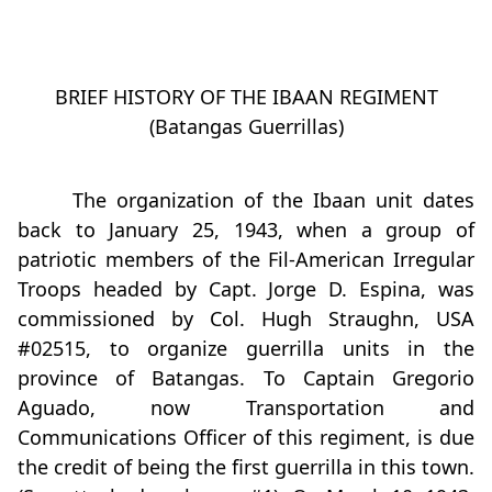
BRIEF HISTORY OF THE IBAAN REGIMENT
(Batangas Guerrillas)
The organization of the Ibaan unit dates
back to January 25, 1943, when a group of
patriotic members of the Fil-American Irregular
Troops headed by Capt. Jorge D. Espina, was
commissioned by Col. Hugh Straughn, USA
#02515, to organize guerrilla units in the
province of Batangas. To Captain Gregorio
Aguado, now Transportation and
Communications Officer of this regiment, is due
the credit of being the first guerrilla in this town.