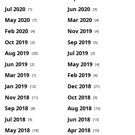
Jul 2020
Jun 2020
[1]
[3]
May 2020
Mar 2020
[7]
[4]
Feb 2020
Nov 2019
[4]
[4]
Oct 2019
Sep 2019
[3]
[5]
Aug 2019
Jul 2019
[20]
[3]
Jun 2019
May 2019
[2]
[4]
Mar 2019
Feb 2019
[1]
[6]
Jan 2019
Dec 2018
[12]
[21]
Nov 2018
Oct 2018
[11]
[9]
Sep 2018
Aug 2018
[8]
[15]
Jul 2018
Jun 2018
[9]
[13]
May 2018
Apr 2018
[18]
[10]