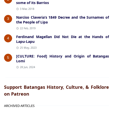
some of its Barrios
3 Mar, 2018
Narciso Claveria’s 1849 Decree and the Surnames of
3
the People of Lipa
22 Feb, 2019
Ferdinand Magellan Did Not Die at the Hands of
4
Lapu-Lapu
25 May, 2023
[CULTURE: Food] History and Origin of Batangas
5
Lomi
28 Jun, 2024
Support Batangas History, Culture, & Folklore
on Patreon
ARCHIVED ARTICLES