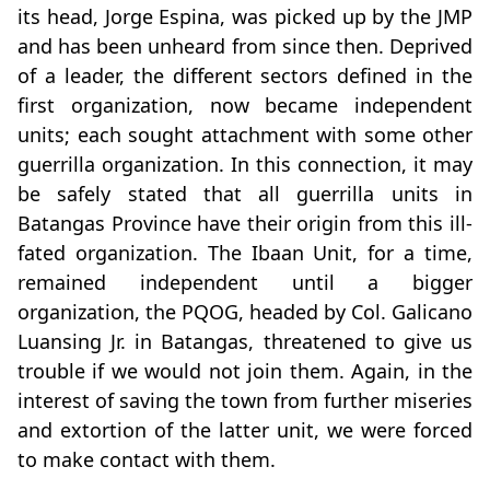
its head, Jorge Espina, was picked up by the JMP
and has been unheard from since then. Deprived
of a leader, the different sectors defined in the
first organization, now became independent
units; each sought attachment with some other
guerrilla organization. In this connection, it may
be safely stated that all guerrilla units in
Batangas Province have their origin from this ill-
fated organization. The Ibaan Unit, for a time,
remained independent until a bigger
organization, the PQOG, headed by Col. Galicano
Luansing Jr. in Batangas, threatened to give us
trouble if we would not join them. Again, in the
interest of saving the town from further miseries
and extortion of the latter unit, we were forced
to make contact with them.