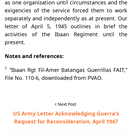
as one organization until circumstances and the
exigencies of the service forced them to work
separately and independently as at present. Our
letter of April 5, 1945 outlines in brief the
activities of the Ibaan Regiment until the
present.
Notes and references:
1
“Ibaan Rgt Fil-Amer Batangas Guerrillas FAIT,”
File No. 110-6, downloaded from PVAO.
Next Post
US Army Letter Acknowledging Guerra's
Request for Reconsideration, April 1947