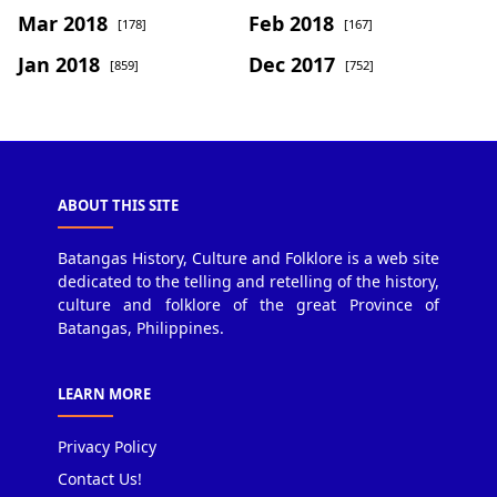
Mar 2018
Feb 2018
[178]
[167]
Jan 2018
Dec 2017
[859]
[752]
ABOUT THIS SITE
Batangas History, Culture and Folklore is a web site
dedicated to the telling and retelling of the history,
culture and folklore of the great Province of
Batangas, Philippines.
LEARN MORE
Privacy Policy
Contact Us!