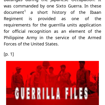
was commanded by one Sixto Guerra. In these
1
document
a short history of the Ibaan
Regiment is provided as one of the
requirements for the guerrilla units application
for official recognition as an element of the
Philippine Army in the service of the Armed
Forces of the United States.
[p. 1]