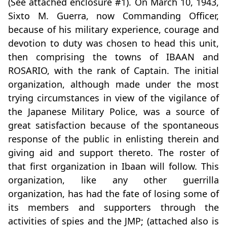
(See attached enclosure #1). On March 10, 1943,
Sixto M. Guerra, now Commanding Officer,
because of his military experience, courage and
devotion to duty was chosen to head this unit,
then comprising the towns of IBAAN and
ROSARIO, with the rank of Captain. The initial
organization, although made under the most
trying circumstances in view of the vigilance of
the Japanese Military Police, was a source of
great satisfaction because of the spontaneous
response of the public in enlisting therein and
giving aid and support thereto. The roster of
that first organization in Ibaan will follow. This
organization, like any other guerrilla
organization, has had the fate of losing some of
its members and supporters through the
activities of spies and the JMP; (attached also is