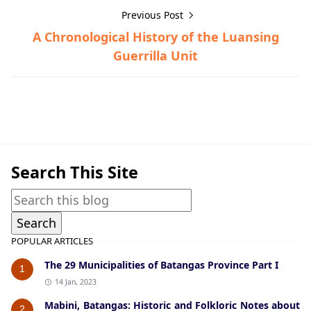
Previous Post
A Chronological History of the Luansing
Guerrilla Unit
Guerrilla Files,Ibaan,World War II
Search This Site
POPULAR ARTICLES
The 29 Municipalities of Batangas Province Part I
1
14 Jan, 2023
Mabini, Batangas: Historic and Folkloric Notes about
2