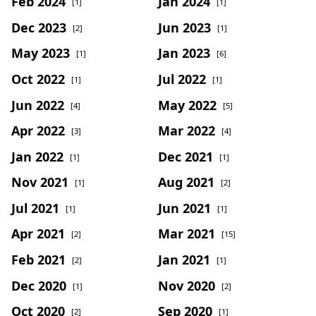
Feb 2024
Jan 2024
[1]
[1]
Dec 2023
Jun 2023
[2]
[1]
May 2023
Jan 2023
[1]
[6]
Oct 2022
Jul 2022
[1]
[1]
Jun 2022
May 2022
[4]
[5]
Apr 2022
Mar 2022
[3]
[4]
Jan 2022
Dec 2021
[1]
[1]
Nov 2021
Aug 2021
[1]
[2]
Jul 2021
Jun 2021
[1]
[1]
Apr 2021
Mar 2021
[2]
[15]
Feb 2021
Jan 2021
[2]
[1]
Dec 2020
Nov 2020
[1]
[2]
Oct 2020
Sep 2020
[2]
[1]