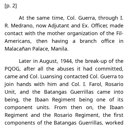
[p. 2]
At the same time, Col. Guerra, through I.
R. Medrano, now Adjutant and Ex. Officer, made
contact with the mother organization of the Fil-
Americans, then having a branch office in
Malacañan Palace, Manila.
Later in August, 1944, the break-up of the
PQOG, after all the abuses it had committed,
came and Col. Luansing contacted Col. Guerra to
join hands with him and Col. I. Farol, Rosario
Unit, and the Batangas Guerrillas came into
being, the Ibaan Regiment being one of its
component units. From then on, the Ibaan
Regiment and the Rosario Regiment, the first
components of the Batangas Guerrillas, worked