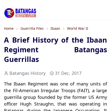
Home
Guerrilla Files
Ibaan
World War II
A Brief History of the Ibaan
Regiment Batangas
Guerrillas
Batangas History
31 Dec, 2017
The Ibaan Regiment was one of many units of
the Fil-American Irregular Troops (FAIT), a large
guerrilla group founded by the former US Army
officer Hugh Straughn, that was operating in
Batangas during the Japanese Occupation. It