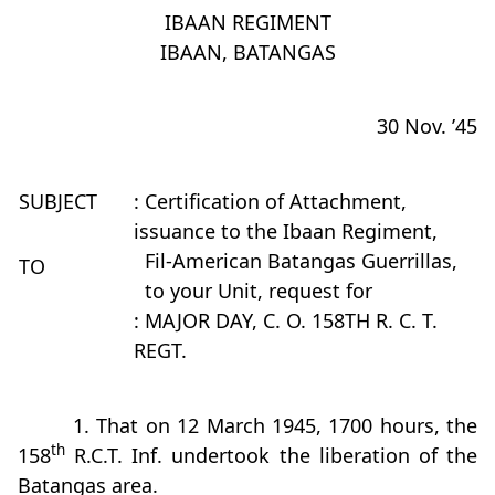
IBAAN REGIMENT
IBAAN, BATANGAS
30 Nov. ’45
SUBJECT
: Certification of Attachment,
issuance to the Ibaan Regiment,
Fil-American Batangas Guerrillas,
TO
to your Unit, request for
: MAJOR DAY, C. O. 158TH R. C. T.
REGT.
1. That on 12 March 1945, 1700 hours, the
th
158
R.C.T. Inf. undertook the liberation of the
Batangas area.