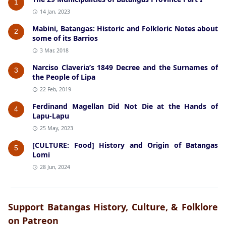
1
14 Jan, 2023
Mabini, Batangas: Historic and Folkloric Notes about
2
some of its Barrios
3 Mar, 2018
Narciso Claveria’s 1849 Decree and the Surnames of
3
the People of Lipa
22 Feb, 2019
Ferdinand Magellan Did Not Die at the Hands of
4
Lapu-Lapu
25 May, 2023
[CULTURE: Food] History and Origin of Batangas
5
Lomi
28 Jun, 2024
Support Batangas History, Culture, & Folklore
on Patreon