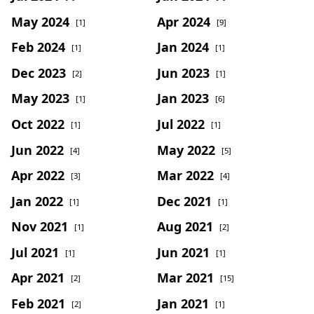
May 2024
Apr 2024
[1]
[9]
Feb 2024
Jan 2024
[1]
[1]
Dec 2023
Jun 2023
[2]
[1]
May 2023
Jan 2023
[1]
[6]
Oct 2022
Jul 2022
[1]
[1]
Jun 2022
May 2022
[4]
[5]
Apr 2022
Mar 2022
[3]
[4]
Jan 2022
Dec 2021
[1]
[1]
Nov 2021
Aug 2021
[1]
[2]
Jul 2021
Jun 2021
[1]
[1]
Apr 2021
Mar 2021
[2]
[15]
Feb 2021
Jan 2021
[2]
[1]