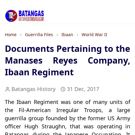
Home
Guerrilla Files
Ibaan
World War II
Documents Pertaining to the
Manases Reyes Company,
Ibaan Regiment
Batangas History
31 Dec, 2017
The Ibaan Regiment was one of many units of
the Fil-American Irregular Troops, a large
guerrilla group founded by the former US Army
officer Hugh Straughn, that was operating in
Batangas during the Japanese Occupation. It