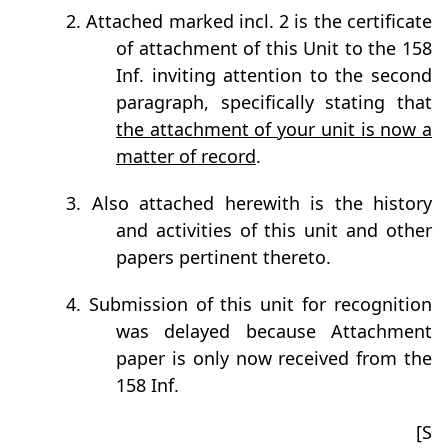
2. Attached marked incl. 2 is the certificate
of attachment of this Unit to the 158
Inf. inviting attention to the second
paragraph, specifically stating that
the attachment of your unit is now a
matter of record
.
3. Also attached herewith is the history
and activities of this unit and other
papers pertinent thereto.
4. Submission of this unit for recognition
was delayed because Attachment
paper is only now received from the
158 Inf.
[S