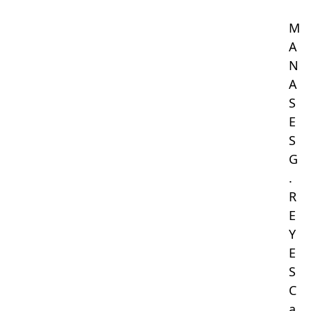
M
A
N
A
S
E
S
G
.
R
E
Y
E
S
C
a