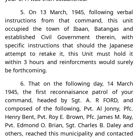
5. On 13 March, 1945, following verbal
instructions from that command, this unit
occupied the town of Ibaan, Batangas and
established Civil Government therein, with
specific instructions that should the Japanese
attempt to retake it, this Unit must hold it
within 3 hours and reinforcments would surely
be forthcoming.
6. That on the following day, 14 March
1945, the first reconnaisance patrol of your
command, headed by Sgt. A. R FORD, and
composed of the following, Pvt. Al Jonny, Pfc.
Henry Bent, Pvt. Roy E. Brown, Pfc. James M. Ray,
Pvt. Edmond O. Brian, Sgt. Charles B. Daley and
others, reached this municipality and contacted