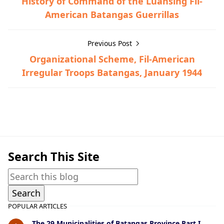
History of Command of the Luansing Fil-
American Batangas Guerrillas
Previous Post
Organizational Scheme, Fil-American
Irregular Troops Batangas, January 1944
Guerrilla Files,Ibaan,World War II
Search This Site
POPULAR ARTICLES
The 29 Municipalities of Batangas Province Part I