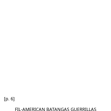
[p. 6]
FIL-AMERICAN BATANGAS GUERRILLAS