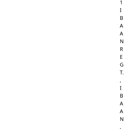
1
I
B
A
A
N
R
E
G
T.
,
I
B
A
A
N
,