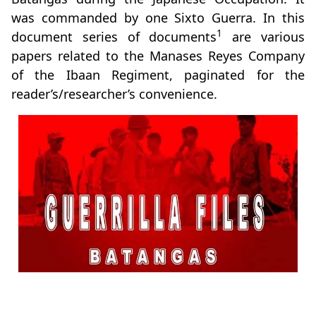
was commanded by one Sixto Guerra. In this
1
document series of documents
are various
papers related to the Manases Reyes Company
of the Ibaan Regiment, paginated for the
reader’s/researcher’s convenience.