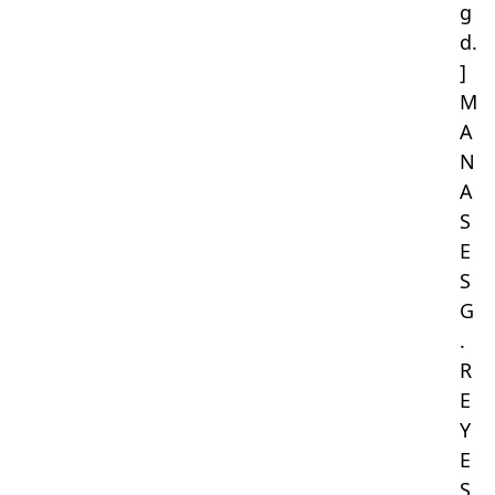
g
d.
]
M
A
N
A
S
E
S
G
.
R
E
Y
E
S