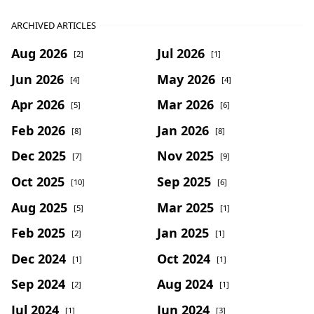
ARCHIVED ARTICLES
Aug 2026
Jul 2026
[2]
[1]
Jun 2026
May 2026
[4]
[4]
Apr 2026
Mar 2026
[5]
[6]
Feb 2026
Jan 2026
[8]
[8]
Dec 2025
Nov 2025
[7]
[9]
Oct 2025
Sep 2025
[10]
[6]
Aug 2025
Mar 2025
[5]
[1]
Feb 2025
Jan 2025
[2]
[1]
Dec 2024
Oct 2024
[1]
[1]
Sep 2024
Aug 2024
[2]
[1]
Jul 2024
Jun 2024
[1]
[3]