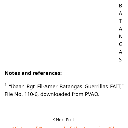
B
A
T
A
N
G
A
S
Notes and references:
1
“Ibaan Rgt Fil-Amer Batangas Guerrillas FAIT,”
File No. 110-6, downloaded from PVAO.
Next Post