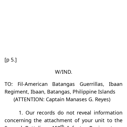
[p 5.]
W/IND.
TO: Fil-American Batangas Guerrillas, Ibaan
Regiment, Ibaan, Batangas, Philippine Islands
(ATTENTION: Captain Manases G. Reyes)
1. Our records do not reveal information
concerning the attachment of your unit to the
th