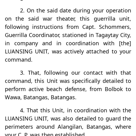
2. On the said date during your operation
on the said war theater, this guerrilla unit,
following instructions from Capt. Schommers,
Guerrilla Coordinator, stationed in Tagaytay City,
in company and in coordination with [the]
LUANSING UNIT, was actively attached to your
command.
3. That, following our contact with that
command, this Unit was specifically detailed to
perform active beach defense, from Bolbok to
Wawa, Batangas, Batangas.
4. That this Unit, in coordination with the
LUANSING UNIT, was also detailed to guard the
perimeters around Alangilan, Batangas, where
your C. P. was then established.