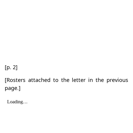
[p. 2]
[Rosters attached to the letter in the previous
page.]