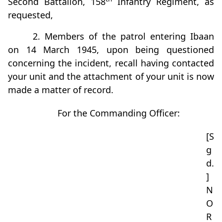
Second Battalion, 158
Infantry Regiment, as
requested,
2. Members of the patrol entering Ibaan
on 14 March 1945, upon being questioned
concerning the incident, recall having contacted
your unit and the attachment of your unit is now
made a matter of record.
For the Commanding Officer:
[S
g
d.
]
N
O
R