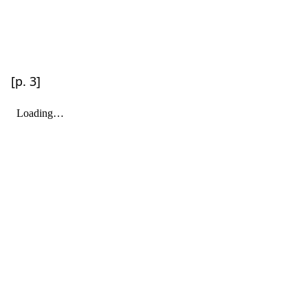
[p. 3]