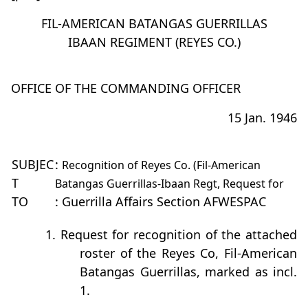
FIL-AMERICAN BATANGAS GUERRILLAS
IBAAN REGIMENT (REYES CO.)
OFFICE OF THE COMMANDING OFFICER
15 Jan. 1946
SUBJEC
:
Recognition of Reyes Co. (Fil-American
T
Batangas Guerrillas-Ibaan Regt, Request for
TO
: Guerrilla Affairs Section AFWESPAC
1. Request for recognition of the attached
roster of the Reyes Co, Fil-American
Batangas Guerrillas, marked as incl.
1.