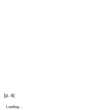
[p. 4]