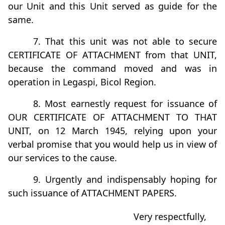
our Unit and this Unit served as guide for the
same.
7. That this unit was not able to secure
CERTIFICATE OF ATTACHMENT from that UNIT,
because the command moved and was in
operation in Legaspi, Bicol Region.
8. Most earnestly request for issuance of
OUR CERTIFICATE OF ATTACHMENT TO THAT
UNIT, on 12 March 1945, relying upon your
verbal promise that you would help us in view of
our services to the cause.
9. Urgently and indispensably hoping for
such issuance of ATTACHMENT PAPERS.
Very respectfully,