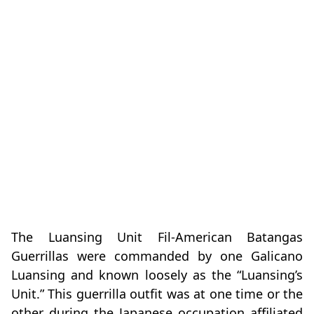
The Luansing Unit Fil-American Batangas
Guerrillas were commanded by one Galicano
Luansing and known loosely as the “Luansing’s
Unit.” This guerrilla outfit was at one time or the
other during the Japanese occupation affiliated