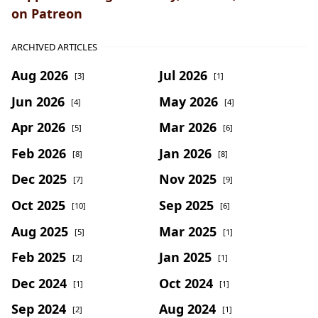
on Patreon
ARCHIVED ARTICLES
Aug 2026
Jul 2026
[3]
[1]
Jun 2026
May 2026
[4]
[4]
Apr 2026
Mar 2026
[5]
[6]
Feb 2026
Jan 2026
[8]
[8]
Dec 2025
Nov 2025
[7]
[9]
Oct 2025
Sep 2025
[10]
[6]
Aug 2025
Mar 2025
[5]
[1]
Feb 2025
Jan 2025
[2]
[1]
Dec 2024
Oct 2024
[1]
[1]
Sep 2024
Aug 2024
[2]
[1]