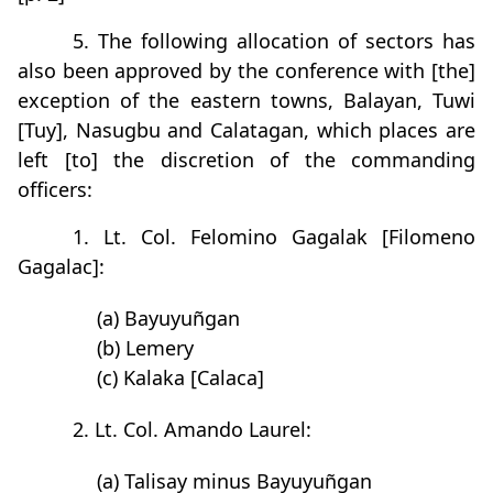
5. The following allocation of sectors has
also been approved by the conference with [the]
exception of the eastern towns, Balayan, Tuwi
[Tuy], Nasugbu and Calatagan, which places are
left [to] the discretion of the commanding
officers:
1. Lt. Col. Felomino Gagalak [Filomeno
Gagalac]:
(a) Bayuyuñgan
(b) Lemery
(c) Kalaka [Calaca]
2. Lt. Col. Amando Laurel:
(a) Talisay minus Bayuyuñgan