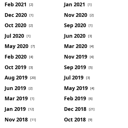
Feb 2021
Jan 2021
[2]
[1]
Dec 2020
Nov 2020
[1]
[2]
Oct 2020
Sep 2020
[2]
[1]
Jul 2020
Jun 2020
[1]
[3]
May 2020
Mar 2020
[7]
[4]
Feb 2020
Nov 2019
[4]
[4]
Oct 2019
Sep 2019
[3]
[5]
Aug 2019
Jul 2019
[20]
[3]
Jun 2019
May 2019
[2]
[4]
Mar 2019
Feb 2019
[1]
[6]
Jan 2019
Dec 2018
[12]
[21]
Nov 2018
Oct 2018
[11]
[9]