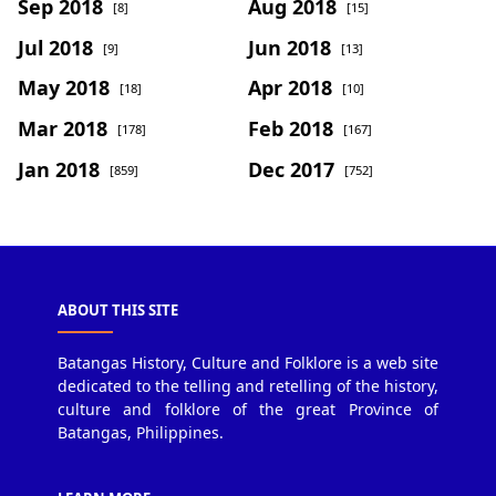
Sep 2018
Aug 2018
[8]
[15]
Jul 2018
Jun 2018
[9]
[13]
May 2018
Apr 2018
[18]
[10]
Mar 2018
Feb 2018
[178]
[167]
Jan 2018
Dec 2017
[859]
[752]
ABOUT THIS SITE
Batangas History, Culture and Folklore is a web site
dedicated to the telling and retelling of the history,
culture and folklore of the great Province of
Batangas, Philippines.