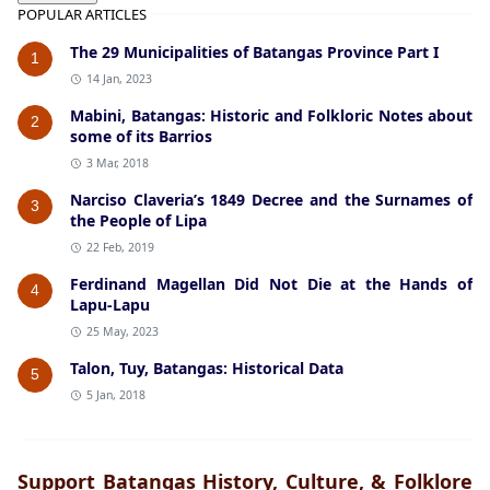
POPULAR ARTICLES
The 29 Municipalities of Batangas Province Part I
1
14 Jan, 2023
Mabini, Batangas: Historic and Folkloric Notes about
2
some of its Barrios
3 Mar, 2018
Narciso Claveria’s 1849 Decree and the Surnames of
3
the People of Lipa
22 Feb, 2019
Ferdinand Magellan Did Not Die at the Hands of
4
Lapu-Lapu
25 May, 2023
Talon, Tuy, Batangas: Historical Data
5
5 Jan, 2018
Support Batangas History, Culture, & Folklore