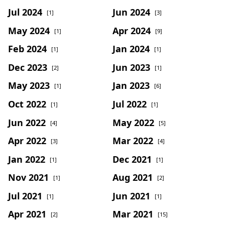
Jul 2024
Jun 2024
[1]
[3]
May 2024
Apr 2024
[1]
[9]
Feb 2024
Jan 2024
[1]
[1]
Dec 2023
Jun 2023
[2]
[1]
May 2023
Jan 2023
[1]
[6]
Oct 2022
Jul 2022
[1]
[1]
Jun 2022
May 2022
[4]
[5]
Apr 2022
Mar 2022
[3]
[4]
Jan 2022
Dec 2021
[1]
[1]
Nov 2021
Aug 2021
[1]
[2]
Jul 2021
Jun 2021
[1]
[1]
Apr 2021
Mar 2021
[2]
[15]