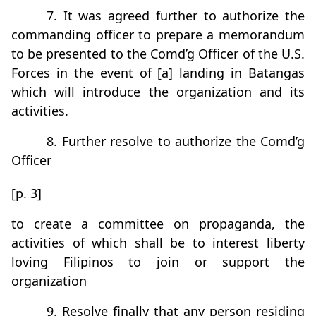
7. It was agreed further to authorize the
commanding officer to prepare a memorandum
to be presented to the Comd’g Officer of the U.S.
Forces in the event of [a] landing in Batangas
which will introduce the organization and its
activities.
8. Further resolve to authorize the Comd’g
Officer
[p. 3]
to create a committee on propaganda, the
activities of which shall be to interest liberty
loving Filipinos to join or support the
organization
9. Resolve finally that any person residing