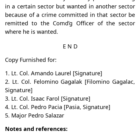
in a certain sector but wanted in another sector
because of a crime committed in that sector be
remitted to the Comd’g Officer of the sector
where he is wanted.
E N D
Copy Furnished for:
1. Lt. Col. Amando Laurel [Signature]
2. Lt. Col. Felomino Gagalak [Filomino Gagalac,
Signature]
3. Lt. Col. Isaac Farol [Signature]
4. Lt. Col. Pedro Pacia [Pasia, Signature]
5. Major Pedro Salazar
Notes and references: