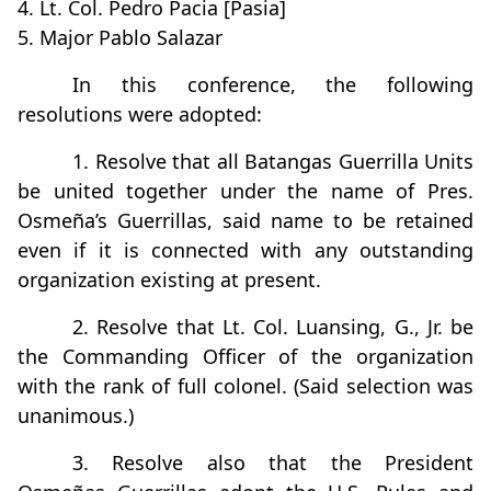
4. Lt. Col. Pedro Pacia [Pasia]
5. Major Pablo Salazar
In this conference, the following
resolutions were adopted:
1. Resolve that all Batangas Guerrilla Units
be united together under the name of Pres.
Osmeña’s Guerrillas, said name to be retained
even if it is connected with any outstanding
organization existing at present.
2. Resolve that Lt. Col. Luansing, G., Jr. be
the Commanding Officer of the organization
with the rank of full colonel. (Said selection was
unanimous.)
3. Resolve also that the President