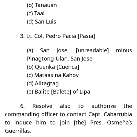
(b) Tanauan
(c) Taal
(d) San Luis
3. Lt. Col. Pedro Pacia [Pasia]
(a) San Jose, [unreadable] minus
Pinagtong-Ulan, San Jose
(b) Quenka [Cuenca]
(c) Mataas na Kahoy
(d) Alitagtag
(e) Balite [Balete] of Lipa
6. Resolve also to authorize the
commanding officer to contact Capt. Cabarrubia
to induce him to join [the] Pres. Osmeña’s
Guerrillas.