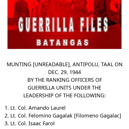
MUNTING [UNREADABLE], ANTIPOLU, TAAL ON
DEC. 29, 1944
BY THE RANKING OFFICERS OF
GUERRILLA UNITS UNDER THE
LEADERSHIP OF THE FOLLOWING:
1. Lt. Col. Amando Laurel
2. Lt. Col. Felomino Gagalak [Filomeno Gagalac]
3. Lt. Col. Isaac Farol