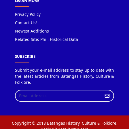
LEARN MORE
Privacy Policy
Contact Us!
Newest Additions
Related Site: Phil. Historical Data
SUBSCRIBE
Submit your e-mail address to stay up to date with
the latest articles from Batangas History, Culture &
Folklore.
Copyright © 2018 Batangas History, Culture & Folklore.