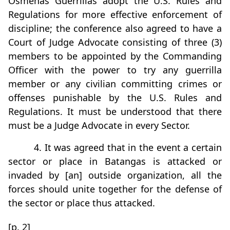
Osmeñas Guerrillas adopt the U.S. Rules and
Regulations for more effective enforcement of
discipline; the conference also agreed to have a
Court of Judge Advocate consisting of three (3)
members to be appointed by the Commanding
Officer with the power to try any guerrilla
member or any civilian committing crimes or
offenses punishable by the U.S. Rules and
Regulations. It must be understood that there
must be a Judge Advocate in every Sector.
4. It was agreed that in the event a certain
sector or place in Batangas is attacked or
invaded by [an] outside organization, all the
forces should unite together for the defense of
the sector or place thus attacked.
[p. 2]