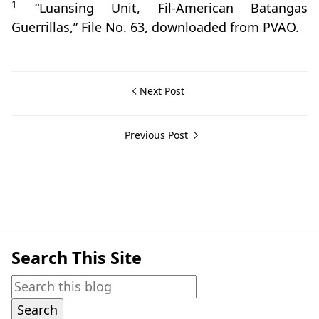
1
“Luansing Unit, Fil-American Batangas
Guerrillas,” File No. 63, downloaded from PVAO.
Next Post
Previous Post
Guerrilla Files,Rosario,World War II
Search This Site