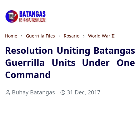
Home
Guerrilla Files
Rosario
World War II
Resolution Uniting Batangas
Guerrilla Units Under One
Command
Buhay Batangas
31 Dec, 2017