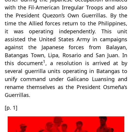
with the Fil-American Irregular Troops and also
the President Quezon’s Own Guerrillas. By the
time the Allied forces return to the Philippines,
it was operating independently. This unit
assisted the United States Army in campaigns
against the Japanese forces from Balayan,
Batangas Town, Lipa, Rosario and San Juan. In
1
this document
, a resolution is arrived at by
several guerrilla units operating in Batangas to
unify command under Galicano Luansing and
rename themselves as the President Osmeña’s
Guerrillas.
[p. 1]