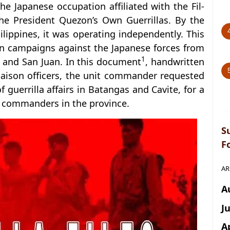
e Japanese occupation affiliated with the Fil-
he President Quezon’s Own Guerrillas. By the
hilippines, it was operating independently. This
in campaigns against the Japanese forces from
1
 and San Juan. In this document
, handwritten
iaison officers, the unit commander requested
 guerrilla affairs in Batangas and Cavite, for a
la commanders in the province.
S
F
AR
A
J
A