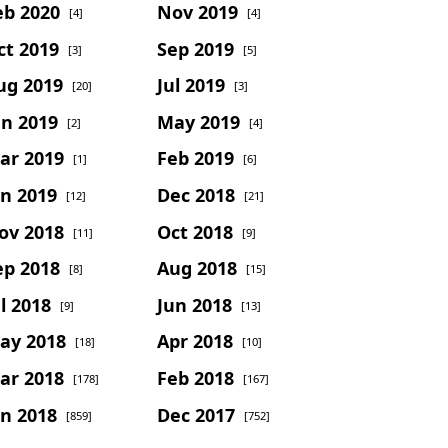
eb 2020
Nov 2019
[4]
[4]
ct 2019
Sep 2019
[3]
[5]
ug 2019
Jul 2019
[20]
[3]
un 2019
May 2019
[2]
[4]
ar 2019
Feb 2019
[1]
[6]
an 2019
Dec 2018
[12]
[21]
ov 2018
Oct 2018
[11]
[9]
ep 2018
Aug 2018
[8]
[15]
l 2018
Jun 2018
[9]
[13]
ay 2018
Apr 2018
[18]
[10]
ar 2018
Feb 2018
[178]
[167]
an 2018
Dec 2017
[859]
[752]