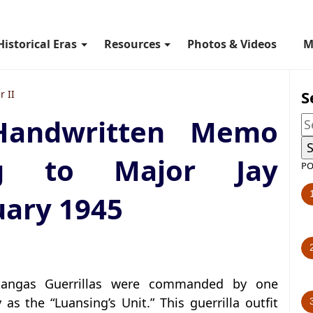
Historical Eras
Resources
Photos & Videos
M
S
 II
 Handwritten Memo
ng to Major Jay
PO
uary 1945
atangas Guerrillas were commanded by one
s the “Luansing’s Unit.” This guerrilla outfit