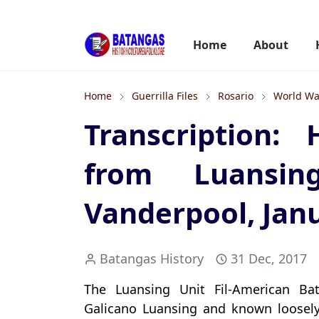
Home
About
Home
Guerrilla Files
Rosario
World War
Transcription:
from Luansi
Vanderpool, Jan
Batangas History
31 Dec, 2017
The Luansing Unit Fil-American B
Galicano Luansing and known loosely a