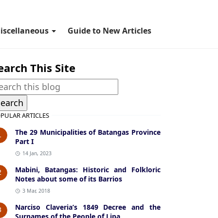
iscellaneous
Guide to New Articles
earch This Site
PULAR ARTICLES
The 29 Municipalities of Batangas Province
1
Part I
14 Jan, 2023
Mabini, Batangas: Historic and Folkloric
2
Notes about some of its Barrios
3 Mar, 2018
Narciso Claveria’s 1849 Decree and the
3
Surnames of the People of Lipa