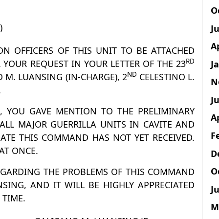
O
)
J
A
SON OFFICERS OF THIS UNIT TO BE ATTACHED
RD
 YOUR REQUEST IN YOUR LETTER OF THE 23
J
ND
 M. LUANSING (IN-CHARGE), 2
CELESTINO L.
N
.
Ju
ER, YOU GAVE MENTION TO THE PRELIMINARY
A
LL MAJOR GUERRILLA UNITS IN CAVITE AND
F
ATE THIS COMMAND HAS NOT YET RECEIVED.
 AT ONCE.
D
O
REGARDING THE PROBLEMS OF THIS COMMAND
NSING, AND IT WILL BE HIGHLY APPRECIATED
Ju
 TIME.
M