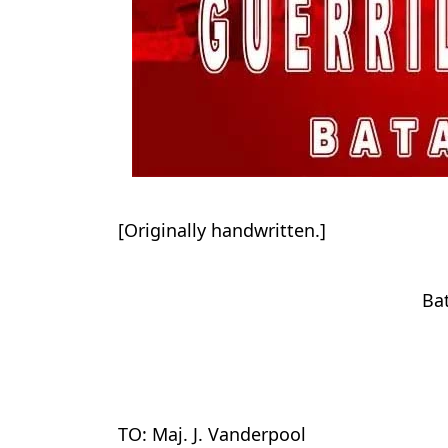
[Originally handwritten.]
Ba
TO: Maj. J. Vanderpool