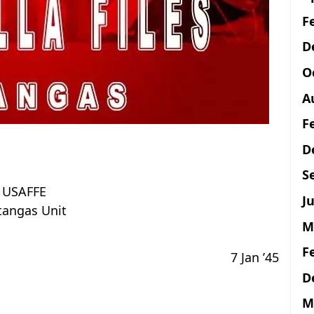
F
D
O
A
F
D
S
USAFFE
Ju
tangas Unit
M
F
7 Jan ’45
D
M