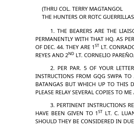
(THRU COL. TERRY MAGTANGOL
THE HUNTERS OR ROTC GUERRILLAS
1. THE BEARERS ARE THE LIAI
PERMANENTLY WITH THAT HQ. AS PER
ST
OF DEC. 44. THEY ARE 1
LT. CONRADO
ND
REYES AND 2
LT. CORNELIO PAREÑO
2. PER PAR. 5 OF YOUR LETT
INSTRUCTIONS FROM GQG SWPA TO A
BATANGAS BUT WHICH UP TO THIS D
PLEASE RELAY SEVERAL COPIES TO ME
3. PERTINENT INSTRUCTIONS 
ST
HAVE BEEN GIVEN TO 1
LT. C. LUA
SHOULD THEY BE CONSIDERED IN DUE