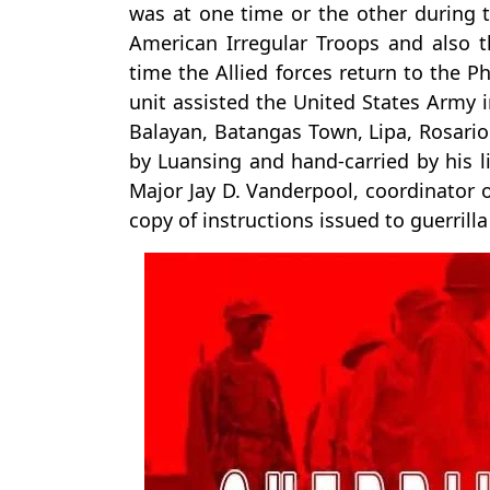
was at one time or the other during th
American Irregular Troops and also t
time the Allied forces return to the P
unit assisted the United States Army 
Balayan, Batangas Town, Lipa, Rosario
by Luansing and hand-carried by his l
Major Jay D. Vanderpool, coordinator of
copy of instructions issued to guerril