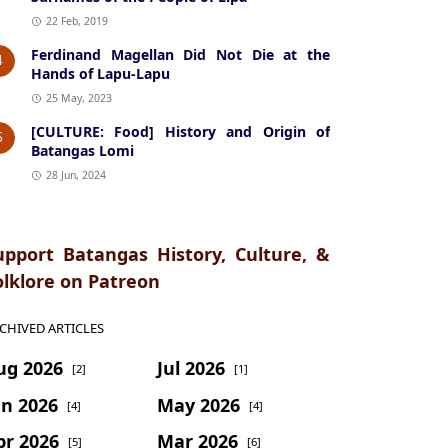
22 Feb, 2019
Ferdinand Magellan Did Not Die at the
4
Hands of Lapu-Lapu
25 May, 2023
[CULTURE: Food] History and Origin of
5
Batangas Lomi
28 Jun, 2024
upport Batangas History, Culture, &
olklore on Patreon
CHIVED ARTICLES
ug 2026
Jul 2026
[2]
[1]
un 2026
May 2026
[4]
[4]
pr 2026
Mar 2026
[5]
[6]