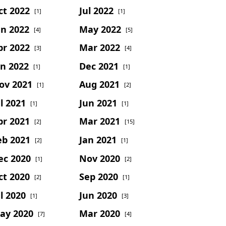
ct 2022
Jul 2022
[1]
[1]
un 2022
May 2022
[4]
[5]
pr 2022
Mar 2022
[3]
[4]
an 2022
Dec 2021
[1]
[1]
ov 2021
Aug 2021
[1]
[2]
l 2021
Jun 2021
[1]
[1]
pr 2021
Mar 2021
[2]
[15]
eb 2021
Jan 2021
[2]
[1]
ec 2020
Nov 2020
[1]
[2]
ct 2020
Sep 2020
[2]
[1]
l 2020
Jun 2020
[1]
[3]
ay 2020
Mar 2020
[7]
[4]