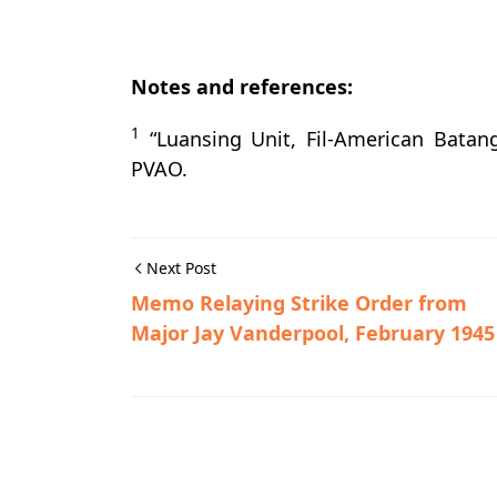
Notes and references:
1
“Luansing Unit, Fil-American Batang
PVAO.
Next Post
Memo Relaying Strike Order from
Major Jay Vanderpool, February 1945
Guerrilla Files,Rosario,World War II