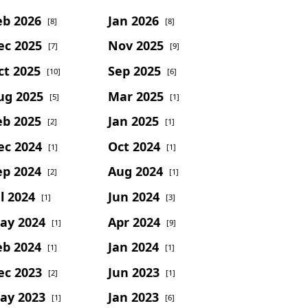
eb 2026
Jan 2026
[8]
[8]
ec 2025
Nov 2025
[7]
[9]
ct 2025
Sep 2025
[10]
[6]
ug 2025
Mar 2025
[5]
[1]
eb 2025
Jan 2025
[2]
[1]
ec 2024
Oct 2024
[1]
[1]
ep 2024
Aug 2024
[2]
[1]
l 2024
Jun 2024
[1]
[3]
ay 2024
Apr 2024
[1]
[9]
eb 2024
Jan 2024
[1]
[1]
ec 2023
Jun 2023
[2]
[1]
ay 2023
Jan 2023
[1]
[6]