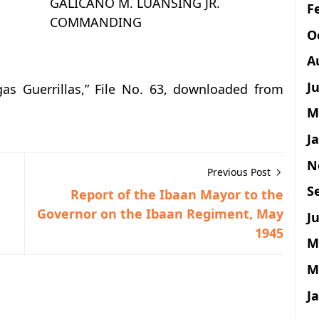
GALICANO M. LUANSING JR.
F
COMMANDING
O
A
J
as Guerrillas,” File No. 63, downloaded from
M
J
N
Previous Post
S
Report of the Ibaan Mayor to the
Governor on the Ibaan Regiment, May
Ju
1945
M
M
J