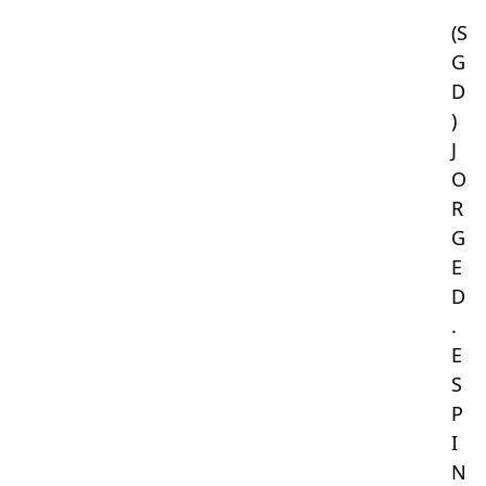
(S
G
D
)
J
O
R
G
E
D
.
E
S
P
I
N