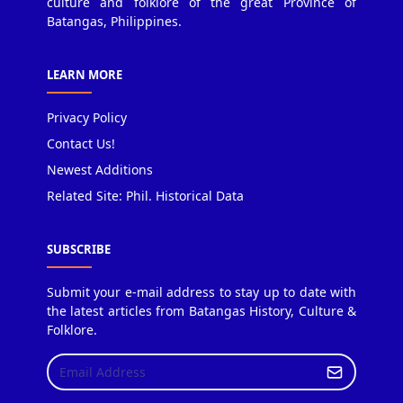
culture and folklore of the great Province of
Batangas, Philippines.
LEARN MORE
Privacy Policy
Contact Us!
Newest Additions
Related Site: Phil. Historical Data
SUBSCRIBE
Submit your e-mail address to stay up to date with
the latest articles from Batangas History, Culture &
Folklore.