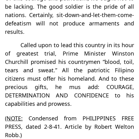
be lacking. The good soldier is the pride of all
nations. Certainly, sit-down-and-let-them-come-
defeatism will not produce armaments and
results.
Called upon to lead this country in its hour
of greatest trial, Prime Minister Winston
Churchill promised his countrymen “blood, toil,
tears and sweat.” All the patriotic Filipino
citizens must offer his homeland. And to these
precious gifts, he mus add: COURAGE,
DETERMINATION AND CONFIDENCE to his
capabilities and prowess.
(NOTE:
Condensed from PHILIPPINES FREE
PRESS, dated 2-8-41. Article by Robert Welton
Robb.)