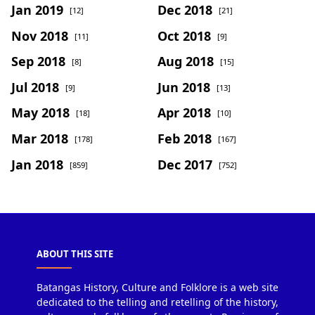
Jan 2019
Dec 2018
[12]
[21]
Nov 2018
Oct 2018
[11]
[9]
Sep 2018
Aug 2018
[8]
[15]
Jul 2018
Jun 2018
[9]
[13]
May 2018
Apr 2018
[18]
[10]
Mar 2018
Feb 2018
[178]
[167]
Jan 2018
Dec 2017
[859]
[752]
ABOUT THIS SITE
Batangas History, Culture and Folklore is a web site
dedicated to the telling and retelling of the history,