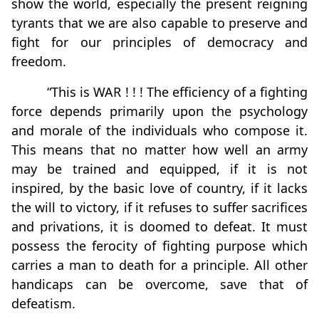
show the world, especially the present reigning
tyrants that we are also capable to preserve and
fight for our principles of democracy and
freedom.
“This is WAR ! ! ! The efficiency of a fighting
force depends primarily upon the psychology
and morale of the individuals who compose it.
This means that no matter how well an army
may be trained and equipped, if it is not
inspired, by the basic love of country, if it lacks
the will to victory, if it refuses to suffer sacrifices
and privations, it is doomed to defeat. It must
possess the ferocity of fighting purpose which
carries a man to death for a principle. All other
handicaps can be overcome, save that of
defeatism.