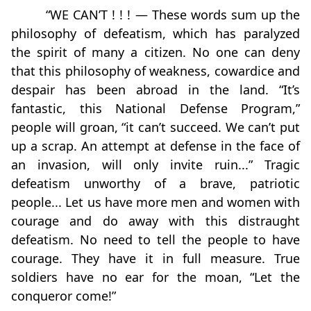
“WE CAN’T ! ! ! — These words sum up the
philosophy of defeatism, which has paralyzed
the spirit of many a citizen. No one can deny
that this philosophy of weakness, cowardice and
despair has been abroad in the land. “It’s
fantastic, this National Defense Program,”
people will groan, “it can’t succeed. We can’t put
up a scrap. An attempt at defense in the face of
an invasion, will only invite ruin...” Tragic
defeatism unworthy of a brave, patriotic
people... Let us have more men and women with
courage and do away with this distraught
defeatism. No need to tell the people to have
courage. They have it in full measure. True
soldiers have no ear for the moan, “Let the
conqueror come!”