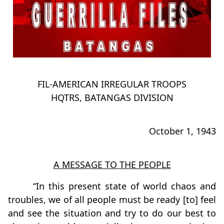
FIL-AMERICAN IRREGULAR TROOPS
HQTRS, BATANGAS DIVISION
October 1, 1943
A MESSAGE TO THE PEOPLE
“In this present state of world chaos and
troubles, we of all people must be ready [to] feel
and see the situation and try to do our best to