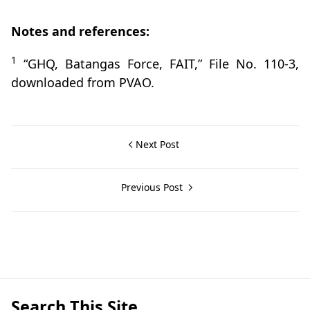
Notes and references:
1
“GHQ, Batangas Force, FAIT,” File No. 110-3,
downloaded from PVAO.
Next Post
Previous Post
Batangas City,Guerrilla Files,World War II
Search This Site