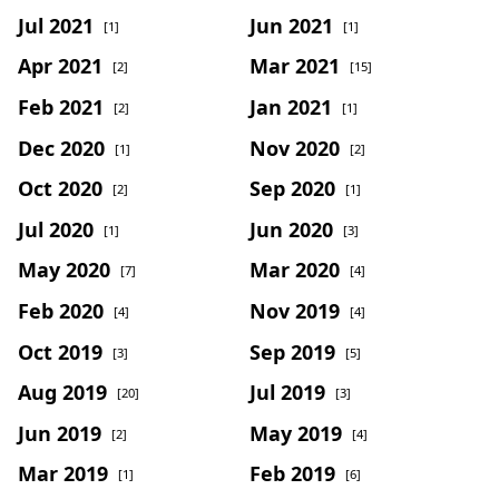
Jul 2021
Jun 2021
[1]
[1]
Apr 2021
Mar 2021
[2]
[15]
Feb 2021
Jan 2021
[2]
[1]
Dec 2020
Nov 2020
[1]
[2]
Oct 2020
Sep 2020
[2]
[1]
Jul 2020
Jun 2020
[1]
[3]
May 2020
Mar 2020
[7]
[4]
Feb 2020
Nov 2019
[4]
[4]
Oct 2019
Sep 2019
[3]
[5]
Aug 2019
Jul 2019
[20]
[3]
Jun 2019
May 2019
[2]
[4]
Mar 2019
Feb 2019
[1]
[6]