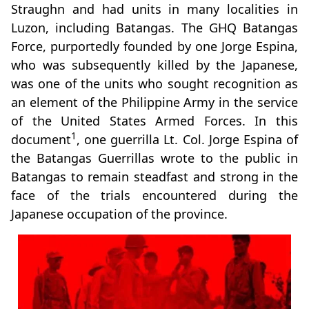
Straughn and had units in many localities in
Luzon, including Batangas. The GHQ Batangas
Force, purportedly founded by one Jorge Espina,
who was subsequently killed by the Japanese,
was one of the units who sought recognition as
an element of the Philippine Army in the service
of the United States Armed Forces. In this
1
document
, one guerrilla Lt. Col. Jorge Espina of
the Batangas Guerrillas wrote to the public in
Batangas to remain steadfast and strong in the
face of the trials encountered during the
Japanese occupation of the province.