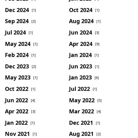
Dec 2024
Oct 2024
[1]
[1]
Sep 2024
Aug 2024
[2]
[1]
Jul 2024
Jun 2024
[1]
[3]
May 2024
Apr 2024
[1]
[9]
Feb 2024
Jan 2024
[1]
[1]
Dec 2023
Jun 2023
[2]
[1]
May 2023
Jan 2023
[1]
[6]
Oct 2022
Jul 2022
[1]
[1]
Jun 2022
May 2022
[4]
[5]
Apr 2022
Mar 2022
[3]
[4]
Jan 2022
Dec 2021
[1]
[1]
Nov 2021
Aug 2021
[1]
[2]