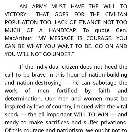
AN ARMY MUST HAVE THE WILL TO
VICTORY... THAT GOES FOR THE CIVILIAN
POPULATION TOO. LACK OF FINANCE NOT TOO
MUCH OF A HANDICAP. To quote Gen.
MacArthur: “MY MESSAGE IS COURAGE. YOU
CAN BE WHAT YOU WANT TO BE. GO ON AND
YOU WILL NOT GO UNDER.”
If the individual citizen does not heed the
call to be brave in this hour of nation-building
and nation-destroying — he can sabotage the
work of men fortified by faith and
determination. Our men and women must be
inspired by love of country, imbued with the vital
spark — the all important WILL TO WIN — and
ready to make sacrifices and suffer privations.
Of this courage and patriotism, we ought not to