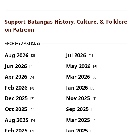
Support Batangas History, Culture, & Folklore
on Patreon
ARCHIVED ARTICLES
Aug 2026
Jul 2026
[3]
[1]
Jun 2026
May 2026
[4]
[4]
Apr 2026
Mar 2026
[5]
[6]
Feb 2026
Jan 2026
[8]
[8]
Dec 2025
Nov 2025
[7]
[9]
Oct 2025
Sep 2025
[10]
[6]
Aug 2025
Mar 2025
[5]
[1]
Feb 2025
Jan 2025
[2]
[1]