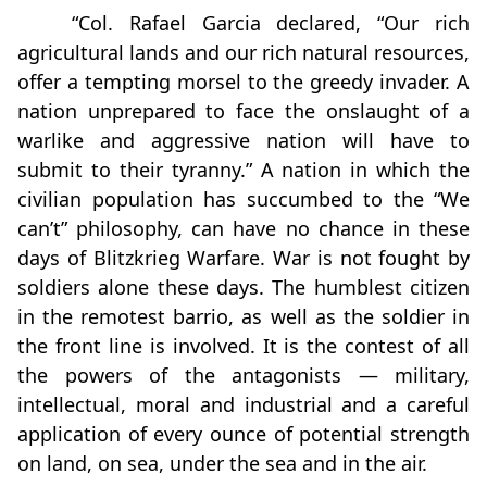
“Col. Rafael Garcia declared, “Our rich
agricultural lands and our rich natural resources,
offer a tempting morsel to the greedy invader. A
nation unprepared to face the onslaught of a
warlike and aggressive nation will have to
submit to their tyranny.” A nation in which the
civilian population has succumbed to the “We
can’t” philosophy, can have no chance in these
days of Blitzkrieg Warfare. War is not fought by
soldiers alone these days. The humblest citizen
in the remotest barrio, as well as the soldier in
the front line is involved. It is the contest of all
the powers of the antagonists — military,
intellectual, moral and industrial and a careful
application of every ounce of potential strength
on land, on sea, under the sea and in the air.