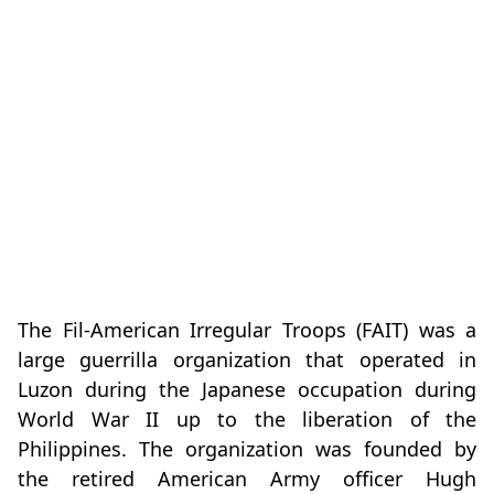
The Fil-American Irregular Troops (FAIT) was a
large guerrilla organization that operated in
Luzon during the Japanese occupation during
World War II up to the liberation of the
Philippines. The organization was founded by
the retired American Army officer Hugh