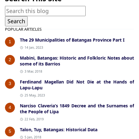
POPULAR ARTICLES
The 29 Municipalities of Batangas Province Part I
1
14 Jan, 2023
Mabini, Batangas: Historic and Folkloric Notes about
2
some of its Barrios
3 Mar, 2018
Ferdinand Magellan Did Not Die at the Hands of
3
Lapu-Lapu
25 May, 2023
Narciso Claveria’s 1849 Decree and the Surnames of
4
the People of Lipa
22 Feb, 2019
Talon, Tuy, Batangas: Historical Data
5
5 Jan, 2018