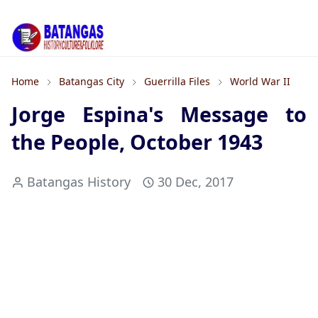
Home
Batangas City
Guerrilla Files
World War II
Jorge Espina's Message to
the People, October 1943
Batangas History
30 Dec, 2017