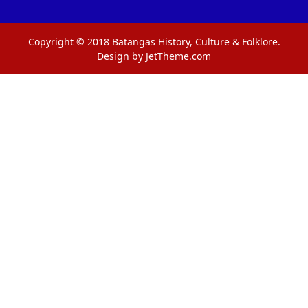
Copyright © 2018 Batangas History, Culture & Folklore.
Design by JetTheme.com