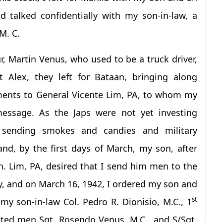
d talked confidentially with my son-in-law, a
M. C.
ur, Martin Venus, who used to be a truck driver,
t Alex, they left for Bataan, bringing along
ments to General Vicente Lim, PA, to whom my
message. As the Japs were not yet investing
d sending smokes and candies and military
nd, by the first days of March, my son, after
. Lim, PA, desired that I send him men to the
gly, and on March 16, 1942, I ordered my son and
st
my son-in-law Col. Pedro R. Dionisio, M.C., 1
sted men Sgt. Rosendo Venus, M.C., and S/Sgt.