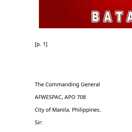
[p. 1]
The Commanding General
AFWESPAC, APO 708
City of Manila, Philippines.
Sir: