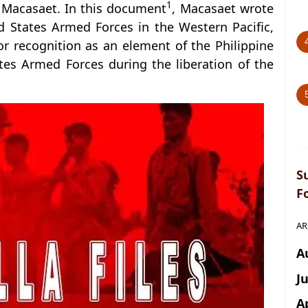
1
Macasaet. In this document
, Macasaet wrote
 States Armed Forces in the Western Pacific,
for recognition as an element of the Philippine
tes Armed Forces during the liberation of the
S
F
AR
A
J
A