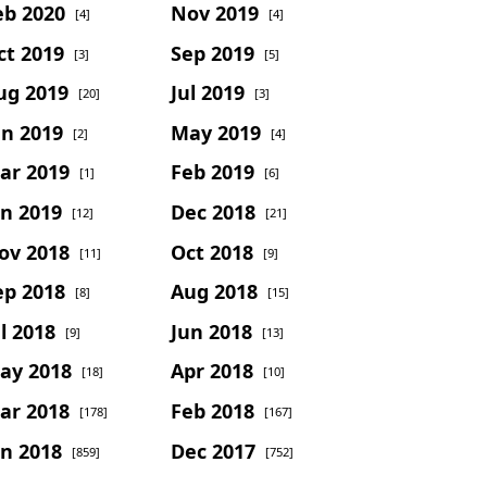
eb 2020
Nov 2019
[4]
[4]
ct 2019
Sep 2019
[3]
[5]
ug 2019
Jul 2019
[20]
[3]
un 2019
May 2019
[2]
[4]
ar 2019
Feb 2019
[1]
[6]
an 2019
Dec 2018
[12]
[21]
ov 2018
Oct 2018
[11]
[9]
ep 2018
Aug 2018
[8]
[15]
l 2018
Jun 2018
[9]
[13]
ay 2018
Apr 2018
[18]
[10]
ar 2018
Feb 2018
[178]
[167]
an 2018
Dec 2017
[859]
[752]