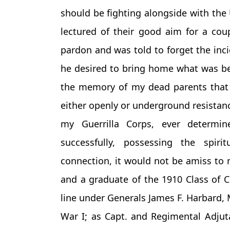
should be fighting alongside with the 
lectured of their good aim for a co
pardon and was told to forget the inc
he desired to bring home what was bes
the memory of my dead parents that 
either openly or underground resistan
my Guerrilla Corps, ever determi
successfully, possessing the spirit
connection, it would not be amiss to 
and a graduate of the 1910 Class of C
line under Generals James F. Harbard, 
War I; as Capt. and Regimental Adjut