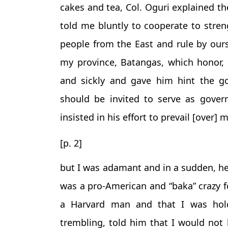
cakes and tea, Col. Oguri explained th
told me bluntly to cooperate to stren
people from the East and rule by ours
my province, Batangas, which honor, 
and sickly and gave him hint the g
should be invited to serve as gover
insisted in his effort to prevail [over] 
[p. 2]
but I was adamant and in a sudden, he
was a pro-American and “baka” crazy f
a Harvard man and that I was hold
trembling, told him that I would not 