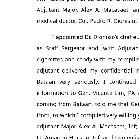
Adjutant Major, Alex A. Macasaet, an
medical doctor, Col. Pedro R. Dionisio, 
I appointed Dr. Dionisio’s chaffe
as Staff Sergeant and, with Adjutan
cigarettes and candy with my compli
adjutant delivered my confidential 
Bataan very seriously, I continue
information to Gen. Vicente Lim, PA a
coming from Bataan, told me that Gen
front, to which I complied very willin
adjutant Major Alex A. Macasaet, Inf; 
Lt. Amadeo Hocson, Inf, and two enli