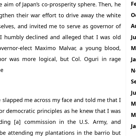
F
e aim of Japan’s co-prosperity sphere. Then, he
O
gthen their war effort to drive away the white
A
elves, and invited me to serve as governor of
J
I humbly declined and alleged that I was old
overnor-elect Maximo Malvar, a young blood,
M
nor was more logical, but Col. Oguri in rage
J
me
N
S
Ju
 slapped me across my face and told me that I
M
or democratic principles as he knew that I was
M
ing [a] commission in the U.S. Army, and
J
be attending my plantations in the barrio but