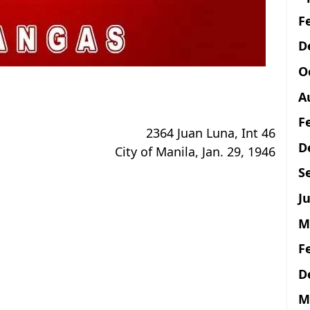
F
D
O
A
F
2364 Juan Luna, Int 46
D
City of Manila, Jan. 29, 1946
S
Ju
M
F
D
M