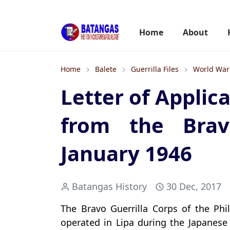
Home
About
Home
Balete
Guerrilla Files
World War 
Letter of Applic
from the Bravo
January 1946
Batangas History
30 Dec, 2017
The Bravo Guerrilla Corps of the Phi
operated in Lipa during the Japanese 