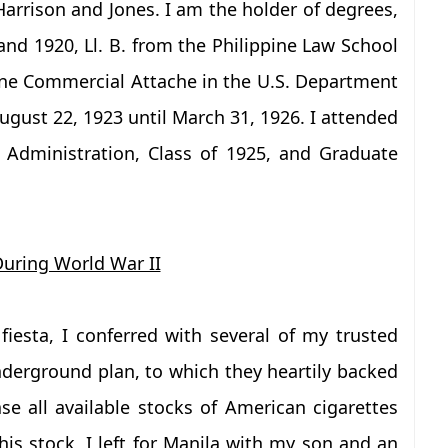
arrison and Jones. I am the holder of degrees,
nd 1920, Ll. B. from the Philippine Law School
ne Commercial Attache in the U.S. Department
gust 22, 1923 until March 31, 1926. I attended
 Administration, Class of 1925, and Graduate
 During World War II
fiesta, I conferred with several of my trusted
derground plan, to which they heartily backed
 all available stocks of American cigarettes
is stock, I left for Manila with my son and an