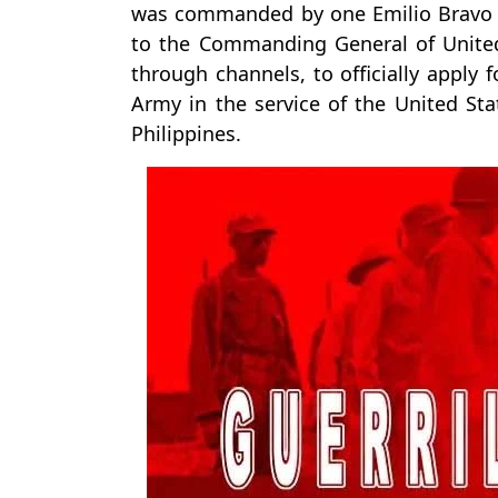
was commanded by one Emilio Bravo 
to the Commanding General of United
through channels, to officially apply 
Army in the service of the United Sta
Philippines.