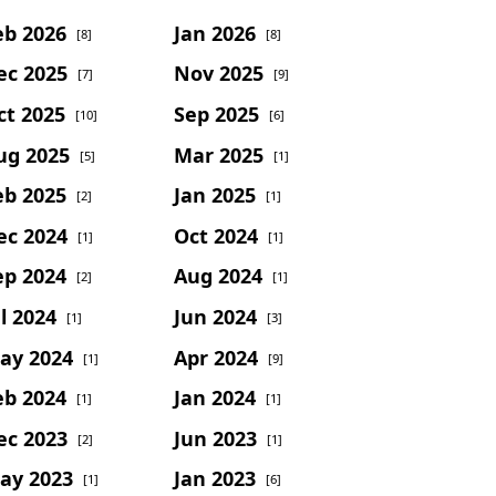
eb 2026
Jan 2026
[8]
[8]
ec 2025
Nov 2025
[7]
[9]
ct 2025
Sep 2025
[10]
[6]
ug 2025
Mar 2025
[5]
[1]
eb 2025
Jan 2025
[2]
[1]
ec 2024
Oct 2024
[1]
[1]
ep 2024
Aug 2024
[2]
[1]
l 2024
Jun 2024
[1]
[3]
ay 2024
Apr 2024
[1]
[9]
eb 2024
Jan 2024
[1]
[1]
ec 2023
Jun 2023
[2]
[1]
ay 2023
Jan 2023
[1]
[6]