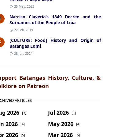
25 May, 2023
Narciso Claveria’s 1849 Decree and the
4
Surnames of the People of Lipa
22 Feb, 2019
[CULTURE: Food] History and Origin of
5
Batangas Lomi
28 Jun, 2024
upport Batangas History, Culture, &
olklore on Patreon
CHIVED ARTICLES
ug 2026
Jul 2026
[3]
[1]
un 2026
May 2026
[4]
[4]
pr 2026
Mar 2026
[5]
[6]