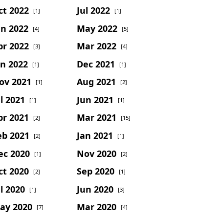
ct 2022
Jul 2022
[1]
[1]
un 2022
May 2022
[4]
[5]
pr 2022
Mar 2022
[3]
[4]
an 2022
Dec 2021
[1]
[1]
ov 2021
Aug 2021
[1]
[2]
l 2021
Jun 2021
[1]
[1]
pr 2021
Mar 2021
[2]
[15]
eb 2021
Jan 2021
[2]
[1]
ec 2020
Nov 2020
[1]
[2]
ct 2020
Sep 2020
[2]
[1]
l 2020
Jun 2020
[1]
[3]
ay 2020
Mar 2020
[7]
[4]