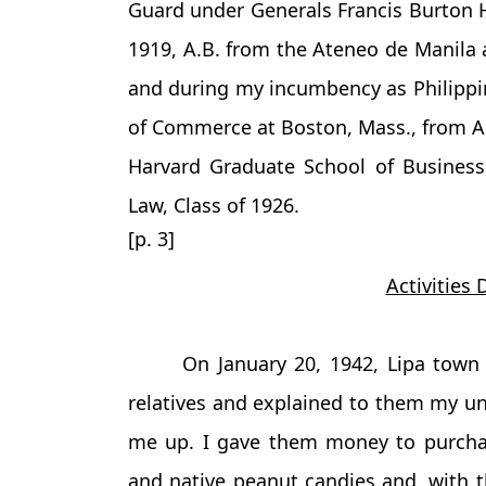
Guard under Generals Francis Burton H
1919, A.B. from the Ateneo de Manila a
and during my incumbency as Philippi
of Commerce at Boston, Mass., from Au
Harvard Graduate School of Business
Law, Class of 1926.
[p. 3]
Activities
On January 20, 1942, Lipa town 
relatives and explained to them my un
me up. I gave them money to purchase
and native peanut candies and, with th