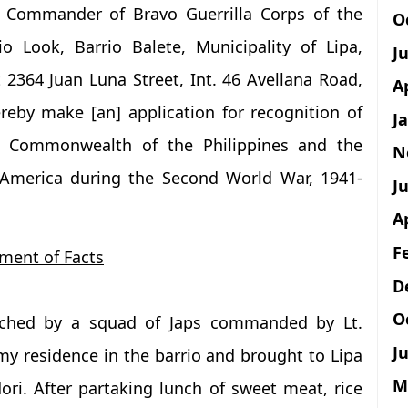
f Commander of Bravo Guerrilla Corps of the
O
io Look, Barrio Balete, Municipality of Lipa,
J
 2364 Juan Luna Street, Int. 46 Avellana Road,
A
reby make [an] application for recognition of
J
he Commonwealth of the Philippines and the
N
 America during the Second World War, 1941-
Ju
A
F
ment of Facts
D
O
etched by a squad of Japs commanded by Lt.
Ju
y residence in the barrio and brought to Lipa
M
ori. After partaking lunch of sweet meat, rice