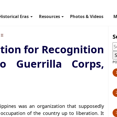
Historical Eras
Resources
Photos & Videos
M
S
II
ation for Recognition
 Guerrilla Corps,
PO
lippines was an organization that supposedly
occupation of the country up to liberation. It