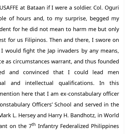
USAFFE at Bataan if I were a soldier. Col. Oguri
uple of hours and, to my surprise, begged my
ident for he did not mean to harm me but only
t for us Filipinos. Then and there, I swore on
I would fight the Jap invaders by any means,
ce as circumstances warrant, and thus founded
ned and convinced that I could lead men
ual and intellectual qualifications. In this
mention here that I am ex-constabulary officer
onstabulary Officers’ School and served in the
Mark L. Hersey and Harry H. Bandhotz, in World
th
ant on the 7
Infantry Federalized Philippines