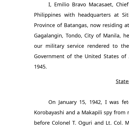
I, Emilio Bravo Macasaet, Chie
Philippines with headquarters at Sit
Province of Batangas, now residing at
Gagalangin, Tondo, City of Manila, he
our military service rendered to t
Government of the United States of
1945.
State
On January 15, 1942, I was f
Korobayashi and a Makapili spy from m
before Colonel T. Oguri and Lt. Col. M