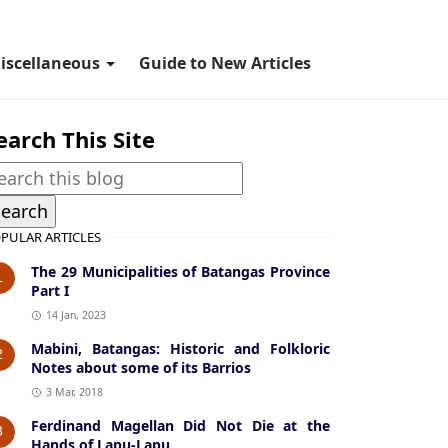
iscellaneous
Guide to New Articles
earch This Site
PULAR ARTICLES
The 29 Municipalities of Batangas Province
1
Part I
14 Jan, 2023
Mabini, Batangas: Historic and Folkloric
2
Notes about some of its Barrios
3 Mar, 2018
Ferdinand Magellan Did Not Die at the
3
Hands of Lapu-Lapu