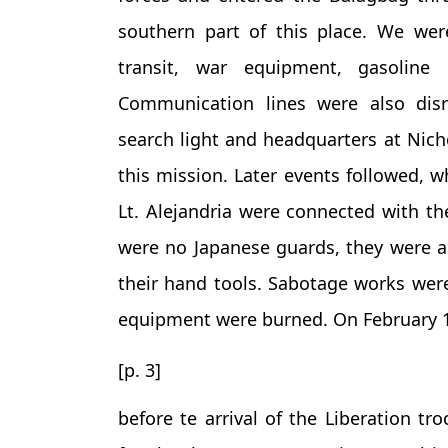
southern part of this place. We wer
transit, war equipment, gasoline 
Communication lines were also disr
search light and headquarters at Nicho
this mission. Later events followed, 
Lt. Alejandria were connected with the
were no Japanese guards, they were ab
their hand tools. Sabotage works wer
equipment were burned. On February 1
[p. 3]
before te arrival of the Liberation tr