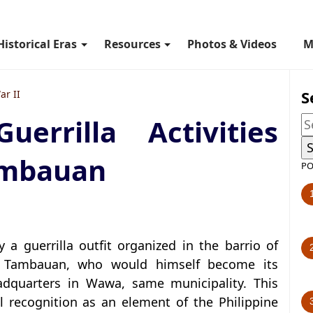
Historical Eras
Resources
Photos & Videos
M
S
ar II
rrilla Activities
ambauan
PO
 a guerrilla outfit organized in the barrio of
o Tambauan, who would himself become its
adquarters in Wawa, same municipality. This
cial recognition as an element of the Philippine