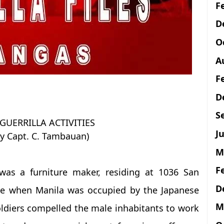
F
D
O
A
F
D
S
UERRILLA ACTIVITIES
Ju
y Capt. C. Tambauan)
M
F
was a furniture maker, residing at 1036 San
D
ime when Manila was occupied by the Japanese
M
ldiers compelled the male inhabitants to work