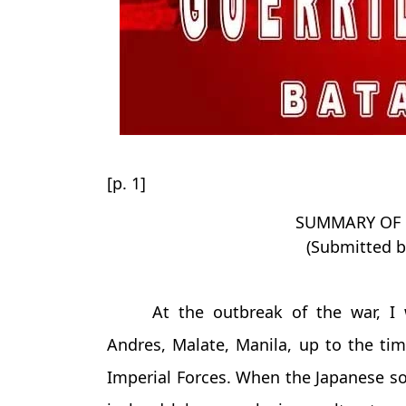
[p. 1]
SUMMARY OF G
(Submitted b
At the outbreak of the war, I 
Andres, Malate, Manila, up to the t
Imperial Forces. When the Japanese so