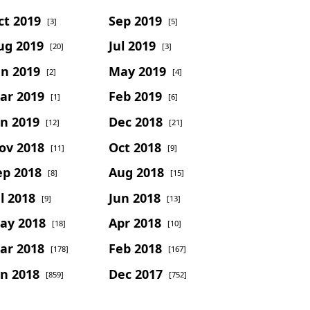
ct 2019
Sep 2019
[3]
[5]
ug 2019
Jul 2019
[20]
[3]
un 2019
May 2019
[2]
[4]
ar 2019
Feb 2019
[1]
[6]
an 2019
Dec 2018
[12]
[21]
ov 2018
Oct 2018
[11]
[9]
ep 2018
Aug 2018
[8]
[15]
l 2018
Jun 2018
[9]
[13]
ay 2018
Apr 2018
[18]
[10]
ar 2018
Feb 2018
[178]
[167]
an 2018
Dec 2017
[859]
[752]