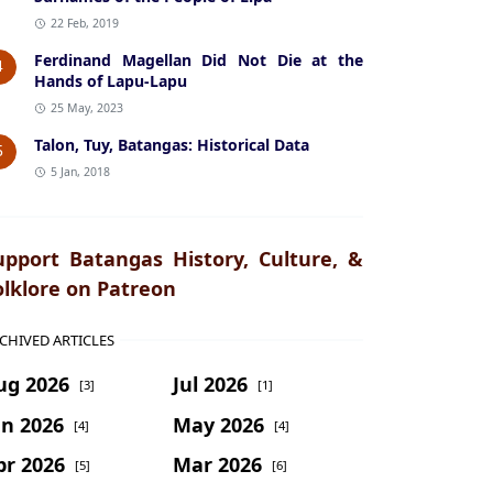
22 Feb, 2019
Ferdinand Magellan Did Not Die at the
4
Hands of Lapu-Lapu
25 May, 2023
Talon, Tuy, Batangas: Historical Data
5
5 Jan, 2018
upport Batangas History, Culture, &
olklore on Patreon
CHIVED ARTICLES
ug 2026
Jul 2026
[3]
[1]
un 2026
May 2026
[4]
[4]
pr 2026
Mar 2026
[5]
[6]