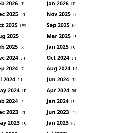
eb 2026
Jan 2026
[8]
[8]
ec 2025
Nov 2025
[7]
[9]
ct 2025
Sep 2025
[10]
[6]
ug 2025
Mar 2025
[5]
[1]
eb 2025
Jan 2025
[2]
[1]
ec 2024
Oct 2024
[1]
[1]
ep 2024
Aug 2024
[2]
[1]
l 2024
Jun 2024
[1]
[3]
ay 2024
Apr 2024
[1]
[9]
eb 2024
Jan 2024
[1]
[1]
ec 2023
Jun 2023
[2]
[1]
ay 2023
Jan 2023
[1]
[6]