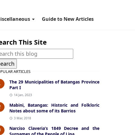
iscellaneous
Guide to New Articles
earch This Site
PULAR ARTICLES
The 29 Municipalities of Batangas Province
1
Part I
14 Jan, 2023
Mabini, Batangas: Historic and Folkloric
2
Notes about some of its Barrios
3 Mar, 2018
Narciso Claveria’s 1849 Decree and the
3
Surnames of the People of Lipa