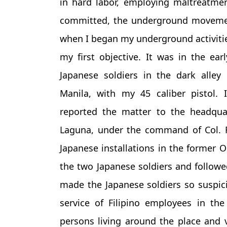
in hard labor, employing maltreatme
committed, the underground movemen
when I began my underground activities
my first objective. It was in the ea
Japanese soldiers in the dark alley
Manila, with my 45 caliber pistol. I
reported the matter to the headquar
Laguna, under the command of Col. Ri
Japanese installations in the former O
the two Japanese soldiers and followed
made the Japanese soldiers so suspici
service of Filipino employees in t
persons living around the place and 