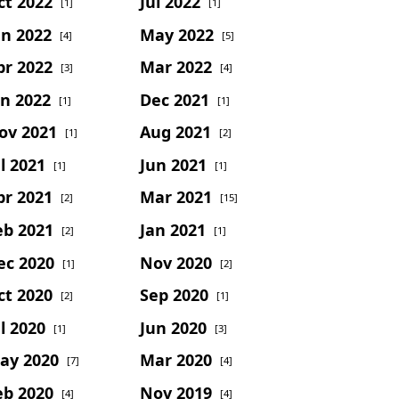
ct 2022
Jul 2022
[1]
[1]
un 2022
May 2022
[4]
[5]
pr 2022
Mar 2022
[3]
[4]
an 2022
Dec 2021
[1]
[1]
ov 2021
Aug 2021
[1]
[2]
l 2021
Jun 2021
[1]
[1]
pr 2021
Mar 2021
[2]
[15]
eb 2021
Jan 2021
[2]
[1]
ec 2020
Nov 2020
[1]
[2]
ct 2020
Sep 2020
[2]
[1]
l 2020
Jun 2020
[1]
[3]
ay 2020
Mar 2020
[7]
[4]
eb 2020
Nov 2019
[4]
[4]