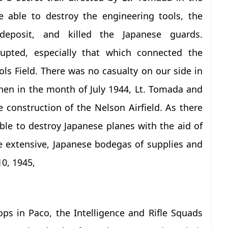
e able to destroy the engineering tools, the
deposit, and killed the Japanese guards.
upted, especially that which connected the
ls Field. There was no casualty on our side in
when in the month of July 1944, Lt. Tomada and
 construction of the Nelson Airfield. As there
le to destroy Japanese planes with the aid of
e extensive, Japanese bodegas of supplies and
0, 1945,
oops in Paco, the Intelligence and Rifle Squads