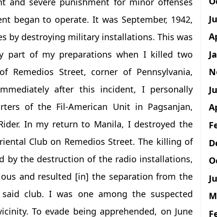
O
nt and severe punishment for minor offenses
J
t began to operate. It was September, 1942,
A
 by destroying military installations. This was
J
rly part of my preparations when I killed two
N
 of Remedios Street, corner of Pennsylvania,
mmediately after this incident, I personally
Ju
ters of the Fil-American Unit in Pagsanjan,
A
der. In my return to Manila, I destroyed the
F
riental Club on Remedios Street. The killing of
D
 by the destruction of the radio installations,
O
ous and resulted [in] the separation from the
Ju
he said club. I was one among the suspected
M
vicinity. To evade being apprehended, on June
F