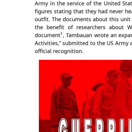
Army in the service of the United Sta
figures stating that they had never he
outfit. The documents about this unit 
the benefit of researchers about W
1
document
, Tambauan wrote an expans
Activities,” submitted to the US Army a
official recognition.