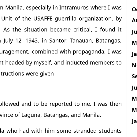
n Manila, especially in Intramuros where I was
O
Unit of the USAFFE guerrilla organization, by
A
s the situation became critical, I found it
J
 July 12, 1943, in Santor, Tanauan, Batangas,
M
ouragement, combined with propaganda, I was
J
nt headed by myself, and inducted members to
N
structions were given
S
Ju
M
 followed and to be reported to me. I was then
M
ovince of Laguna, Batangas, and Manila.
J
ada who had with him some stranded students