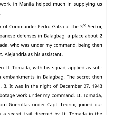
e work in Manila helped much in supplying us
.
rd
r of Commander Pedro Galza of the 3
Sector,
apanese defenses in Balagbag, a place about 2
Tomada, who was under my command, being then
. Alejandria as his assistant.
n Lt. Tomada, with his squad, applied as sub-
ten embankments in Balagbag. The secret then
. 3. It was in the night of December 27, 1943
abotage work under my command. Lt. Tomada,
m Guerrillas under Capt. Leonor, joined our
 a secret trail directed by Lt. Tomada in the