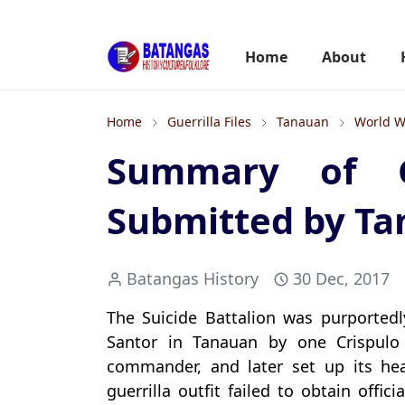
Home
About
Home
Guerrilla Files
Tanauan
World W
Summary of Gue
Submitted by T
Batangas History
30 Dec, 2017
The Suicide Battalion was purportedly
Santor in Tanauan by one Crispul
commander, and later set up its he
guerrilla outfit failed to obtain offi