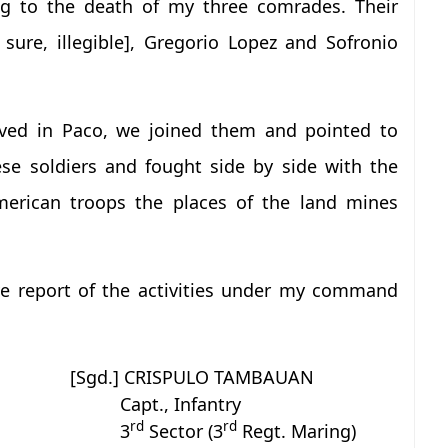
ng to the death of my three comrades. Their
sure, illegible], Gregorio Lopez and Sofronio
ved in Paco, we joined them and pointed to
se soldiers and fought side by side with the
erican troops the places of the land mines
e report of the activities under my command
[Sgd.] CRISPULO TAMBAUAN
Capt., Infantry
rd
rd
3
Sector (3
Regt. Maring)