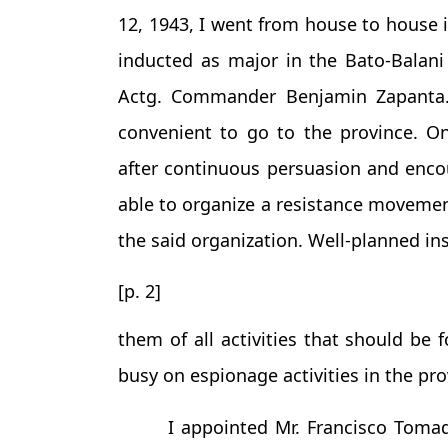
12, 1943, I went from house to house i
inducted as major in the Bato-Balani 
Actg. Commander Benjamin Zapanta. A
convenient to go to the province. On
after continuous persuasion and enc
able to organize a resistance moveme
the said organization. Well-planned in
[p. 2]
them of all activities that should be
busy on espionage activities in the pr
I appointed Mr. Francisco Tom