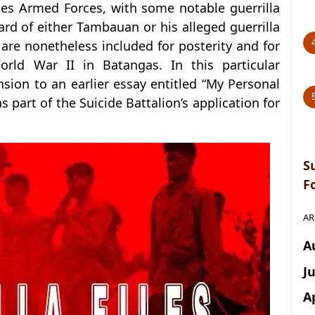
tes Armed Forces, with some notable guerrilla
ard of either Tambauan or his alleged guerrilla
are nonetheless included for posterity and for
orld War II in Batangas. In this particular
ion to an earlier essay entitled “My Personal
s part of the Suicide Battalion’s application for
S
F
AR
A
J
A