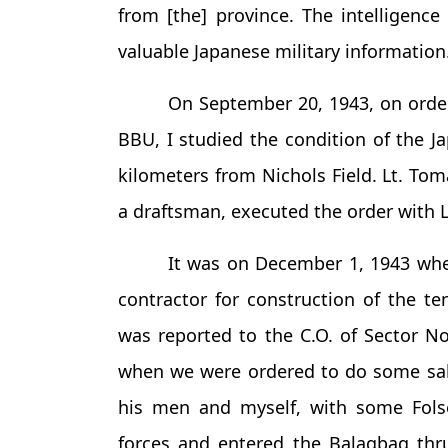
from [the] province. The intelligenc
valuable Japanese military information
On September 20, 1943, on orde
BBU, I studied the condition of the J
kilometers from Nichols Field. Lt. 
a draftsman, executed the order with Lt
It was on December 1, 1943 whe
contractor for construction of the 
was reported to the C.O. of Sector No
when we were ordered to do some s
his men and myself, with some Folso
forces and entered the Balagbag thru