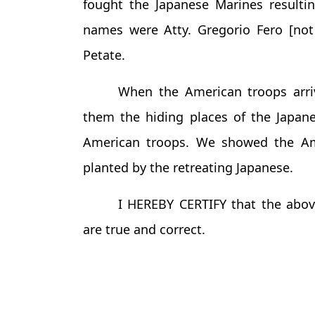
fought the Japanese Marines resulti
names were Atty. Gregorio Fero [not 
Petate.
When the American troops arri
them the hiding places of the Japane
American troops. We showed the Am
planted by the retreating Japanese.
I HEREBY CERTIFY that the abov
are true and correct.