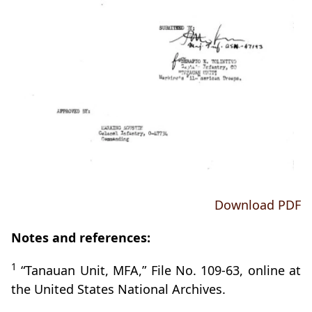
Download PDF
Notes and references:
1
“Tanauan Unit, MFA,” File No. 109-63, online at
the United States National Archives.