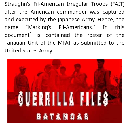
Straughn’s Fil-American Irregular Troops (FAIT)
after the American commander was captured
and executed by the Japanese Army. Hence, the
name “Marking’s Fil-Americans.” In this
1
document
is contained the roster of the
Tanauan Unit of the MFAT as submitted to the
United States Army.