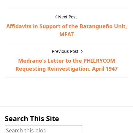
Next Post
Affidavits in Support of the Batangueño Unit,
MFAT
Previous Post
Medrano's Letter to the PHILRYCOM
Requesting Reinvestigation, April 1947
Guerrilla Files,Tanauan,World War II
Search This Site