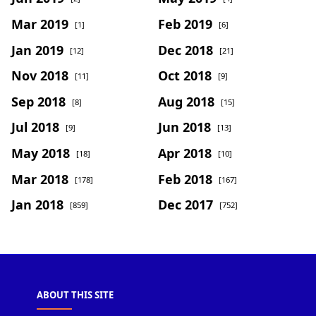
Mar 2019
Feb 2019
[1]
[6]
Jan 2019
Dec 2018
[12]
[21]
Nov 2018
Oct 2018
[11]
[9]
Sep 2018
Aug 2018
[8]
[15]
Jul 2018
Jun 2018
[9]
[13]
May 2018
Apr 2018
[18]
[10]
Mar 2018
Feb 2018
[178]
[167]
Jan 2018
Dec 2017
[859]
[752]
ABOUT THIS SITE