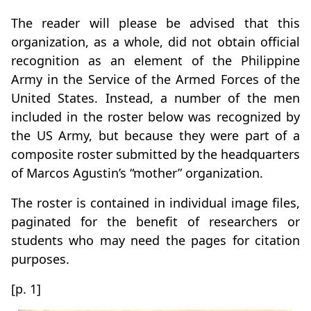
The reader will please be advised that this
organization, as a whole, did not obtain official
recognition as an element of the Philippine
Army in the Service of the Armed Forces of the
United States. Instead, a number of the men
included in the roster below was recognized by
the US Army, but because they were part of a
composite roster submitted by the headquarters
of Marcos Agustin’s “mother” organization.
The roster is contained in individual image files,
paginated for the benefit of researchers or
students who may need the pages for citation
purposes.
[p. 1]