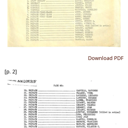
Download PDF
[p. 2]