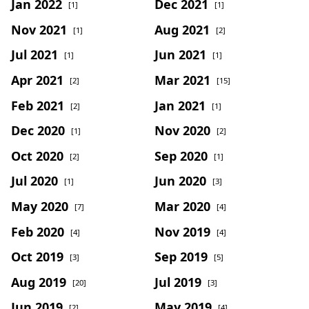
Jan 2022
Dec 2021
[1]
[1]
Nov 2021
Aug 2021
[1]
[2]
Jul 2021
Jun 2021
[1]
[1]
Apr 2021
Mar 2021
[2]
[15]
Feb 2021
Jan 2021
[2]
[1]
Dec 2020
Nov 2020
[1]
[2]
Oct 2020
Sep 2020
[2]
[1]
Jul 2020
Jun 2020
[1]
[3]
May 2020
Mar 2020
[7]
[4]
Feb 2020
Nov 2019
[4]
[4]
Oct 2019
Sep 2019
[3]
[5]
Aug 2019
Jul 2019
[20]
[3]
Jun 2019
May 2019
[2]
[4]