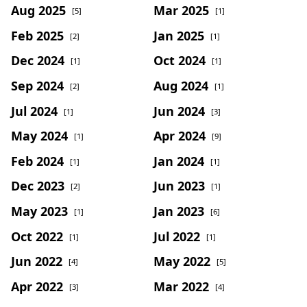
Aug 2025
Mar 2025
[5]
[1]
Feb 2025
Jan 2025
[2]
[1]
Dec 2024
Oct 2024
[1]
[1]
Sep 2024
Aug 2024
[2]
[1]
Jul 2024
Jun 2024
[1]
[3]
May 2024
Apr 2024
[1]
[9]
Feb 2024
Jan 2024
[1]
[1]
Dec 2023
Jun 2023
[2]
[1]
May 2023
Jan 2023
[1]
[6]
Oct 2022
Jul 2022
[1]
[1]
Jun 2022
May 2022
[4]
[5]
Apr 2022
Mar 2022
[3]
[4]