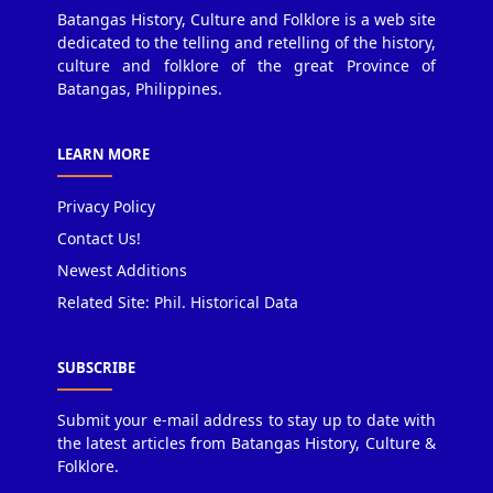
Batangas History, Culture and Folklore is a web site
dedicated to the telling and retelling of the history,
culture and folklore of the great Province of
Batangas, Philippines.
LEARN MORE
Privacy Policy
Contact Us!
Newest Additions
Related Site: Phil. Historical Data
SUBSCRIBE
Submit your e-mail address to stay up to date with
the latest articles from Batangas History, Culture &
Folklore.