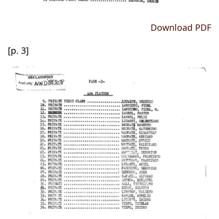
Download PDF
[p. 3]