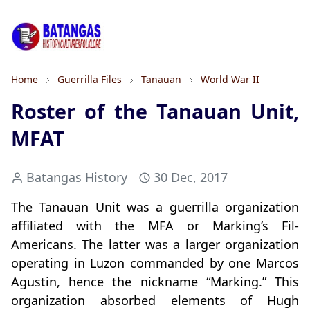
Home
Guerrilla Files
Tanauan
World War II
Roster of the Tanauan Unit,
MFAT
Batangas History
30 Dec, 2017
The Tanauan Unit was a guerrilla organization
affiliated with the MFA or Marking’s Fil-
Americans. The latter was a larger organization
operating in Luzon commanded by one Marcos
Agustin, hence the nickname “Marking.” This
organization absorbed elements of Hugh