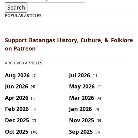
POPULAR ARTICLES
Support Batangas History, Culture, & Folklore
on Patreon
ARCHIVED ARTICLES
Aug 2026
Jul 2026
[2]
[1]
Jun 2026
May 2026
[4]
[4]
Apr 2026
Mar 2026
[5]
[6]
Feb 2026
Jan 2026
[8]
[8]
Dec 2025
Nov 2025
[7]
[9]
Oct 2025
Sep 2025
[10]
[6]