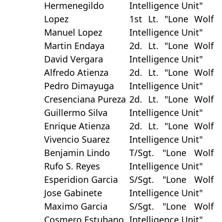
Hermenegildo
Intelligence Unit"
Lopez
1st Lt. "Lone Wolf
Manuel Lopez
Intelligence Unit"
Martin Endaya
2d. Lt. "Lone Wolf
David Vergara
Intelligence Unit"
Alfredo Atienza
2d. Lt. "Lone Wolf
Pedro Dimayuga
Intelligence Unit"
Cresenciana Pureza
2d. Lt. "Lone Wolf
Guillermo Silva
Intelligence Unit"
Enrique Atienza
2d. Lt. "Lone Wolf
Vivencio Suarez
Intelligence Unit"
Benjamin Lindo
T/Sgt. "Lone Wolf
Rufo S. Reyes
Intelligence Unit"
Esperidion Garcia
S/Sgt. "Lone Wolf
Jose Gabinete
Intelligence Unit"
Maximo Garcia
S/Sgt. "Lone Wolf
Cosmero Estubano
Intelligence Unit"