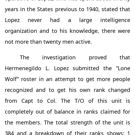
years in the States previous to 1940, stated that
Lopez never had a large intelligence
organization and to his knowledge, there were
not more than twenty men active.
The investigation proved that
Hermenegildo L. Lopez submitted the “Lone
Wolf” roster in an attempt to get more people
recognized and to get his own rank changed
from Capt to Col. The T/O of this unit is
completely out of balance in ranks claimed for
the members. The total strength of the unit is
384 and a breakdown of their ranks shows: 1