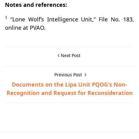
Notes and references:
1
“Lone Wolf’s Intelligence Unit,” File No. 183,
online at PVAO.
Next Post
Previous Post
Documents on the Lipa Unit PQOG's Non-
Recognition and Request for Reconsideration
Guerrilla Files,Lipa,World War II