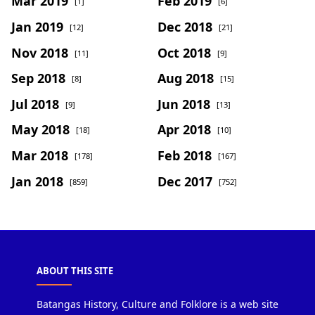
Mar 2019
Feb 2019
[1]
[6]
Jan 2019
Dec 2018
[12]
[21]
Nov 2018
Oct 2018
[11]
[9]
Sep 2018
Aug 2018
[8]
[15]
Jul 2018
Jun 2018
[9]
[13]
May 2018
Apr 2018
[18]
[10]
Mar 2018
Feb 2018
[178]
[167]
Jan 2018
Dec 2017
[859]
[752]
ABOUT THIS SITE
Batangas History, Culture and Folklore is a web site