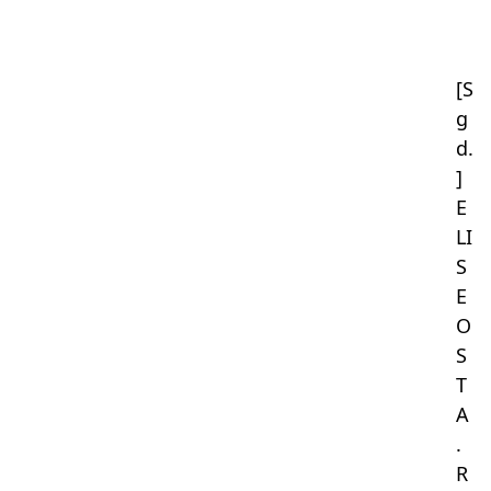
[S
g
d.
]
E
LI
S
E
O
S
T
A
.
R