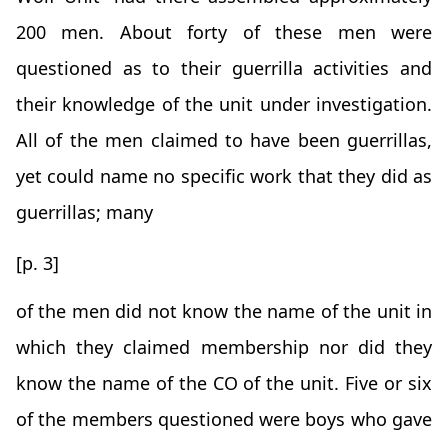
200 men. About forty of these men were
questioned as to their guerrilla activities and
their knowledge of the unit under investigation.
All of the men claimed to have been guerrillas,
yet could name no specific work that they did as
guerrillas; many
[p. 3]
of the men did not know the name of the unit in
which they claimed membership nor did they
know the name of the CO of the unit. Five or six
of the members questioned were boys who gave