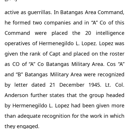
active as guerrillas. In Batangas Area Command,
he formed two companies and in “A” Co of this
Command were placed the 20 intelligence
operatives of Hermenegildo L. Lopez. Lopez was
given the rank of Capt and placed on the roster
as CO of “A” Co Batangas Military Area. Cos “A”
and “B” Batangas Military Area were recognized
by letter dated 21 December 1945. Lt. Col.
Anderson further states that the group headed
by Hermenegildo L. Lopez had been given more
than adequate recognition for the work in which
they engaged.