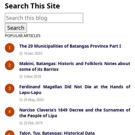
Search This Site
POPULAR ARTICLES
The 29 Municipalities of Batangas Province Part I
1
14 Jan, 2023
Mabini, Batangas: Historic and Folkloric Notes about
2
some of its Barrios
3 Mar, 2018
Ferdinand Magellan Did Not Die at the Hands of
3
Lapu-Lapu
25 May, 2023
Narciso Claveria’s 1849 Decree and the Surnames of
4
the People of Lipa
22 Feb, 2019
Talon, Tuy, Batangas: Historical Data
5