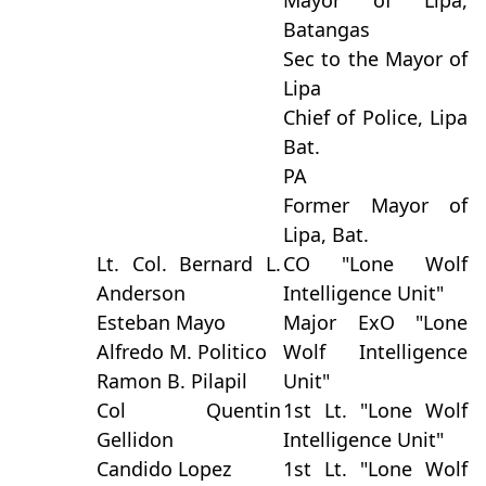
Mayor of Lipa,
Batangas
Sec to the Mayor of
Lipa
Chief of Police, Lipa
Bat.
PA
Former Mayor of
Lipa, Bat.
Lt. Col. Bernard L.
CO "Lone Wolf
Anderson
Intelligence Unit"
Esteban Mayo
Major ExO "Lone
Alfredo M. Politico
Wolf Intelligence
Ramon B. Pilapil
Unit"
Col Quentin
1st Lt. "Lone Wolf
Gellidon
Intelligence Unit"
Candido Lopez
1st Lt. "Lone Wolf