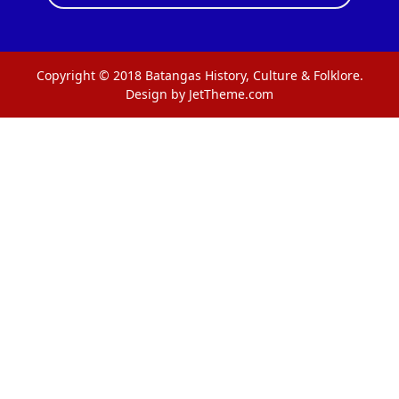
Copyright © 2018 Batangas History, Culture & Folklore.
Design by JetTheme.com