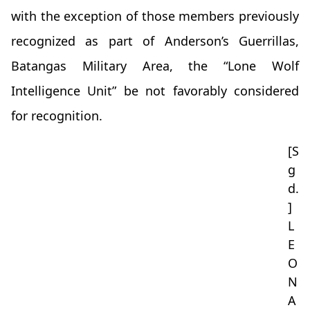
with the exception of those members previously
recognized as part of Anderson’s Guerrillas,
Batangas Military Area, the “Lone Wolf
Intelligence Unit” be not favorably considered
for recognition.
[S
g
d.
]
L
E
O
N
A