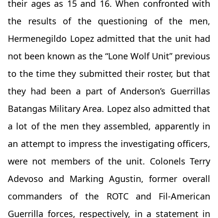
their ages as 15 and 16. When confronted with
the results of the questioning of the men,
Hermenegildo Lopez admitted that the unit had
not been known as the “Lone Wolf Unit” previous
to the time they submitted their roster, but that
they had been a part of Anderson’s Guerrillas
Batangas Military Area. Lopez also admitted that
a lot of the men they assembled, apparently in
an attempt to impress the investigating officers,
were not members of the unit. Colonels Terry
Adevoso and Marking Agustin, former overall
commanders of the ROTC and Fil-American
Guerrilla forces, respectively, in a statement in