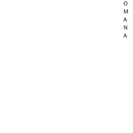
O
M
A
N
A