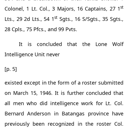
st
Colonel, 1 Lt. Col., 3 Majors, 16 Captains, 27 1
st
Lts., 29 2d Lts., 54 1
Sgts., 16 S/Sgts., 35 Sgts.,
28 Cpls., 75 Pfcs., and 99 Pvts.
It is concluded that the Lone Wolf
Intelligence Unit never
[p. 5]
existed except in the form of a roster submitted
on March 15, 1946. It is further concluded that
all men who did intelligence work for Lt. Col.
Bernard Anderson in Batangas province have
previously been recognized in the roster Col.