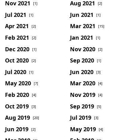
Nov 2021
Aug 2021
[1]
[2]
Jul 2021
Jun 2021
[1]
[1]
Apr 2021
Mar 2021
[2]
[15]
Feb 2021
Jan 2021
[2]
[1]
Dec 2020
Nov 2020
[1]
[2]
Oct 2020
Sep 2020
[2]
[1]
Jul 2020
Jun 2020
[1]
[3]
May 2020
Mar 2020
[7]
[4]
Feb 2020
Nov 2019
[4]
[4]
Oct 2019
Sep 2019
[3]
[5]
Aug 2019
Jul 2019
[20]
[3]
Jun 2019
May 2019
[2]
[4]