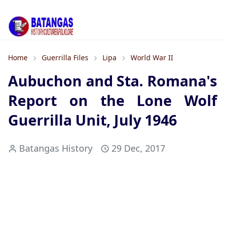
Home
Guerrilla Files
Lipa
World War II
Aubuchon and Sta. Romana's
Report on the Lone Wolf
Guerrilla Unit, July 1946
Batangas History
29 Dec, 2017