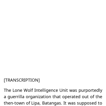
[TRANSCRIPTION]
The Lone Wolf Intelligence Unit was purportedly
a guerrilla organization that operated out of the
then-town of Lipa, Batangas. It was supposed to