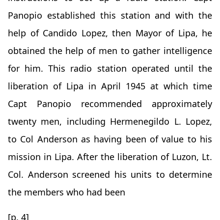
Panopio established this station and with the
help of Candido Lopez, then Mayor of Lipa, he
obtained the help of men to gather intelligence
for him. This radio station operated until the
liberation of Lipa in April 1945 at which time
Capt Panopio recommended approximately
twenty men, including Hermenegildo L. Lopez,
to Col Anderson as having been of value to his
mission in Lipa. After the liberation of Luzon, Lt.
Col. Anderson screened his units to determine
the members who had been
[p. 4]