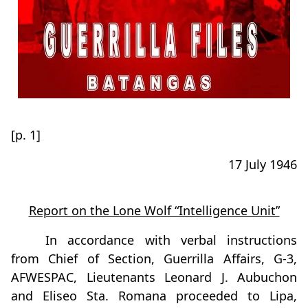
[p. 1]
17 July 1946
Report on the Lone Wolf “Intelligence Unit”
In accordance with verbal instructions
from Chief of Section, Guerrilla Affairs, G-3,
AFWESPAC, Lieutenants Leonard J. Aubuchon
and Eliseo Sta. Romana proceeded to Lipa,