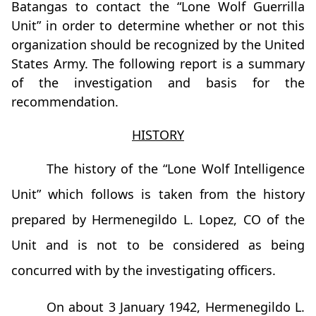
Batangas to contact the “Lone Wolf Guerrilla
Unit” in order to determine whether or not this
organization should be recognized by the United
States Army. The following report is a summary
of the investigation and basis for the
recommendation.
HISTORY
The history of the “Lone Wolf Intelligence
Unit” which follows is taken from the history
prepared by Hermenegildo L. Lopez, CO of the
Unit and is not to be considered as being
concurred with by the investigating officers.
On about 3 January 1942, Hermenegildo L.