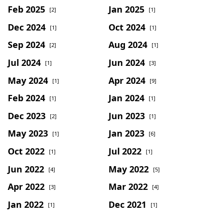
Feb 2025
Jan 2025
[2]
[1]
Dec 2024
Oct 2024
[1]
[1]
Sep 2024
Aug 2024
[2]
[1]
Jul 2024
Jun 2024
[1]
[3]
May 2024
Apr 2024
[1]
[9]
Feb 2024
Jan 2024
[1]
[1]
Dec 2023
Jun 2023
[2]
[1]
May 2023
Jan 2023
[1]
[6]
Oct 2022
Jul 2022
[1]
[1]
Jun 2022
May 2022
[4]
[5]
Apr 2022
Mar 2022
[3]
[4]
Jan 2022
Dec 2021
[1]
[1]