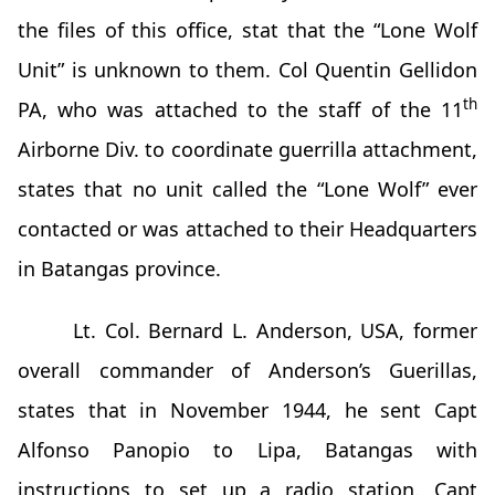
the files of this office, stat that the “Lone Wolf
Unit” is unknown to them. Col Quentin Gellidon
th
PA, who was attached to the staff of the 11
Airborne Div. to coordinate guerrilla attachment,
states that no unit called the “Lone Wolf” ever
contacted or was attached to their Headquarters
in Batangas province.
Lt. Col. Bernard L. Anderson, USA, former
overall commander of Anderson’s Guerillas,
states that in November 1944, he sent Capt
Alfonso Panopio to Lipa, Batangas with
instructions to set up a radio station. Capt