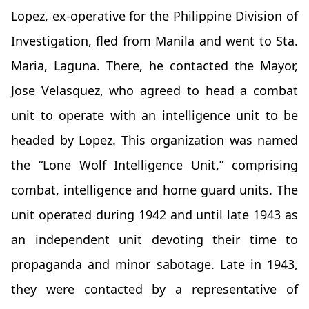
Lopez, ex-operative for the Philippine Division of
Investigation, fled from Manila and went to Sta.
Maria, Laguna. There, he contacted the Mayor,
Jose Velasquez, who agreed to head a combat
unit to operate with an intelligence unit to be
headed by Lopez. This organization was named
the “Lone Wolf Intelligence Unit,” comprising
combat, intelligence and home guard units. The
unit operated during 1942 and until late 1943 as
an independent unit devoting their time to
propaganda and minor sabotage. Late in 1943,
they were contacted by a representative of