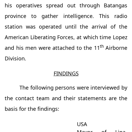
his operatives spread out through Batangas
province to gather intelligence. This radio
station was operated until the arrival of the
American Liberating Forces, at which time Lopez
th
and his men were attached to the 11
Airborne
Division.
FINDINGS
The following persons were interviewed by
the contact team and their statements are the
basis for the findings:
USA