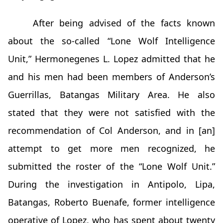
After being advised of the facts known
about the so-called “Lone Wolf Intelligence
Unit,” Hermonegenes L. Lopez admitted that he
and his men had been members of Anderson’s
Guerrillas, Batangas Military Area. He also
stated that they were not satisfied with the
recommendation of Col Anderson, and in [an]
attempt to get more men recognized, he
submitted the roster of the “Lone Wolf Unit.”
During the investigation in Antipolo, Lipa,
Batangas, Roberto Buenafe, former intelligence
operative of Lopez, who has spent about twenty