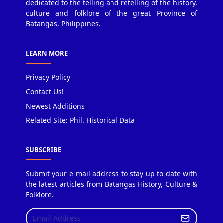
dedicated to the telling and retelling of the history,
culture and folklore of the great Province of
Batangas, Philippines.
LEARN MORE
Privacy Policy
Contact Us!
Newest Additions
Related Site: Phil. Historical Data
SUBSCRIBE
Submit your e-mail address to stay up to date with
the latest articles from Batangas History, Culture &
Folklore.