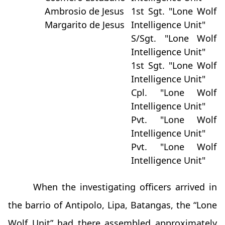
Ambrosio de Jesus
1st Sgt. "Lone Wolf
Margarito de Jesus
Intelligence Unit"
S/Sgt. "Lone Wolf
Intelligence Unit"
1st Sgt. "Lone Wolf
Intelligence Unit"
Cpl. "Lone Wolf
Intelligence Unit"
Pvt. "Lone Wolf
Intelligence Unit"
Pvt. "Lone Wolf
Intelligence Unit"
When the investigating officers arrived in
the barrio of Antipolo, Lipa, Batangas, the “Lone
Wolf Unit” had there assembled approximately