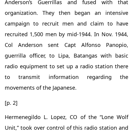
Anderson’s Guerrillas and fused with that
organization. They then began an intensive
campaign to recruit men and claim to have
recruited 1,500 men by mid-1944. In Nov. 1944,
Col Anderson sent Capt Alfonso Panopio,
guerrilla officer, to Lipa, Batangas with basic
radio equipment to set up a radio station there
to transmit information regarding the
movements of the Japanese.
[p. 2]
Hermenegildo L. Lopez, CO of the “Lone Wolf
Unit,” took over control of this radio station and