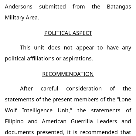
Andersons submitted from the Batangas
Military Area.
POLITICAL ASPECT
This unit does not appear to have any
political affiliations or aspirations.
RECOMMENDATION
After careful consideration of the
statements of the present members of the “Lone
Wolf Intelligence Unit,” the statements of
Filipino and American Guerrilla Leaders and
documents presented, it is recommended that