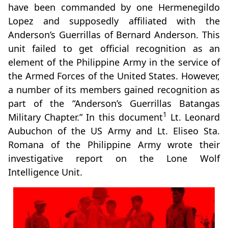
have been commanded by one Hermenegildo
Lopez and supposedly affiliated with the
Anderson’s Guerrillas of Bernard Anderson. This
unit failed to get official recognition as an
element of the Philippine Army in the service of
the Armed Forces of the United States. However,
a number of its members gained recognition as
part of the “Anderson’s Guerrillas Batangas
1
Military Chapter.” In this document
Lt. Leonard
Aubuchon of the US Army and Lt. Eliseo Sta.
Romana of the Philippine Army wrote their
investigative report on the Lone Wolf
Intelligence Unit.