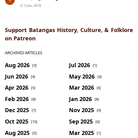
5 Jan, 2018
Support Batangas History, Culture, & Folklore
on Patreon
ARCHIVED ARTICLES
Aug 2026
Jul 2026
[3]
[1]
Jun 2026
May 2026
[4]
[4]
Apr 2026
Mar 2026
[5]
[6]
Feb 2026
Jan 2026
[8]
[8]
Dec 2025
Nov 2025
[7]
[9]
Oct 2025
Sep 2025
[10]
[6]
Aug 2025
Mar 2025
[5]
[1]