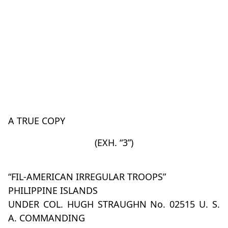
A TRUE COPY
(EXH. “3”)
“FIL-AMERICAN IRREGULAR TROOPS”
PHILIPPINE ISLANDS
UNDER COL. HUGH STRAUGHN No. 02515 U. S.
A. COMMANDING