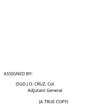
ASSIGNED BY:
(SGD.) O. CRUZ, Col.
Adjutant General
(A TRUE COPY)