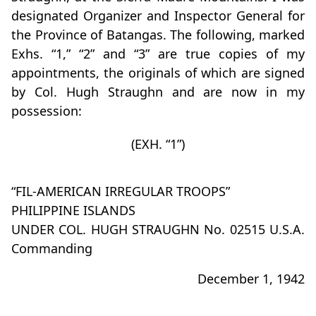
designated Organizer and Inspector General for
the Province of Batangas. The following, marked
Exhs. “1,” “2” and “3” are true copies of my
appointments, the originals of which are signed
by Col. Hugh Straughn and are now in my
possession:
(EXH. “1”)
“FIL-AMERICAN IRREGULAR TROOPS”
PHILIPPINE ISLANDS
UNDER COL. HUGH STRAUGHN No. 02515 U.S.A.
Commanding
December 1, 1942