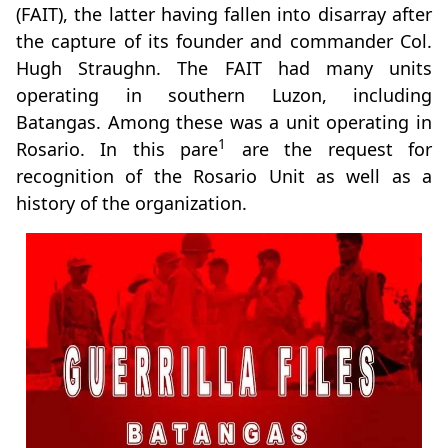
(FAIT), the latter having fallen into disarray after
the capture of its founder and commander Col.
Hugh Straughn. The FAIT had many units
operating in southern Luzon, including
Batangas. Among these was a unit operating in
1
Rosario. In this pare
are the request for
recognition of the Rosario Unit as well as a
history of the organization.