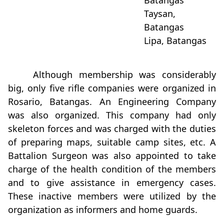
Batangas
Taysan,
Batangas
Lipa, Batangas
Although membership was considerably
big, only five rifle companies were organized in
Rosario, Batangas. An Engineering Company
was also organized. This company had only
skeleton forces and was charged with the duties
of preparing maps, suitable camp sites, etc. A
Battalion Surgeon was also appointed to take
charge of the health condition of the members
and to give assistance in emergency cases.
These inactive members were utilized by the
organization as informers and home guards.