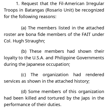
1. Request that the Fil-American Irregular
Troops in Batangas (Rosario Unit) be recognized
for the following reasons:
(a) The members listed in the attached
roster are bona fide members of the FAIT under
Col. Hugh Straughn;
(b) These members had shown their
loyalty to the U.S.A. and Philippine Governments
during the Japanese occupation;
(c) The organization had rendered
services as shown in the attached history;
(d) Some members of this organization
had been killed and tortured by the Japs in the
performance of their duties.