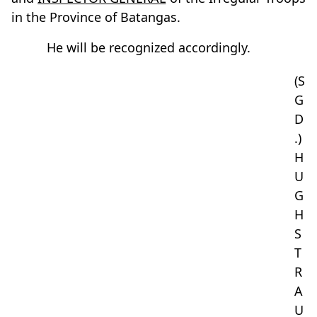
in the Province of Batangas.
He will be recognized accordingly.
(S
G
D
.)
H
U
G
H
S
T
R
A
U