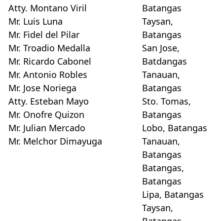
Atty. Montano Viril
Batangas
Mr. Luis Luna
Taysan,
Mr. Fidel del Pilar
Batangas
Mr. Troadio Medalla
San Jose,
Mr. Ricardo Cabonel
Batdangas
Mr. Antonio Robles
Tanauan,
Mr. Jose Noriega
Batangas
Atty. Esteban Mayo
Sto. Tomas,
Mr. Onofre Quizon
Batangas
Mr. Julian Mercado
Lobo, Batangas
Mr. Melchor Dimayuga
Tanauan,
Batangas
Batangas,
Batangas
Lipa, Batangas
Taysan,