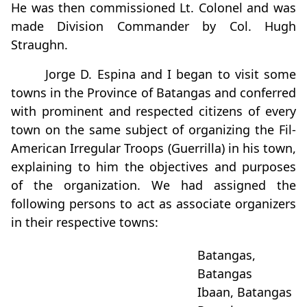
He was then commissioned Lt. Colonel and was
made Division Commander by Col. Hugh
Straughn.
Jorge D. Espina and I began to visit some
towns in the Province of Batangas and conferred
with prominent and respected citizens of every
town on the same subject of organizing the Fil-
American Irregular Troops (Guerrilla) in his town,
explaining to him the objectives and purposes
of the organization. We had assigned the
following persons to act as associate organizers
in their respective towns:
Batangas,
Batangas
Ibaan, Batangas