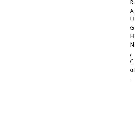
R
A
U
G
H
N
,
C
ol
.