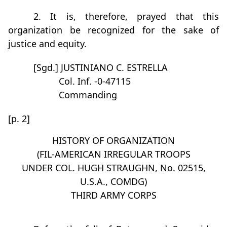
2. It is, therefore, prayed that this
organization be recognized for the sake of
justice and equity.
[Sgd.] JUSTINIANO C. ESTRELLA
Col. Inf. -0-47115
Commanding
[p. 2]
HISTORY OF ORGANIZATION
(FIL-AMERICAN IRREGULAR TROOPS
UNDER COL. HUGH STRAUGHN, No. 02515,
U.S.A., COMDG)
THIRD ARMY CORPS