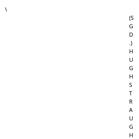
\
(S
G
D
.)
H
U
G
H
S
T
R
A
U
G
H