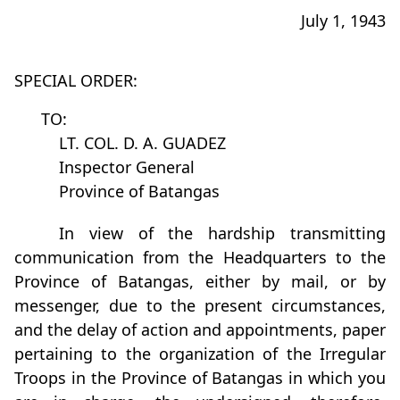
July 1, 1943
SPECIAL ORDER:
TO:
LT. COL. D. A. GUADEZ
Inspector General
Province of Batangas
In view of the hardship transmitting
communication from the Headquarters to the
Province of Batangas, either by mail, or by
messenger, due to the present circumstances,
and the delay of action and appointments, paper
pertaining to the organization of the Irregular
Troops in the Province of Batangas in which you