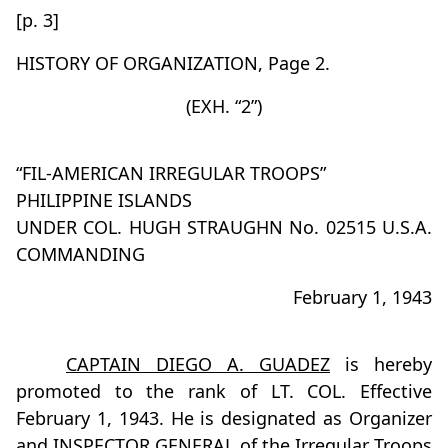
[p. 3]
HISTORY OF ORGANIZATION, Page 2.
(EXH. “2”)
“FIL-AMERICAN IRREGULAR TROOPS”
PHILIPPINE ISLANDS
UNDER COL. HUGH STRAUGHN No. 02515 U.S.A.
COMMANDING
February 1, 1943
CAPTAIN DIEGO A. GUADEZ
is hereby
promoted to the rank of LT. COL. Effective
February 1, 1943. He is designated as Organizer
and
INSPECTOR GENERAL
of the Irregular Troops