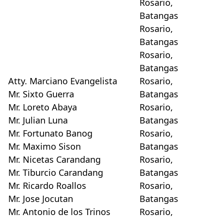
Rosario,
Batangas
Rosario,
Batangas
Rosario,
Batangas
Atty. Marciano Evangelista
Rosario,
Mr. Sixto Guerra
Batangas
Mr. Loreto Abaya
Rosario,
Mr. Julian Luna
Batangas
Mr. Fortunato Banog
Rosario,
Mr. Maximo Sison
Batangas
Mr. Nicetas Carandang
Rosario,
Mr. Tiburcio Carandang
Batangas
Mr. Ricardo Roallos
Rosario,
Mr. Jose Jocutan
Batangas
Mr. Antonio de los Trinos
Rosario,