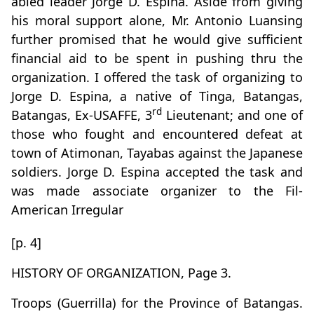
abled leader Jorge D. Espina. Aside from giving
his moral support alone, Mr. Antonio Luansing
further promised that he would give sufficient
financial aid to be spent in pushing thru the
organization. I offered the task of organizing to
Jorge D. Espina, a native of Tinga, Batangas,
rd
Batangas, Ex-USAFFE, 3
Lieutenant; and one of
those who fought and encountered defeat at
town of Atimonan, Tayabas against the Japanese
soldiers. Jorge D. Espina accepted the task and
was made associate organizer to the Fil-
American Irregular
[p. 4]
HISTORY OF ORGANIZATION, Page 3.
Troops (Guerrilla) for the Province of Batangas.