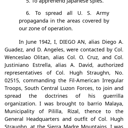
5. To apprehend Japanese spies.
6. To spread all U. S. Army
propaganda in the areas covered by
our zone of operation.
In June 1942, I, DIEGO AN, alias Diego A.
Guadez, and D. Angeles, were contacted by Col.
Wenceslao Olitan, alias Col. O. Cruz, and Col.
Justiniano Estrella, alias A. David, authorized
representatives of Col. Hugh Straughn, No.
02515, commanding the Fil-American Irregular
Troops, South Central Luzon Forces, to join and
spread the doctrines of his guerrilla
organization. I was brought to barrio Malaya,
Municipality of Pililla, Rizal, thence to the
General Headquarters and outfit of Col. Hugh
Straughn, at the Sierra Madre Mountains. I was