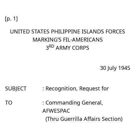
[p. 1]
UNITED STATES PHILIPPINE ISLANDS FORCES
MARKING’S FIL-AMERICANS
RD
3
ARMY CORPS
30 July 1945
SUBJECT
: Recognition, Request for
TO
: Commanding General,
AFWESPAC
(Thru Guerrilla Affairs Section)