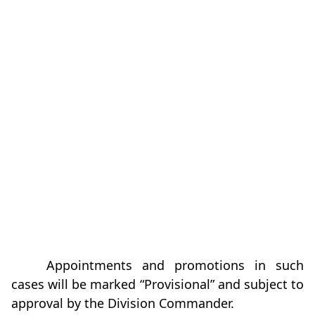
Appointments and promotions in such
cases will be marked “Provisional” and subject to
approval by the Division Commander.