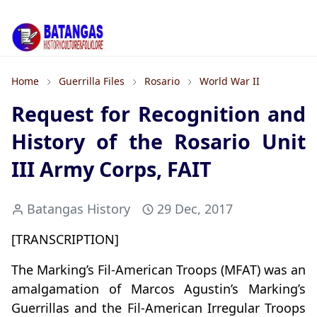
Home
Guerrilla Files
Rosario
World War II
Request for Recognition and
History of the Rosario Unit
III Army Corps, FAIT
Batangas History
29 Dec, 2017
[TRANSCRIPTION]
The Marking’s Fil-American Troops (MFAT) was an
amalgamation of Marcos Agustin’s Marking’s
Guerrillas and the Fil-American Irregular Troops