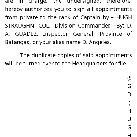
are in charge, the undersigned, therefore,
hereby authorizes you to sign all appointments
from private to the rank of Captain by – HUGH
STRAUGHN, COL., Division Commander. –By: D.
A. GUADEZ, Inspector General, Province of
Batangas, or your alias name D. Angeles.
The duplicate copies of said appointments
will be turned over to the Headquarters for file.
(S
G
D
.)
H
U
G
H