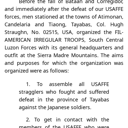
Before the fall of Bataan and Corregidor,
and immediately after the defeat of our USAFFE
forces, men stationed at the towns of Atimonan,
Candelaria and Tiaong, Tayabas, Col. Hugh
Straughn, No. 02515, USA, organized the FIL-
AMERICAN IRREGULAR TROOPS, South Central
Luzon Forces with its general headquarters and
outfit at the Sierra Madre Mountains. The aims
and purposes for which the organization was
organized were as follows:
1. To assemble all USAFFE
stragglers who fought and suffered
defeat in the province of Tayabas
against the Japanese soldiers.
2. To get in contact with the
members of the USAFFE who were