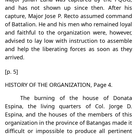
and has not shown up since then. After his
capture, Major Jose P. Recto assumed command
of Battalion. He and his men who remained loyal
and faithful to the organization were, however,
advised to lay low with instruction to assemble
and help the liberating forces as soon as they
arrived.
[p. 5]
HISTORY OF THE ORGANIZATION, Page 4.
The burning of the house of Donata
Espina, the living quarters of Col. Jorge D.
Espina, and the houses of the members of this
organization in the province of Batangas made it
difficult or impossible to produce all pertinent