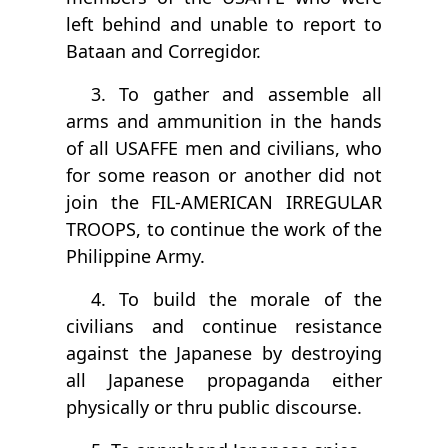
left behind and unable to report to
Bataan and Corregidor.
3. To gather and assemble all
arms and ammunition in the hands
of all USAFFE men and civilians, who
for some reason or another did not
join the FIL-AMERICAN IRREGULAR
TROOPS, to continue the work of the
Philippine Army.
4. To build the morale of the
civilians and continue resistance
against the Japanese by destroying
all Japanese propaganda either
physically or thru public discourse.