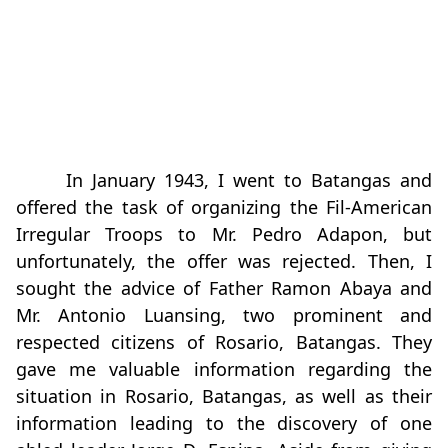
In January 1943, I went to Batangas and
offered the task of organizing the Fil-American
Irregular Troops to Mr. Pedro Adapon, but
unfortunately, the offer was rejected. Then, I
sought the advice of Father Ramon Abaya and
Mr. Antonio Luansing, two prominent and
respected citizens of Rosario, Batangas. They
gave me valuable information regarding the
situation in Rosario, Batangas, as well as their
information leading to the discovery of one