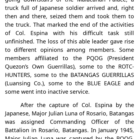
truck full of Japanese soldier arrived and, right
then and there, seized them and took them to
the truck. That marked the end of the activities
of Col. Espina with his difficult task still
unfinished. The loss of this able leader gave rise
to different opinions among members. Some
members affiliated to the PQOG (President
Quezon’s Own Guerrillas), some to the ROTC-
HUNTERS, some to the BATANGAS GUERRILLAS
(Luansing Co.), some to the BLUE EAGLE and
some went into inactive service.
After the capture of Col. Espina by the
Japanese, Major Julian Luna of Rosario, Batangas
was assigned Commanding Officer of the
Battalion in Rosario, Batangas. In January 1945,
Major Julian Luna was captured by the PQOG,