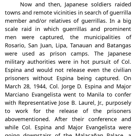
Now and then, Japanese soldiers raided
towns and remote vicinities in search of guerrilla
member and/or relatives of guerrillas. In a big
scale raid in which guerrillas and prominent
men were captured, the municipalities of
Rosario, San Juan, Lipa, Tanauan and Batangas
were used as prison camps. The Japanese
military authorities were in hot pursuit of Col.
Espina and would not release even the civilian
prisoners without Espina being captured. On
March 28, 1944, Col. Jorge D. Espina and Major
Marciano Evangelista went to Manila to confer
with Representative Jose B. Laurel, Jr., purposely
to work for the release of the prisoners
abovementioned. After their conference and
while Col. Espina and Major Evangelista were
going downstairs of the Malacañan Palace, a