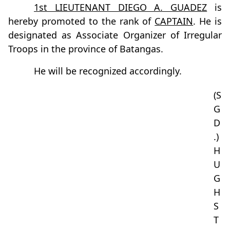
1st LIEUTENANT DIEGO A. GUADEZ
is
hereby promoted to the rank of
CAPTAIN
. He is
designated as Associate Organizer of Irregular
Troops in the province of Batangas.
He will be recognized accordingly.
(S
G
D
.)
H
U
G
H
S
T