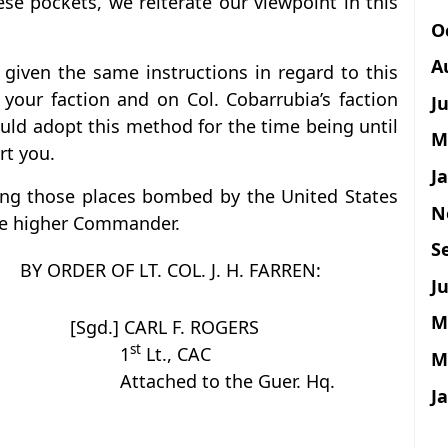
se pockets, we reiterate our viewpoint in this
O
A
 given the same instructions in regard to this
our faction and on Col. Cobarrubia’s faction
J
uld adopt this method for the time being until
M
rt you.
J
ng those places bombed by the United States
N
the higher Commander.
S
BY ORDER OF LT. COL. J. H. FARREN:
Ju
M
[Sgd.] CARL F. ROGERS
st
1
Lt., CAC
M
Attached to the Guer. Hq.
J