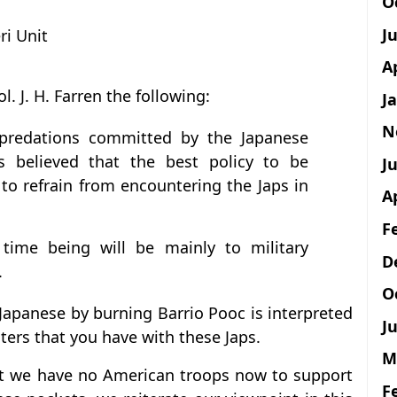
O
J
ri Unit
A
l. J. H. Farren the following:
J
N
epredations committed by the Japanese
is believed that the best policy to be
Ju
to refrain from encountering the Japs in
A
F
 time being will be mainly to military
D
.
O
 Japanese by burning Barrio Pooc is interpreted
Ju
nters that you have with these Japs.
M
that we have no American troops now to support
F