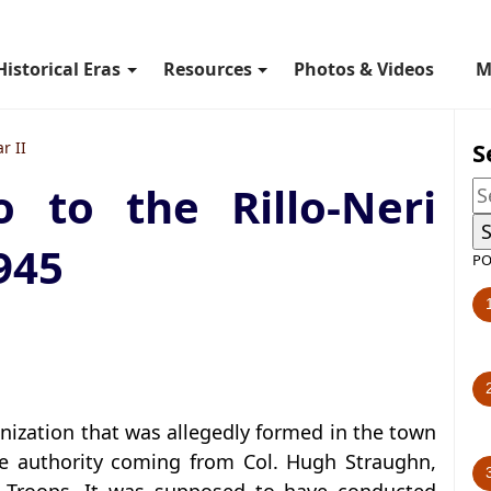
Historical Eras
Resources
Photos & Videos
M
S
r II
to the Rillo-Neri
945
PO
ganization that was allegedly formed in the town
he authority coming from Col. Hugh Straughn,