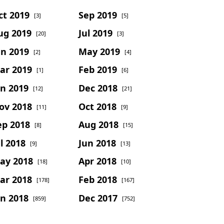
ct 2019
Sep 2019
[3]
[5]
ug 2019
Jul 2019
[20]
[3]
un 2019
May 2019
[2]
[4]
ar 2019
Feb 2019
[1]
[6]
an 2019
Dec 2018
[12]
[21]
ov 2018
Oct 2018
[11]
[9]
ep 2018
Aug 2018
[8]
[15]
l 2018
Jun 2018
[9]
[13]
ay 2018
Apr 2018
[18]
[10]
ar 2018
Feb 2018
[178]
[167]
an 2018
Dec 2017
[859]
[752]