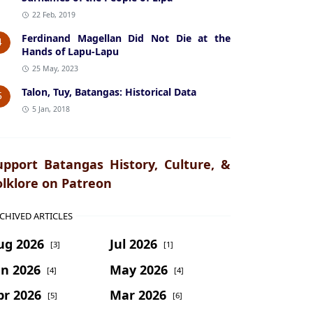
22 Feb, 2019
Ferdinand Magellan Did Not Die at the
4
Hands of Lapu-Lapu
25 May, 2023
Talon, Tuy, Batangas: Historical Data
5
5 Jan, 2018
upport Batangas History, Culture, &
olklore on Patreon
CHIVED ARTICLES
ug 2026
Jul 2026
[3]
[1]
un 2026
May 2026
[4]
[4]
pr 2026
Mar 2026
[5]
[6]