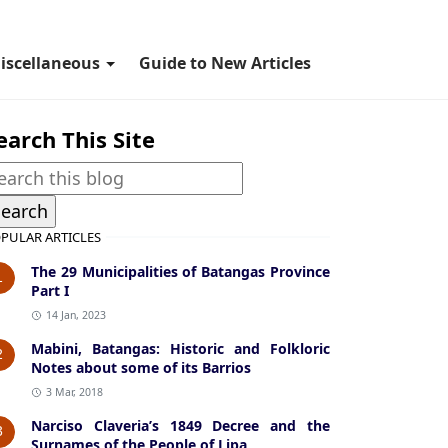
iscellaneous
Guide to New Articles
earch This Site
PULAR ARTICLES
The 29 Municipalities of Batangas Province
1
Part I
14 Jan, 2023
Mabini, Batangas: Historic and Folkloric
2
Notes about some of its Barrios
3 Mar, 2018
Narciso Claveria’s 1849 Decree and the
3
Surnames of the People of Lipa