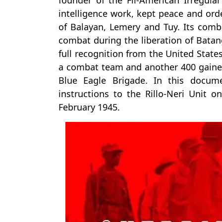
founder of the Fil-American Irregul
intelligence work, kept peace and orde
of Balayan, Lemery and Tuy. Its comb
combat during the liberation of Batang
full recognition from the United Stat
a combat team and another 400 gained 
Blue Eagle Brigade. In this docum
instructions to the Rillo-Neri Unit on
February 1945.