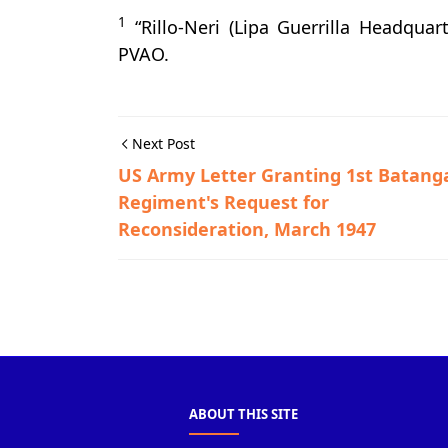
1
“Rillo-Neri (Lipa Guerrilla Headquar
PVAO.
Next Post
US Army Letter Granting 1st Batang
Regiment's Request for
Reconsideration, March 1947
Balayan,Guerrilla Files,World War II
ABOUT THIS SITE