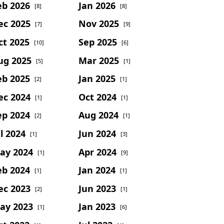
eb 2026
Jan 2026
[8]
[8]
ec 2025
Nov 2025
[7]
[9]
ct 2025
Sep 2025
[10]
[6]
ug 2025
Mar 2025
[5]
[1]
eb 2025
Jan 2025
[2]
[1]
ec 2024
Oct 2024
[1]
[1]
ep 2024
Aug 2024
[2]
[1]
l 2024
Jun 2024
[1]
[3]
ay 2024
Apr 2024
[1]
[9]
eb 2024
Jan 2024
[1]
[1]
ec 2023
Jun 2023
[2]
[1]
ay 2023
Jan 2023
[1]
[6]