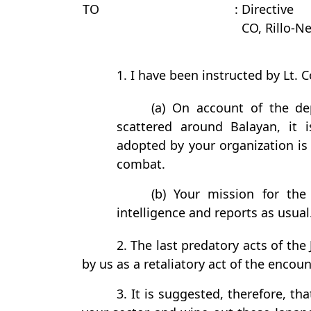
TO
: Directive
CO, Rillo-Ne
1. I have been instructed by Lt. Co
(a) On account of the d
scattered around Balayan, it 
adopted by your organization is 
combat.
(b) Your mission for the
intelligence and reports as usual
2. The last predatory acts of the
by us as a retaliatory act of the encou
3. It is suggested, therefore, 