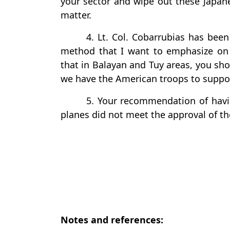
your sector and wipe out these Japane
matter.
4. Lt. Col. Cobarrubias has been
method that I want to emphasize on y
that in Balayan and Tuy areas, you sho
we have the American troops to suppo
5. Your recommendation of havi
planes did not meet the approval of 
Notes and references: