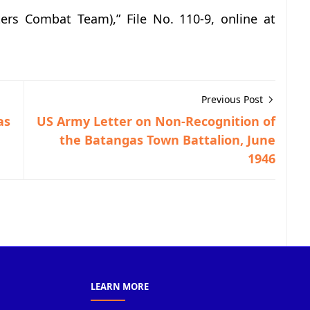
ters Combat Team),” File No. 110-9, online at
Previous Post
as
US Army Letter on Non-Recognition of
the Batangas Town Battalion, June
1946
LEARN MORE