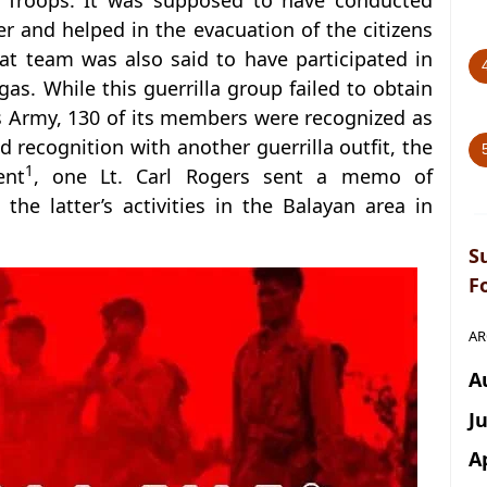
ar Troops. It was supposed to have conducted
r and helped in the evacuation of the citizens
at team was also said to have participated in
as. While this guerrilla group failed to obtain
es Army, 130 of its members were recognized as
recognition with another guerrilla outfit, the
1
ent
, one Lt. Carl Rogers sent a memo of
 the latter’s activities in the Balayan area in
S
F
AR
A
J
A