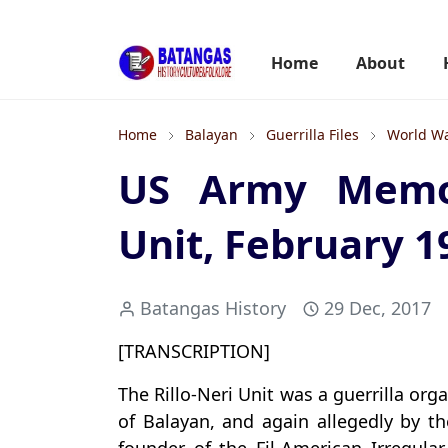
Home
About
Home
Balayan
Guerrilla Files
World Wa
US Army Memo 
Unit, February 1
Batangas History
29 Dec, 2017
[TRANSCRIPTION]
The Rillo-Neri Unit was a guerrilla or
of Balayan, and again allegedly by t