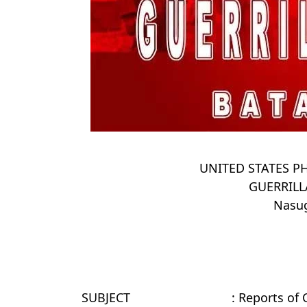
UNITED STATES PH
GUERRIL
Nasug
SUBJECT
: Reports of