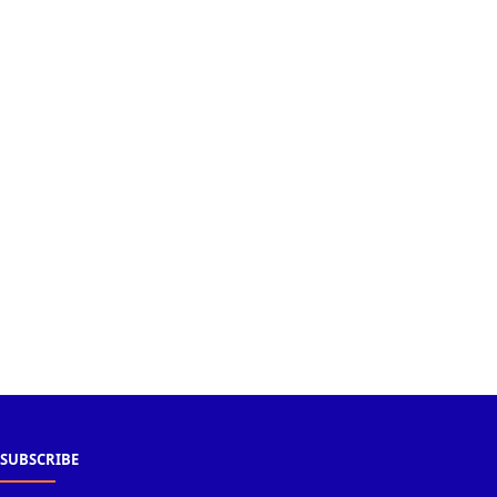
SUBSCRIBE