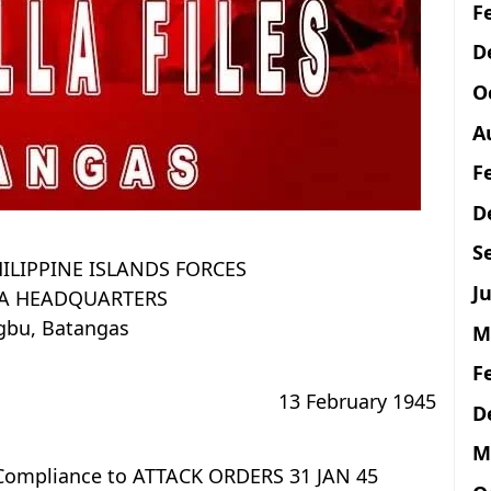
F
D
O
A
F
D
S
ILIPPINE ISLANDS FORCES
Ju
LA HEADQUARTERS
bu, Batangas
M
F
13 February 1945
D
M
 Compliance to ATTACK ORDERS 31 JAN 45