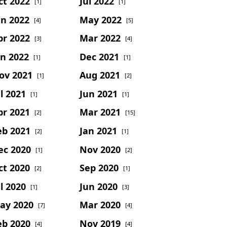
ct 2022
Jul 2022
[1]
[1]
un 2022
May 2022
[4]
[5]
pr 2022
Mar 2022
[3]
[4]
an 2022
Dec 2021
[1]
[1]
ov 2021
Aug 2021
[1]
[2]
l 2021
Jun 2021
[1]
[1]
pr 2021
Mar 2021
[2]
[15]
eb 2021
Jan 2021
[2]
[1]
ec 2020
Nov 2020
[1]
[2]
ct 2020
Sep 2020
[2]
[1]
l 2020
Jun 2020
[1]
[3]
ay 2020
Mar 2020
[7]
[4]
eb 2020
Nov 2019
[4]
[4]