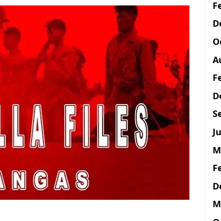
F
D
O
A
F
D
S
Ju
M
F
D
M