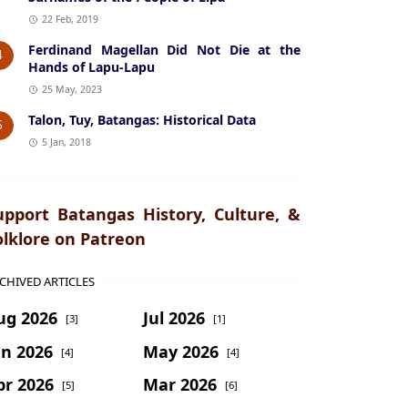
22 Feb, 2019
Ferdinand Magellan Did Not Die at the
4
Hands of Lapu-Lapu
25 May, 2023
Talon, Tuy, Batangas: Historical Data
5
5 Jan, 2018
upport Batangas History, Culture, &
olklore on Patreon
CHIVED ARTICLES
ug 2026
Jul 2026
[3]
[1]
un 2026
May 2026
[4]
[4]
pr 2026
Mar 2026
[5]
[6]