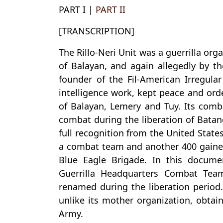
PART I |
PART II
[TRANSCRIPTION]
The Rillo-Neri Unit was a guerrilla or
of Balayan, and again allegedly by t
founder of the Fil-American Irregul
intelligence work, kept peace and orde
of Balayan, Lemery and Tuy. Its comb
combat during the liberation of Batang
full recognition from the United Stat
a combat team and another 400 gained 
Blue Eagle Brigade. In this docume
Guerrilla Headquarters Combat Tea
renamed during the liberation period.
unlike its mother organization, obtain
Army.