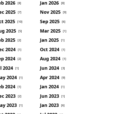
eb 2026
Jan 2026
[8]
[8]
ec 2025
Nov 2025
[7]
[9]
ct 2025
Sep 2025
[10]
[6]
ug 2025
Mar 2025
[5]
[1]
eb 2025
Jan 2025
[2]
[1]
ec 2024
Oct 2024
[1]
[1]
ep 2024
Aug 2024
[2]
[1]
l 2024
Jun 2024
[1]
[3]
ay 2024
Apr 2024
[1]
[9]
eb 2024
Jan 2024
[1]
[1]
ec 2023
Jun 2023
[2]
[1]
ay 2023
Jan 2023
[1]
[6]