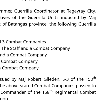
mmer, Guerrilla Coordinator at Tagaytay City,
atives of the Guerrilla Units inducted by Maj
 of Batangas province, the following Guerrilla
d 3 Combat Companies
The Staff and a Combat Company
 and a Combat Company
d a Combat Company
d a Combat Company
th
ssued by Maj Robert Glieden, S-3 of the 158
he above stated Combat Companies passed to
th
la Commander of the 158
Regimental Combat
quote: