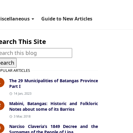
iscellaneous
Guide to New Articles
earch This Site
PULAR ARTICLES
The 29 Municipalities of Batangas Province
1
Part I
14 Jan, 2023
Mabini, Batangas: Historic and Folkloric
2
Notes about some of its Barrios
3 Mar, 2018
Narciso Claveria’s 1849 Decree and the
3
Surnames of the People of Lipa