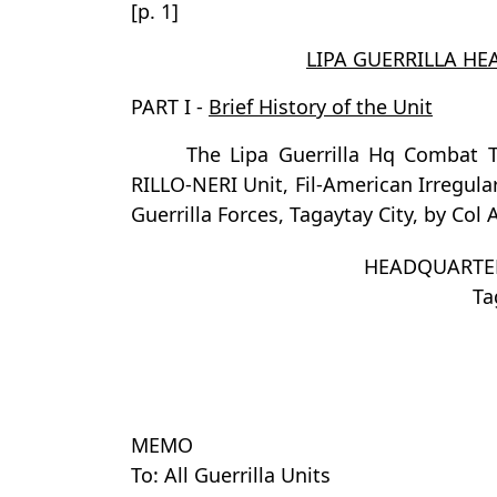
[p. 1]
LIPA GUERRILLA H
PART I -
Brief History of the Unit
The Lipa Guerrilla Hq Combat
RILLO-NERI Unit, Fil-American Irregul
Guerrilla Forces, Tagaytay City, by Col 
HEADQUARTER
Ta
MEMO
To: All Guerrilla Units