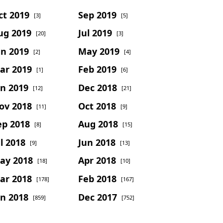
ct 2019
Sep 2019
[3]
[5]
ug 2019
Jul 2019
[20]
[3]
un 2019
May 2019
[2]
[4]
ar 2019
Feb 2019
[1]
[6]
an 2019
Dec 2018
[12]
[21]
ov 2018
Oct 2018
[11]
[9]
ep 2018
Aug 2018
[8]
[15]
l 2018
Jun 2018
[9]
[13]
ay 2018
Apr 2018
[18]
[10]
ar 2018
Feb 2018
[178]
[167]
an 2018
Dec 2017
[859]
[752]