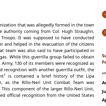
ganization that was allegedly formed in the town
he authority coming from Col. Hugh Straughn,
ar Troops. It was supposed to have conducted
r and helped in the evacuation of the citizens
at team was also said to have participated in
S
as. While this guerrilla group failed to obtain
F
es Army, 130 of its members were recognized as
recognition with another guerrilla outfit, the
AR
1
nt
is contained a brief history of the Lipa
m, as the Rillo-Neri Unit Combat Team was
A
 This component of the larger Rillo-Neri Unit,
J
ed official recognition from the United States
A