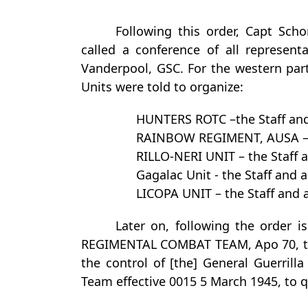
Following this order, Capt Scho
called a conference of all represent
Vanderpool, GSC. For the western part
Units were told to organize:
HUNTERS ROTC –the Staff an
RAINBOW REGIMENT, AUSA – 
RILLO-NERI UNIT – the Staff
Gagalac Unit - the Staff an
LICOPA UNIT – the Staff an
Later on, following the order i
REGIMENTAL COMBAT TEAM, Apo 70, t
the control of [the] General Guerril
Team effective 0015 5 March 1945, to 