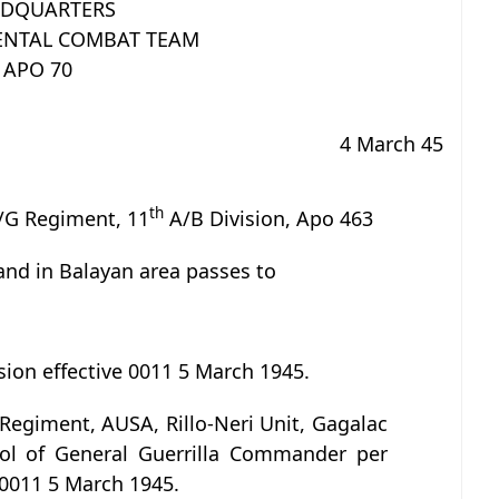
DQUARTERS
NTAL COMBAT TEAM
APO 70
4 March 45
th
/G Regiment, 11
A/B Division, Apo 463
and in Balayan area passes to
sion effective 0011 5 March 1945.
Regiment, AUSA, Rillo-Neri Unit, Gagalac
rol of General Guerrilla Commander per
 0011 5 March 1945.