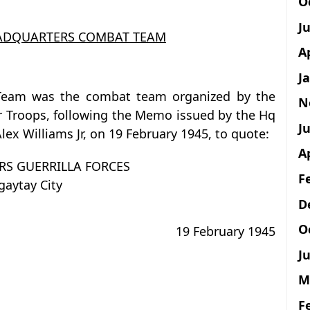
O
J
EADQUARTERS COMBAT TEAM
A
J
 Team was the combat team organized by the
N
ar Troops, following the Memo issued by the Hq
Ju
Alex Williams Jr, on 19 February 1945, to quote:
A
S GUERRILLA FORCES
F
gaytay City
D
O
19 February 1945
Ju
M
F