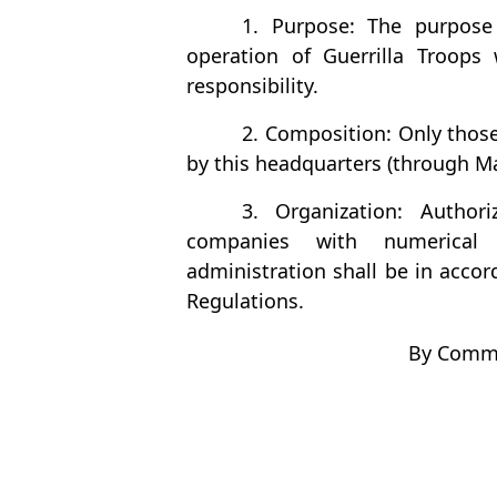
1. Purpose: The purpose
operation of Guerrilla Troops
responsibility.
2. Composition: Only those
by this headquarters (through Ma
3. Organization: Authori
companies with numerical 
administration shall be in acco
Regulations.
By Comma