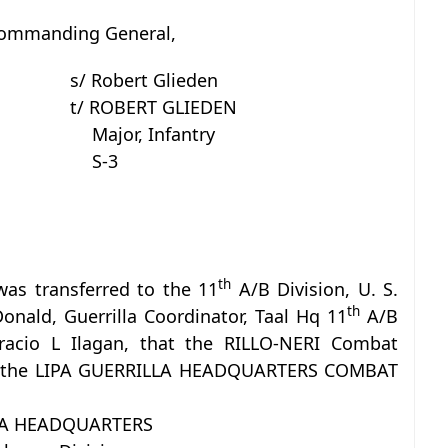
Commanding General,
s/ Robert Glieden
t/ ROBERT GLIEDEN
Major, Infantry
S-3
th
was transferred to the 11
A/B Division, U. S.
th
nald, Guerrilla Coordinator, Taal Hq 11
A/B
Horacio L Ilagan, that the RILLO-NERI Combat
 as the LIPA GUERRILLA HEADQUARTERS COMBAT
LA HEADQUARTERS