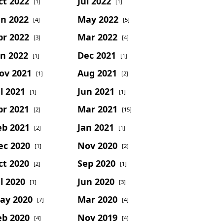
ct 2022
Jul 2022
[1]
[1]
un 2022
May 2022
[4]
[5]
pr 2022
Mar 2022
[3]
[4]
an 2022
Dec 2021
[1]
[1]
ov 2021
Aug 2021
[1]
[2]
l 2021
Jun 2021
[1]
[1]
pr 2021
Mar 2021
[2]
[15]
eb 2021
Jan 2021
[2]
[1]
ec 2020
Nov 2020
[1]
[2]
ct 2020
Sep 2020
[2]
[1]
l 2020
Jun 2020
[1]
[3]
ay 2020
Mar 2020
[7]
[4]
eb 2020
Nov 2019
[4]
[4]