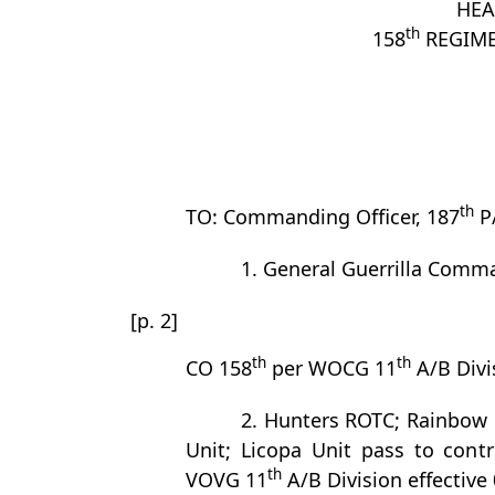
HEA
th
158
REGIME
th
TO: Commanding Officer, 187
P
1. General Guerrilla Comm
[p. 2]
th
th
CO 158
per WOCG 11
A/B Divi
2. Hunters ROTC; Rainbow 
Unit; Licopa Unit pass to cont
th
VOVG 11
A/B Division effective