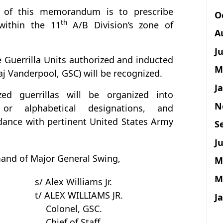
 of this memorandum is to prescribe
O
th
 within the 11
A/B Division’s zone of
A
J
 Guerrilla Units authorized and inducted
M
j Vanderpool, GSC) will be recognized.
J
zed guerrillas will be organized into
N
or alphabetical designations, and
rdance with pertinent United States Army
S
Ju
nd of Major General Swing,
M
M
s/ Alex Williams Jr.
t/ ALEX WILLIAMS JR.
J
Colonel, GSC.
Chief of Staff