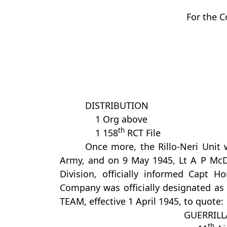
For the 
DISTRIBUTION
1 Org above
th
1 158
RCT File
Once more, the Rillo-Neri Unit 
Army, and on 9 May 1945, Lt A P McDo
Division, officially informed Capt 
Company was officially designated
TEAM, effective 1 April 1945, to quote:
GUERRIL
th