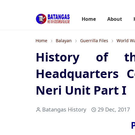
Home
About
Home
Balayan
Guerrilla Files
World Wa
History of th
Headquarters C
Neri Unit Part I
Batangas History
29 Dec, 2017