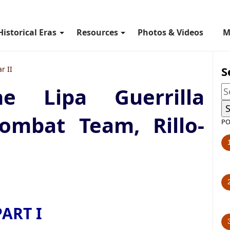
Historical Eras
Resources
Photos & Videos
M
S
r II
e Lipa Guerrilla
ombat Team, Rillo-
PO
PART I