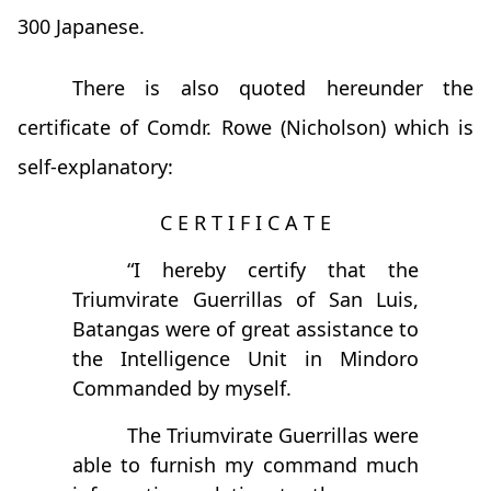
300 Japanese.
There is also quoted hereunder the
certificate of Comdr. Rowe (Nicholson) which is
self-explanatory:
C E R T I F I C A T E
“I hereby certify that the
Triumvirate Guerrillas of San Luis,
Batangas were of great assistance to
the Intelligence Unit in Mindoro
Commanded by myself.
The Triumvirate Guerrillas were
able to furnish my command much