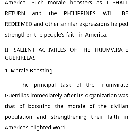
America. Such morale boosters as I SHALL
RETURN and the PHILIPPINES WILL BE
REDEEMED and other similar expressions helped
strengthen the people’s faith in America.
II. SALIENT ACTIVITIES OF THE TRIUMVIRATE
GUERIRLLAS
1.
Morale Boosting
.
The principal task of the Triumvirate
Guerrillas immediately after its organization was
that of boosting the morale of the civilian
population and strengthening their faith in
America’s plighted word.