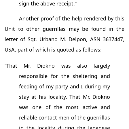
sign the above receipt.”
Another proof of the help rendered by this
Unit to other guerrillas may be found in the
letter of Sgt. Urbano M. Delpon, ASN 3637447,
USA, part of which is quoted as follows:
“That Mr. Diokno was also largely
responsible for the sheltering and
feeding of my party and I during my
stay at his locality. That Mr. Diokno
was one of the most active and
reliable contact men of the guerrillas
in the locality during the Japanese