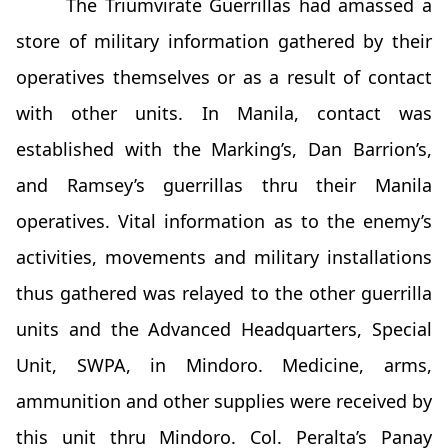
The Triumvirate Guerrillas had amassed a
store of military information gathered by their
operatives themselves or as a result of contact
with other units. In Manila, contact was
established with the Marking’s, Dan Barrion’s,
and Ramsey’s guerrillas thru their Manila
operatives. Vital information as to the enemy’s
activities, movements and military installations
thus gathered was relayed to the other guerrilla
units and the Advanced Headquarters, Special
Unit, SWPA, in Mindoro. Medicine, arms,
ammunition and other supplies were received by
this unit thru Mindoro. Col. Peralta’s Panay