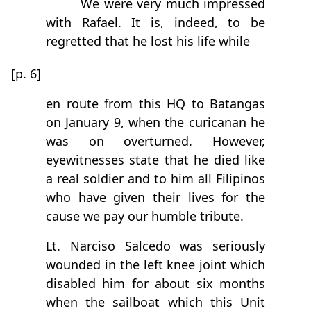
We were very much impressed
with Rafael. It is, indeed, to be
regretted that he lost his life while
[p. 6]
en route from this HQ to Batangas
on January 9, when the curicanan he
was on overturned. However,
eyewitnesses state that he died like
a real soldier and to him all Filipinos
who have given their lives for the
cause we pay our humble tribute.
Lt. Narciso Salcedo was seriously
wounded in the left knee joint which
disabled him for about six months
when the sailboat which this Unit