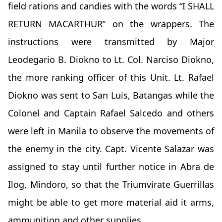
field rations and candies with the words “I SHALL
RETURN MACARTHUR” on the wrappers. The
instructions were transmitted by Major
Leodegario B. Diokno to Lt. Col. Narciso Diokno,
the more ranking officer of this Unit. Lt. Rafael
Diokno was sent to San Luis, Batangas while the
Colonel and Captain Rafael Salcedo and others
were left in Manila to observe the movements of
the enemy in the city. Capt. Vicente Salazar was
assigned to stay until further notice in Abra de
Ilog, Mindoro, so that the Triumvirate Guerrillas
might be able to get more material aid it arms,
ammunition and other supplies.