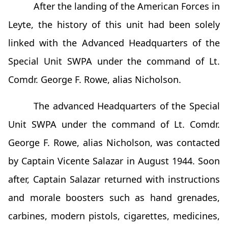
After the landing of the American Forces in
Leyte, the history of this unit had been solely
linked with the Advanced Headquarters of the
Special Unit SWPA under the command of Lt.
Comdr. George F. Rowe, alias Nicholson.
The advanced Headquarters of the Special
Unit SWPA under the command of Lt. Comdr.
George F. Rowe, alias Nicholson, was contacted
by Captain Vicente Salazar in August 1944. Soon
after, Captain Salazar returned with instructions
and morale boosters such as hand grenades,
carbines, modern pistols, cigarettes, medicines,