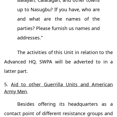
Balayan, Calatagan, and other towns
up to Nasugbu? If you have, who are
and what are the names of the
parties? Please furnish us names and
addresses.”
The activities of this Unit in relation to the
Advanced HQ, SWPA will be adverted to in a
latter part.
5.
Aid to other Guerrilla Units and American
Army Men
.
Besides offering its headquarters as a
contact point of different resistance groups and