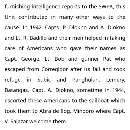
furnishing intelligence reports to the SWPA, this
Unit contributed in many other ways to the
cause. In 1942, Capts. P. Diokno and A. Diokno
and Lt. R. Badillo and their men helped in taking
care of Americans who gave their names as
Capt. George, Lt. Bob and gunner Pat who
escaped from Corregidor after its fall and took
refuge in Subic and Panghulan, Lemery,
Batangas. Capt. A. Diokno, sometime in 1944,
escorted these Americans to the sailboat which
took them to Abra de Ilog, Mindoro where Capt.
V. Salazar welcome them.