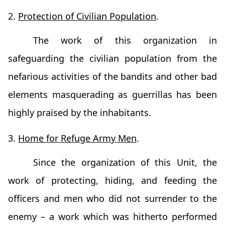
2.
Protection of Civilian Population
.
The work of this organization in
safeguarding the civilian population from the
nefarious activities of the bandits and other bad
elements masquerading as guerrillas has been
highly praised by the inhabitants.
3.
Home for Refuge Army Men
.
Since the organization of this Unit, the
work of protecting, hiding, and feeding the
officers and men who did not surrender to the
enemy – a work which was hitherto performed