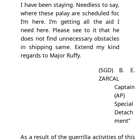
I have been staying. Needless to say,
where these palay are scheduled for,
I’m here. I’m getting all the aid I
need here. Please see to it that he
does not find unnecessary obstacles
in shipping same. Extend my kind
regards to Major Ruffy.
(SGD) B. E.
ZARCAL
Captain
(AP)
Special
Detach
ment”
As a result of the guerrilla activities of this