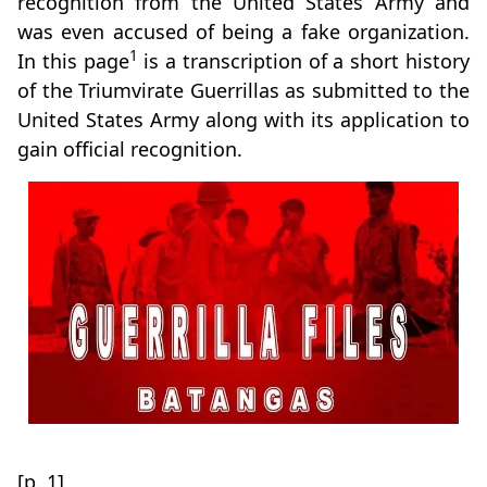
recognition from the United States Army and
was even accused of being a fake organization.
1
In this page
is a transcription of a short history
of the Triumvirate Guerrillas as submitted to the
United States Army along with its application to
gain official recognition.
[p. 1]