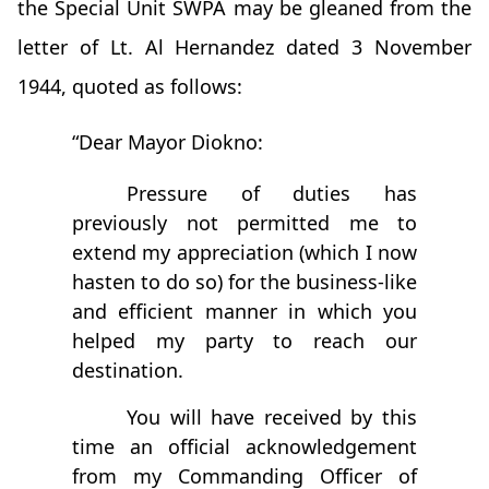
the Special Unit SWPA may be gleaned from the
letter of Lt. Al Hernandez dated 3 November
1944, quoted as follows:
“Dear Mayor Diokno:
Pressure of duties has
previously not permitted me to
extend my appreciation (which I now
hasten to do so) for the business-like
and efficient manner in which you
helped my party to reach our
destination.
You will have received by this
time an official acknowledgement
from my Commanding Officer of