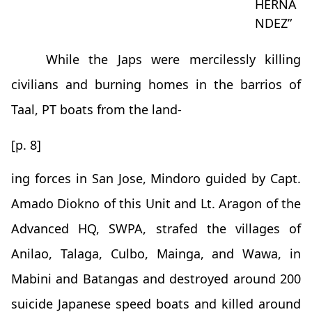
HERNA
NDEZ”
While the Japs were mercilessly killing
civilians and burning homes in the barrios of
Taal, PT boats from the land-
[p. 8]
ing forces in San Jose, Mindoro guided by Capt.
Amado Diokno of this Unit and Lt. Aragon of the
Advanced HQ, SWPA, strafed the villages of
Anilao, Talaga, Culbo, Mainga, and Wawa, in
Mabini and Batangas and destroyed around 200
suicide Japanese speed boats and killed around