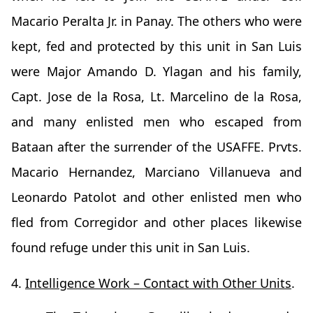
Macario Peralta Jr. in Panay. The others who were
kept, fed and protected by this unit in San Luis
were Major Amando D. Ylagan and his family,
Capt. Jose de la Rosa, Lt. Marcelino de la Rosa,
and many enlisted men who escaped from
Bataan after the surrender of the USAFFE. Prvts.
Macario Hernandez, Marciano Villanueva and
Leonardo Patolot and other enlisted men who
fled from Corregidor and other places likewise
found refuge under this unit in San Luis.
4.
Intelligence Work – Contact with Other Units
.