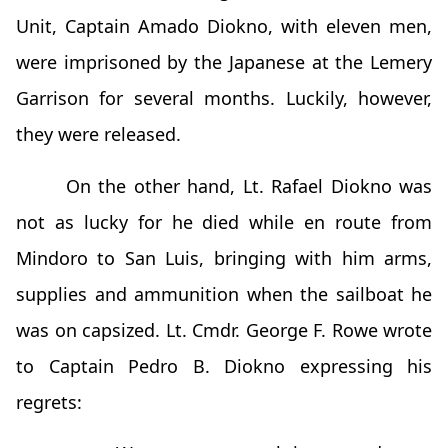
Unit, Captain Amado Diokno, with eleven men,
were imprisoned by the Japanese at the Lemery
Garrison for several months. Luckily, however,
they were released.
On the other hand, Lt. Rafael Diokno was
not as lucky for he died while en route from
Mindoro to San Luis, bringing with him arms,
supplies and ammunition when the sailboat he
was on capsized. Lt. Cmdr. George F. Rowe wrote
to Captain Pedro B. Diokno expressing his
regrets: