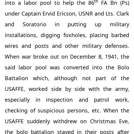
th
into a labor pool to help the 86
FA Bn (Ps)
under Captain Ervid Ericson, USNR and Lts. Clark
and Soratorio in putting up military
installations, digging foxholes, placing barbed
wires and posts and other military defenses.
When war broke out on December 8, 1941, the
said labor pool was converted into the Bolo
Battalion which, although not part of the
USAFFE, worked side by side with the army,
especially in inspection and patrol work,
checking of suspicious persons, etc. When the
USAFFE suddenly withdrew on Christmas Eve,
the bolo battalion stayed in their posts after