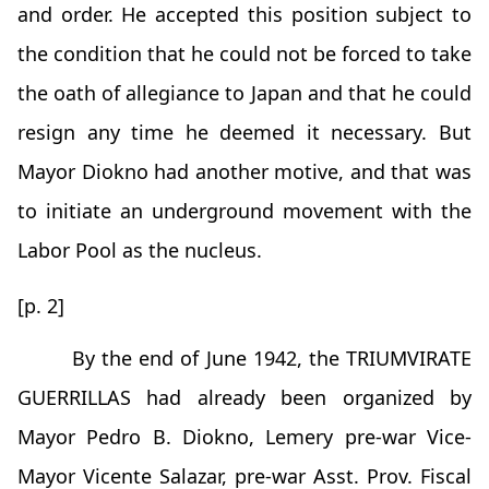
and order. He accepted this position subject to
the condition that he could not be forced to take
the oath of allegiance to Japan and that he could
resign any time he deemed it necessary. But
Mayor Diokno had another motive, and that was
to initiate an underground movement with the
Labor Pool as the nucleus.
[p. 2]
By the end of June 1942, the TRIUMVIRATE
GUERRILLAS had already been organized by
Mayor Pedro B. Diokno, Lemery pre-war Vice-
Mayor Vicente Salazar, pre-war Asst. Prov. Fiscal