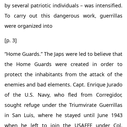
by several patriotic individuals – was intensified.
To carry out this dangerous work, guerrillas
were organized into
[p. 3]
“Home Guards.” The Japs were led to believe that
the Home Guards were created in order to
protect the inhabitants from the attack of the
enemies and bad elements. Capt. Enrique Jurado
of the U.S. Navy, who fled from Corregidor,
sought refuge under the Triumvirate Guerrillas
in San Luis, where he stayed until June 1943
when he left to join the USAFFE under Col.