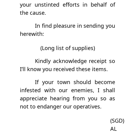
your unstinted efforts in behalf of
the cause.
In find pleasure in sending you
herewith:
(Long list of supplies)
Kindly acknowledge receipt so
I’ll know you received these items.
If your town should become
infested with our enemies, I shall
appreciate hearing from you so as
not to endanger our operatives.
(SGD)
AL