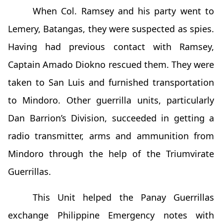
When Col. Ramsey and his party went to
Lemery, Batangas, they were suspected as spies.
Having had previous contact with Ramsey,
Captain Amado Diokno rescued them. They were
taken to San Luis and furnished transportation
to Mindoro. Other guerrilla units, particularly
Dan Barrion’s Division, succeeded in getting a
radio transmitter, arms and ammunition from
Mindoro through the help of the Triumvirate
Guerrillas.
This Unit helped the Panay Guerrillas
exchange Philippine Emergency notes with