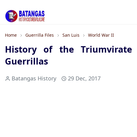
Home
Guerrilla Files
San Luis
World War II
History of the Triumvirate
Guerrillas
Batangas History
29 Dec, 2017