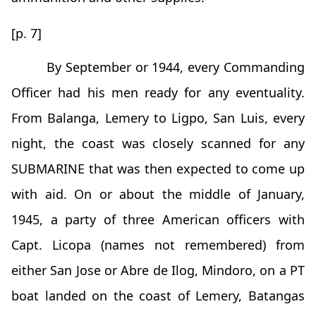
[p. 7]
By September or 1944, every Commanding
Officer had his men ready for any eventuality.
From Balanga, Lemery to Ligpo, San Luis, every
night, the coast was closely scanned for any
SUBMARINE that was then expected to come up
with aid. On or about the middle of January,
1945, a party of three American officers with
Capt. Licopa (names not remembered) from
either San Jose or Abre de Ilog, Mindoro, on a PT
boat landed on the coast of Lemery, Batangas