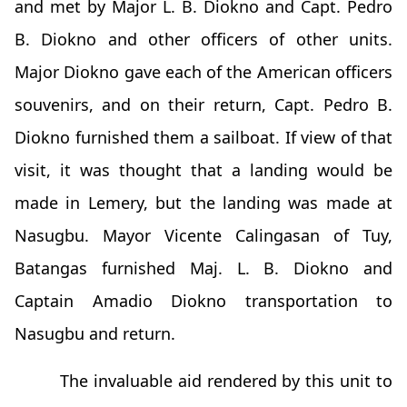
and met by Major L. B. Diokno and Capt. Pedro
B. Diokno and other officers of other units.
Major Diokno gave each of the American officers
souvenirs, and on their return, Capt. Pedro B.
Diokno furnished them a sailboat. If view of that
visit, it was thought that a landing would be
made in Lemery, but the landing was made at
Nasugbu. Mayor Vicente Calingasan of Tuy,
Batangas furnished Maj. L. B. Diokno and
Captain Amadio Diokno transportation to
Nasugbu and return.
The invaluable aid rendered by this unit to