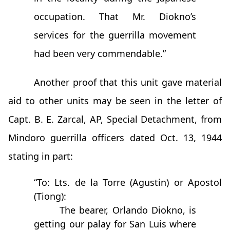
occupation. That Mr. Diokno’s
services for the guerrilla movement
had been very commendable.”
Another proof that this unit gave material
aid to other units may be seen in the letter of
Capt. B. E. Zarcal, AP, Special Detachment, from
Mindoro guerrilla officers dated Oct. 13, 1944
stating in part:
“To: Lts. de la Torre (Agustin) or Apostol
(Tiong):
The bearer, Orlando Diokno, is
getting our palay for San Luis where