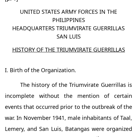
UNITED STATES ARMY FORCES IN THE
PHILIPPINES
HEADQUARTERS TRIUMVIRATE GUERRILLAS
SAN LUIS
HISTORY OF THE TRIUMVIRATE GUERRILLAS
I. Birth of the Organization.
The history of the Triumvirate Guerrillas is
incomplete without the mention of certain
events that occurred prior to the outbreak of the
war. In November 1941, male inhabitants of Taal,
Lemery, and San Luis, Batangas were organized