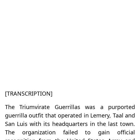
[TRANSCRIPTION]
The Triumvirate Guerrillas was a purported
guerrilla outfit that operated in Lemery, Taal and
San Luis with its headquarters in the last town.
The organization failed to gain official