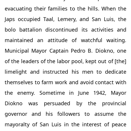
evacuating their families to the hills. When the
Japs occupied Taal, Lemery, and San Luis, the
bolo battalion discontinued its activities and
maintained an attitude of watchful waiting.
Municipal Mayor Captain Pedro B. Diokno, one
of the leaders of the labor pool, kept out of [the]
limelight and instructed his men to dedicate
themselves to farm work and avoid contact with
the enemy. Sometime in June 1942, Mayor
Diokno was persuaded by the provincial
governor and his followers to assume the
mayoralty of San Luis in the interest of peace