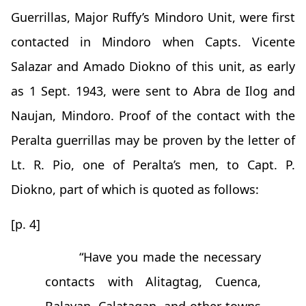
Guerrillas, Major Ruffy’s Mindoro Unit, were first
contacted in Mindoro when Capts. Vicente
Salazar and Amado Diokno of this unit, as early
as 1 Sept. 1943, were sent to Abra de Ilog and
Naujan, Mindoro. Proof of the contact with the
Peralta guerrillas may be proven by the letter of
Lt. R. Pio, one of Peralta’s men, to Capt. P.
Diokno, part of which is quoted as follows:
[p. 4]
“Have you made the necessary
contacts with Alitagtag, Cuenca,