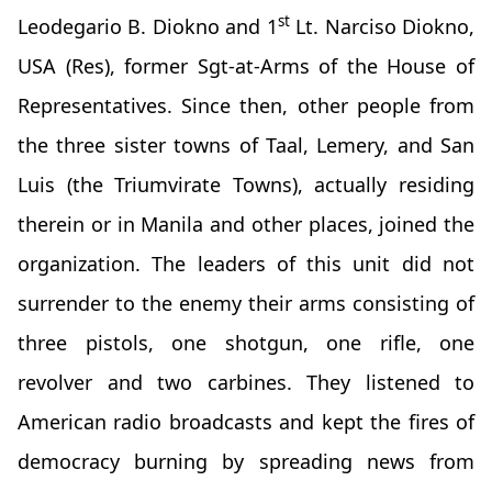
st
Leodegario B. Diokno and 1
Lt. Narciso Diokno,
USA (Res), former Sgt-at-Arms of the House of
Representatives. Since then, other people from
the three sister towns of Taal, Lemery, and San
Luis (the Triumvirate Towns), actually residing
therein or in Manila and other places, joined the
organization. The leaders of this unit did not
surrender to the enemy their arms consisting of
three pistols, one shotgun, one rifle, one
revolver and two carbines. They listened to
American radio broadcasts and kept the fires of
democracy burning by spreading news from