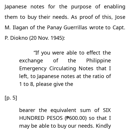
Japanese notes for the purpose of enabling
them to buy their needs. As proof of this, Jose
M. Ilagan of the Panay Guerrillas wrote to Capt.
P. Diokno (20 Nov. 1945):
“If you were able to effect the
exchange of the Philippine
Emergency Circulating Notes that I
left, to Japanese notes at the ratio of
1 to 8, please give the
[p. 5]
bearer the equivalent sum of SIX
HUNDRED PESOS (₱600.00) so that I
may be able to buy our needs. Kindly