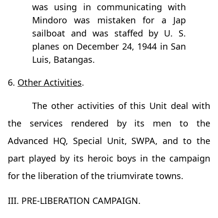
was using in communicating with
Mindoro was mistaken for a Jap
sailboat and was staffed by U. S.
planes on December 24, 1944 in San
Luis, Batangas.
6.
Other Activities
.
The other activities of this Unit deal with
the services rendered by its men to the
Advanced HQ, Special Unit, SWPA, and to the
part played by its heroic boys in the campaign
for the liberation of the triumvirate towns.
III. PRE-LIBERATION CAMPAIGN.