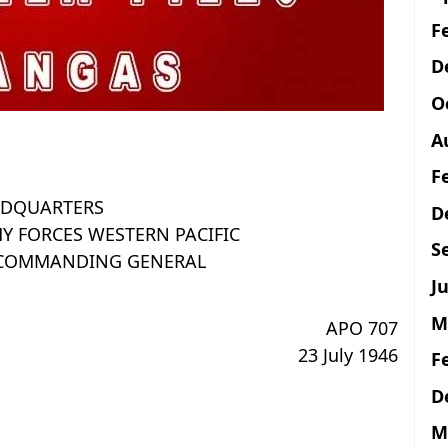
F
D
O
A
F
DQUARTERS
D
Y FORCES WESTERN PACIFIC
S
E COMMANDING GENERAL
Ju
M
APO 707
23 July 1946
F
D
M