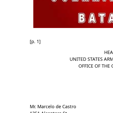
[p. 1]
HEA
UNITED STATES ARM
OFFICE OF TH
Mr. Marcelo de Castro