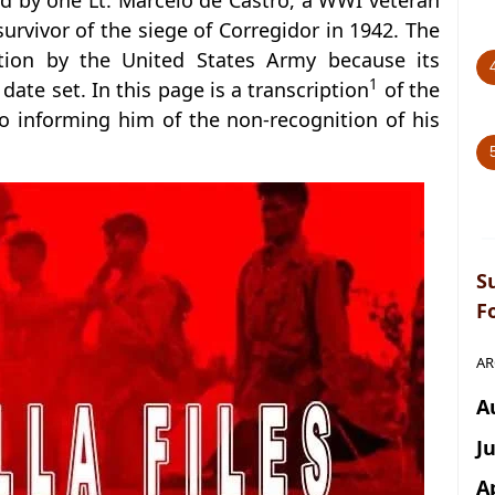
by one Lt. Marcelo de Castro, a WWI veteran
rvivor of the siege of Corregidor in 1942. The
nition by the United States Army because its
1
ate set. In this page is a transcription
of the
 informing him of the non-recognition of his
S
F
AR
A
J
A