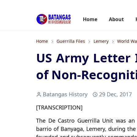
Home
About
Home
Guerrilla Files
Lemery
World War
US Army Letter 
of Non-Recogniti
Batangas History
29 Dec, 2017
[TRANSCRIPTION]
The De Castro Guerrilla Unit was an
barrio of Banyaga, Lemery, during the 