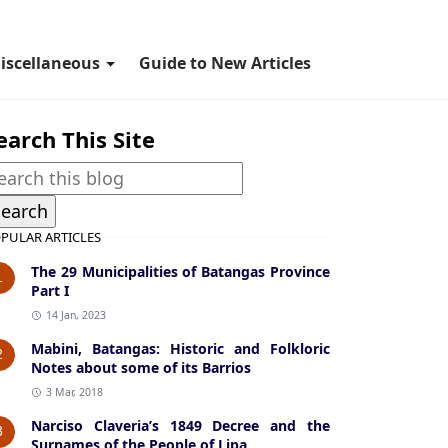
iscellaneous
Guide to New Articles
earch This Site
PULAR ARTICLES
The 29 Municipalities of Batangas Province
1
Part I
14 Jan, 2023
Mabini, Batangas: Historic and Folkloric
2
Notes about some of its Barrios
3 Mar, 2018
Narciso Claveria’s 1849 Decree and the
3
Surnames of the People of Lipa