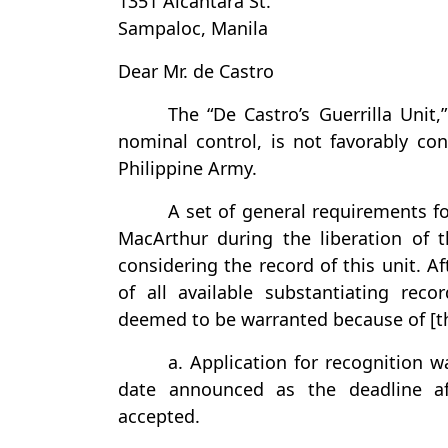
1351 Alcantara St.
Sampaloc, Manila
Dear Mr. de Castro
The “De Castro’s Guerrilla Unit,
nominal control, is not favorably co
Philippine Army.
A set of general requirements fo
MacArthur during the liberation of 
considering the record of this unit. Af
of all available substantiating recor
deemed to be warranted because of [t
a. Application for recognition 
date announced as the deadline af
accepted.