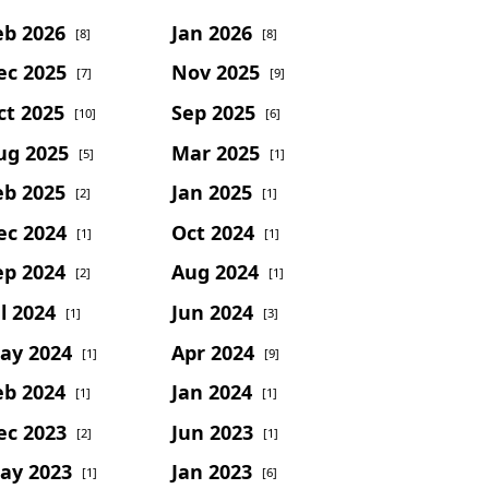
eb 2026
Jan 2026
[8]
[8]
ec 2025
Nov 2025
[7]
[9]
ct 2025
Sep 2025
[10]
[6]
ug 2025
Mar 2025
[5]
[1]
eb 2025
Jan 2025
[2]
[1]
ec 2024
Oct 2024
[1]
[1]
ep 2024
Aug 2024
[2]
[1]
l 2024
Jun 2024
[1]
[3]
ay 2024
Apr 2024
[1]
[9]
eb 2024
Jan 2024
[1]
[1]
ec 2023
Jun 2023
[2]
[1]
ay 2023
Jan 2023
[1]
[6]