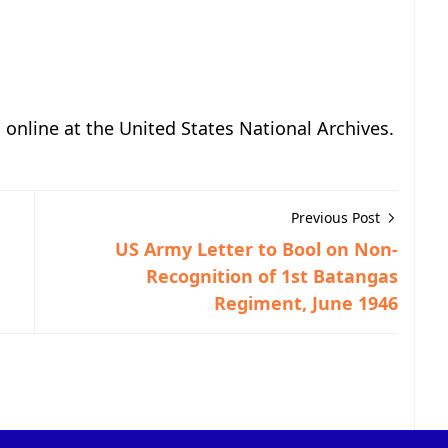
, online at the United States National Archives.
Previous Post
US Army Letter to Bool on Non-
Recognition of 1st Batangas
Regiment, June 1946