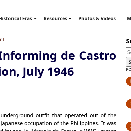
Historical Eras
Resources
Photos & Videos
M
S
 II
Informing de Castro
on, July 1946
PO
 underground outfit that operated out of the
Japanese occupation of the Philippines. It was