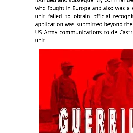
founded and subsequently commanded 
who fought in Europe and also was a su
unit failed to obtain official recog
application was submitted beyond the d
US Army communications to de Castro
unit.