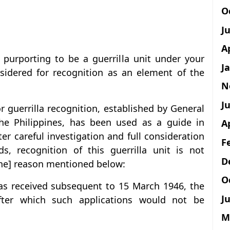
O
J
A
” purporting to be a guerrilla unit under your
J
nsidered for recognition as an element of the
N
Ju
r guerrilla recognition, established by General
the Philippines, has been used as a guide in
A
ter careful investigation and full consideration
F
ds, recognition of this guerrilla unit is not
D
he] reason mentioned below:
O
was received subsequent to 15 March 1946, the
Ju
ter which such applications would not be
M