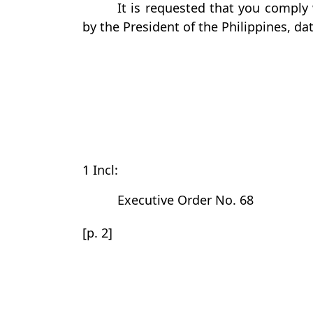
It is requested that you comply 
by the President of the Philippines, d
1 Incl:
Executive Order No. 68
[p. 2]