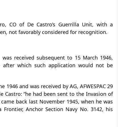
o, CO of De Castro’s Guerrilla Unit, with a
en, not favorably considered for recognition.
on was received subsequent to 15 March 1946,
 after which such application would not be
June 1946 and was received by AG, AFWESPAC 29
e Castro: “he had been sent to the Invasion of
nd came back last November 1945, when he was
 Frontier, Anchor Section Navy No. 3142, his