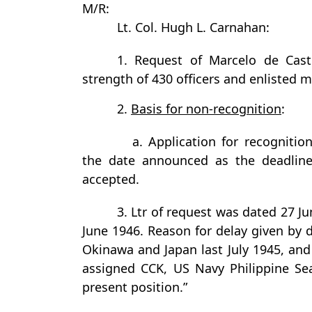
M/R:
Lt. Col. Hugh L. Carnahan:
1. Request of Marcelo de Castr
strength of 430 officers and enlisted m
2.
Basis for non-recognition
:
a. Application for recogniti
the date announced as the deadline
accepted.
3. Ltr of request was dated 27 
June 1946. Reason for delay given by d
Okinawa and Japan last July 1945, a
assigned CCK, US Navy Philippine Sea
present position.”