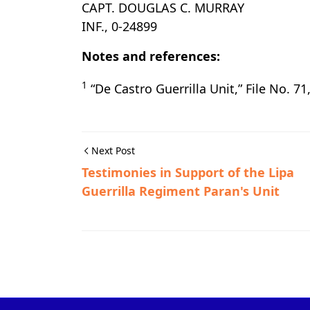
CAPT. DOUGLAS C. MURRAY
INF., 0-24899
Notes and references:
1
“De Castro Guerrilla Unit,” File No. 71
Next Post
Testimonies in Support of the Lipa
Guerrilla Regiment Paran's Unit
Guerrilla Files,Lemery,World War II