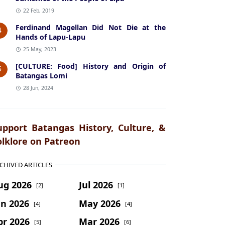
22 Feb, 2019
Ferdinand Magellan Did Not Die at the
4
Hands of Lapu-Lapu
25 May, 2023
[CULTURE: Food] History and Origin of
5
Batangas Lomi
28 Jun, 2024
upport Batangas History, Culture, &
olklore on Patreon
CHIVED ARTICLES
ug 2026
Jul 2026
[2]
[1]
un 2026
May 2026
[4]
[4]
pr 2026
Mar 2026
[5]
[6]