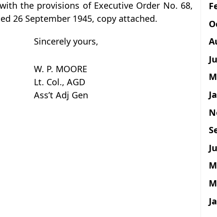
with the provisions of Executive Order No. 68,
F
ated 26 September 1945, copy attached.
O
A
Sincerely yours,
J
W. P. MOORE
M
Lt. Col., AGD
J
Ass’t Adj Gen
N
S
Ju
M
M
J