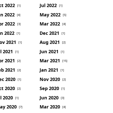
ct 2022
Jul 2022
[1]
[1]
un 2022
May 2022
[4]
[5]
pr 2022
Mar 2022
[3]
[4]
an 2022
Dec 2021
[1]
[1]
ov 2021
Aug 2021
[1]
[2]
l 2021
Jun 2021
[1]
[1]
pr 2021
Mar 2021
[2]
[15]
eb 2021
Jan 2021
[2]
[1]
ec 2020
Nov 2020
[1]
[2]
ct 2020
Sep 2020
[2]
[1]
l 2020
Jun 2020
[1]
[3]
ay 2020
Mar 2020
[7]
[4]