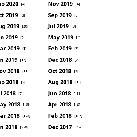
eb 2020
Nov 2019
[4]
[4]
ct 2019
Sep 2019
[3]
[5]
ug 2019
Jul 2019
[20]
[3]
un 2019
May 2019
[2]
[4]
ar 2019
Feb 2019
[1]
[6]
an 2019
Dec 2018
[12]
[21]
ov 2018
Oct 2018
[11]
[9]
ep 2018
Aug 2018
[8]
[15]
l 2018
Jun 2018
[9]
[13]
ay 2018
Apr 2018
[18]
[10]
ar 2018
Feb 2018
[178]
[167]
an 2018
Dec 2017
[859]
[752]