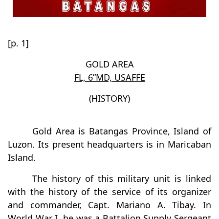
[p. 1]
GOLD AREA
FL, 6”MD, USAFFE
(HISTORY)
Gold Area is Batangas Province, Island of
Luzon. Its present headquarters is in Maricaban
Island.
The history of this military unit is linked
with the history of the service of its organizer
and commander, Capt. Mariano A. Tibay. In
World War I, he was a Battalion Supply Sergeant