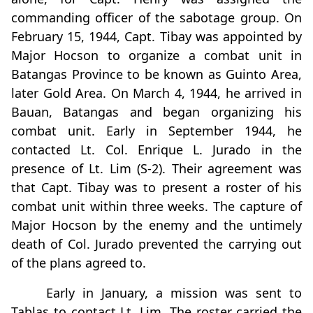
commanding officer of the sabotage group. On
February 15, 1944, Capt. Tibay was appointed by
Major Hocson to organize a combat unit in
Batangas Province to be known as Guinto Area,
later Gold Area. On March 4, 1944, he arrived in
Bauan, Batangas and began organizing his
combat unit. Early in September 1944, he
contacted Lt. Col. Enrique L. Jurado in the
presence of Lt. Lim (S-2). Their agreement was
that Capt. Tibay was to present a roster of his
combat unit within three weeks. The capture of
Major Hocson by the enemy and the untimely
death of Col. Jurado prevented the carrying out
of the plans agreed to.
Early in January, a mission was sent to
Tablas to contact Lt. Lim. The roster carried the