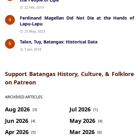
22 Feb, 2019
Ferdinand Magellan Did Not Die at the Hands of
4
Lapu-Lapu
25 May, 2023
Talon, Tuy, Batangas: Historical Data
5
5 Jan, 2018
Support Batangas History, Culture, & Folklore
on Patreon
ARCHIVED ARTICLES
Aug 2026
Jul 2026
[3]
[1]
Jun 2026
May 2026
[4]
[4]
Apr 2026
Mar 2026
[5]
[6]