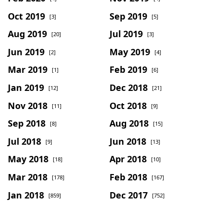
Oct 2019
Sep 2019
[3]
[5]
Aug 2019
Jul 2019
[20]
[3]
Jun 2019
May 2019
[2]
[4]
Mar 2019
Feb 2019
[1]
[6]
Jan 2019
Dec 2018
[12]
[21]
Nov 2018
Oct 2018
[11]
[9]
Sep 2018
Aug 2018
[8]
[15]
Jul 2018
Jun 2018
[9]
[13]
May 2018
Apr 2018
[18]
[10]
Mar 2018
Feb 2018
[178]
[167]
Jan 2018
Dec 2017
[859]
[752]