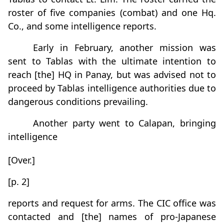
roster of five companies (combat) and one Hq.
Co., and some intelligence reports.
Early in February, another mission was
sent to Tablas with the ultimate intention to
reach [the] HQ in Panay, but was advised not to
proceed by Tablas intelligence authorities due to
dangerous conditions prevailing.
Another party went to Calapan, bringing
intelligence
[Over.]
[p. 2]
reports and request for arms. The CIC office was
contacted and [the] names of pro-Japanese