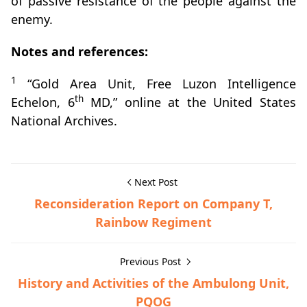
of passive resistance of the people against the
enemy.
Notes and references:
1
“Gold Area Unit, Free Luzon Intelligence
th
Echelon, 6
MD,” online at the United States
National Archives.
Next Post
Reconsideration Report on Company T,
Rainbow Regiment
Previous Post
History and Activities of the Ambulong Unit,
PQOG