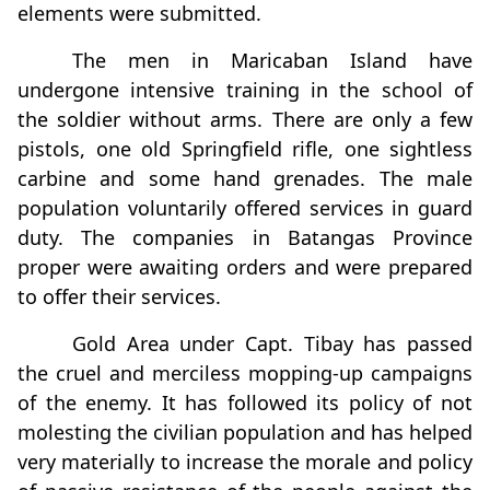
elements were submitted.
The men in Maricaban Island have
undergone intensive training in the school of
the soldier without arms. There are only a few
pistols, one old Springfield rifle, one sightless
carbine and some hand grenades. The male
population voluntarily offered services in guard
duty. The companies in Batangas Province
proper were awaiting orders and were prepared
to offer their services.
Gold Area under Capt. Tibay has passed
the cruel and merciless mopping-up campaigns
of the enemy. It has followed its policy of not
molesting the civilian population and has helped
very materially to increase the morale and policy