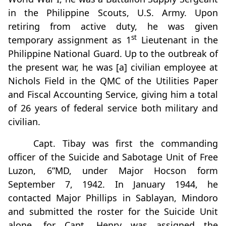
in the Philippine Scouts, U.S. Army. Upon
retiring from active duty, he was given
st
temporary assignment as 1
Lieutenant in the
Philippine National Guard. Up to the outbreak of
the present war, he was [a] civilian employee at
Nichols Field in the QMC of the Utilities Paper
and Fiscal Accounting Service, giving him a total
of 26 years of federal service both military and
civilian.
Capt. Tibay was first the commanding
officer of the Suicide and Sabotage Unit of Free
Luzon, 6”MD, under Major Hocson form
September 7, 1942. In January 1944, he
contacted Major Phillips in Sablayan, Mindoro
and submitted the roster for the Suicide Unit
alone, for Capt. Henry was assigned the