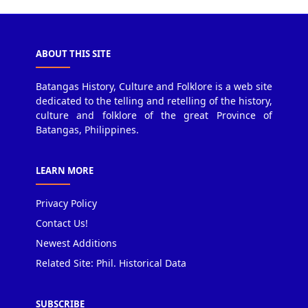
ABOUT THIS SITE
Batangas History, Culture and Folklore is a web site
dedicated to the telling and retelling of the history,
culture and folklore of the great Province of
Batangas, Philippines.
LEARN MORE
Privacy Policy
Contact Us!
Newest Additions
Related Site: Phil. Historical Data
SUBSCRIBE