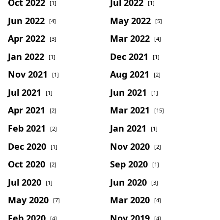
Oct 2022
Jul 2022
[1]
[1]
Jun 2022
May 2022
[4]
[5]
Apr 2022
Mar 2022
[3]
[4]
Jan 2022
Dec 2021
[1]
[1]
Nov 2021
Aug 2021
[1]
[2]
Jul 2021
Jun 2021
[1]
[1]
Apr 2021
Mar 2021
[2]
[15]
Feb 2021
Jan 2021
[2]
[1]
Dec 2020
Nov 2020
[1]
[2]
Oct 2020
Sep 2020
[2]
[1]
Jul 2020
Jun 2020
[1]
[3]
May 2020
Mar 2020
[7]
[4]
Feb 2020
Nov 2019
[4]
[4]