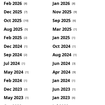
Feb 2026
Jan 2026
[8]
[8]
Dec 2025
Nov 2025
[7]
[9]
Oct 2025
Sep 2025
[10]
[6]
Aug 2025
Mar 2025
[5]
[1]
Feb 2025
Jan 2025
[2]
[1]
Dec 2024
Oct 2024
[1]
[1]
Sep 2024
Aug 2024
[2]
[1]
Jul 2024
Jun 2024
[1]
[3]
May 2024
Apr 2024
[1]
[9]
Feb 2024
Jan 2024
[1]
[1]
Dec 2023
Jun 2023
[2]
[1]
May 2023
Jan 2023
[1]
[6]