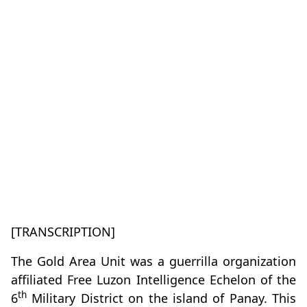
[TRANSCRIPTION]
The Gold Area Unit was a guerrilla organization
affiliated Free Luzon Intelligence Echelon of the
th
6
Military District on the island of Panay. This