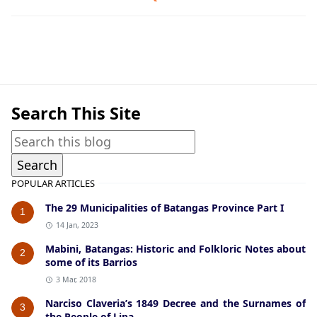
Bauan,Guerrilla Files,World War II
Search This Site
POPULAR ARTICLES
The 29 Municipalities of Batangas Province Part I
1
14 Jan, 2023
Mabini, Batangas: Historic and Folkloric Notes about
2
some of its Barrios
3 Mar, 2018
Narciso Claveria’s 1849 Decree and the Surnames of
3
the People of Lipa