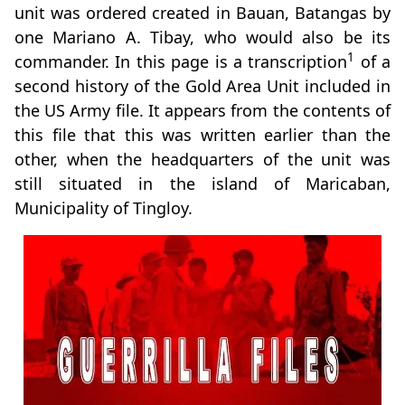
unit was ordered created in Bauan, Batangas by
one Mariano A. Tibay, who would also be its
1
commander. In this page is a transcription
of a
second history of the Gold Area Unit included in
the US Army file. It appears from the contents of
this file that this was written earlier than the
other, when the headquarters of the unit was
still situated in the island of Maricaban,
Municipality of Tingloy.