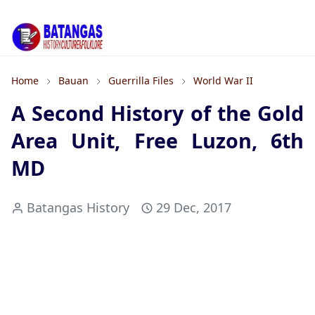
Home
Bauan
Guerrilla Files
World War II
A Second History of the Gold
Area Unit, Free Luzon, 6th
MD
Batangas History
29 Dec, 2017