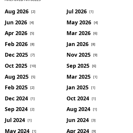
Aug 2026
Jul 2026
[2]
[1]
Jun 2026
May 2026
[4]
[4]
Apr 2026
Mar 2026
[5]
[6]
Feb 2026
Jan 2026
[8]
[8]
Dec 2025
Nov 2025
[7]
[9]
Oct 2025
Sep 2025
[10]
[6]
Aug 2025
Mar 2025
[5]
[1]
Feb 2025
Jan 2025
[2]
[1]
Dec 2024
Oct 2024
[1]
[1]
Sep 2024
Aug 2024
[2]
[1]
Jul 2024
Jun 2024
[1]
[3]
May 2024
Apr 2024
[1]
[9]