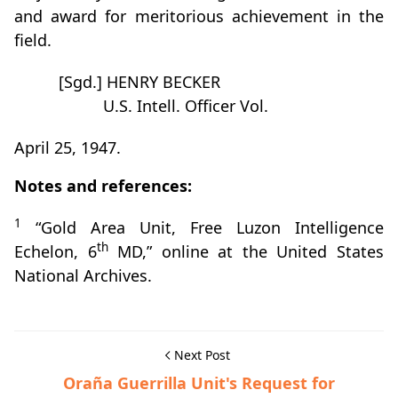
and award for meritorious achievement in the
field.
[Sgd.] HENRY BECKER
U.S. Intell. Officer Vol.
April 25, 1947.
Notes and references:
1
“Gold Area Unit, Free Luzon Intelligence
th
Echelon, 6
MD,” online at the United States
National Archives.
Next Post
Oraña Guerrilla Unit's Request for