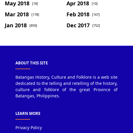
May 2018
Apr 2018
[18]
[10]
Mar 2018
Feb 2018
[178]
[167]
Jan 2018
Dec 2017
[859]
[752]
ABOUT THIS SITE
Batangas History, Culture and Folklore is a web site
dedicated to the telling and retelling of the history,
culture and folklore of the great Province of
Batangas, Philippines.
LEARN MORE
Privacy Policy