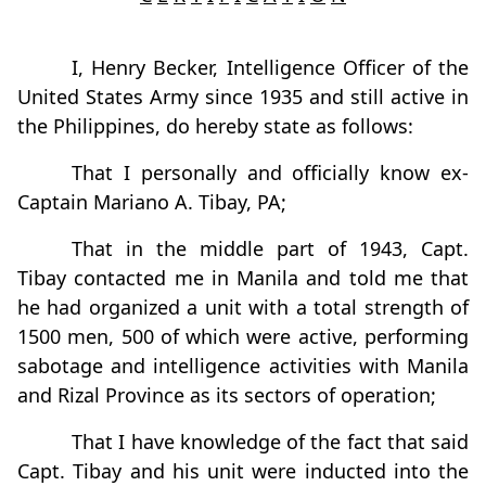
I, Henry Becker, Intelligence Officer of the
United States Army since 1935 and still active in
the Philippines, do hereby state as follows:
That I personally and officially know ex-
Captain Mariano A. Tibay, PA;
That in the middle part of 1943, Capt.
Tibay contacted me in Manila and told me that
he had organized a unit with a total strength of
1500 men, 500 of which were active, performing
sabotage and intelligence activities with Manila
and Rizal Province as its sectors of operation;
That I have knowledge of the fact that said
Capt. Tibay and his unit were inducted into the