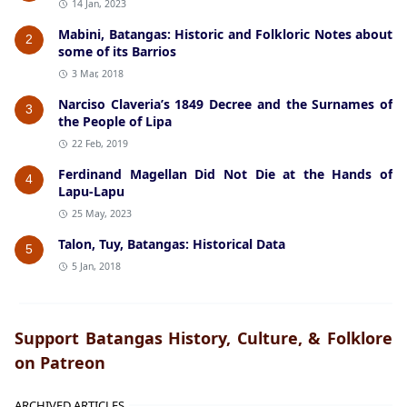
14 Jan, 2023
Mabini, Batangas: Historic and Folkloric Notes about
2
some of its Barrios
3 Mar, 2018
Narciso Claveria’s 1849 Decree and the Surnames of
3
the People of Lipa
22 Feb, 2019
Ferdinand Magellan Did Not Die at the Hands of
4
Lapu-Lapu
25 May, 2023
Talon, Tuy, Batangas: Historical Data
5
5 Jan, 2018
Support Batangas History, Culture, & Folklore
on Patreon
ARCHIVED ARTICLES