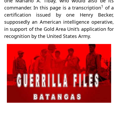
one Mariano A. Tibay, who would also be its
1
commander. In this page is a transcription
of a
certification issued by one Henry Becker,
supposedly an American intelligence operative,
in support of the Gold Area Unit’s application for
recognition by the United States Army.