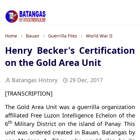
Home
Bauan
Guerrilla Files
World War II
Henry Becker's Certification
on the Gold Area Unit
Batangas History
29 Dec, 2017
[TRANSCRIPTION]
The Gold Area Unit was a guerrilla organization
affiliated Free Luzon Intelligence Echelon of the
th
6
Military District on the island of Panay. This
unit was ordered created in Bauan, Batangas by