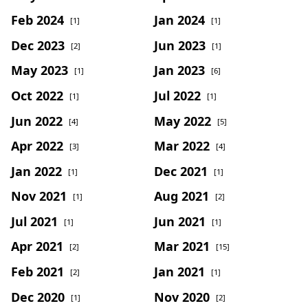
Feb 2024
Jan 2024
[1]
[1]
Dec 2023
Jun 2023
[2]
[1]
May 2023
Jan 2023
[1]
[6]
Oct 2022
Jul 2022
[1]
[1]
Jun 2022
May 2022
[4]
[5]
Apr 2022
Mar 2022
[3]
[4]
Jan 2022
Dec 2021
[1]
[1]
Nov 2021
Aug 2021
[1]
[2]
Jul 2021
Jun 2021
[1]
[1]
Apr 2021
Mar 2021
[2]
[15]
Feb 2021
Jan 2021
[2]
[1]
Dec 2020
Nov 2020
[1]
[2]