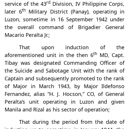
rd
service of the 43
Division, IV Philippine Corps,
th
later 6
Military District (Panay), operating in
Luzon, sometime in 16 September 1942 under
the overall command of Brigadier General
Macario Peralta Jr.;
That upon induction of the
th
aforementioned unit in the then 6
MD, Capt.
Tibay was designated Commanding Officer of
the Suicide and Sabotage Unit with the rank of
Captain and subsequently promoted to the rank
of Major in March 1943, by Major Ildefonso
Fernandez, alias “H. J. Hocson,” CO, of General
Peralta’s unit operating in Luzon and given
Manila and Rizal as his sector of operation;
That during the period from the date of