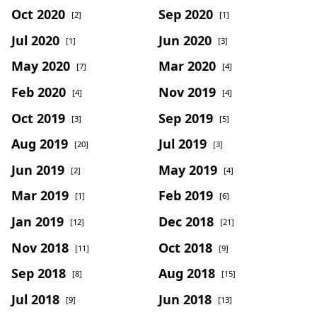
Oct 2020
Sep 2020
[2]
[1]
Jul 2020
Jun 2020
[1]
[3]
May 2020
Mar 2020
[7]
[4]
Feb 2020
Nov 2019
[4]
[4]
Oct 2019
Sep 2019
[3]
[5]
Aug 2019
Jul 2019
[20]
[3]
Jun 2019
May 2019
[2]
[4]
Mar 2019
Feb 2019
[1]
[6]
Jan 2019
Dec 2018
[12]
[21]
Nov 2018
Oct 2018
[11]
[9]
Sep 2018
Aug 2018
[8]
[15]
Jul 2018
Jun 2018
[9]
[13]