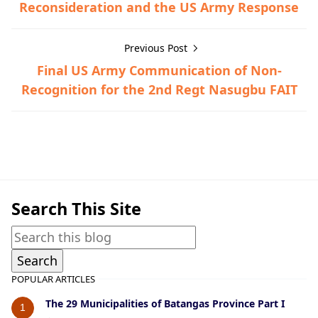
Reconsideration and the US Army Response
Previous Post
Final US Army Communication of Non-
Recognition for the 2nd Regt Nasugbu FAIT
Bauan,Guerrilla Files,World War II
Search This Site
POPULAR ARTICLES
The 29 Municipalities of Batangas Province Part I
1