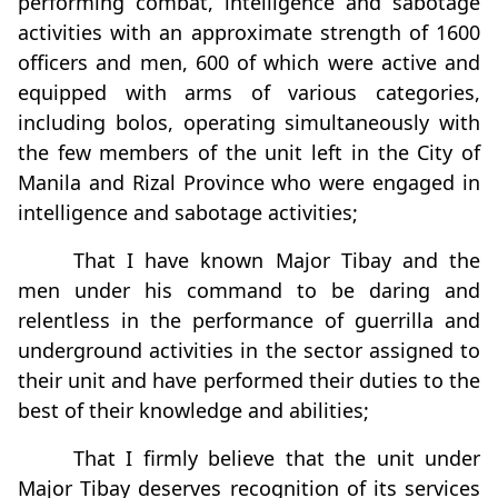
performing combat, intelligence and sabotage
activities with an approximate strength of 1600
officers and men, 600 of which were active and
equipped with arms of various categories,
including bolos, operating simultaneously with
the few members of the unit left in the City of
Manila and Rizal Province who were engaged in
intelligence and sabotage activities;
That I have known Major Tibay and the
men under his command to be daring and
relentless in the performance of guerrilla and
underground activities in the sector assigned to
their unit and have performed their duties to the
best of their knowledge and abilities;
That I firmly believe that the unit under
Major Tibay deserves recognition of its services