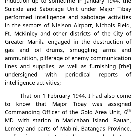
induction up to sometime in January 1944, the
Suicide and Sabotage Unit under Major Tibay
performed intelligence and sabotage activities
in the sectors of Nielson Airport, Nichols Field,
Ft. McKinley and other districts of the City of
Greater Manila engaged in the destruction of
gas and oil drums, smuggling arms and
ammunition, pilferage of enemy communication
lines and supplies, as well as furnishing [the]
undersigned with periodical reports of
intelligence activities;
That on 1 February 1944, I had also come
to know that Major Tibay was assigned
th
Commanding Officer of the Gold Area Unit, 6
MD, with station in Maricaban Island, Bauan,
Lemery and parts of Mabini, Batangas Province,