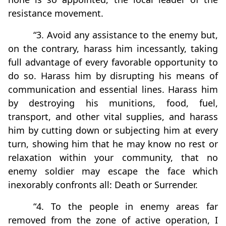
resistance movement.
“3. Avoid any assistance to the enemy but,
on the contrary, harass him incessantly, taking
full advantage of every favorable opportunity to
do so. Harass him by disrupting his means of
communication and essential lines. Harass him
by destroying his munitions, food, fuel,
transport, and other vital supplies, and harass
him by cutting down or subjecting him at every
turn, showing him that he may know no rest or
relaxation within your community, that no
enemy soldier may escape the face which
inexorably confronts all: Death or Surrender.
“4. To the people in enemy areas far
removed from the zone of active operation, I