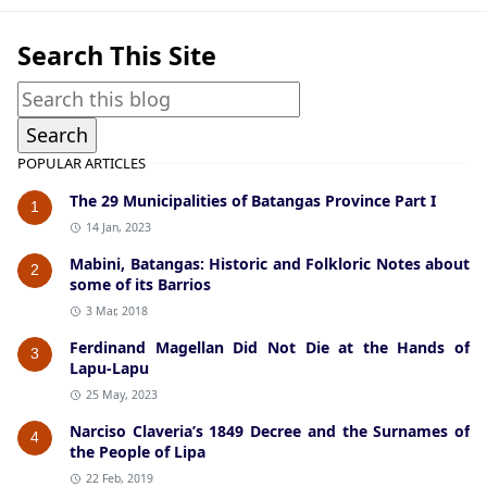
Search This Site
POPULAR ARTICLES
The 29 Municipalities of Batangas Province Part I
1
14 Jan, 2023
Mabini, Batangas: Historic and Folkloric Notes about
2
some of its Barrios
3 Mar, 2018
Ferdinand Magellan Did Not Die at the Hands of
3
Lapu-Lapu
25 May, 2023
Narciso Claveria’s 1849 Decree and the Surnames of
4
the People of Lipa
22 Feb, 2019