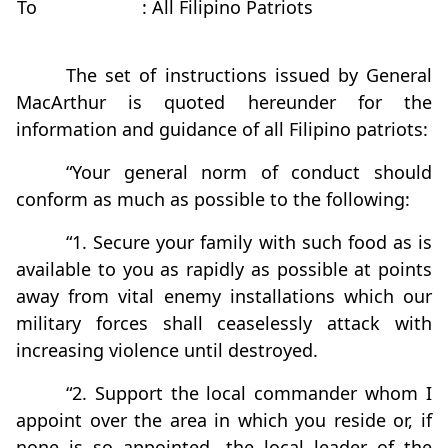
To
: All Filipino Patriots
The set of instructions issued by General
MacArthur is quoted hereunder for the
information and guidance of all Filipino patriots:
“Your general norm of conduct should
conform as much as possible to the following:
“1. Secure your family with such food as is
available to you as rapidly as possible at points
away from vital enemy installations which our
military forces shall ceaselessly attack with
increasing violence until destroyed.
“2. Support the local commander whom I
appoint over the area in which you reside or, if
none is so appointed, the local leader of the