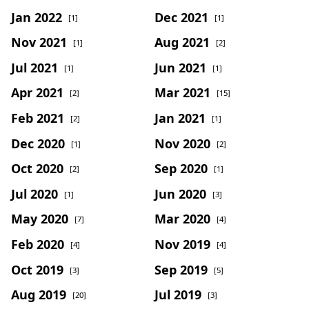
Jan 2022
Dec 2021
[1]
[1]
Nov 2021
Aug 2021
[1]
[2]
Jul 2021
Jun 2021
[1]
[1]
Apr 2021
Mar 2021
[2]
[15]
Feb 2021
Jan 2021
[2]
[1]
Dec 2020
Nov 2020
[1]
[2]
Oct 2020
Sep 2020
[2]
[1]
Jul 2020
Jun 2020
[1]
[3]
May 2020
Mar 2020
[7]
[4]
Feb 2020
Nov 2019
[4]
[4]
Oct 2019
Sep 2019
[3]
[5]
Aug 2019
Jul 2019
[20]
[3]