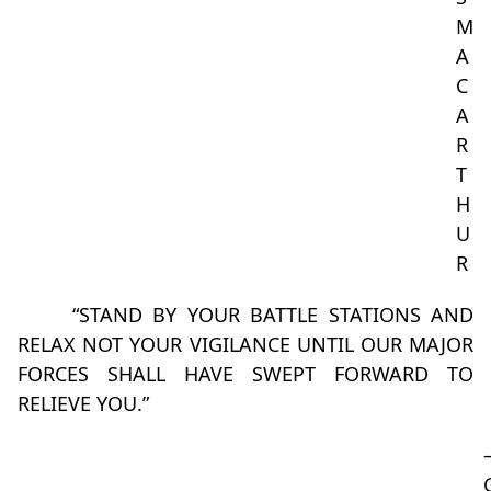
M
A
C
A
R
T
H
U
R
“STAND BY YOUR BATTLE STATIONS AND
RELAX NOT YOUR VIGILANCE UNTIL OUR MAJOR
FORCES SHALL HAVE SWEPT FORWARD TO
RELIEVE YOU.”