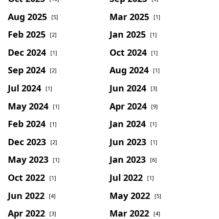
Aug 2025
Mar 2025
[5]
[1]
Feb 2025
Jan 2025
[2]
[1]
Dec 2024
Oct 2024
[1]
[1]
Sep 2024
Aug 2024
[2]
[1]
Jul 2024
Jun 2024
[1]
[3]
May 2024
Apr 2024
[1]
[9]
Feb 2024
Jan 2024
[1]
[1]
Dec 2023
Jun 2023
[2]
[1]
May 2023
Jan 2023
[1]
[6]
Oct 2022
Jul 2022
[1]
[1]
Jun 2022
May 2022
[4]
[5]
Apr 2022
Mar 2022
[3]
[4]