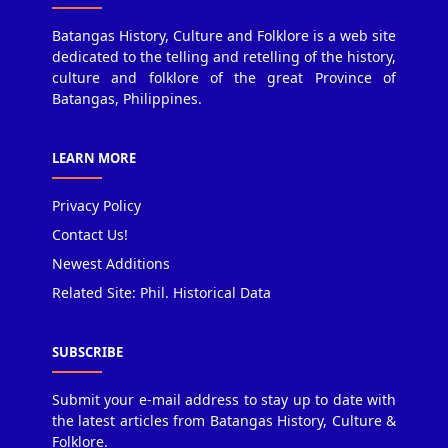
Batangas History, Culture and Folklore is a web site
dedicated to the telling and retelling of the history,
culture and folklore of the great Province of
Batangas, Philippines.
LEARN MORE
Privacy Policy
Contact Us!
Newest Additions
Related Site: Phil. Historical Data
SUBSCRIBE
Submit your e-mail address to stay up to date with
the latest articles from Batangas History, Culture &
Folklore.