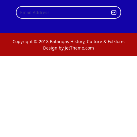
Copyright © 2018 Batangas History, Culture & Folklore.
Design by JetTheme.com