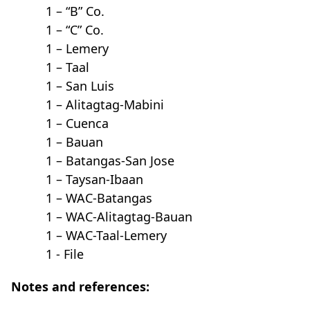
1 – “B” Co.
1 – “C” Co.
1 – Lemery
1 – Taal
1 – San Luis
1 – Alitagtag-Mabini
1 – Cuenca
1 – Bauan
1 – Batangas-San Jose
1 – Taysan-Ibaan
1 – WAC-Batangas
1 – WAC-Alitagtag-Bauan
1 – WAC-Taal-Lemery
1 - File
Notes and references: