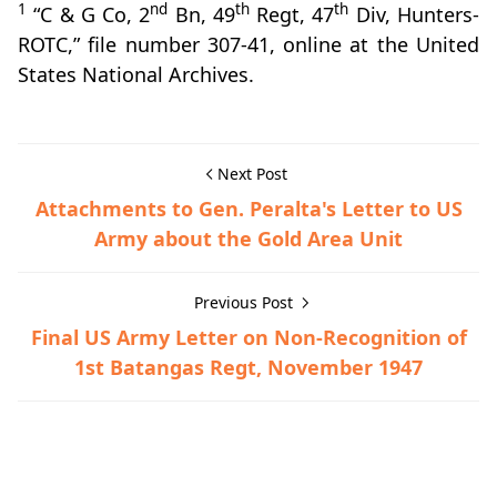
1
nd
th
th
“C & G Co, 2
Bn, 49
Regt, 47
Div, Hunters-
ROTC,” file number 307-41, online at the United
States National Archives.
Next Post
Attachments to Gen. Peralta's Letter to US
Army about the Gold Area Unit
Previous Post
Final US Army Letter on Non-Recognition of
1st Batangas Regt, November 1947
Guerrilla Files,World War II