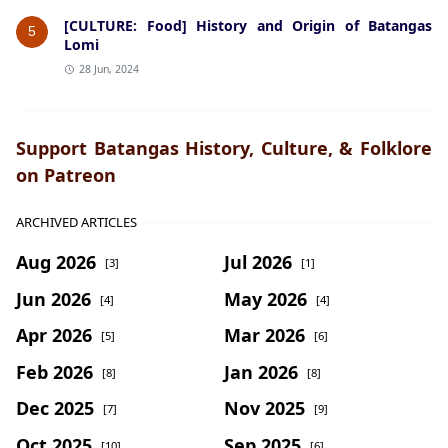
[CULTURE: Food] History and Origin of Batangas
5
Lomi
28 Jun, 2024
Support Batangas History, Culture, & Folklore
on Patreon
ARCHIVED ARTICLES
Aug 2026
Jul 2026
[3]
[1]
Jun 2026
May 2026
[4]
[4]
Apr 2026
Mar 2026
[5]
[6]
Feb 2026
Jan 2026
[8]
[8]
Dec 2025
Nov 2025
[7]
[9]
Oct 2025
Sep 2025
[10]
[6]