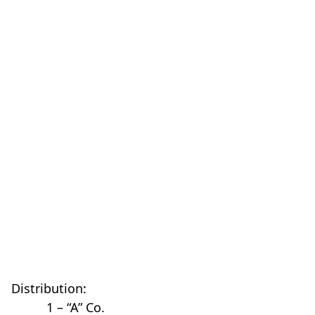
Distribution:
1 – “A” Co.