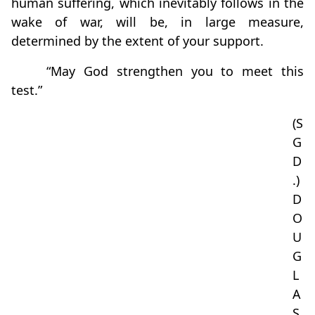
human suffering, which inevitably follows in the
wake of war, will be, in large measure,
determined by the extent of your support.
“May God strengthen you to meet this
test.”
(S
G
D
.)
D
O
U
G
L
A
S