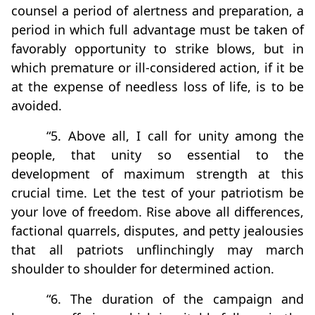
counsel a period of alertness and preparation, a
period in which full advantage must be taken of
favorably opportunity to strike blows, but in
which premature or ill-considered action, if it be
at the expense of needless loss of life, is to be
avoided.
“5. Above all, I call for unity among the
people, that unity so essential to the
development of maximum strength at this
crucial time. Let the test of your patriotism be
your love of freedom. Rise above all differences,
factional quarrels, disputes, and petty jealousies
that all patriots unflinchingly may march
shoulder to shoulder for determined action.
“6. The duration of the campaign and