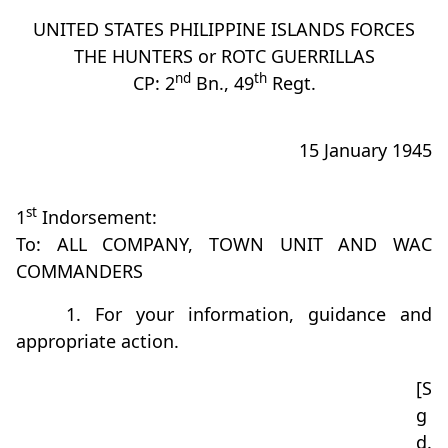
UNITED STATES PHILIPPINE ISLANDS FORCES
THE HUNTERS or ROTC GUERRILLAS
nd
th
CP: 2
Bn., 49
Regt.
15 January 1945
st
1
Indorsement:
To: ALL COMPANY, TOWN UNIT AND WAC
COMMANDERS
1. For your information, guidance and
appropriate action.
[S
g
d.