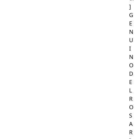
]
G
E
N
U
I
N
O
D
E
L
R
O
S
A
R