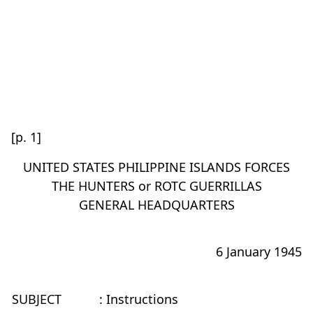
[p. 1]
UNITED STATES PHILIPPINE ISLANDS FORCES
THE HUNTERS or ROTC GUERRILLAS
GENERAL HEADQUARTERS
6 January 1945
SUBJECT
: Instructions