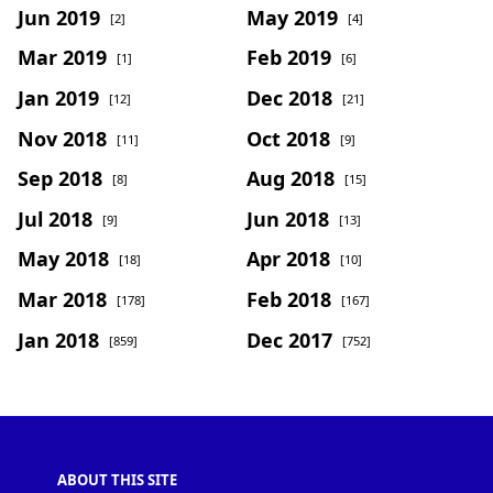
Jun 2019
May 2019
[2]
[4]
Mar 2019
Feb 2019
[1]
[6]
Jan 2019
Dec 2018
[12]
[21]
Nov 2018
Oct 2018
[11]
[9]
Sep 2018
Aug 2018
[8]
[15]
Jul 2018
Jun 2018
[9]
[13]
May 2018
Apr 2018
[18]
[10]
Mar 2018
Feb 2018
[178]
[167]
Jan 2018
Dec 2017
[859]
[752]
ABOUT THIS SITE