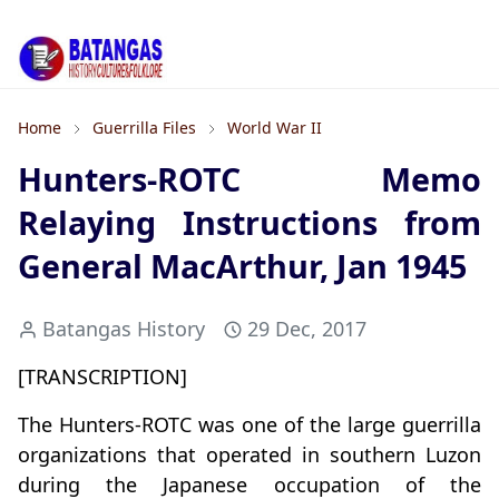
Home
Guerrilla Files
World War II
Hunters-ROTC Memo
Relaying Instructions from
General MacArthur, Jan 1945
Batangas History
29 Dec, 2017
[TRANSCRIPTION]
The Hunters-ROTC was one of the large guerrilla
organizations that operated in southern Luzon
during the Japanese occupation of the