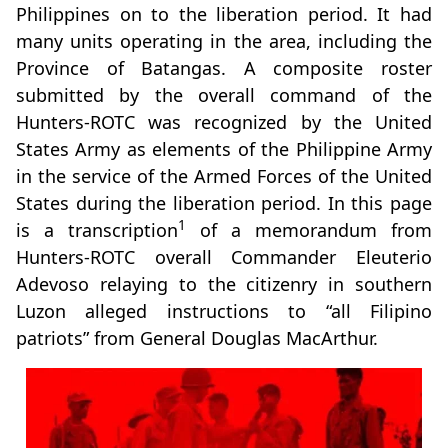
Philippines on to the liberation period. It had
many units operating in the area, including the
Province of Batangas. A composite roster
submitted by the overall command of the
Hunters-ROTC was recognized by the United
States Army as elements of the Philippine Army
in the service of the Armed Forces of the United
States during the liberation period. In this page
1
is a transcription
of a memorandum from
Hunters-ROTC overall Commander Eleuterio
Adevoso relaying to the citizenry in southern
Luzon alleged instructions to “all Filipino
patriots” from General Douglas MacArthur.