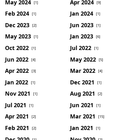
May 2024
Apr 2024
[1]
[9]
Feb 2024
Jan 2024
[1]
[1]
Dec 2023
Jun 2023
[2]
[1]
May 2023
Jan 2023
[1]
[6]
Oct 2022
Jul 2022
[1]
[1]
Jun 2022
May 2022
[4]
[5]
Apr 2022
Mar 2022
[3]
[4]
Jan 2022
Dec 2021
[1]
[1]
Nov 2021
Aug 2021
[1]
[2]
Jul 2021
Jun 2021
[1]
[1]
Apr 2021
Mar 2021
[2]
[15]
Feb 2021
Jan 2021
[2]
[1]
Dec 2020
Nov 2020
[1]
[2]