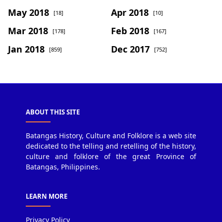
May 2018
Apr 2018
[18]
[10]
Mar 2018
Feb 2018
[178]
[167]
Jan 2018
Dec 2017
[859]
[752]
ABOUT THIS SITE
Batangas History, Culture and Folklore is a web site
dedicated to the telling and retelling of the history,
culture and folklore of the great Province of
Batangas, Philippines.
LEARN MORE
Privacy Policy