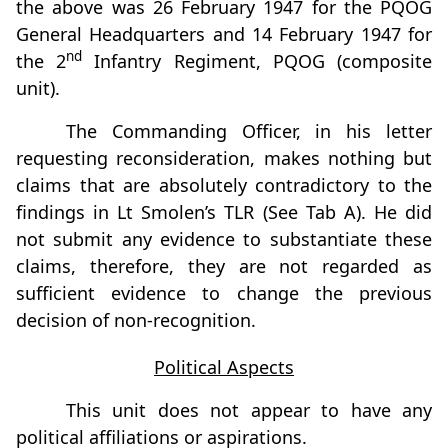
the above was 26 February 1947 for the PQOG
General Headquarters and 14 February 1947 for
nd
the 2
Infantry Regiment, PQOG (composite
unit).
The Commanding Officer, in his letter
requesting reconsideration, makes nothing but
claims that are absolutely contradictory to the
findings in Lt Smolen’s TLR (See Tab A). He did
not submit any evidence to substantiate these
claims, therefore, they are not regarded as
sufficient evidence to change the previous
decision of non-recognition.
Political Aspects
This unit does not appear to have any
political affiliations or aspirations.