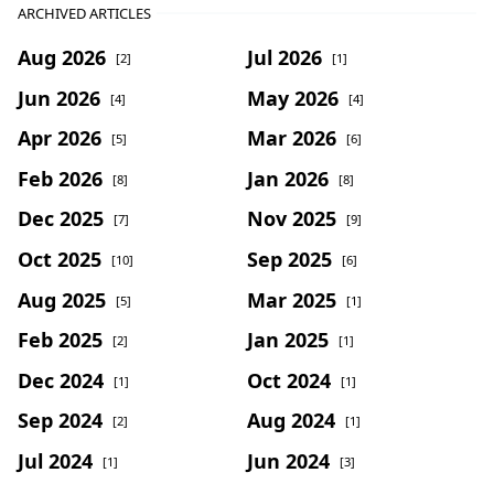
ARCHIVED ARTICLES
Aug 2026
Jul 2026
[2]
[1]
Jun 2026
May 2026
[4]
[4]
Apr 2026
Mar 2026
[5]
[6]
Feb 2026
Jan 2026
[8]
[8]
Dec 2025
Nov 2025
[7]
[9]
Oct 2025
Sep 2025
[10]
[6]
Aug 2025
Mar 2025
[5]
[1]
Feb 2025
Jan 2025
[2]
[1]
Dec 2024
Oct 2024
[1]
[1]
Sep 2024
Aug 2024
[2]
[1]
Jul 2024
Jun 2024
[1]
[3]