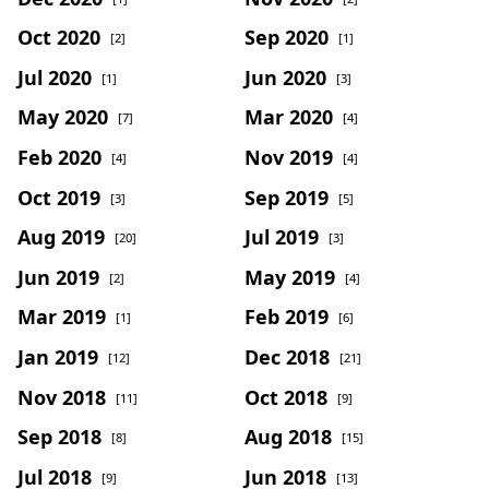
Oct 2020
Sep 2020
[2]
[1]
Jul 2020
Jun 2020
[1]
[3]
May 2020
Mar 2020
[7]
[4]
Feb 2020
Nov 2019
[4]
[4]
Oct 2019
Sep 2019
[3]
[5]
Aug 2019
Jul 2019
[20]
[3]
Jun 2019
May 2019
[2]
[4]
Mar 2019
Feb 2019
[1]
[6]
Jan 2019
Dec 2018
[12]
[21]
Nov 2018
Oct 2018
[11]
[9]
Sep 2018
Aug 2018
[8]
[15]
Jul 2018
Jun 2018
[9]
[13]