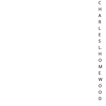
C
H
A
R
L
E
S
L.
H
O
M
E
W
O
O
D