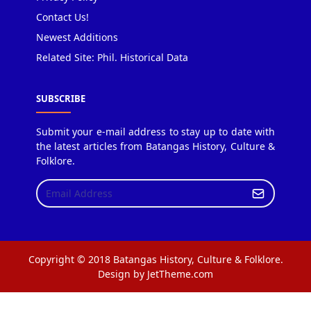
Contact Us!
Newest Additions
Related Site: Phil. Historical Data
SUBSCRIBE
Submit your e-mail address to stay up to date with
the latest articles from Batangas History, Culture &
Folklore.
Copyright © 2018 Batangas History, Culture & Folklore.
Design by JetTheme.com