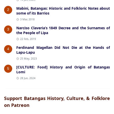
Mabini, Batangas: Historic and Folkloric Notes about
2
some of its Barrios
3 Mar, 2018
Narciso Claveria’s 1849 Decree and the Surnames of
3
the People of Lipa
22 Feb, 2019
Ferdinand Magellan Did Not Die at the Hands of
4
Lapu-Lapu
25 May, 2023
[CULTURE: Food] History and Origin of Batangas
5
Lomi
28 Jun, 2024
Support Batangas History, Culture, & Folklore
on Patreon