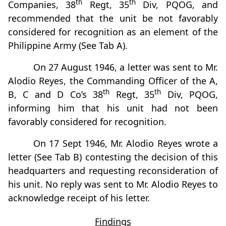
th
th
Companies, 38
Regt, 35
Div, PQOG, and
recommended that the unit be not favorably
considered for recognition as an element of the
Philippine Army (See Tab A).
On 27 August 1946, a letter was sent to Mr.
Alodio Reyes, the Commanding Officer of the A,
th
th
B, C and D Co’s 38
Regt, 35
Div, PQOG,
informing him that his unit had not been
favorably considered for recognition.
On 17 Sept 1946, Mr. Alodio Reyes wrote a
letter (See Tab B) contesting the decision of this
headquarters and requesting reconsideration of
his unit. No reply was sent to Mr. Alodio Reyes to
acknowledge receipt of his letter.
Findings