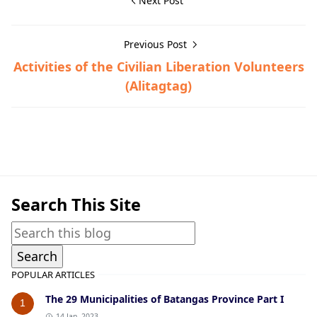
Next Post
Previous Post
Activities of the Civilian Liberation Volunteers
(Alitagtag)
Guerrilla Files,Lipa,World War II
Search This Site
POPULAR ARTICLES
The 29 Municipalities of Batangas Province Part I
1
14 Jan, 2023