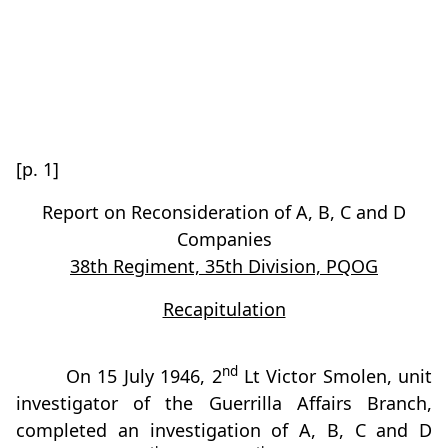
[p. 1]
Report on Reconsideration of A, B, C and D
Companies
38th Regiment, 35th Division, PQOG
Recapitulation
nd
On 15 July 1946, 2
Lt Victor Smolen, unit
investigator of the Guerrilla Affairs Branch,
completed an investigation of A, B, C and D