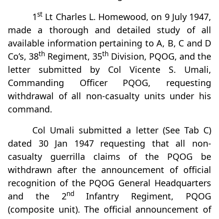
st
1
Lt Charles L. Homewood, on 9 July 1947,
made a thorough and detailed study of all
available information pertaining to A, B, C and D
th
th
Co’s, 38
Regiment, 35
Division, PQOG, and the
letter submitted by Col Vicente S. Umali,
Commanding Officer PQOG, requesting
withdrawal of all non-casualty units under his
command.
Col Umali submitted a letter (See Tab C)
dated 30 Jan 1947 requesting that all non-
casualty guerrilla claims of the PQOG be
withdrawn after the announcement of official
recognition of the PQOG General Headquarters
nd
and the 2
Infantry Regiment, PQOG
(composite unit). The official announcement of