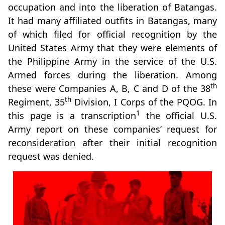
occupation and into the liberation of Batangas.
It had many affiliated outfits in Batangas, many
of which filed for official recognition by the
United States Army that they were elements of
the Philippine Army in the service of the U.S.
Armed forces during the liberation. Among
th
these were Companies A, B, C and D of the 38
th
Regiment, 35
Division, I Corps of the PQOG. In
1
this page is a transcription
the official U.S.
Army report on these companies’ request for
reconsideration after their initial recognition
request was denied.