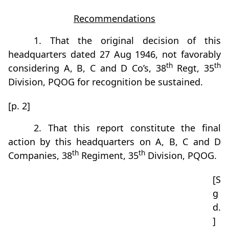
Recommendations
1. That the original decision of this
headquarters dated 27 Aug 1946, not favorably
th
th
considering A, B, C and D Co’s, 38
Regt, 35
Division, PQOG for recognition be sustained.
[p. 2]
2. That this report constitute the final
action by this headquarters on A, B, C and D
th
th
Companies, 38
Regiment, 35
Division, PQOG.
[S
g
d.
]