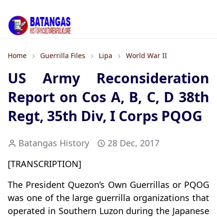
Home
Guerrilla Files
Lipa
World War II
US Army Reconsideration
Report on Cos A, B, C, D 38th
Regt, 35th Div, I Corps PQOG
Batangas History
28 Dec, 2017
[TRANSCRIPTION]
The President Quezon’s Own Guerrillas or PQOG
was one of the large guerrilla organizations that
operated in Southern Luzon during the Japanese