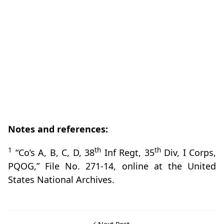
Notes and references:
1
th
th
“Co’s A, B, C, D, 38
Inf Regt, 35
Div, I Corps,
PQOG,” File No. 271-14, online at the United
States National Archives.