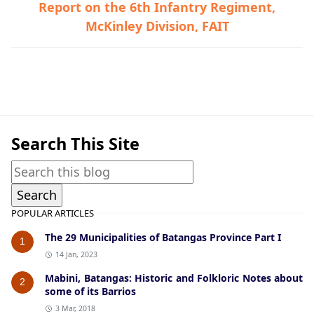
Report on the 6th Infantry Regiment,
McKinley Division, FAIT
Guerrilla Files,Lemery,World War II
Search This Site
POPULAR ARTICLES
The 29 Municipalities of Batangas Province Part I
1
14 Jan, 2023
Mabini, Batangas: Historic and Folkloric Notes about
2
some of its Barrios
3 Mar, 2018