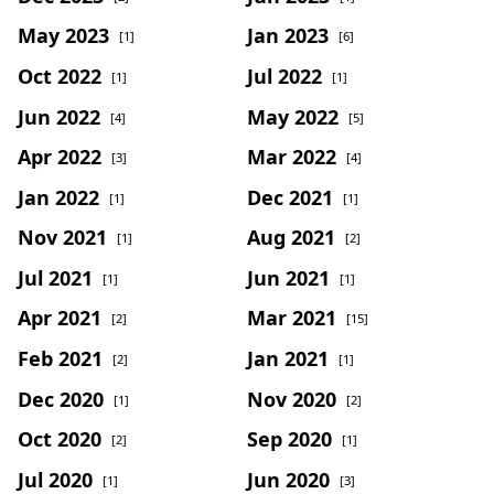
May 2023
Jan 2023
[1]
[6]
Oct 2022
Jul 2022
[1]
[1]
Jun 2022
May 2022
[4]
[5]
Apr 2022
Mar 2022
[3]
[4]
Jan 2022
Dec 2021
[1]
[1]
Nov 2021
Aug 2021
[1]
[2]
Jul 2021
Jun 2021
[1]
[1]
Apr 2021
Mar 2021
[2]
[15]
Feb 2021
Jan 2021
[2]
[1]
Dec 2020
Nov 2020
[1]
[2]
Oct 2020
Sep 2020
[2]
[1]
Jul 2020
Jun 2020
[1]
[3]