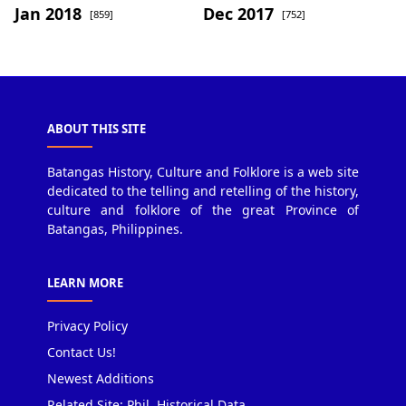
Jan 2018
Dec 2017
[859]
[752]
ABOUT THIS SITE
Batangas History, Culture and Folklore is a web site
dedicated to the telling and retelling of the history,
culture and folklore of the great Province of
Batangas, Philippines.
LEARN MORE
Privacy Policy
Contact Us!
Newest Additions
Related Site: Phil. Historical Data