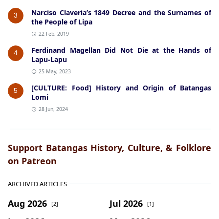
Narciso Claveria’s 1849 Decree and the Surnames of
3
the People of Lipa
22 Feb, 2019
Ferdinand Magellan Did Not Die at the Hands of
4
Lapu-Lapu
25 May, 2023
[CULTURE: Food] History and Origin of Batangas
5
Lomi
28 Jun, 2024
Support Batangas History, Culture, & Folklore
on Patreon
ARCHIVED ARTICLES
Aug 2026
Jul 2026
[2]
[1]