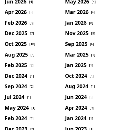
Jun 2026
May 2026
[4]
[4]
Apr 2026
Mar 2026
[5]
[6]
Feb 2026
Jan 2026
[8]
[8]
Dec 2025
Nov 2025
[7]
[9]
Oct 2025
Sep 2025
[10]
[6]
Aug 2025
Mar 2025
[5]
[1]
Feb 2025
Jan 2025
[2]
[1]
Dec 2024
Oct 2024
[1]
[1]
Sep 2024
Aug 2024
[2]
[1]
Jul 2024
Jun 2024
[1]
[3]
May 2024
Apr 2024
[1]
[9]
Feb 2024
Jan 2024
[1]
[1]
Dec 2023
Jun 2023
[2]
[1]