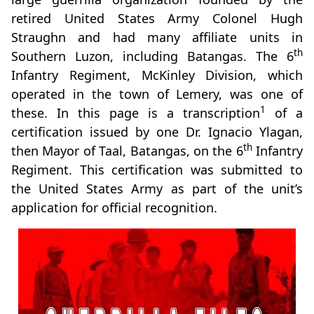
retired United States Army Colonel Hugh
Straughn and had many affiliate units in
th
Southern Luzon, including Batangas. The 6
Infantry Regiment, McKinley Division, which
operated in the town of Lemery, was one of
1
these. In this page is a transcription
of a
certification issued by one Dr. Ignacio Ylagan,
th
then Mayor of Taal, Batangas, on the 6
Infantry
Regiment. This certification was submitted to
the United States Army as part of the unit’s
application for official recognition.