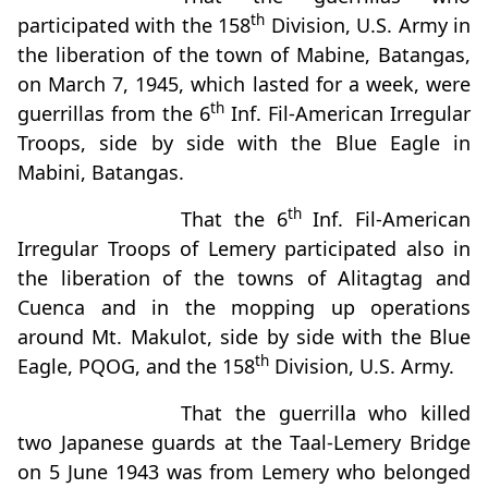
th
participated with the 158
Division, U.S. Army in
the liberation of the town of Mabine, Batangas,
on March 7, 1945, which lasted for a week, were
th
guerrillas from the 6
Inf. Fil-American Irregular
Troops, side by side with the Blue Eagle in
Mabini, Batangas.
th
That the 6
Inf. Fil-American
Irregular Troops of Lemery participated also in
the liberation of the towns of Alitagtag and
Cuenca and in the mopping up operations
around Mt. Makulot, side by side with the Blue
th
Eagle, PQOG, and the 158
Division, U.S. Army.
That the guerrilla who killed
two Japanese guards at the Taal-Lemery Bridge
on 5 June 1943 was from Lemery who belonged