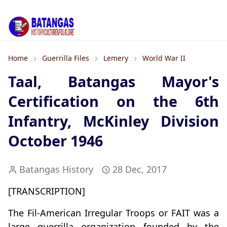
Home
Guerrilla Files
Lemery
World War II
Taal, Batangas Mayor's
Certification on the 6th
Infantry, McKinley Division
October 1946
Batangas History
28 Dec, 2017
[TRANSCRIPTION]
The Fil-American Irregular Troops or FAIT was a
large guerrilla organization founded by the