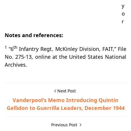
y
o
r
Notes and references:
1
th
“6
Infantry Regt, McKinley Division, FAIT,” File
No. 275-13, online at the United States National
Archives.
Next Post
Vanderpool's Memo Introducing Quintin
Gellidon to Guerrilla Leaders, December 1944
Previous Post