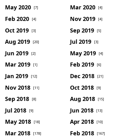
May 2020
Mar 2020
[7]
[4]
Feb 2020
Nov 2019
[4]
[4]
Oct 2019
Sep 2019
[3]
[5]
Aug 2019
Jul 2019
[20]
[3]
Jun 2019
May 2019
[2]
[4]
Mar 2019
Feb 2019
[1]
[6]
Jan 2019
Dec 2018
[12]
[21]
Nov 2018
Oct 2018
[11]
[9]
Sep 2018
Aug 2018
[8]
[15]
Jul 2018
Jun 2018
[9]
[13]
May 2018
Apr 2018
[18]
[10]
Mar 2018
Feb 2018
[178]
[167]