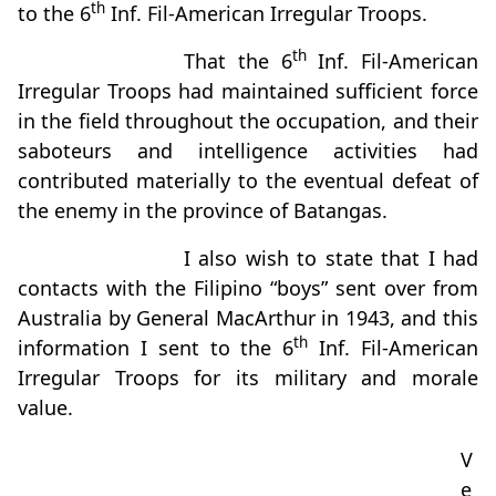
th
to the 6
Inf. Fil-American Irregular Troops.
th
That the 6
Inf. Fil-American
Irregular Troops had maintained sufficient force
in the field throughout the occupation, and their
saboteurs and intelligence activities had
contributed materially to the eventual defeat of
the enemy in the province of Batangas.
I also wish to state that I had
contacts with the Filipino “boys” sent over from
Australia by General MacArthur in 1943, and this
th
information I sent to the 6
Inf. Fil-American
Irregular Troops for its military and morale
value.
V
e