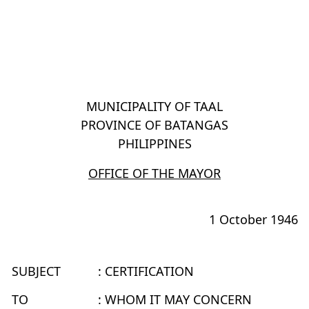
MUNICIPALITY OF TAAL
PROVINCE OF BATANGAS
PHILIPPINES
OFFICE OF THE MAYOR
1 October 1946
SUBJECT
: CERTIFICATION
TO
: WHOM IT MAY CONCERN