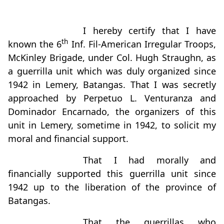
I hereby certify that I have
th
known the 6
Inf. Fil-American Irregular Troops,
McKinley Brigade, under Col. Hugh Straughn, as
a guerrilla unit which was duly organized since
1942 in Lemery, Batangas. That I was secretly
approached by Perpetuo L. Venturanza and
Dominador Encarnado, the organizers of this
unit in Lemery, sometime in 1942, to solicit my
moral and financial support.
That I had morally and
financially supported this guerrilla unit since
1942 up to the liberation of the province of
Batangas.
That the guerrillas who