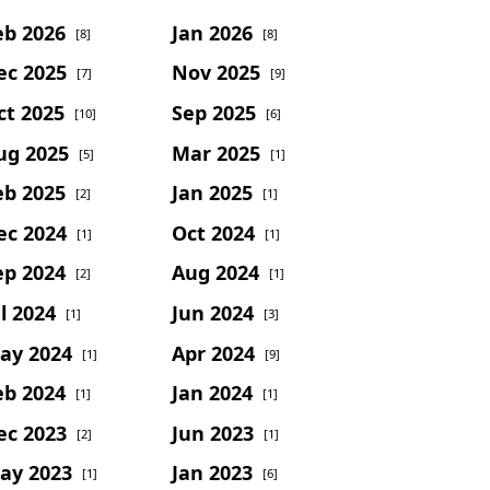
eb 2026
Jan 2026
[8]
[8]
ec 2025
Nov 2025
[7]
[9]
ct 2025
Sep 2025
[10]
[6]
ug 2025
Mar 2025
[5]
[1]
eb 2025
Jan 2025
[2]
[1]
ec 2024
Oct 2024
[1]
[1]
ep 2024
Aug 2024
[2]
[1]
l 2024
Jun 2024
[1]
[3]
ay 2024
Apr 2024
[1]
[9]
eb 2024
Jan 2024
[1]
[1]
ec 2023
Jun 2023
[2]
[1]
ay 2023
Jan 2023
[1]
[6]