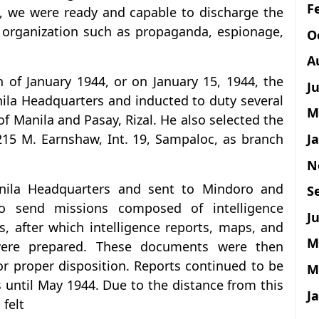
F
, we were ready and capable to discharge the
e organization such as propaganda, espionage,
O
A
 of January 1944, or on January 15, 1944, the
J
ila Headquarters and inducted to duty several
M
 of Manila and Pasay, Rizal. He also selected the
J
 215 M. Earnshaw, Int. 19, Sampaloc, as branch
N
ila Headquarters and sent to Mindoro and
S
o send missions composed of intelligence
Ju
, after which intelligence reports, maps, and
M
s were prepared. These documents were then
r proper disposition. Reports continued to be
M
 until May 1944. Due to the distance from this
J
 felt