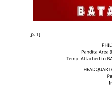
[p. 1]
PHIL
Pandita Area 
Temp. Attached to B
HEADQUARTE
Pa
I