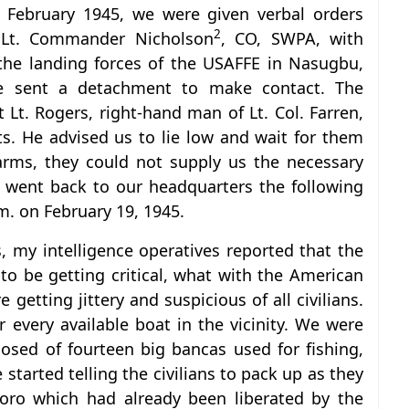
February 1945, we were given verbal orders
2
m Lt. Commander Nicholson
, CO, SWPA, with
the landing forces of the USAFFE in Nasugbu,
e sent a detachment to make contact. The
 Lt. Rogers, right-hand man of Lt. Col. Farren,
s. He advised us to lie low and wait for them
arms, they could not supply us the necessary
 went back to our headquarters the following
.m. on February 19, 1945.
, my intelligence operatives reported that the
o be getting critical, what with the American
getting jittery and suspicious of all civilians.
very available boat in the vicinity. We were
osed of fourteen big bancas used for fishing,
started telling the civilians to pack up as they
oro which had already been liberated by the