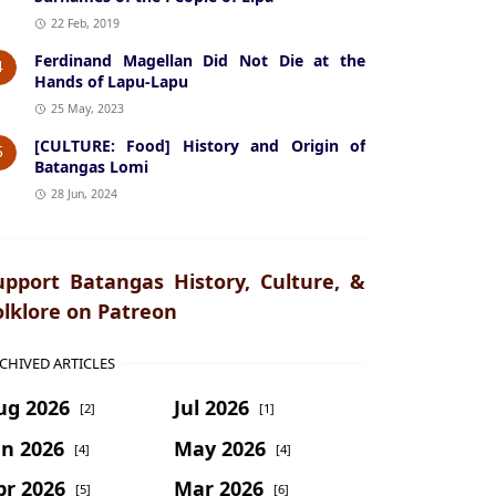
22 Feb, 2019
Ferdinand Magellan Did Not Die at the
4
Hands of Lapu-Lapu
25 May, 2023
[CULTURE: Food] History and Origin of
5
Batangas Lomi
28 Jun, 2024
upport Batangas History, Culture, &
olklore on Patreon
CHIVED ARTICLES
ug 2026
Jul 2026
[2]
[1]
un 2026
May 2026
[4]
[4]
pr 2026
Mar 2026
[5]
[6]