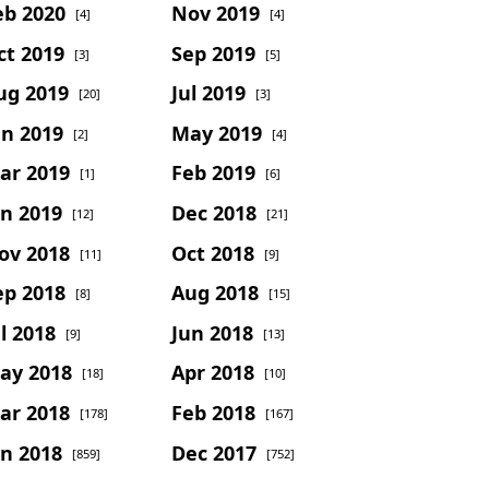
eb 2020
Nov 2019
[4]
[4]
ct 2019
Sep 2019
[3]
[5]
ug 2019
Jul 2019
[20]
[3]
un 2019
May 2019
[2]
[4]
ar 2019
Feb 2019
[1]
[6]
an 2019
Dec 2018
[12]
[21]
ov 2018
Oct 2018
[11]
[9]
ep 2018
Aug 2018
[8]
[15]
l 2018
Jun 2018
[9]
[13]
ay 2018
Apr 2018
[18]
[10]
ar 2018
Feb 2018
[178]
[167]
an 2018
Dec 2017
[859]
[752]