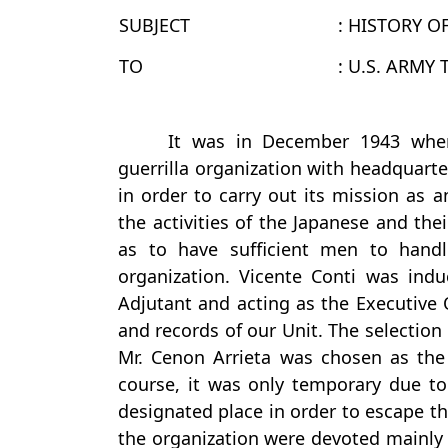
SUBJECT
: HISTORY O
TO
: U.S. ARMY
It was in December 1943 when
guerrilla organization with headquarte
in order to carry out its mission as a
the activities of the Japanese and the
as to have sufficient men to handl
organization. Vicente Conti was induc
Adjutant and acting as the Executive O
and records of our Unit. The selection
Mr. Cenon Arrieta was chosen as the
course, it was only temporary due to
designated place in order to escape th
the organization were devoted mainly t