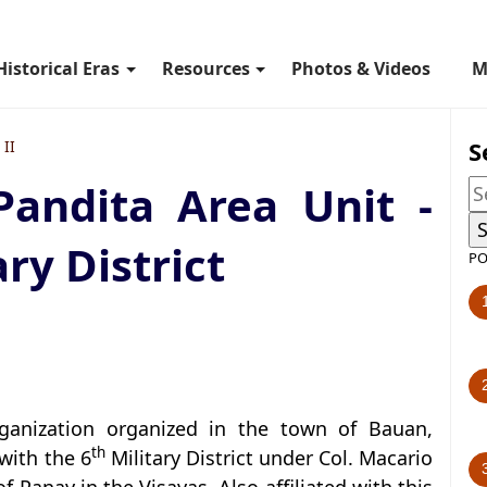
Historical Eras
Resources
Photos & Videos
M
S
II
Pandita Area Unit -
ry District
PO
rganization organized in the town of Bauan,
th
with the 6
Military District under Col. Macario