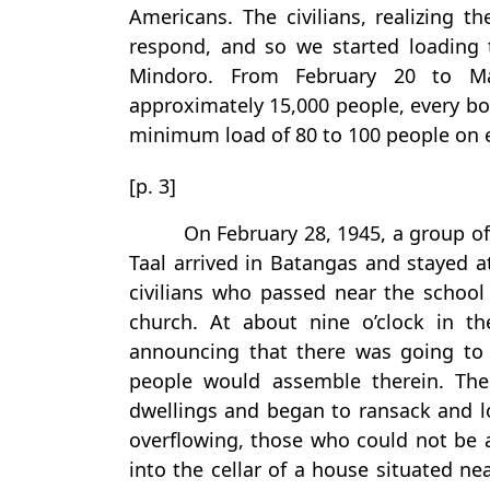
Americans. The civilians, realizing t
respond, and so we started loading
Mindoro. From February 20 to M
approximately 15,000 people, every bo
minimum load of 80 to 100 people on 
[p. 3]
On February 28, 1945, a group o
Taal arrived in Batangas and stayed a
civilians who passed near the school
church. At about nine o’clock in 
announcing that there was going to 
people would assemble therein. The
dwellings and began to ransack and l
overflowing, those who could not be
into the cellar of a house situated n