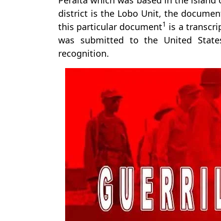
Peralta which was based in the island o
district is the Lobo Unit, the documen
1
this particular document
is a transcri
was submitted to the United States 
recognition.