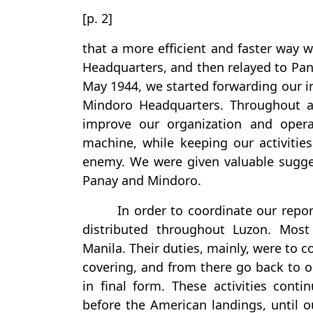
[p. 2]
that a more efficient and faster way 
Headquarters, and then relayed to Pana
May 1944, we started forwarding our int
Mindoro Headquarters. Throughout al
improve our organization and opera
machine, while keeping our activitie
enemy. We were given valuable sugges
Panay and Mindoro.
In order to coordinate our repor
distributed throughout Luzon. Mos
Manila. Their duties, mainly, were to 
covering, and from there go back to 
in final form. These activities cont
before the American landings, until 