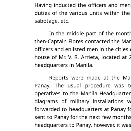
Having inducted the officers and men
duties of the various units within th
sabotage, etc.
In the middle part of the month
then-Captain Flores contacted the Man
officers and enlisted men in the cities
house of Mr. V. R. Arrieta, located at
headquarters in Manila.
Reports were made at the Man
Panay. The usual procedure was t
operatives to the Manila Headquarters
diagrams of military installation
forwarded to headquarters at Panay fo
sent to Panay for the next few months
headquarters to Panay, however, it was