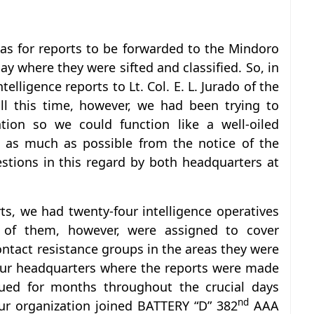
was for reports to be forwarded to the Mindoro
y where they were sifted and classified. So, in
elligence reports to Lt. Col. E. L. Jurado of the
l this time, however, we had been trying to
tion so we could function like a well-oiled
s as much as possible from the notice of the
tions in this regard by both headquarters at
ts, we had twenty-four intelligence operatives
t of them, however, were assigned to cover
contact resistance groups in the areas they were
our headquarters where the reports were made
inued for months throughout the crucial days
nd
our organization joined BATTERY “D” 382
AAA