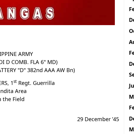
F
D
O
A
F
IPPINE ARMY
(DI D COMB. FLA 6" MD)
D
ATTERY "D" 382nd AAA AW Bn)
S
st
RS, 1
Regt. Guerrilla
Ju
ndita Area
M
n the Field
F
D
29 December ’45
M