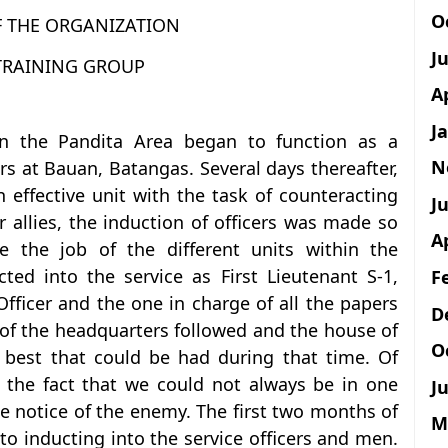
O
F THE ORGANIZATION
J
 TRAINING GROUP
A
J
 the Pandita Area began to function as a
N
rs at Bauan, Batangas. Several days thereafter,
n effective unit with the task of counteracting
Ju
ir allies, the induction of officers was made so
A
e the job of the different units within the
ted into the service as First Lieutenant S-1,
F
fficer and the one in charge of all the papers
D
 of the headquarters followed and the house of
O
 best that could be had during that time. Of
 the fact that we could not always be in one
Ju
e notice of the enemy. The first two months of
M
o inducting into the service officers and men.