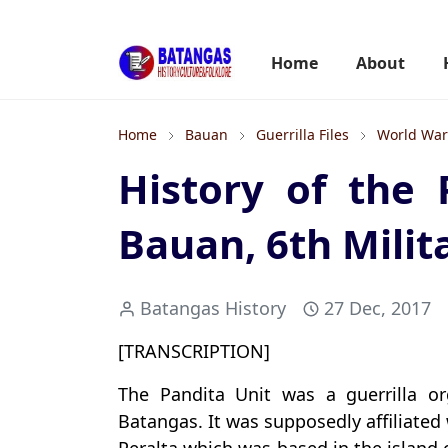
Home
About
Home
Bauan
Guerrilla Files
World War 
History of the 
Bauan, 6th Milita
Batangas History
27 Dec, 2017
[TRANSCRIPTION]
The Pandita Unit was a guerrilla o
Batangas. It was supposedly affiliated 