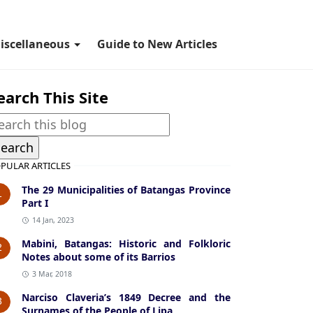
iscellaneous
Guide to New Articles
earch This Site
PULAR ARTICLES
The 29 Municipalities of Batangas Province
1
Part I
14 Jan, 2023
Mabini, Batangas: Historic and Folkloric
2
Notes about some of its Barrios
3 Mar, 2018
Narciso Claveria’s 1849 Decree and the
3
Surnames of the People of Lipa