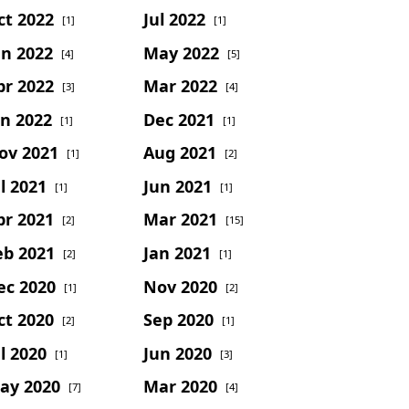
ct 2022
Jul 2022
[1]
[1]
un 2022
May 2022
[4]
[5]
pr 2022
Mar 2022
[3]
[4]
an 2022
Dec 2021
[1]
[1]
ov 2021
Aug 2021
[1]
[2]
l 2021
Jun 2021
[1]
[1]
pr 2021
Mar 2021
[2]
[15]
eb 2021
Jan 2021
[2]
[1]
ec 2020
Nov 2020
[1]
[2]
ct 2020
Sep 2020
[2]
[1]
l 2020
Jun 2020
[1]
[3]
ay 2020
Mar 2020
[7]
[4]