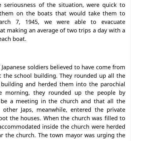
he seriousness of the situation, were quick to
 them on the boats that would take them to
arch 7, 1945, we were able to evacuate
at making an average of two trips a day with a
each boat.
f Japanese soldiers believed to have come from
t the school building. They rounded up all the
 building and herded them into the parochial
the morning, they rounded up the people by
be a meeting in the church and that all the
 other Japs, meanwhile, entered the private
oot the houses. When the church was filled to
 accommodated inside the church were herded
ear the church. The town mayor was urging the