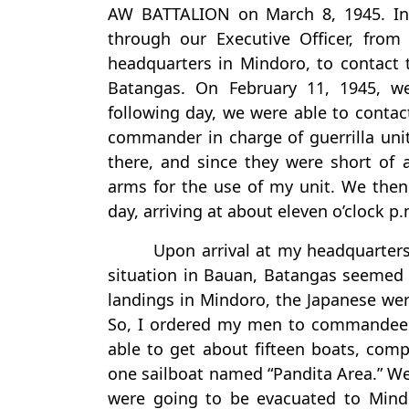
AW BATTALION on March 8, 1945. In 
through our Executive Officer, fro
headquarters in Mindoro, to contact 
Batangas. On February 11, 1945, w
following day, we were able to contact
commander in charge of guerrilla unit
there, and since they were short of 
arms for the use of my unit. We then
day, arriving at about eleven o’clock p
Upon arrival at my headquarters
situation in Bauan, Batangas seemed t
landings in Mindoro, the Japanese were 
So, I ordered my men to commandeer e
able to get about fifteen boats, comp
one sailboat named “Pandita Area.” We 
were going to be evacuated to Mind