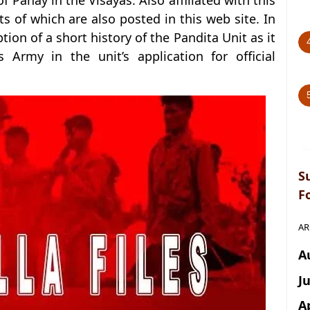
f Panay in the Visayas. Also affiliated with this
ts of which are also posted in this web site. In
ption of a short history of the Pandita Unit as it
Army in the unit’s application for official
S
F
AR
A
J
A