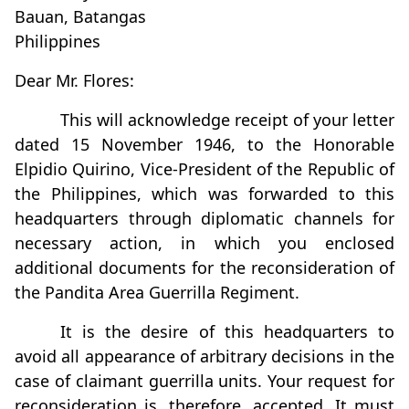
Bauan, Batangas
Philippines
Dear Mr. Flores:
This will acknowledge receipt of your letter
dated 15 November 1946, to the Honorable
Elpidio Quirino, Vice-President of the Republic of
the Philippines, which was forwarded to this
headquarters through diplomatic channels for
necessary action, in which you enclosed
additional documents for the reconsideration of
the Pandita Area Guerrilla Regiment.
It is the desire of this headquarters to
avoid all appearance of arbitrary decisions in the
case of claimant guerrilla units. Your request for
reconsideration is, therefore, accepted. It must