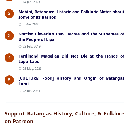
14 Jan, 2023
Mabini, Batangas: Historic and Folkloric Notes about
2
some of its Barrios
3 Mar, 2018
Narciso Claveria’s 1849 Decree and the Surnames of
3
the People of Lipa
22 Feb, 2019
Ferdinand Magellan Did Not Die at the Hands of
4
Lapu-Lapu
25 May, 2023
[CULTURE: Food] History and Origin of Batangas
5
Lomi
28 Jun, 2024
Support Batangas History, Culture, & Folklore
on Patreon