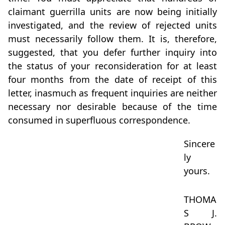
claimant guerrilla units are now being initially
investigated, and the review of rejected units
must necessarily follow them. It is, therefore,
suggested, that you defer further inquiry into
the status of your reconsideration for at least
four months from the date of receipt of this
letter, inasmuch as frequent inquiries are neither
necessary nor desirable because of the time
consumed in superfluous correspondence.
Sincere
ly
yours.
THOMA
S J.