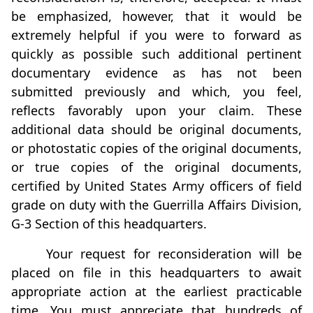
be emphasized, however, that it would be
extremely helpful if you were to forward as
quickly as possible such additional pertinent
documentary evidence as has not been
submitted previously and which, you feel,
reflects favorably upon your claim. These
additional data should be original documents,
or photostatic copies of the original documents,
or true copies of the original documents,
certified by United States Army officers of field
grade on duty with the Guerrilla Affairs Division,
G-3 Section of this headquarters.
Your request for reconsideration will be
placed on file in this headquarters to await
appropriate action at the earliest practicable
time. You must appreciate that hundreds of