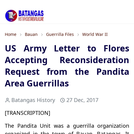
Home
Bauan
Guerrilla Files
World War II
US Army Letter to Flores
Accepting Reconsideration
Request from the Pandita
Area Guerrillas
Batangas History
27 Dec, 2017
[TRANSCRIPTION]
The Pandita Unit was a guerrilla organization
organized in the town of Bauan, Batangas. It