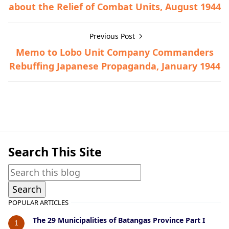
about the Relief of Combat Units, August 1944
Previous Post
Memo to Lobo Unit Company Commanders
Rebuffing Japanese Propaganda, January 1944
Bauan,Guerrilla Files,World War II
Search This Site
POPULAR ARTICLES
The 29 Municipalities of Batangas Province Part I
1