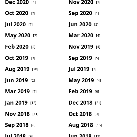
Dec 2020
Nov 2020
[1]
[2]
Oct 2020
Sep 2020
[2]
[1]
Jul 2020
Jun 2020
[1]
[3]
May 2020
Mar 2020
[7]
[4]
Feb 2020
Nov 2019
[4]
[4]
Oct 2019
Sep 2019
[3]
[5]
Aug 2019
Jul 2019
[20]
[3]
Jun 2019
May 2019
[2]
[4]
Mar 2019
Feb 2019
[1]
[6]
Jan 2019
Dec 2018
[12]
[21]
Nov 2018
Oct 2018
[11]
[9]
Sep 2018
Aug 2018
[8]
[15]
Jul 2018
Jun 2018
[9]
[13]