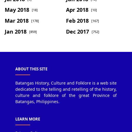
May 2018
Apr 2018
[18]
[10]
Mar 2018
Feb 2018
[178]
[167]
Jan 2018
Dec 2017
[859]
[752]
ABOUT THIS SITE
Batangas History, Culture and Folklore is a web site
dedicated to the telling and retelling of the history,
culture and folklore of the great Province of
Batangas, Philippines.
LEARN MORE