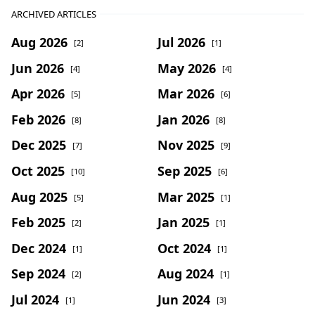
ARCHIVED ARTICLES
Aug 2026
Jul 2026
[2]
[1]
Jun 2026
May 2026
[4]
[4]
Apr 2026
Mar 2026
[5]
[6]
Feb 2026
Jan 2026
[8]
[8]
Dec 2025
Nov 2025
[7]
[9]
Oct 2025
Sep 2025
[10]
[6]
Aug 2025
Mar 2025
[5]
[1]
Feb 2025
Jan 2025
[2]
[1]
Dec 2024
Oct 2024
[1]
[1]
Sep 2024
Aug 2024
[2]
[1]
Jul 2024
Jun 2024
[1]
[3]