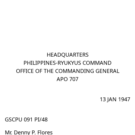
HEADQUARTERS
PHILIPPINES-RYUKYUS COMMAND
OFFICE OF THE COMMANDING GENERAL
APO 707
13 JAN 1947
GSCPU 091 PI/48
Mr. Denny P. Flores