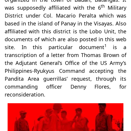
th
was supposedly affiliated with the 6
Military
District under Col. Macario Peralta which was
based in the island of Panay in the Visayas. Also
affiliated with this district is the Lobo Unit, the
documents of which are also posted in this web
1
site. In this particular document
is a
transcription of a letter from Thomas Brown of
the Adjutant General’s Office of the US Army’s
Philippines-Ryukyus Command accepting the
Pandita Area guerrillas’ request, through its
commanding officer Denny Flores, for
reconsideration.