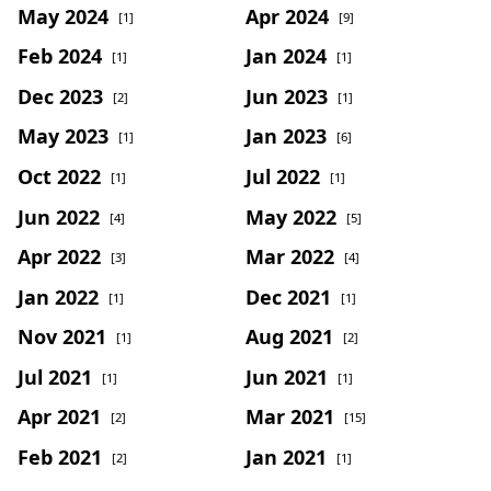
May 2024
Apr 2024
[1]
[9]
Feb 2024
Jan 2024
[1]
[1]
Dec 2023
Jun 2023
[2]
[1]
May 2023
Jan 2023
[1]
[6]
Oct 2022
Jul 2022
[1]
[1]
Jun 2022
May 2022
[4]
[5]
Apr 2022
Mar 2022
[3]
[4]
Jan 2022
Dec 2021
[1]
[1]
Nov 2021
Aug 2021
[1]
[2]
Jul 2021
Jun 2021
[1]
[1]
Apr 2021
Mar 2021
[2]
[15]
Feb 2021
Jan 2021
[2]
[1]