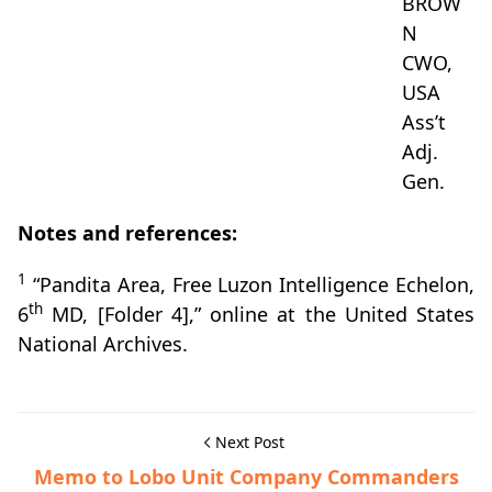
BROW
N
CWO,
USA
Ass’t
Adj.
Gen.
Notes and references:
1
“Pandita Area, Free Luzon Intelligence Echelon,
th
6
MD, [Folder 4],” online at the United States
National Archives.
Next Post
Memo to Lobo Unit Company Commanders