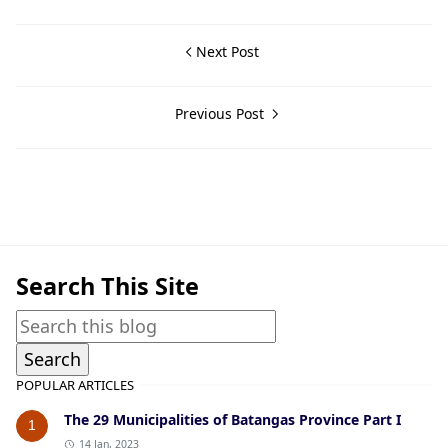
Next Post
Previous Post
San Jose,War Crimes Trials,World War II
Search This Site
POPULAR ARTICLES
The 29 Municipalities of Batangas Province Part I
1
14 Jan, 2023