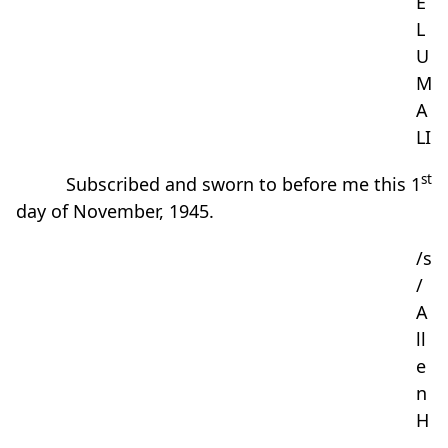
E
L
U
M
A
LI
st
Subscribed and sworn to before me this 1
day of November, 1945.
/s
/
A
ll
e
n
H
.