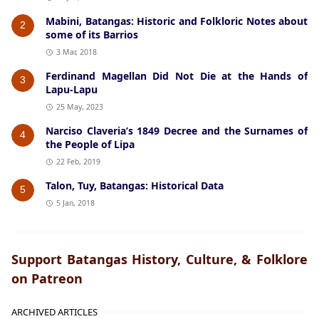
Mabini, Batangas: Historic and Folkloric Notes about
2
some of its Barrios
3 Mar, 2018
Ferdinand Magellan Did Not Die at the Hands of
3
Lapu-Lapu
25 May, 2023
Narciso Claveria’s 1849 Decree and the Surnames of
4
the People of Lipa
22 Feb, 2019
Talon, Tuy, Batangas: Historical Data
5
5 Jan, 2018
Support Batangas History, Culture, & Folklore
on Patreon
ARCHIVED ARTICLES