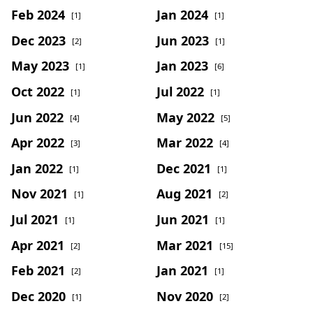
Feb 2024
Jan 2024
[1]
[1]
Dec 2023
Jun 2023
[2]
[1]
May 2023
Jan 2023
[1]
[6]
Oct 2022
Jul 2022
[1]
[1]
Jun 2022
May 2022
[4]
[5]
Apr 2022
Mar 2022
[3]
[4]
Jan 2022
Dec 2021
[1]
[1]
Nov 2021
Aug 2021
[1]
[2]
Jul 2021
Jun 2021
[1]
[1]
Apr 2021
Mar 2021
[2]
[15]
Feb 2021
Jan 2021
[2]
[1]
Dec 2020
Nov 2020
[1]
[2]