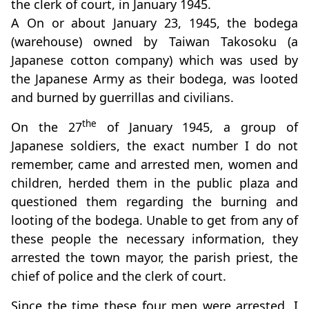
the clerk of court, in January 1945.
A On or about January 23, 1945, the bodega
(warehouse) owned by Taiwan Takosoku (a
Japanese cotton company) which was used by
the Japanese Army as their bodega, was looted
and burned by guerrillas and civilians.
the
On the 27
of January 1945, a group of
Japanese soldiers, the exact number I do not
remember, came and arrested men, women and
children, herded them in the public plaza and
questioned them regarding the burning and
looting of the bodega. Unable to get from any of
these people the necessary information, they
arrested the town mayor, the parish priest, the
chief of police and the clerk of court.
Since the time these four men were arrested, I