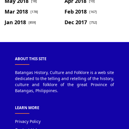
May 2018
Apr 2018
[18]
[10]
Mar 2018
Feb 2018
[178]
[167]
Jan 2018
Dec 2017
[859]
[752]
ABOUT THIS SITE
Batangas History, Culture and Folklore is a web site
dedicated to the telling and retelling of the history,
culture and folklore of the great Province of
Batangas, Philippines.
LEARN MORE
Privacy Policy