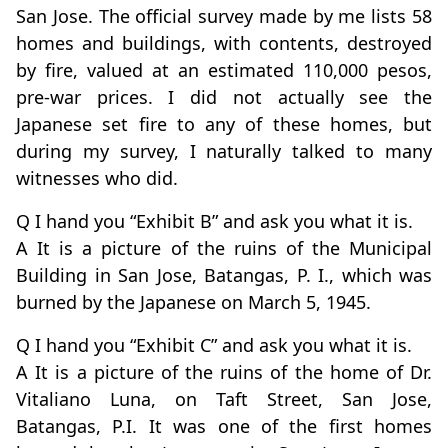
San Jose. The official survey made by me lists 58
homes and buildings, with contents, destroyed
by fire, valued at an estimated 110,000 pesos,
pre-war prices. I did not actually see the
Japanese set fire to any of these homes, but
during my survey, I naturally talked to many
witnesses who did.
Q I hand you “Exhibit B” and ask you what it is.
A It is a picture of the ruins of the Municipal
Building in San Jose, Batangas, P. I., which was
burned by the Japanese on March 5, 1945.
Q I hand you “Exhibit C” and ask you what it is.
A It is a picture of the ruins of the home of Dr.
Vitaliano Luna, on Taft Street, San Jose,
Batangas, P.I. It was one of the first homes