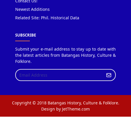
Contact Us!
Newest Additions
Related Site: Phil. Historical Data
SUBSCRIBE
Submit your e-mail address to stay up to date with
the latest articles from Batangas History, Culture &
Folklore.
Copyright © 2018 Batangas History, Culture & Folklore.
Design by JetTheme.com