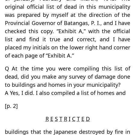
original official list of dead in this municipality
was prepared by myself at the direction of the
Provincial Governor of Batangas, P. I., and I have
checked this copy. “Exhibit A,” with the official
list and find it true and correct, and I have
placed my initials on the lower right hand corner
of each page of “Exhibit A.”
Q At the time you were compiling this list of
dead, did you make any survey of damage done
to buildings and homes in your municipality?
A Yes, I did. I also compiled a list of homes and
[p. 2]
R
E
S
T
R
I
C
T
E
D
buildings that the Japanese destroyed by fire in