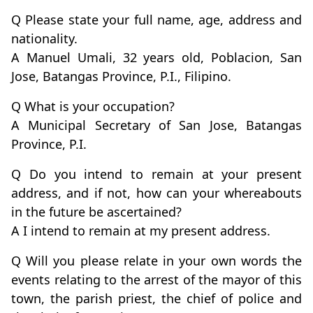
Q Please state your full name, age, address and
nationality.
A Manuel Umali, 32 years old, Poblacion, San
Jose, Batangas Province, P.I., Filipino.
Q What is your occupation?
A Municipal Secretary of San Jose, Batangas
Province, P.I.
Q Do you intend to remain at your present
address, and if not, how can your whereabouts
in the future be ascertained?
A I intend to remain at my present address.
Q Will you please relate in your own words the
events relating to the arrest of the mayor of this
town, the parish priest, the chief of police and