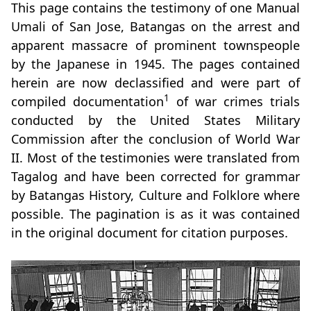
This page contains the testimony of one Manual
Umali of San Jose, Batangas on the arrest and
apparent massacre of prominent townspeople
by the Japanese in 1945. The pages contained
herein are now declassified and were part of
1
compiled documentation
of war crimes trials
conducted by the United States Military
Commission after the conclusion of World War
II. Most of the testimonies were translated from
Tagalog and have been corrected for grammar
by Batangas History, Culture and Folklore where
possible. The pagination is as it was contained
in the original document for citation purposes.