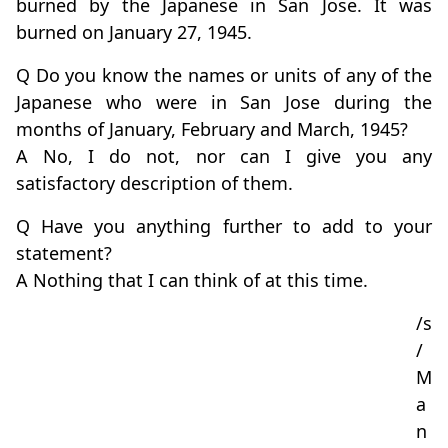
burned by the Japanese in San Jose. It was
burned on January 27, 1945.
Q Do you know the names or units of any of the
Japanese who were in San Jose during the
months of January, February and March, 1945?
A No, I do not, nor can I give you any
satisfactory description of them.
Q Have you anything further to add to your
statement?
A Nothing that I can think of at this time.
/s
/
M
a
n