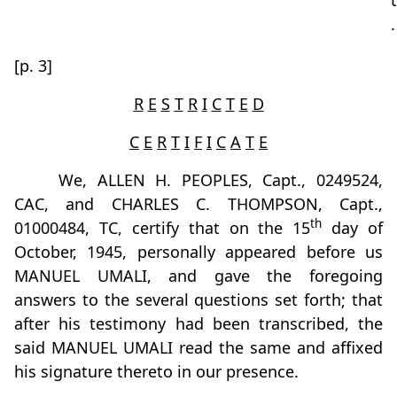
t
.
[p. 3]
R
E
S
T
R
I
C
T
E
D
C
E
R
T
I
F
I
C
A
T
E
We, ALLEN H. PEOPLES, Capt., 0249524,
CAC, and CHARLES C. THOMPSON, Capt.,
th
01000484, TC, certify that on the 15
day of
October, 1945, personally appeared before us
MANUEL UMALI, and gave the foregoing
answers to the several questions set forth; that
after his testimony had been transcribed, the
said MANUEL UMALI read the same and affixed
his signature thereto in our presence.