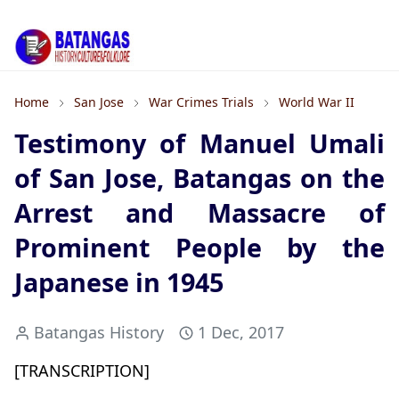
Home
San Jose
War Crimes Trials
World War II
Testimony of Manuel Umali
of San Jose, Batangas on the
Arrest and Massacre of
Prominent People by the
Japanese in 1945
Batangas History
1 Dec, 2017
[TRANSCRIPTION]