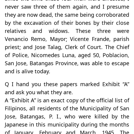
never saw three of them again, and I presume
they are now dead, the same being corroborated
by the excavation of their bones by their close
relatives and widows. These three were
Venancio Remo, Mayor; Vicente Frande, parish
priest; and Jose Talag, Clerk of Court. The Chief
of Police, Nicomedes Luna, aged 50, Poblacion,
San Jose, Batangas Province, was able to escape
and is alive today.
Q I hand you these papers marked Exhibit “A”
and ask you what they are.
A “Exhibit A” is an exact copy of the official list of
Filipinos, all residents of the Municipality of San
Jose, Batangas, P. I., who were killed by the
Japanese in this municipality during the months
of January, February and March, 1945. The