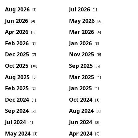
Aug 2026
Jul 2026
[3]
[1]
Jun 2026
May 2026
[4]
[4]
Apr 2026
Mar 2026
[5]
[6]
Feb 2026
Jan 2026
[8]
[8]
Dec 2025
Nov 2025
[7]
[9]
Oct 2025
Sep 2025
[10]
[6]
Aug 2025
Mar 2025
[5]
[1]
Feb 2025
Jan 2025
[2]
[1]
Dec 2024
Oct 2024
[1]
[1]
Sep 2024
Aug 2024
[2]
[1]
Jul 2024
Jun 2024
[1]
[3]
May 2024
Apr 2024
[1]
[9]