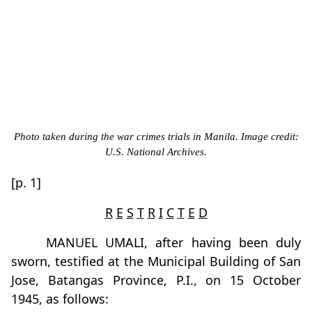
Photo taken during the war crimes trials in Manila. Image credit:
U.S. National Archives.
[p. 1]
R
E
S
T
R
I
C
T
E
D
MANUEL UMALI, after having been duly
sworn, testified at the Municipal Building of San
Jose, Batangas Province, P.I., on 15 October
1945, as follows: