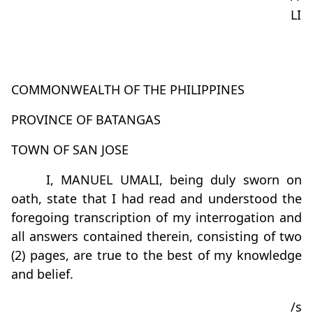
LI
COMMONWEALTH OF THE PHILIPPINES
PROVINCE OF BATANGAS
TOWN OF SAN JOSE
I, MANUEL UMALI, being duly sworn on
oath, state that I had read and understood the
foregoing transcription of my interrogation and
all answers contained therein, consisting of two
(2) pages, are true to the best of my knowledge
and belief.
/s