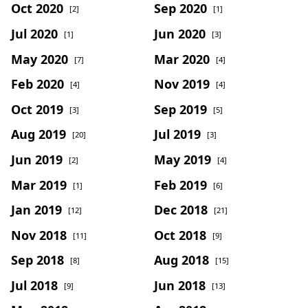
Oct 2020
Sep 2020
[2]
[1]
Jul 2020
Jun 2020
[1]
[3]
May 2020
Mar 2020
[7]
[4]
Feb 2020
Nov 2019
[4]
[4]
Oct 2019
Sep 2019
[3]
[5]
Aug 2019
Jul 2019
[20]
[3]
Jun 2019
May 2019
[2]
[4]
Mar 2019
Feb 2019
[1]
[6]
Jan 2019
Dec 2018
[12]
[21]
Nov 2018
Oct 2018
[11]
[9]
Sep 2018
Aug 2018
[8]
[15]
Jul 2018
Jun 2018
[9]
[13]