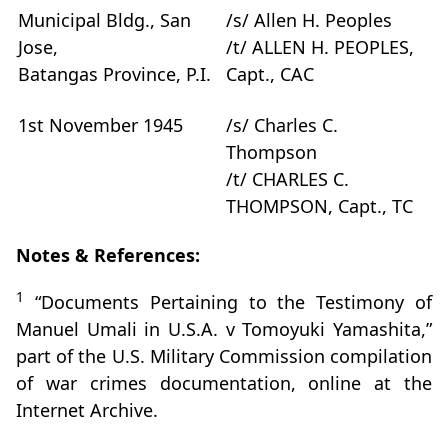
Municipal Bldg., San
/s/ Allen H. Peoples
Jose,
/t/ ALLEN H. PEOPLES,
Batangas Province, P.I.
Capt., CAC
1st November 1945
/s/ Charles C.
Thompson
/t/ CHARLES C.
THOMPSON, Capt., TC
Notes & References:
1
“Documents Pertaining to the Testimony of
Manuel Umali in U.S.A. v Tomoyuki Yamashita,”
part of the U.S. Military Commission compilation
of war crimes documentation, online at the
Internet Archive.