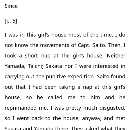
Since
[p. 5]
I was in this girl’s house most of the time, I do
not know the movements of Capt. Saito. Then, I
took a short nap at the girl’s house. Neither
Yamada, Taichi; Sakata nor I were interested in
carrying out the punitive expedition. Saito found
out that I had been taking a nap at this girl’s
house, so he called me to him and he
reprimanded me. I was pretty much disgusted,
so I went back to the house, anyway, and met
Sakata and Yamada there. They asked what they