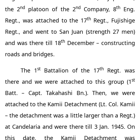
nd
nd
th
the 2
platoon of the 2
Company, 8
Eng.
th
Regt., was attached to the 17
Regt., Fujishige
Regt., and went to San Juan (strength 27 men)
th
and was there till 18
December – constructing
roads and bridges.
st
th
The 1
Battalion of the 17
Regt. was
st
there and we were attached to this group (1
Batt. – Capt. Takahashi Bn.). Then, we were
attached to the Kamii Detachment (Lt. Col. Kamii
– the detachment was a little larger than a Regt.)
at Candelaria and were there till 3 Jan. 1945. On
this date, the Kamii Detachment was