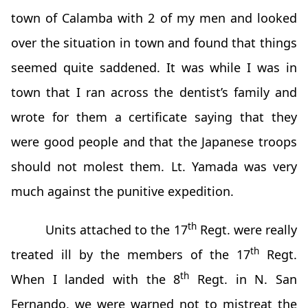
town of Calamba with 2 of my men and looked
over the situation in town and found that things
seemed quite saddened. It was while I was in
town that I ran across the dentist’s family and
wrote for them a certificate saying that they
were good people and that the Japanese troops
should not molest them. Lt. Yamada was very
much against the punitive expedition.
th
Units attached to the 17
Regt. were really
th
treated ill by the members of the 17
Regt.
th
When I landed with the 8
Regt. in N. San
Fernando, we were warned not to mistreat the