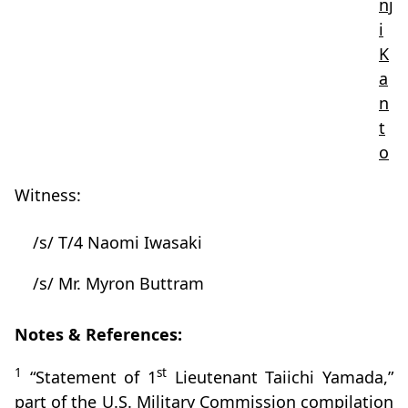
nj
i
K
a
n
t
o
Witness:
/s/ T/4 Naomi Iwasaki
/s/ Mr. Myron Buttram
Notes & References:
1
st
“Statement of 1
Lieutenant Taiichi Yamada,”
part of the U.S. Military Commission compilation