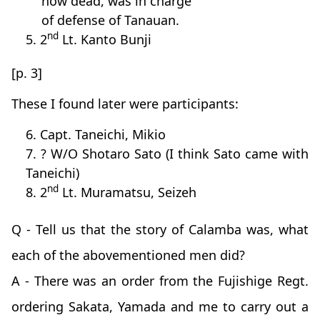
now dead, was in charge
of defense of Tanauan.
nd
5. 2
Lt. Kanto Bunji
[p. 3]
These I found later were participants:
6. Capt. Taneichi, Mikio
7. ? W/O Shotaro Sato (I think Sato came with
Taneichi)
nd
8. 2
Lt. Muramatsu, Seizeh
Q - Tell us that the story of Calamba was, what
each of the abovementioned men did?
A - There was an order from the Fujishige Regt.
ordering Sakata, Yamada and me to carry out a