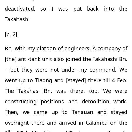
deactivated, so I was put back into the
Takahashi
[p. 2]
Bn. with my platoon of engineers. A company of
[the] anti-tank unit also joined the Takahashi Bn.
– but they were not under my command. We
went up to Tiaong and [stayed] there till 4 Feb.
The Takahasi Bn. was there, too. We were
constructing positions and demolition work.
Then, we came up to Tanauan and stayed
overnight there and arrived in Calamba on the
th