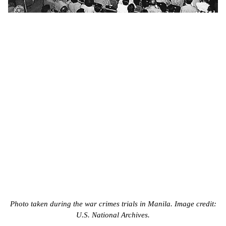
Photo taken during the war crimes trials in Manila. Image credit:
U.S. National Archives.