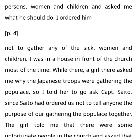
persons, women and children and asked me
what he should do. I ordered him
[p. 4]
not to gather any of the sick, women and
children. I was in a house in front of the church
most of the time. While there, a girl there asked
me why the Japanese troops were gathering the
populace, so I told her to go ask Capt. Saito,
since Saito had ordered us not to tell anyone the
purpose of our gathering the populace together.
The girl told me that there were some
unfortunate people in the church and asked that