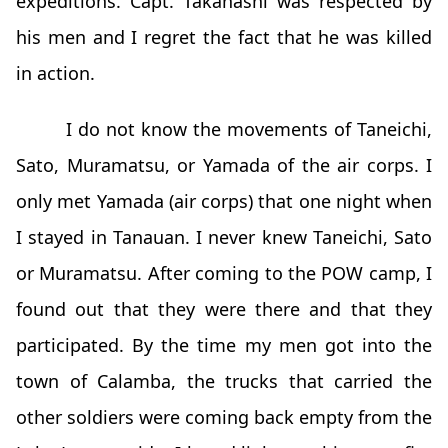
expeditions. Capt. Takahashi was respected by
his men and I regret the fact that he was killed
in action.
I do not know the movements of Taneichi,
Sato, Muramatsu, or Yamada of the air corps. I
only met Yamada (air corps) that one night when
I stayed in Tanauan. I never knew Taneichi, Sato
or Muramatsu. After coming to the POW camp, I
found out that they were there and that they
participated. By the time my men got into the
town of Calamba, the trucks that carried the
other soldiers were coming back empty from the