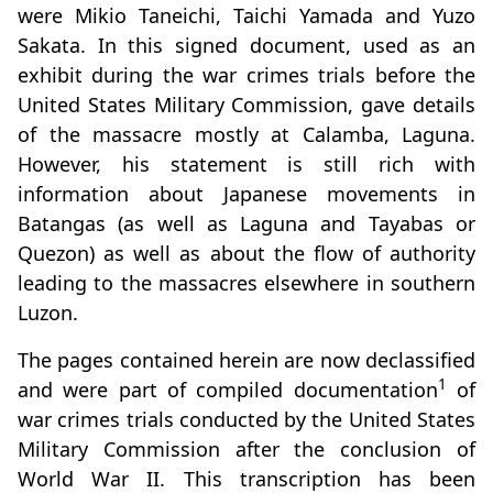
were Mikio Taneichi, Taichi Yamada and Yuzo
Sakata. In this signed document, used as an
exhibit during the war crimes trials before the
United States Military Commission, gave details
of the massacre mostly at Calamba, Laguna.
However, his statement is still rich with
information about Japanese movements in
Batangas (as well as Laguna and Tayabas or
Quezon) as well as about the flow of authority
leading to the massacres elsewhere in southern
Luzon.
The pages contained herein are now declassified
1
and were part of compiled documentation
of
war crimes trials conducted by the United States
Military Commission after the conclusion of
World War II. This transcription has been