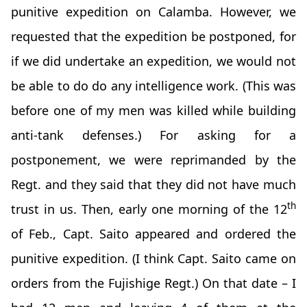
punitive expedition on Calamba. However, we
requested that the expedition be postponed, for
if we did undertake an expedition, we would not
be able to do do any intelligence work. (This was
before one of my men was killed while building
anti-tank defenses.) For asking for a
postponement, we were reprimanded by the
Regt. and they said that they did not have much
th
trust in us. Then, early one morning of the 12
of Feb., Capt. Saito appeared and ordered the
punitive expedition. (I think Capt. Saito came on
orders from the Fujishige Regt.) On that date – I