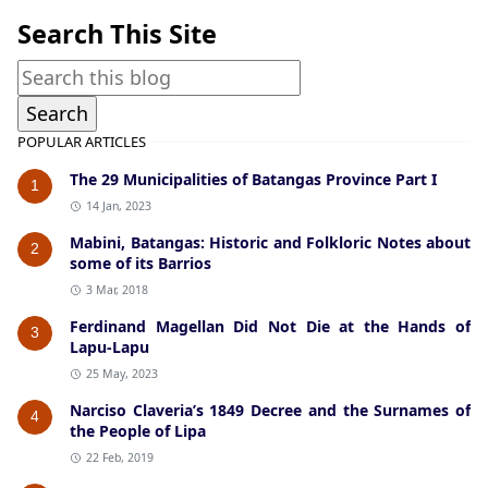
Search This Site
POPULAR ARTICLES
The 29 Municipalities of Batangas Province Part I
1
14 Jan, 2023
Mabini, Batangas: Historic and Folkloric Notes about
2
some of its Barrios
3 Mar, 2018
Ferdinand Magellan Did Not Die at the Hands of
3
Lapu-Lapu
25 May, 2023
Narciso Claveria’s 1849 Decree and the Surnames of
4
the People of Lipa
22 Feb, 2019