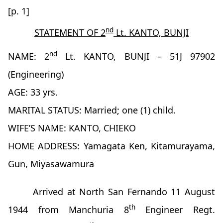
[p. 1]
nd
STATEMENT OF 2
Lt. KANTO, BUNJI
nd
NAME: 2
Lt. KANTO, BUNJI – 51J 97902
(Engineering)
AGE: 33 yrs.
MARITAL STATUS: Married; one (1) child.
WIFE’S NAME: KANTO, CHIEKO
HOME ADDRESS: Yamagata Ken, Kitamurayama,
Gun, Miyasawamura
Arrived at North San Fernando 11 August
th
1944 from Manchuria 8
Engineer Regt.