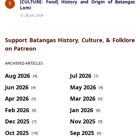
[CULTURE: Food] History and Origin of Batangas
5
Lomi
28 Jun, 2024
Support Batangas History, Culture, & Folklore
on Patreon
ARCHIVED ARTICLES
Aug 2026
Jul 2026
[4]
[1]
Jun 2026
May 2026
[4]
[4]
Apr 2026
Mar 2026
[5]
[6]
Feb 2026
Jan 2026
[8]
[8]
Dec 2025
Nov 2025
[7]
[9]
Oct 2025
Sep 2025
[10]
[6]