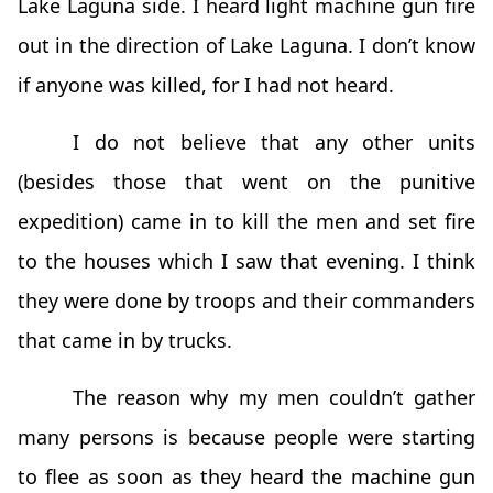
Lake Laguna side. I heard light machine gun fire
out in the direction of Lake Laguna. I don’t know
if anyone was killed, for I had not heard.
I do not believe that any other units
(besides those that went on the punitive
expedition) came in to kill the men and set fire
to the houses which I saw that evening. I think
they were done by troops and their commanders
that came in by trucks.
The reason why my men couldn’t gather
many persons is because people were starting
to flee as soon as they heard the machine gun