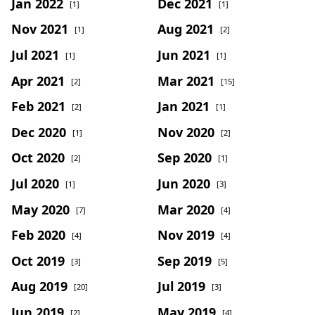
Jan 2022
Dec 2021
[1]
[1]
Nov 2021
Aug 2021
[1]
[2]
Jul 2021
Jun 2021
[1]
[1]
Apr 2021
Mar 2021
[2]
[15]
Feb 2021
Jan 2021
[2]
[1]
Dec 2020
Nov 2020
[1]
[2]
Oct 2020
Sep 2020
[2]
[1]
Jul 2020
Jun 2020
[1]
[3]
May 2020
Mar 2020
[7]
[4]
Feb 2020
Nov 2019
[4]
[4]
Oct 2019
Sep 2019
[3]
[5]
Aug 2019
Jul 2019
[20]
[3]
Jun 2019
May 2019
[2]
[4]