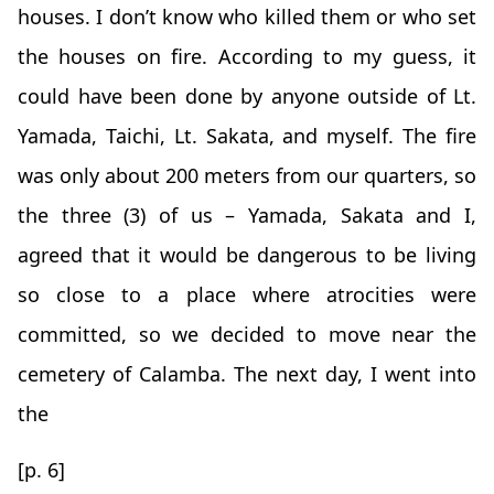
houses. I don’t know who killed them or who set
the houses on fire. According to my guess, it
could have been done by anyone outside of Lt.
Yamada, Taichi, Lt. Sakata, and myself. The fire
was only about 200 meters from our quarters, so
the three (3) of us – Yamada, Sakata and I,
agreed that it would be dangerous to be living
so close to a place where atrocities were
committed, so we decided to move near the
cemetery of Calamba. The next day, I went into
the
[p. 6]