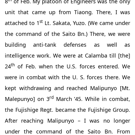
8
of Feb. My platoon of Engineers was the only
unit that came up from Tiaong. There, I was
st
attached to 1
Lt. Sakata, Yuzo. (We came under
the command of the Saito Bn.) There, we were
building anti-tank defenses as well as
intelligence work. We were at Calamba till [the]
th
24
of Feb. when the U.S. forces entered. We
were in combat with the U. S. forces there. We
kept withdrawing and reached Malipunyo [Mt.
rd
Malepunyo] on 3
March ’45. While in combat,
the Fujishige Regt. became the Fujishige Group.
After reaching Malipunyo – I was no longer
under the command of the Saito Bn. From