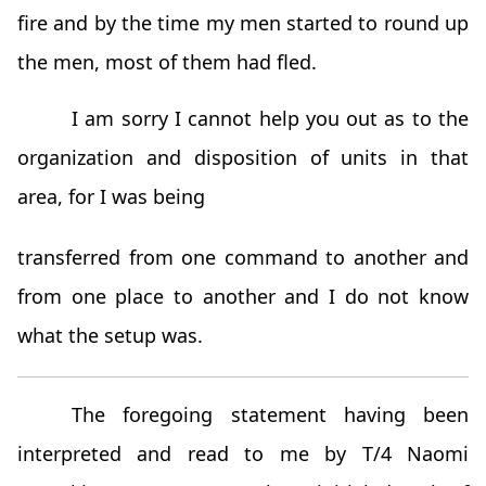
fire and by the time my men started to round up
the men, most of them had fled.
I am sorry I cannot help you out as to the
organization and disposition of units in that
area, for I was being
transferred from one command to another and
from one place to another and I do not know
what the setup was.
The foregoing statement having been
interpreted and read to me by T/4 Naomi