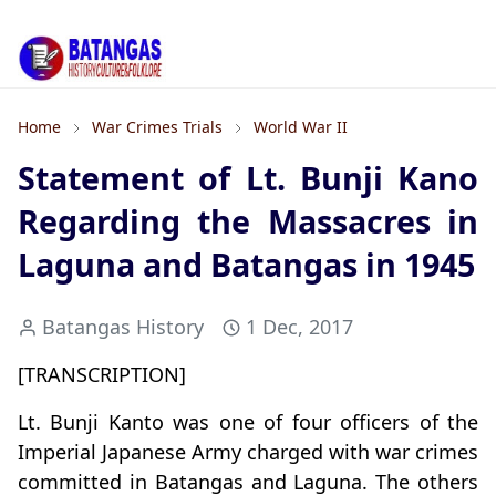
Home
War Crimes Trials
World War II
Statement of Lt. Bunji Kano
Regarding the Massacres in
Laguna and Batangas in 1945
Batangas History
1 Dec, 2017
[TRANSCRIPTION]
Lt. Bunji Kanto was one of four officers of the
Imperial Japanese Army charged with war crimes
committed in Batangas and Laguna. The others