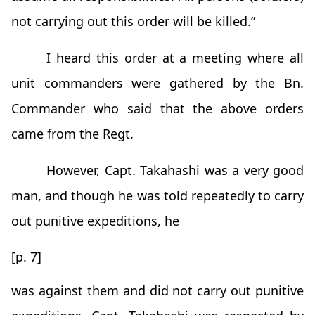
not carrying out this order will be killed.”
I heard this order at a meeting where all
unit commanders were gathered by the Bn.
Commander who said that the above orders
came from the Regt.
However, Capt. Takahashi was a very good
man, and though he was told repeatedly to carry
out punitive expeditions, he
[p. 7]
was against them and did not carry out punitive