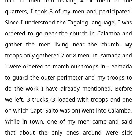
had 12 men and leaving 4 of them at the
quarters, I took 8 of my men and participated.
Since I understood the Tagalog language, I was
ordered to go near the church in Calamba and
gather the men living near the church. My
troops only gathered 7 or 8 men. Lt. Yamada and
I were ordered to march our troops in – Yamada
to guard the outer perimeter and my troops to
do the work I have already mentioned. Before
we left, 3 trucks (3 loaded with troops and one
on which Capt. Saito was on) went into Calamba.
While in town, one of my men came and said
that about the only ones around were sick