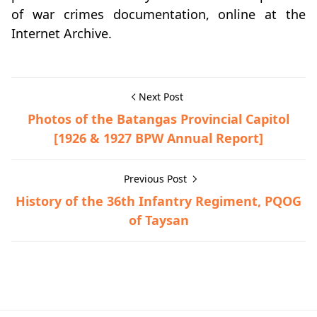
of war crimes documentation, online at the
Internet Archive.
Next Post
Photos of the Batangas Provincial Capitol
[1926 & 1927 BPW Annual Report]
Previous Post
History of the 36th Infantry Regiment, PQOG
of Taysan
War Crimes Trials,World War II