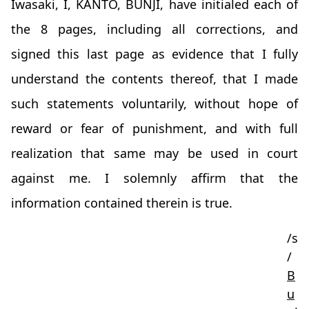
Iwasaki, I, KANTO, BUNJI, have initialed each of
the 8 pages, including all corrections, and
signed this last page as evidence that I fully
understand the contents thereof, that I made
such statements voluntarily, without hope of
reward or fear of punishment, and with full
realization that same may be used in court
against me. I solemnly affirm that the
information contained therein is true.
/s
/
B
u