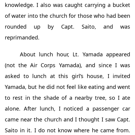
knowledge. I also was caught carrying a bucket
of water into the church for those who had been
rounded up by Capt. Saito, and was
reprimanded.
About lunch hour, Lt. Yamada appeared
(not the Air Corps Yamada), and since I was
asked to lunch at this girl’s house, I invited
Yamada, but he did not feel like eating and went
to rest in the shade of a nearby tree, so I ate
alone. After lunch, I noticed a passenger car
came near the church and I thought I saw Capt.
Saito in it. I do not know where he came from.