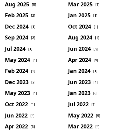
Aug 2025
Mar 2025
[5]
[1]
Feb 2025
Jan 2025
[2]
[1]
Dec 2024
Oct 2024
[1]
[1]
Sep 2024
Aug 2024
[2]
[1]
Jul 2024
Jun 2024
[1]
[3]
May 2024
Apr 2024
[1]
[9]
Feb 2024
Jan 2024
[1]
[1]
Dec 2023
Jun 2023
[2]
[1]
May 2023
Jan 2023
[1]
[6]
Oct 2022
Jul 2022
[1]
[1]
Jun 2022
May 2022
[4]
[5]
Apr 2022
Mar 2022
[3]
[4]