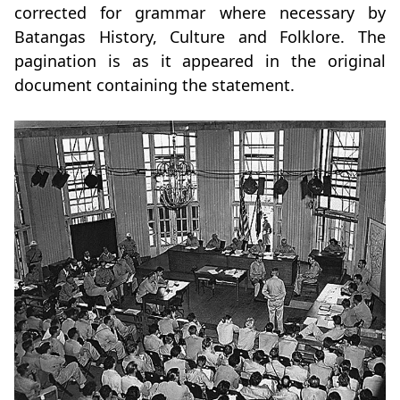
corrected for grammar where necessary by
Batangas History, Culture and Folklore. The
pagination is as it appeared in the original
document containing the statement.