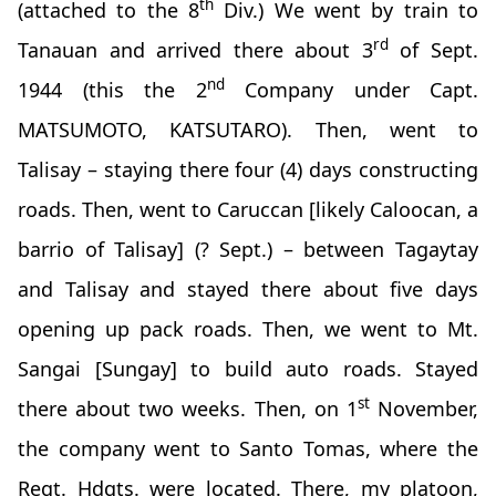
th
(attached to the 8
Div.) We went by train to
rd
Tanauan and arrived there about 3
of Sept.
nd
1944 (this the 2
Company under Capt.
MATSUMOTO, KATSUTARO). Then, went to
Talisay – staying there four (4) days constructing
roads. Then, went to Caruccan [likely Caloocan, a
barrio of Talisay] (? Sept.) – between Tagaytay
and Talisay and stayed there about five days
opening up pack roads. Then, we went to Mt.
Sangai [Sungay] to build auto roads. Stayed
st
there about two weeks. Then, on 1
November,
the company went to Santo Tomas, where the
Regt. Hdqts. were located. There, my platoon,