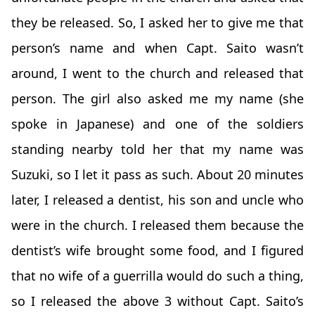
they be released. So, I asked her to give me that
person’s name and when Capt. Saito wasn’t
around, I went to the church and released that
person. The girl also asked me my name (she
spoke in Japanese) and one of the soldiers
standing nearby told her that my name was
Suzuki, so I let it pass as such. About 20 minutes
later, I released a dentist, his son and uncle who
were in the church. I released them because the
dentist’s wife brought some food, and I figured
that no wife of a guerrilla would do such a thing,
so I released the above 3 without Capt. Saito’s