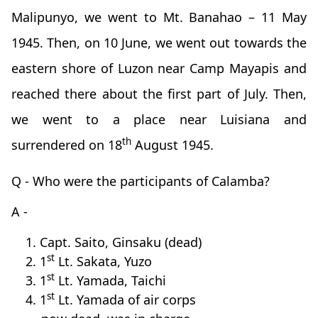
Malipunyo, we went to Mt. Banahao – 11 May
1945. Then, on 10 June, we went out towards the
eastern shore of Luzon near Camp Mayapis and
reached there about the first part of July. Then,
we went to a place near Luisiana and
th
surrendered on 18
August 1945.
Q - Who were the participants of Calamba?
A -
1. Capt. Saito, Ginsaku (dead)
st
2. 1
Lt. Sakata, Yuzo
st
3. 1
Lt. Yamada, Taichi
st
4. 1
Lt. Yamada of air corps