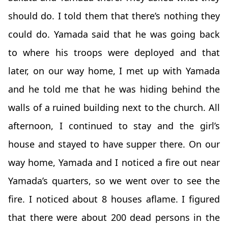
should do. I told them that there’s nothing they
could do. Yamada said that he was going back
to where his troops were deployed and that
later, on our way home, I met up with Yamada
and he told me that he was hiding behind the
walls of a ruined building next to the church. All
afternoon, I continued to stay and the girl’s
house and stayed to have supper there. On our
way home, Yamada and I noticed a fire out near
Yamada’s quarters, so we went over to see the
fire. I noticed about 8 houses aflame. I figured
that there were about 200 dead persons in the