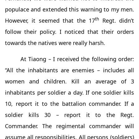
populace and extended this warning to my men.
th
However, it seemed that the 17
Regt. didn’t
follow their policy. I noticed that their orders
towards the natives were really harsh.
At Tiaong – I received the following order:
“All the inhabitants are enemies – includes all
women and children. Kill an average of 3
inhabitants per soldier a day. If one soldier kills
10, report it to the battalion commander. If a
soldier kills 30 – report it to the Regt.
Commander. The regimental commander will
assume all responsibilities. All persons (soldiers)