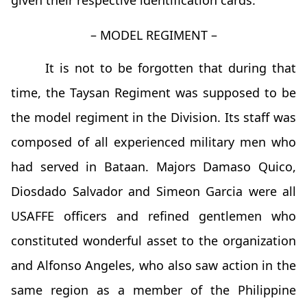
given their respective identification cards.
– MODEL REGIMENT –
It is not to be forgotten that during that
time, the Taysan Regiment was supposed to be
the model regiment in the Division. Its staff was
composed of all experienced military men who
had served in Bataan. Majors Damaso Quico,
Diosdado Salvador and Simeon Garcia were all
USAFFE officers and refined gentlemen who
constituted wonderful asset to the organization
and Alfonso Angeles, who also saw action in the
same region as a member of the Philippine