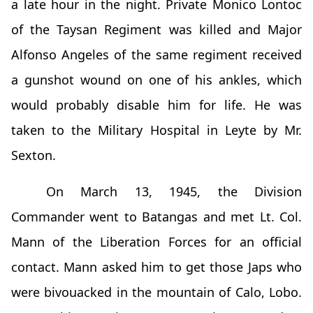
a late hour in the night. Private Monico Lontoc
of the Taysan Regiment was killed and Major
Alfonso Angeles of the same regiment received
a gunshot wound on one of his ankles, which
would probably disable him for life. He was
taken to the Military Hospital in Leyte by Mr.
Sexton.
On March 13, 1945, the Division
Commander went to Batangas and met Lt. Col.
Mann of the Liberation Forces for an official
contact. Mann asked him to get those Japs who
were bivouacked in the mountain of Calo, Lobo.