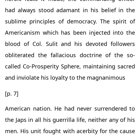
had always stood adamant in his belief in the
sublime principles of democracy. The spirit of
Americanism which has been injected into the
blood of Col. Sulit and his devoted followers
obliterated the fallacious doctrine of the so-
called Co-Prosperity Sphere, maintaining sacred
and inviolate his loyalty to the magnanimous
[p. 7]
American nation. He had never surrendered to
the Japs in all his guerrilla life, neither any of his
men. His unit fought with acerbity for the cause