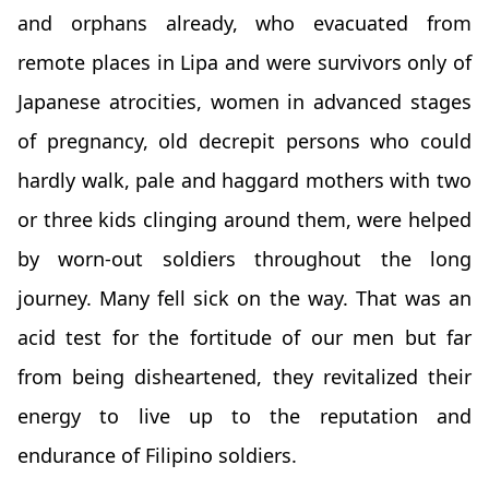
and orphans already, who evacuated from
remote places in Lipa and were survivors only of
Japanese atrocities, women in advanced stages
of pregnancy, old decrepit persons who could
hardly walk, pale and haggard mothers with two
or three kids clinging around them, were helped
by worn-out soldiers throughout the long
journey. Many fell sick on the way. That was an
acid test for the fortitude of our men but far
from being disheartened, they revitalized their
energy to live up to the reputation and
endurance of Filipino soldiers.