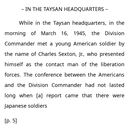
– IN THE TAYSAN HEADQUARTERS –
While in the Taysan headquarters, in the
morning of March 16, 1945, the Division
Commander met a young American soldier by
the name of Charles Sexton, Jr., who presented
himself as the contact man of the liberation
forces. The conference between the Americans
and the Division Commander had not lasted
long when [a] report came that there were
Japanese soldiers
[p. 5]