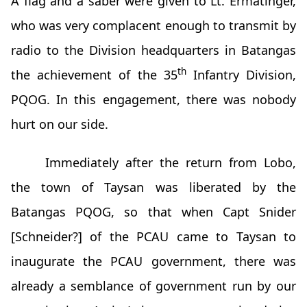
A flag and a saber were given to Lt. Ermatinger,
who was very complacent enough to transmit by
radio to the Division headquarters in Batangas
th
the achievement of the 35
Infantry Division,
PQOG. In this engagement, there was nobody
hurt on our side.
Immediately after the return from Lobo,
the town of Taysan was liberated by the
Batangas PQOG, so that when Capt Snider
[Schneider?] of the PCAU came to Taysan to
inaugurate the PCAU government, there was
already a semblance of government run by our