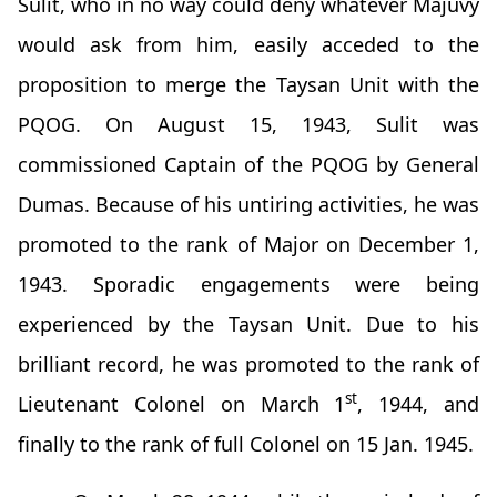
Sulit, who in no way could deny whatever Majuvy
would ask from him, easily acceded to the
proposition to merge the Taysan Unit with the
PQOG. On August 15, 1943, Sulit was
commissioned Captain of the PQOG by General
Dumas. Because of his untiring activities, he was
promoted to the rank of Major on December 1,
1943. Sporadic engagements were being
experienced by the Taysan Unit. Due to his
brilliant record, he was promoted to the rank of
st
Lieutenant Colonel on March 1
, 1944, and
finally to the rank of full Colonel on 15 Jan. 1945.