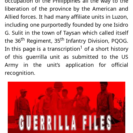
occupation of the Philippines all the way to the
liberation of the province by the American and
Allied forces. It had many affiliate units in Luzon,
including one purportedly founded by one Isidro
G. Sulit in the town of Taysan which called itself
th
th
the 36
Regiment, 35
Infantry Division, PQOG.
1
In this page is a transcription
of a short history
of this guerrilla unit as submitted to the US
Army in the unit’s application for official
recognition.