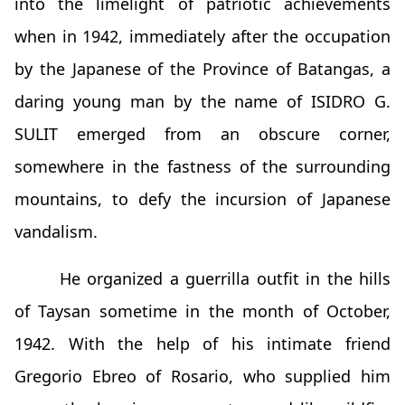
into the limelight of patriotic achievements
when in 1942, immediately after the occupation
by the Japanese of the Province of Batangas, a
daring young man by the name of ISIDRO G.
SULIT emerged from an obscure corner,
somewhere in the fastness of the surrounding
mountains, to defy the incursion of Japanese
vandalism.
He organized a guerrilla outfit in the hills
of Taysan sometime in the month of October,
1942. With the help of his intimate friend
Gregorio Ebreo of Rosario, who supplied him