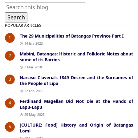
POPULAR ARTICLES
The 29 Municipalities of Batangas Province Part I
1
14 Jan, 2023
Mabini, Batangas: Historic and Folkloric Notes about
2
some of its Barrios
3 Mar, 2018
Narciso Claveria’s 1849 Decree and the Surnames of
3
the People of Lipa
22 Feb, 2019
Ferdinand Magellan Did Not Die at the Hands of
4
Lapu-Lapu
25 May, 2023
[CULTURE: Food] History and Origin of Batangas
5
Lomi