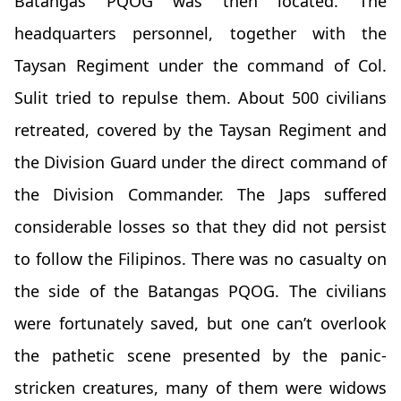
Batangas PQOG was then located. The
headquarters personnel, together with the
Taysan Regiment under the command of Col.
Sulit tried to repulse them. About 500 civilians
retreated, covered by the Taysan Regiment and
the Division Guard under the direct command of
the Division Commander. The Japs suffered
considerable losses so that they did not persist
to follow the Filipinos. There was no casualty on
the side of the Batangas PQOG. The civilians
were fortunately saved, but one can’t overlook
the pathetic scene presented by the panic-
stricken creatures, many of them were widows