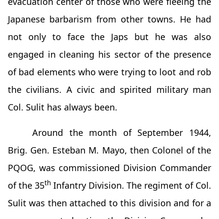
evacuation center of those who were fleeing the
Japanese barbarism from other towns. He had
not only to face the Japs but he was also
engaged in cleaning his sector of the presence
of bad elements who were trying to loot and rob
the civilians. A civic and spirited military man
Col. Sulit has always been.
Around the month of September 1944,
Brig. Gen. Esteban M. Mayo, then Colonel of the
PQOG, was commissioned Division Commander
th
of the 35
Infantry Division. The regiment of Col.
Sulit was then attached to this division and for a