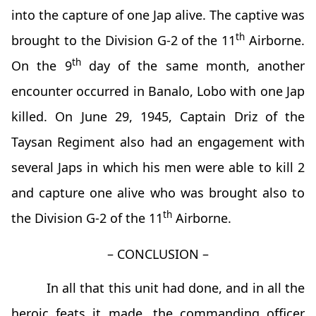
into the capture of one Jap alive. The captive was
th
brought to the Division G-2 of the 11
Airborne.
th
On the 9
day of the same month, another
encounter occurred in Banalo, Lobo with one Jap
killed. On June 29, 1945, Captain Driz of the
Taysan Regiment also had an engagement with
several Japs in which his men were able to kill 2
and capture one alive who was brought also to
th
the Division G-2 of the 11
Airborne.
– CONCLUSION –
In all that this unit had done, and in all the
heroic feats it made, the commanding officer