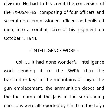
division. He had to his credit the conversion of
the EX-USAFFES, composing of four officers and
several non-commissioned officers and enlisted
men, into a combat force of his regiment on
October 1, 1944.
– INTELLIGENCE WORK –
Col. Sulit had done wonderful intelligence
work sending it to the SWPA thru the
transmitter kept in the mountains of Laiya. The
gun emplacement, the ammunition depot and
the fuel dump of the Japs in the surrounding
garrisons were all reported by him thru the Laiya