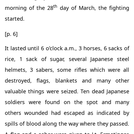
th
morning of the 28
day of March, the fighting
started.
[p. 6]
It lasted until 6 o’clock a.m., 3 horses, 6 sacks of
rice, 1 sack of sugar, several Japanese steel
helmets, 3 sabers, some rifles which were all
destroyed, flags, blankets and many other
valuable things were seized. Ten dead Japanese
soldiers were found on the spot and many
others wounded had escaped as indicated by
spills of blood along the way where they passed.