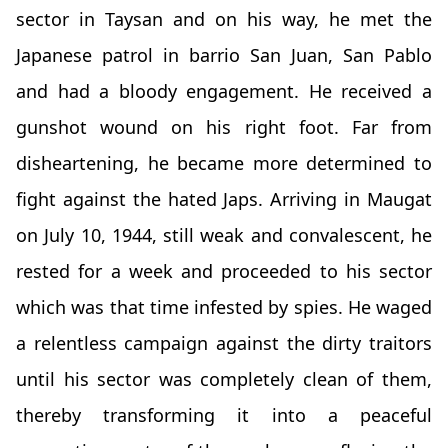
sector in Taysan and on his way, he met the
Japanese patrol in barrio San Juan, San Pablo
and had a bloody engagement. He received a
gunshot wound on his right foot. Far from
disheartening, he became more determined to
fight against the hated Japs. Arriving in Maugat
on July 10, 1944, still weak and convalescent, he
rested for a week and proceeded to his sector
which was that time infested by spies. He waged
a relentless campaign against the dirty traitors
until his sector was completely clean of them,
thereby transforming it into a peaceful