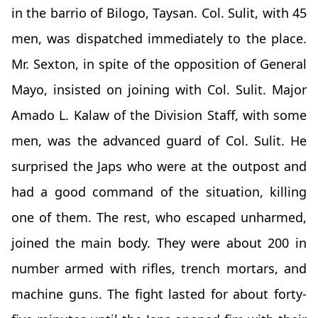
in the barrio of Bilogo, Taysan. Col. Sulit, with 45
men, was dispatched immediately to the place.
Mr. Sexton, in spite of the opposition of General
Mayo, insisted on joining with Col. Sulit. Major
Amado L. Kalaw of the Division Staff, with some
men, was the advanced guard of Col. Sulit. He
surprised the Japs who were at the outpost and
had a good command of the situation, killing
one of them. The rest, who escaped unharmed,
joined the main body. They were about 200 in
number armed with rifles, trench mortars, and
machine guns. The fight lasted for about forty-