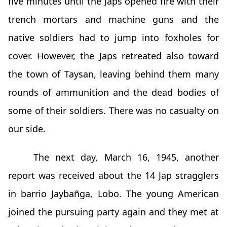
five minutes until the Japs opened fire with their
trench mortars and machine guns and the
native soldiers had to jump into foxholes for
cover. However, the Japs retreated also toward
the town of Taysan, leaving behind them many
rounds of ammunition and the dead bodies of
some of their soldiers. There was no casualty on
our side.
The next day, March 16, 1945, another
report was received about the 14 Jap stragglers
in barrio Jaybañga, Lobo. The young American
joined the pursuing party again and they met at