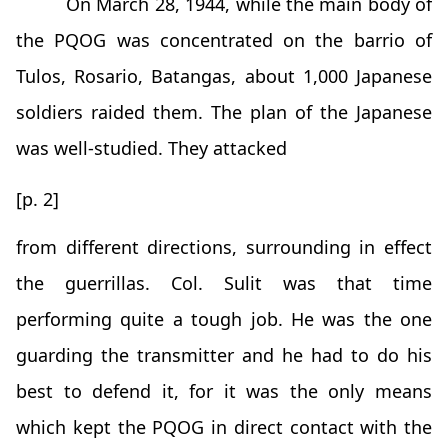
On March 28, 1944, while the main body of
the PQOG was concentrated on the barrio of
Tulos, Rosario, Batangas, about 1,000 Japanese
soldiers raided them. The plan of the Japanese
was well-studied. They attacked
[p. 2]
from different directions, surrounding in effect
the guerrillas. Col. Sulit was that time
performing quite a tough job. He was the one
guarding the transmitter and he had to do his
best to defend it, for it was the only means
which kept the PQOG in direct contact with the