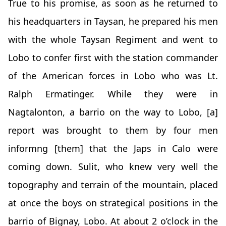
True to his promise, as soon as he returned to
his headquarters in Taysan, he prepared his men
with the whole Taysan Regiment and went to
Lobo to confer first with the station commander
of the American forces in Lobo who was Lt.
Ralph Ermatinger. While they were in
Nagtalonton, a barrio on the way to Lobo, [a]
report was brought to them by four men
informng [them] that the Japs in Calo were
coming down. Sulit, who knew very well the
topography and terrain of the mountain, placed
at once the boys on strategical positions in the
barrio of Bignay, Lobo. At about 2 o’clock in the