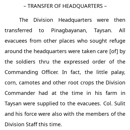
– TRANSFER OF HEADQUARTERS –
The Division Headquarters were then
transferred to Pinagbayanan, Taysan. All
evacuees from other places who sought refuge
around the headquarters were taken care [of] by
the soldiers thru the expressed order of the
Commanding Officer. In fact, the little palay,
corn, camotes and other root crops the Division
Commander had at the time in his farm in
Taysan were supplied to the evacuees. Col. Sulit
and his force were also with the members of the
Division Staff this time.