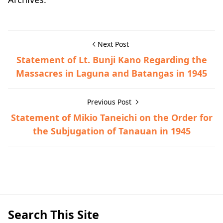
Next Post
Statement of Lt. Bunji Kano Regarding the
Massacres in Laguna and Batangas in 1945
Previous Post
Statement of Mikio Taneichi on the Order for
the Subjugation of Tanauan in 1945
Guerrilla Files,Taysan,World War II
Search This Site