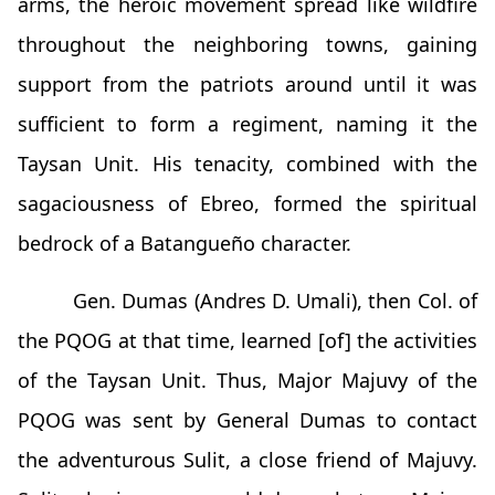
arms, the heroic movement spread like wildfire
throughout the neighboring towns, gaining
support from the patriots around until it was
sufficient to form a regiment, naming it the
Taysan Unit. His tenacity, combined with the
sagaciousness of Ebreo, formed the spiritual
bedrock of a Batangueño character.
Gen. Dumas (Andres D. Umali), then Col. of
the PQOG at that time, learned [of] the activities
of the Taysan Unit. Thus, Major Majuvy of the
PQOG was sent by General Dumas to contact
the adventurous Sulit, a close friend of Majuvy.