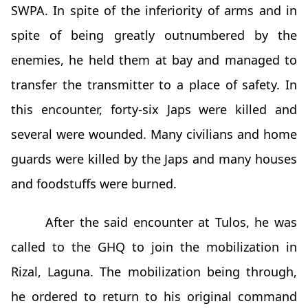
SWPA. In spite of the inferiority of arms and in
spite of being greatly outnumbered by the
enemies, he held them at bay and managed to
transfer the transmitter to a place of safety. In
this encounter, forty-six Japs were killed and
several were wounded. Many civilians and home
guards were killed by the Japs and many houses
and foodstuffs were burned.
After the said encounter at Tulos, he was
called to the GHQ to join the mobilization in
Rizal, Laguna. The mobilization being through,
he ordered to return to his original command