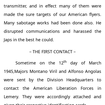
transmitter, and in effect many of them were
made the sure targets of our American flyers.
Many sabotage works had been done also. He
disrupted communications and harassed the
Japs in the best he could.
– THE FIRST CONTACT –
th
Sometime on the 12
day of March
1945,Majors Montano Viril and Alfonso Angolas
were sent by the Division Headquarters to
contact the American Liberation Forces in
Lemery. They were accordingly attached and