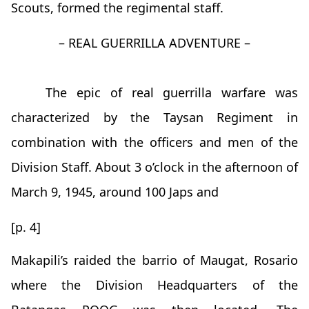
Scouts, formed the regimental staff.
– REAL GUERRILLA ADVENTURE –
The epic of real guerrilla warfare was
characterized by the Taysan Regiment in
combination with the officers and men of the
Division Staff. About 3 o’clock in the afternoon of
March 9, 1945, around 100 Japs and
[p. 4]
Makapili’s raided the barrio of Maugat, Rosario
where the Division Headquarters of the