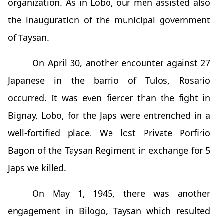
organization. As in Lobo, our men assisted also
the inauguration of the municipal government
of Taysan.
On April 30, another encounter against 27
Japanese in the barrio of Tulos, Rosario
occurred. It was even fiercer than the fight in
Bignay, Lobo, for the Japs were entrenched in a
well-fortified place. We lost Private Porfirio
Bagon of the Taysan Regiment in exchange for 5
Japs we killed.
On May 1, 1945, there was another
engagement in Bilogo, Taysan which resulted