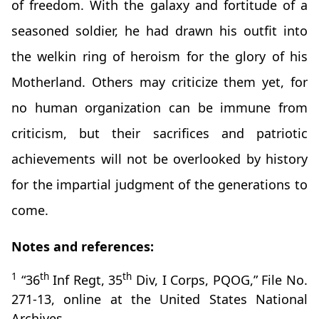
of freedom. With the galaxy and fortitude of a
seasoned soldier, he had drawn his outfit into
the welkin ring of heroism for the glory of his
Motherland. Others may criticize them yet, for
no human organization can be immune from
criticism, but their sacrifices and patriotic
achievements will not be overlooked by history
for the impartial judgment of the generations to
come.
Notes and references:
1
th
th
“36
Inf Regt, 35
Div, I Corps, PQOG,” File No.
271-13, online at the United States National
Archives.