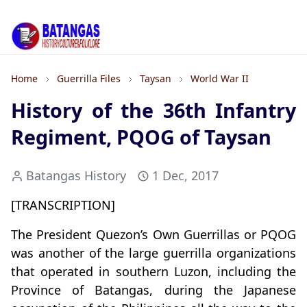
Home
Guerrilla Files
Taysan
World War II
History of the 36th Infantry
Regiment, PQOG of Taysan
Batangas History
1 Dec, 2017
[TRANSCRIPTION]
The President Quezon’s Own Guerrillas or PQOG
was another of the large guerrilla organizations
that operated in southern Luzon, including the
Province of Batangas, during the Japanese