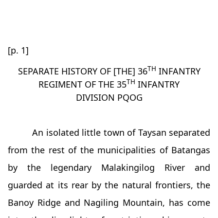
[p. 1]
TH
SEPARATE HISTORY OF [THE] 36
INFANTRY
TH
REGIMENT OF THE 35
INFANTRY
DIVISION PQOG
An isolated little town of Taysan separated
from the rest of the municipalities of Batangas
by the legendary Malakingilog River and
guarded at its rear by the natural frontiers, the
Banoy Ridge and Nagiling Mountain, has come