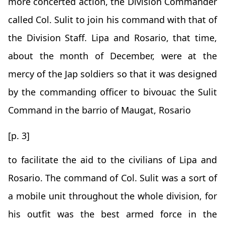
more concerted action, the Division Commander
called Col. Sulit to join his command with that of
the Division Staff. Lipa and Rosario, that time,
about the month of December, were at the
mercy of the Jap soldiers so that it was designed
by the commanding officer to bivouac the Sulit
Command in the barrio of Maugat, Rosario
[p. 3]
to facilitate the aid to the civilians of Lipa and
Rosario. The command of Col. Sulit was a sort of
a mobile unit throughout the whole division, for
his outfit was the best armed force in the