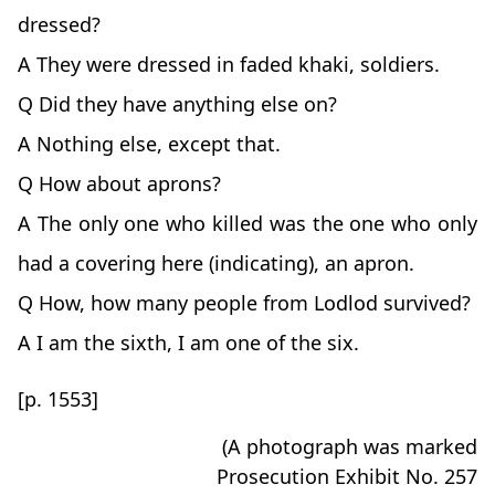
dressed?
A They were dressed in faded khaki, soldiers.
Q Did they have anything else on?
A Nothing else, except that.
Q How about aprons?
A The only one who killed was the one who only
had a covering here (indicating), an apron.
Q How, how many people from Lodlod survived?
A I am the sixth, I am one of the six.
[p. 1553]
(A photograph was marked
Prosecution Exhibit No. 257