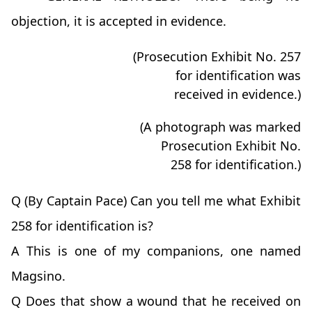
objection, it is accepted in evidence.
(Prosecution Exhibit No. 257
for identification was
received in evidence.)
(A photograph was marked
Prosecution Exhibit No.
258 for identification.)
Q (By Captain Pace) Can you tell me what Exhibit
258 for identification is?
A This is one of my companions, one named
Magsino.
Q Does that show a wound that he received on