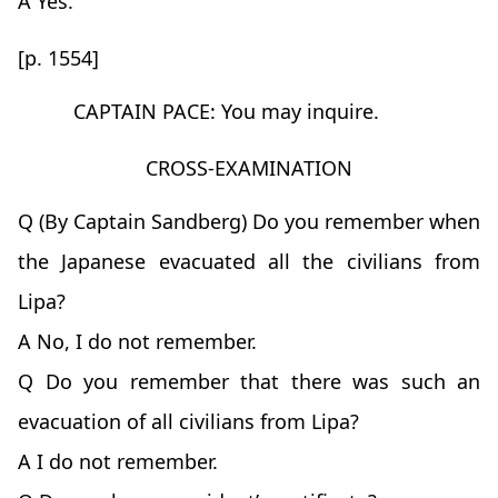
A Yes.
[p. 1554]
CAPTAIN PACE: You may inquire.
CROSS-EXAMINATION
Q (By Captain Sandberg) Do you remember when
the Japanese evacuated all the civilians from
Lipa?
A No, I do not remember.
Q Do you remember that there was such an
evacuation of all civilians from Lipa?
A I do not remember.