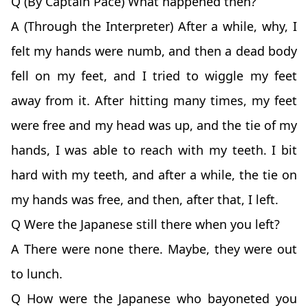
Q (By Captain Pace) What happened then?
A (Through the Interpreter) After a while, why, I
felt my hands were numb, and then a dead body
fell on my feet, and I tried to wiggle my feet
away from it. After hitting many times, my feet
were free and my head was up, and the tie of my
hands, I was able to reach with my teeth. I bit
hard with my teeth, and after a while, the tie on
my hands was free, and then, after that, I left.
Q Were the Japanese still there when you left?
A There were none there. Maybe, they were out
to lunch.
Q How were the Japanese who bayoneted you