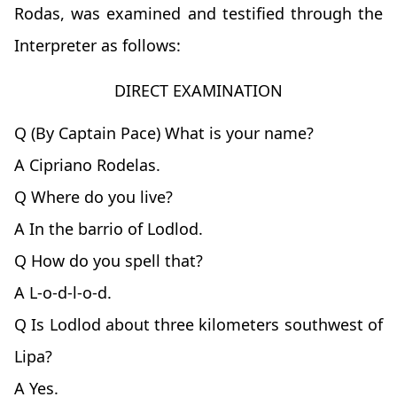
Rodas, was examined and testified through the
Interpreter as follows:
DIRECT EXAMINATION
Q (By Captain Pace) What is your name?
A Cipriano Rodelas.
Q Where do you live?
A In the barrio of Lodlod.
Q How do you spell that?
A L-o-d-l-o-d.
Q Is Lodlod about three kilometers southwest of
Lipa?
A Yes.