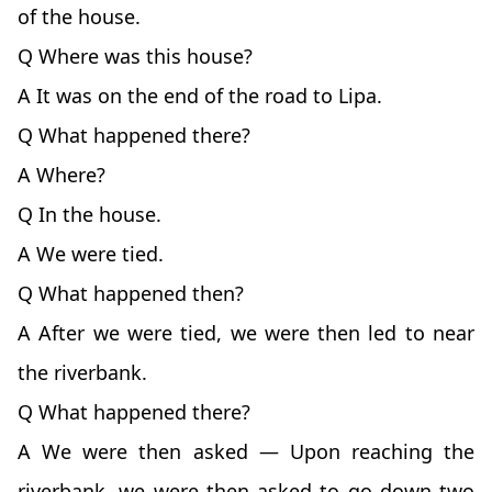
of the house.
Q Where was this house?
A It was on the end of the road to Lipa.
Q What happened there?
A Where?
Q In the house.
A We were tied.
Q What happened then?
A After we were tied, we were then led to near
the riverbank.
Q What happened there?
A We were then asked — Upon reaching the
riverbank, we were then asked to go down two