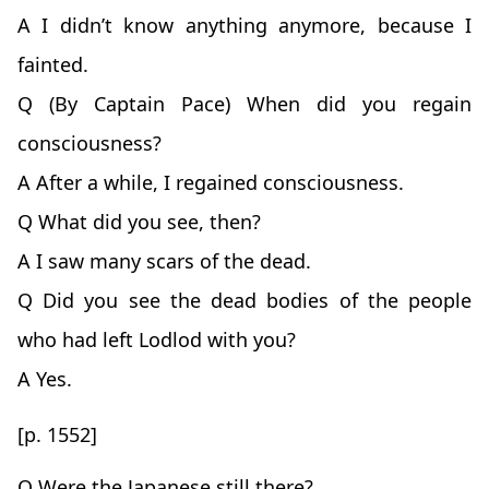
A I didn’t know anything anymore, because I
fainted.
Q (By Captain Pace) When did you regain
consciousness?
A After a while, I regained consciousness.
Q What did you see, then?
A I saw many scars of the dead.
Q Did you see the dead bodies of the people
who had left Lodlod with you?
A Yes.
[p. 1552]
Q Were the Japanese still there?