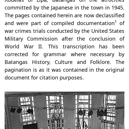
committed by the Japanese in the town in 1945.
The pages contained herein are now declassified
1
and were part of compiled documentation
of
war crimes trials conducted by the United States
Military Commission after the conclusion of
World War II. This transcription has been
corrected for grammar where necessary by
Batangas History, Culture and Folklore. The
pagination is as it was contained in the original
document for citation purposes.