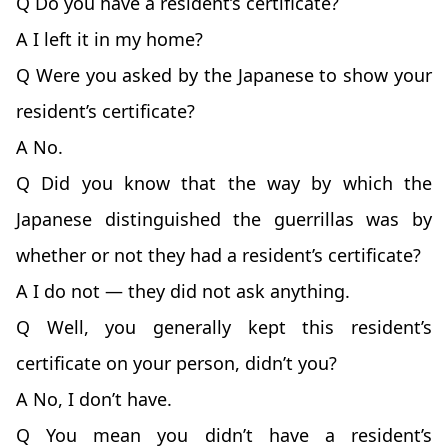
Q Do you have a resident’s certificate?
A I left it in my home?
Q Were you asked by the Japanese to show your
resident’s certificate?
A No.
Q Did you know that the way by which the
Japanese distinguished the guerrillas was by
whether or not they had a resident’s certificate?
A I do not — they did not ask anything.
Q Well, you generally kept this resident’s
certificate on your person, didn’t you?
A No, I don’t have.
Q You mean you didn’t have a resident’s