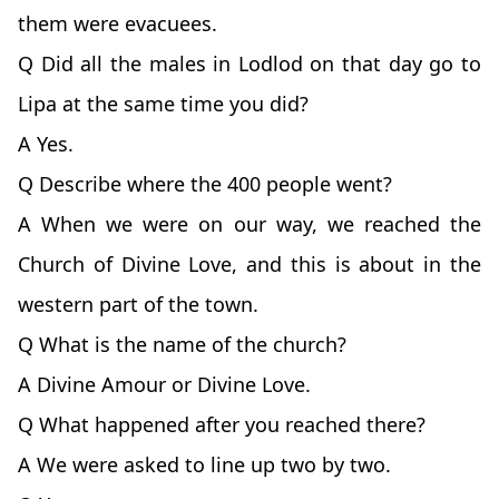
them were evacuees.
Q Did all the males in Lodlod on that day go to
Lipa at the same time you did?
A Yes.
Q Describe where the 400 people went?
A When we were on our way, we reached the
Church of Divine Love, and this is about in the
western part of the town.
Q What is the name of the church?
A Divine Amour or Divine Love.
Q What happened after you reached there?
A We were asked to line up two by two.