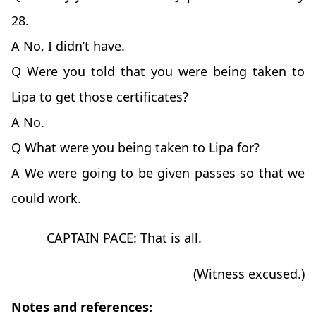
28.
A No, I didn’t have.
Q Were you told that you were being taken to
Lipa to get those certificates?
A No.
Q What were you being taken to Lipa for?
A We were going to be given passes so that we
could work.
CAPTAIN PACE: That is all.
(Witness excused.)
Notes and references: