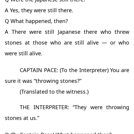
A Yes, they were still there.
Q What happened, then?
A There were still Japanese there who threw
stones at those who are still alive — or who
were still alive.
CAPTAIN PACE: (To the Interpreter) You are
sure it was “throwing stones?”
(Translated to the witness.)
THE INTERPRETER: “They were throwing
stones at us.”