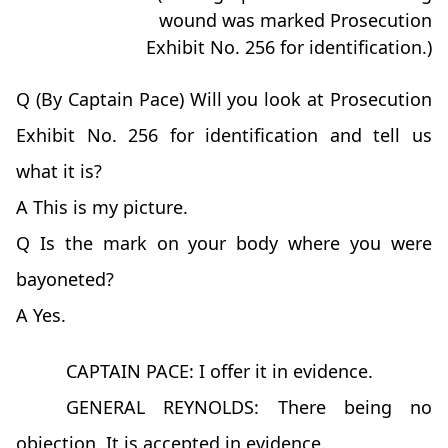
wound was marked Prosecution
Exhibit No. 256 for identification.)
Q (By Captain Pace) Will you look at Prosecution
Exhibit No. 256 for identification and tell us
what it is?
A This is my picture.
Q Is the mark on your body where you were
bayoneted?
A Yes.
CAPTAIN PACE: I offer it in evidence.
GENERAL REYNOLDS: There being no
objection, It is accepted in evidence.