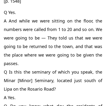
[p. 1548]
Q Yes.
A And while we were sitting on the floor, the
numbers were called from 1 to 20 and so on. We
were going to be — They told us that we were
going to be returned to the town, and that was
the place where we were going to be given the
passes.
Q Is this the seminary of which you speak, the
Minar [Minor] Seminary, located just south of
Lipa on the Rosario Road?
A Yes.