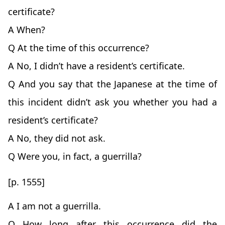
certificate?
A When?
Q At the time of this occurrence?
A No, I didn’t have a resident’s certificate.
Q And you say that the Japanese at the time of
this incident didn’t ask you whether you had a
resident’s certificate?
A No, they did not ask.
Q Were you, in fact, a guerrilla?
[p. 1555]
A I am not a guerrilla.
Q How long after this occurrence did the