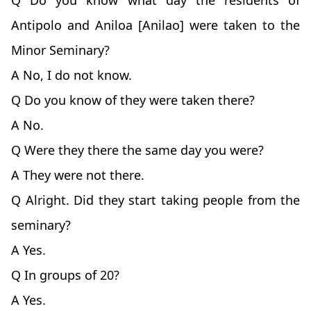
Q Do you know what day the residents of
Antipolo and Aniloa [Anilao] were taken to the
Minor Seminary?
A No, I do not know.
Q Do you know of they were taken there?
A No.
Q Were they there the same day you were?
A They were not there.
Q Alright. Did they start taking people from the
seminary?
A Yes.
Q In groups of 20?
A Yes.