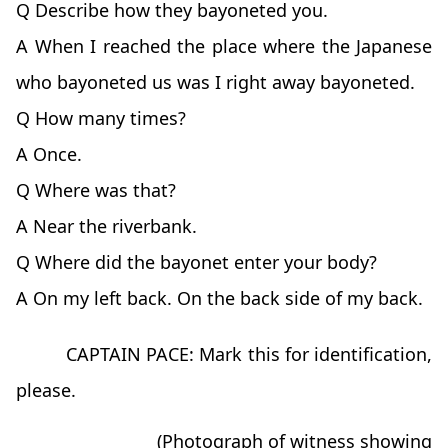
Q Describe how they bayoneted you.
A When I reached the place where the Japanese
who bayoneted us was I right away bayoneted.
Q How many times?
A Once.
Q Where was that?
A Near the riverbank.
Q Where did the bayonet enter your body?
A On my left back. On the back side of my back.
CAPTAIN PACE: Mark this for identification,
please.
(Photograph of witness showing