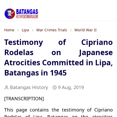
Home
Lipa
War Crimes Trials
World War II
Testimony of Cipriano
Rodelas on Japanese
Atrocities Committed in Lipa,
Batangas in 1945
Batangas History
9 Aug, 2019
[TRANSCRIPTION]
This page contains the testimony of Cipriano
Rodelas of Lipa, Batangas on the atrocities