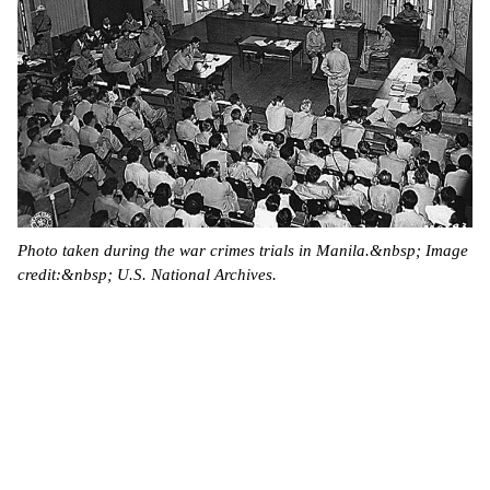
Photo taken during the war crimes trials in Manila.&nbsp; Image
credit:&nbsp; U.S. National Archives.