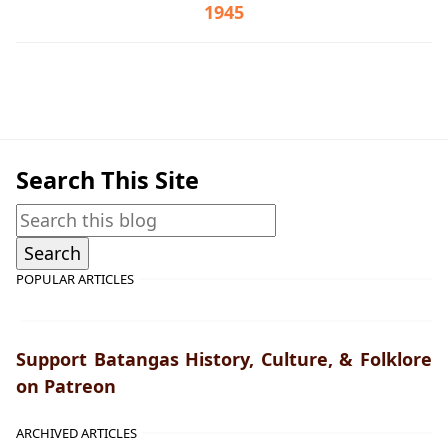
1945
Lipa,War Crimes Trials,World War II
Search This Site
POPULAR ARTICLES
Support Batangas History, Culture, & Folklore
on Patreon
ARCHIVED ARTICLES