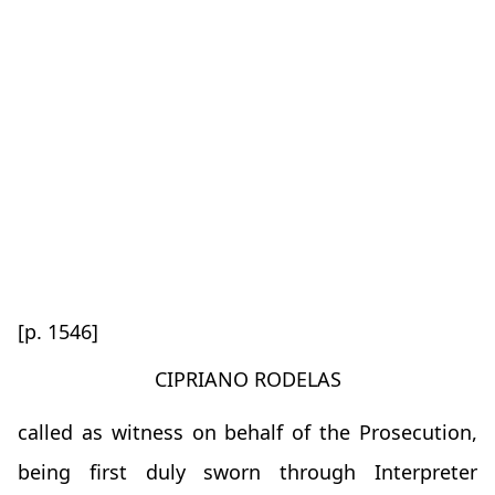
[p. 1546]
CIPRIANO RODELAS
called as witness on behalf of the Prosecution,
being first duly sworn through Interpreter