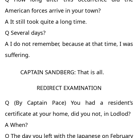
American forces arrive in your town?
A It still took quite a long time.
Q Several days?
A I do not remember, because at that time, I was
suffering.
CAPTAIN SANDBERG: That is all.
REDIRECT EXAMINATION
Q (By Captain Pace) You had a resident’s
certificate at your home, did you not, in Lodlod?
A When?
Q The day you left with the Japanese on February