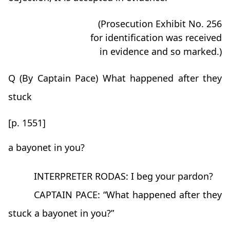
(Prosecution Exhibit No. 256
for identification was received
in evidence and so marked.)
Q (By Captain Pace) What happened after they
stuck
[p. 1551]
a bayonet in you?
INTERPRETER RODAS: I beg your pardon?
CAPTAIN PACE: “What happened after they
stuck a bayonet in you?”