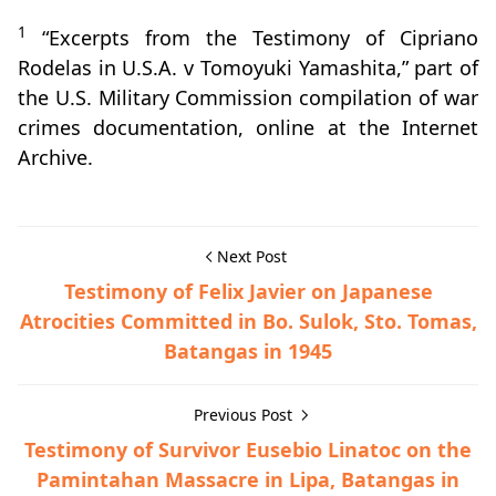
1
“Excerpts from the Testimony of Cipriano
Rodelas in U.S.A. v Tomoyuki Yamashita,” part of
the U.S. Military Commission compilation of war
crimes documentation, online at the Internet
Archive.
Next Post
Testimony of Felix Javier on Japanese
Atrocities Committed in Bo. Sulok, Sto. Tomas,
Batangas in 1945
Previous Post
Testimony of Survivor Eusebio Linatoc on the
Pamintahan Massacre in Lipa, Batangas in