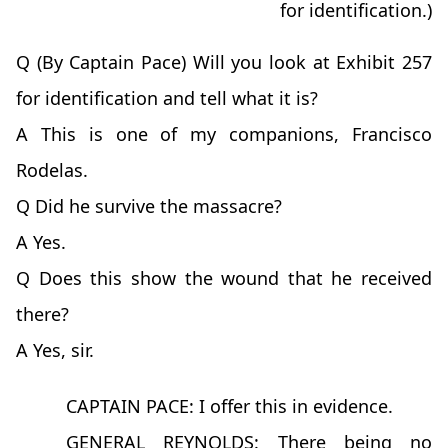
for identification.)
Q (By Captain Pace) Will you look at Exhibit 257
for identification and tell what it is?
A This is one of my companions, Francisco
Rodelas.
Q Did he survive the massacre?
A Yes.
Q Does this show the wound that he received
there?
A Yes, sir.
CAPTAIN PACE: I offer this in evidence.
GENERAL REYNOLDS: There being no