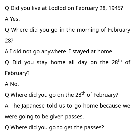
Q Did you live at Lodlod on February 28, 1945?
A Yes.
Q Where did you go in the morning of February
28?
A I did not go anywhere. I stayed at home.
th
Q Did you stay home all day on the 28
of
February?
A No.
th
Q Where did you go on the 28
of February?
A The Japanese told us to go home because we
were going to be given passes.
Q Where did you go to get the passes?