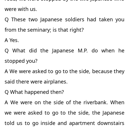
were with us.
Q These two Japanese soldiers had taken you
from the seminary; is that right?
A Yes.
Q What did the Japanese M.P. do when he
stopped you?
A We were asked to go to the side, because they
said there were airplanes.
Q What happened then?
A We were on the side of the riverbank. When
we were asked to go to the side, the Japanese
told us to go inside and apartment downstairs