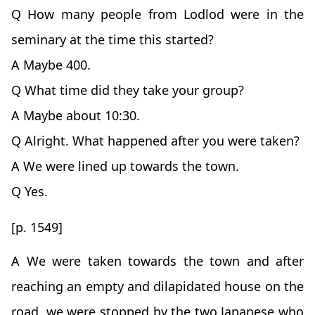
Q How many people from Lodlod were in the
seminary at the time this started?
A Maybe 400.
Q What time did they take your group?
A Maybe about 10:30.
Q Alright. What happened after you were taken?
A We were lined up towards the town.
Q Yes.
[p. 1549]
A We were taken towards the town and after
reaching an empty and dilapidated house on the
road, we were stopped by the two Japanese who