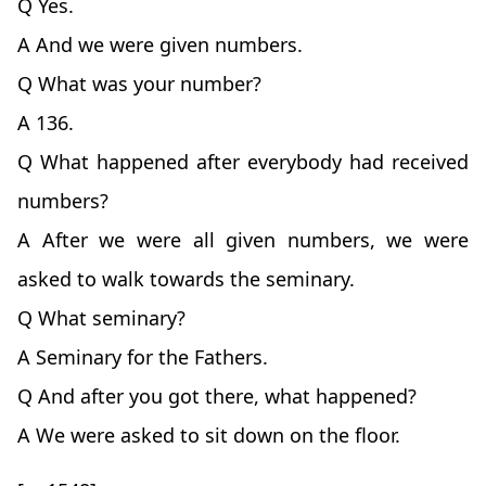
Q Yes.
A And we were given numbers.
Q What was your number?
A 136.
Q What happened after everybody had received
numbers?
A After we were all given numbers, we were
asked to walk towards the seminary.
Q What seminary?
A Seminary for the Fathers.
Q And after you got there, what happened?
A We were asked to sit down on the floor.