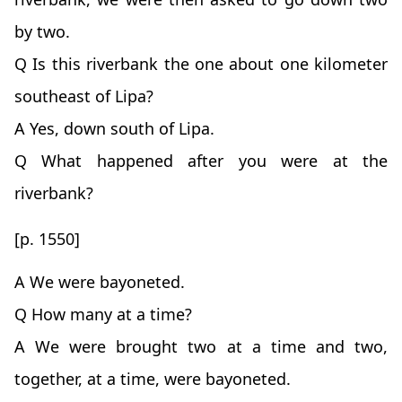
by two.
Q Is this riverbank the one about one kilometer
southeast of Lipa?
A Yes, down south of Lipa.
Q What happened after you were at the
riverbank?
[p. 1550]
A We were bayoneted.
Q How many at a time?
A We were brought two at a time and two,
together, at a time, were bayoneted.