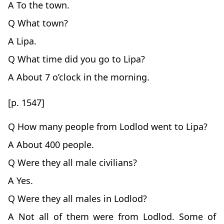
A To the town.
Q What town?
A Lipa.
Q What time did you go to Lipa?
A About 7 o’clock in the morning.
[p. 1547]
Q How many people from Lodlod went to Lipa?
A About 400 people.
Q Were they all male civilians?
A Yes.
Q Were they all males in Lodlod?
A Not all of them were from Lodlod. Some of