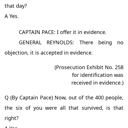
that day?
A Yes.
CAPTAIN PACE: I offer it in evidence.
GENERAL REYNOLDS: There being no
objection, it is accepted in evidence.
(Prosecution Exhibit No. 258
for identification was
received in evidence.)
Q (By Captain Pace) Now, out of the 400 people,
the six of you were all that survived, is that
right?