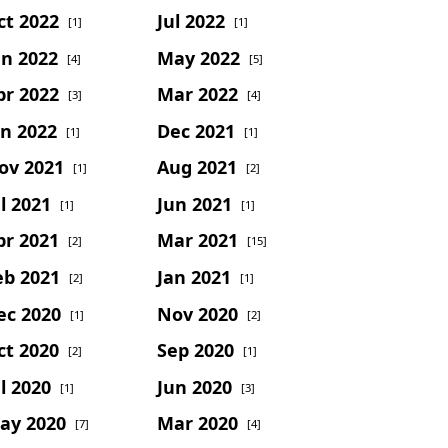
ct 2022
Jul 2022
[1]
[1]
un 2022
May 2022
[4]
[5]
pr 2022
Mar 2022
[3]
[4]
an 2022
Dec 2021
[1]
[1]
ov 2021
Aug 2021
[1]
[2]
l 2021
Jun 2021
[1]
[1]
pr 2021
Mar 2021
[2]
[15]
eb 2021
Jan 2021
[2]
[1]
ec 2020
Nov 2020
[1]
[2]
ct 2020
Sep 2020
[2]
[1]
l 2020
Jun 2020
[1]
[3]
ay 2020
Mar 2020
[7]
[4]