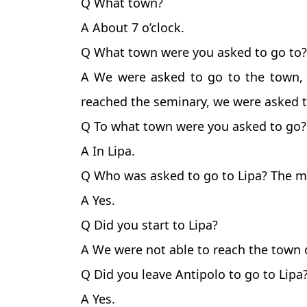
Q What town?
A About 7 o’clock.
Q What town were you asked to go to?
A We were asked to go to the town, 
reached the seminary, we were asked t
Q To what town were you asked to go?
A In Lipa.
Q Who was asked to go to Lipa? The m
A Yes.
Q Did you start to Lipa?
A We were not able to reach the town o
Q Did you leave Antipolo to go to Lipa
A Yes.