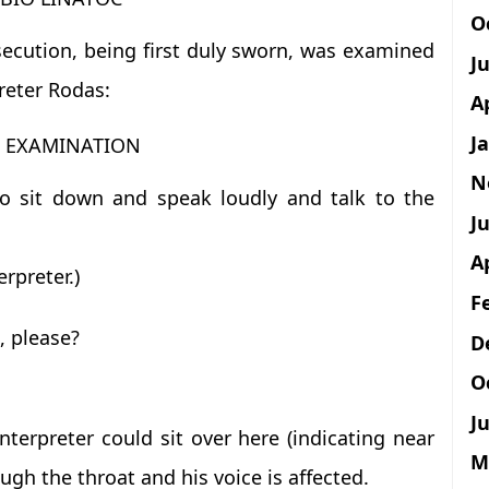
O
secution, being first duly sworn, was examined
J
reter Rodas:
A
J
T EXAMINATION
N
o sit down and speak loudly and talk to the
Ju
A
rpreter.)
F
, please?
D
O
Ju
terpreter could sit over here (indicating near
M
gh the throat and his voice is affected.