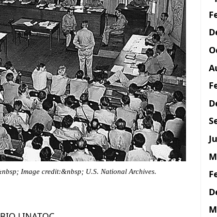
F
D
O
A
F
D
S
Ju
M
&nbsp; Image credit:&nbsp; U.S. National Archives.
F
D
M
BIO LINATOC