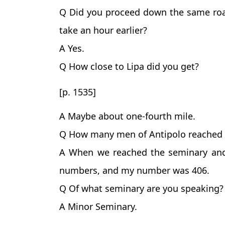
Q Did you proceed down the same roa
take an hour earlier?
A Yes.
Q How close to Lipa did you get?
[p. 1535]
A Maybe about one-fourth mile.
Q How many men of Antipolo reached 
A When we reached the seminary and
numbers, and my number was 406.
Q Of what seminary are you speaking?
A Minor Seminary.