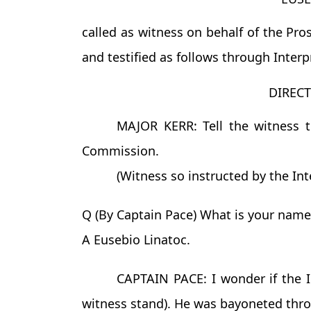
called as witness on behalf of the Pro
and testified as follows through Interp
DIREC
MAJOR KERR: Tell the witness t
Commission.
(Witness so instructed by the Inte
Q (By Captain Pace) What is your name
A Eusebio Linatoc.
CAPTAIN PACE: I wonder if the In
witness stand). He was bayoneted throu