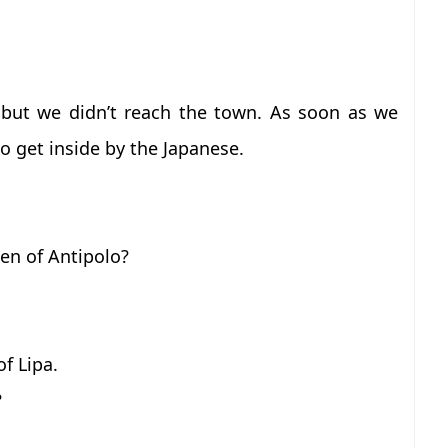
but we didn’t reach the town. As soon as we
o get inside by the Japanese.
en of Antipolo?
f Lipa.
?