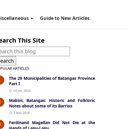
iscellaneous
Guide to New Articles
earch This Site
PULAR ARTICLES
The 29 Municipalities of Batangas Province
1
Part I
14 Jan, 2023
Mabini, Batangas: Historic and Folkloric
2
Notes about some of its Barrios
3 Mar, 2018
Ferdinand Magellan Did Not Die at the
3
Hands of Lapu-Lapu