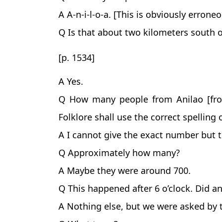
A A-n-i-l-o-a. [This is obviously errone
Q Is that about two kilometers south o
[p. 1534]
A Yes.
Q How many people from Anilao [from
Folklore shall use the correct spellin
A I cannot give the exact number but
Q Approximately how many?
A Maybe they were around 700.
Q This happened after 6 o’clock. Did a
A Nothing else, but we were asked by 