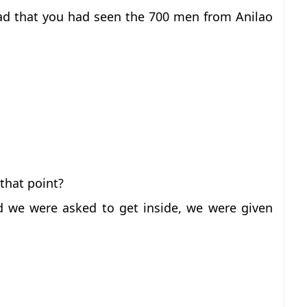
d that you had seen the 700 men from Anilao
that point?
 we were asked to get inside, we were given