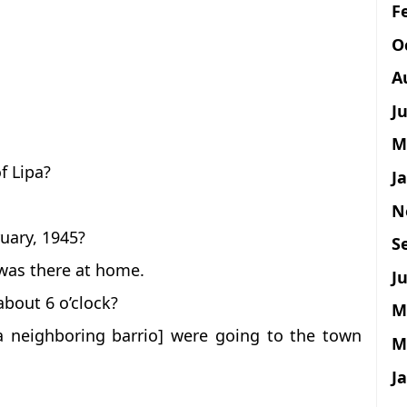
F
O
A
J
M
f Lipa?
J
N
uary, 1945?
S
 was there at home.
Ju
bout 6 o’clock?
M
a neighboring barrio] were going to the town
M
J