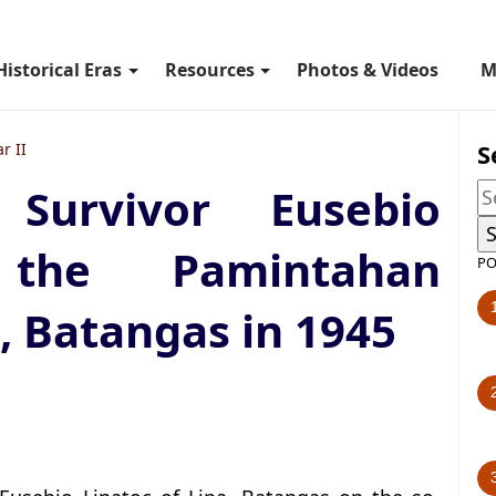
Historical Eras
Resources
Photos & Videos
M
S
r II
Survivor Eusebio
the Pamintahan
PO
, Batangas in 1945