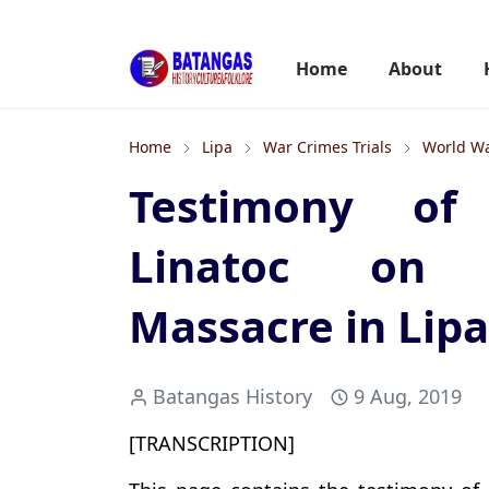
Home
About
Home
Lipa
War Crimes Trials
World Wa
Testimony of 
Linatoc on 
Massacre in Lipa
Batangas History
9 Aug, 2019
[TRANSCRIPTION]