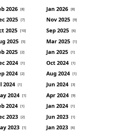
eb 2026
Jan 2026
[8]
[8]
ec 2025
Nov 2025
[7]
[9]
ct 2025
Sep 2025
[10]
[6]
ug 2025
Mar 2025
[5]
[1]
eb 2025
Jan 2025
[2]
[1]
ec 2024
Oct 2024
[1]
[1]
ep 2024
Aug 2024
[2]
[1]
l 2024
Jun 2024
[1]
[3]
ay 2024
Apr 2024
[1]
[9]
eb 2024
Jan 2024
[1]
[1]
ec 2023
Jun 2023
[2]
[1]
ay 2023
Jan 2023
[1]
[6]