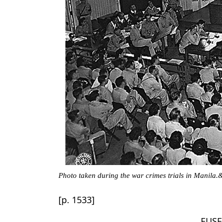
Photo taken during the war crimes trials in Manila.
[p. 1533]
EUSE