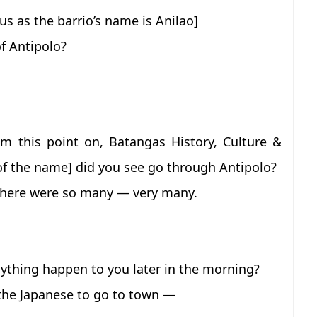
ous as the barrio’s name is Anilao]
f Antipolo?
 this point on, Batangas History, Culture &
g of the name] did you see go through Antipolo?
 there were so many — very many.
nything happen to you later in the morning?
the Japanese to go to town —