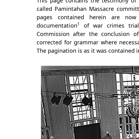
This page contains the testimony of 
called Pamintahan Massacre committ
pages contained herein are now 
1
documentation
of war crimes trial
Commission after the conclusion of
corrected for grammar where necessar
The pagination is as it was contained 