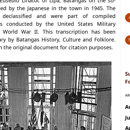
Eusebio Linatoc of Lipa, Batangas on the so-
ed by the Japanese in the town in 1945. The
declassified and were part of compiled
s conducted by the United States Military
 World War II. This transcription has been
y by Batangas History, Culture and Folklore.
in the original document for citation purposes.
S
F
AR
A
J
A