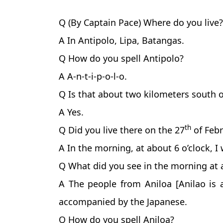
Q (By Captain Pace) Where do you live?
A In Antipolo, Lipa, Batangas.
Q How do you spell Antipolo?
A A-n-t-i-p-o-l-o.
Q Is that about two kilometers south o
A Yes.
th
Q Did you live there on the 27
of Febr
A In the morning, at about 6 o’clock, I
Q What did you see in the morning at a
A The people from Aniloa [Anilao is 
accompanied by the Japanese.
Q How do you spell Aniloa?