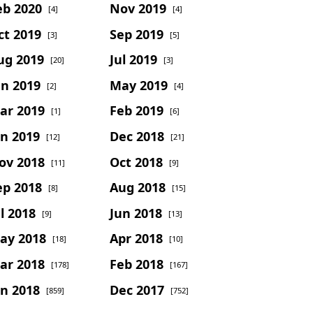
eb 2020
Nov 2019
[4]
[4]
ct 2019
Sep 2019
[3]
[5]
ug 2019
Jul 2019
[20]
[3]
un 2019
May 2019
[2]
[4]
ar 2019
Feb 2019
[1]
[6]
an 2019
Dec 2018
[12]
[21]
ov 2018
Oct 2018
[11]
[9]
ep 2018
Aug 2018
[8]
[15]
l 2018
Jun 2018
[9]
[13]
ay 2018
Apr 2018
[18]
[10]
ar 2018
Feb 2018
[178]
[167]
an 2018
Dec 2017
[859]
[752]