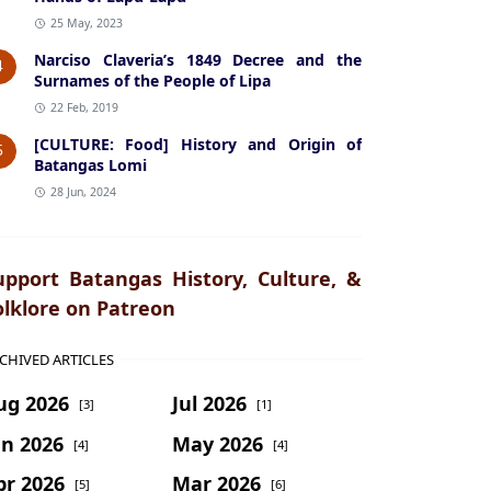
25 May, 2023
Narciso Claveria’s 1849 Decree and the
4
Surnames of the People of Lipa
22 Feb, 2019
[CULTURE: Food] History and Origin of
5
Batangas Lomi
28 Jun, 2024
upport Batangas History, Culture, &
olklore on Patreon
CHIVED ARTICLES
ug 2026
Jul 2026
[3]
[1]
un 2026
May 2026
[4]
[4]
pr 2026
Mar 2026
[5]
[6]