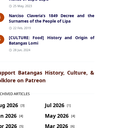
25 May, 2023
Narciso Claveria’s 1849 Decree and the
4
Surnames of the People of Lipa
22 Feb, 2019
[CULTURE: Food] History and Origin of
5
Batangas Lomi
28 Jun, 2024
upport Batangas History, Culture, &
olklore on Patreon
CHIVED ARTICLES
ug 2026
Jul 2026
[3]
[1]
un 2026
May 2026
[4]
[4]
pr 2026
Mar 2026
[5]
[6]