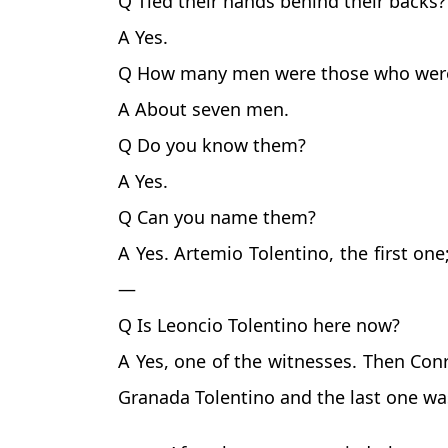
Q Tied their hands behind their backs?
A Yes.
Q How many men were those who were
A About seven men.
Q Do you know them?
A Yes.
Q Can you name them?
A Yes. Artemio Tolentino, the first on
—
Q Is Leoncio Tolentino here now?
A Yes, one of the witnesses. Then Conr
Granada Tolentino and the last one was