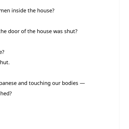
 men inside the house?
he door of the house was shut?
e?
hut.
Japanese and touching our bodies —
ched?