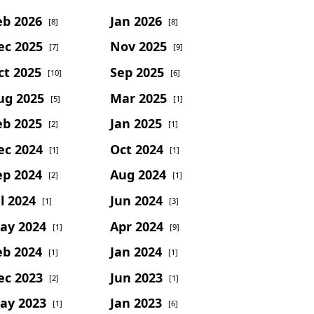
eb 2026
Jan 2026
[8]
[8]
ec 2025
Nov 2025
[7]
[9]
ct 2025
Sep 2025
[10]
[6]
ug 2025
Mar 2025
[5]
[1]
eb 2025
Jan 2025
[2]
[1]
ec 2024
Oct 2024
[1]
[1]
ep 2024
Aug 2024
[2]
[1]
l 2024
Jun 2024
[1]
[3]
ay 2024
Apr 2024
[1]
[9]
eb 2024
Jan 2024
[1]
[1]
ec 2023
Jun 2023
[2]
[1]
ay 2023
Jan 2023
[1]
[6]