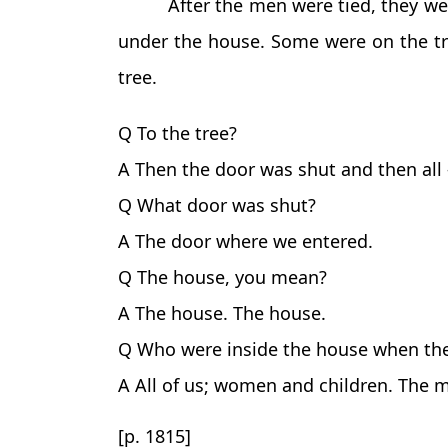
After the men were tied, they w
under the house. Some were on the tre
tree.
Q To the tree?
A Then the door was shut and then all
Q What door was shut?
A The door where we entered.
Q The house, you mean?
A The house. The house.
Q Who were inside the house when th
A All of us; women and children. The 
[p. 1815]