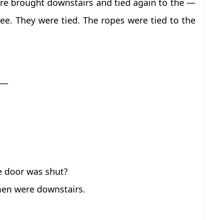
ere brought downstairs and tied again to the —
e. They were tied. The ropes were tied to the
 —
e door was shut?
men were downstairs.