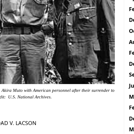
F
D
O
A
F
D
S
Ju
 Akira Muto with American personnel after their surrender to
M
it: U.S. National Archives.
F
D
AD V. LACSON
M