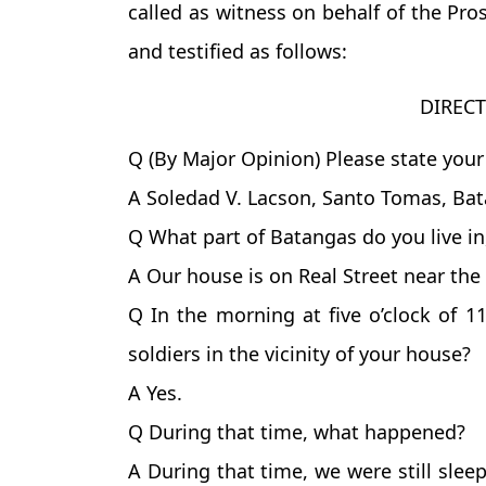
called as witness on behalf of the Pro
and testified as follows:
DIREC
Q (By Major Opinion) Please state your
A Soledad V. Lacson, Santo Tomas, Bat
Q What part of Batangas do you live i
A Our house is on Real Street near the 
Q In the morning at five o’clock of 1
soldiers in the vicinity of your house?
A Yes.
Q During that time, what happened?
A During that time, we were still sle