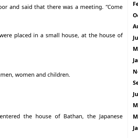
F
oor and said that there was a meeting. “Come
O
A
were placed in a small house, at the house of
J
M
J
N
0 men, women and children.
S
Ju
M
ntered the house of Bathan, the Japanese
M
J