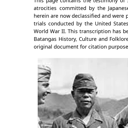
This page contains the testimony of
atrocities committed by the Japane
herein are now declassified and were
trials conducted by the United State
World War II. This transcription has 
Batangas History, Culture and Folklore
original document for citation purpose