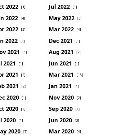
ct 2022
Jul 2022
[1]
[1]
un 2022
May 2022
[4]
[5]
pr 2022
Mar 2022
[3]
[4]
an 2022
Dec 2021
[1]
[1]
ov 2021
Aug 2021
[1]
[2]
l 2021
Jun 2021
[1]
[1]
pr 2021
Mar 2021
[2]
[15]
eb 2021
Jan 2021
[2]
[1]
ec 2020
Nov 2020
[1]
[2]
ct 2020
Sep 2020
[2]
[1]
l 2020
Jun 2020
[1]
[3]
ay 2020
Mar 2020
[7]
[4]