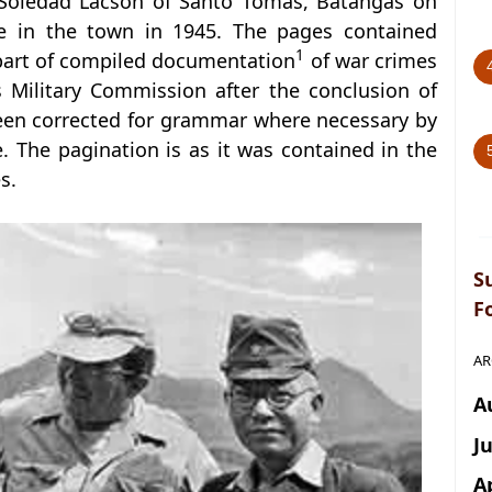
 Soledad Lacson of Santo Tomas, Batangas on
se in the town in 1945. The pages contained
1
 part of compiled documentation
of war crimes
s Military Commission after the conclusion of
been corrected for grammar where necessary by
. The pagination is as it was contained in the
s.
S
F
AR
A
J
A