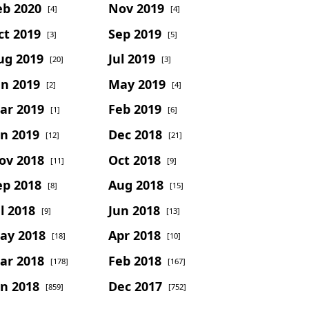
eb 2020
Nov 2019
[4]
[4]
ct 2019
Sep 2019
[3]
[5]
ug 2019
Jul 2019
[20]
[3]
un 2019
May 2019
[2]
[4]
ar 2019
Feb 2019
[1]
[6]
an 2019
Dec 2018
[12]
[21]
ov 2018
Oct 2018
[11]
[9]
ep 2018
Aug 2018
[8]
[15]
l 2018
Jun 2018
[9]
[13]
ay 2018
Apr 2018
[18]
[10]
ar 2018
Feb 2018
[178]
[167]
an 2018
Dec 2017
[859]
[752]