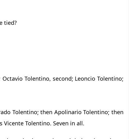
 tied?
e; Octavio Tolentino, second; Leoncio Tolentino;
ado Tolentino; then Apolinario Tolentino; then
 Vicente Tolentino. Seven in all.