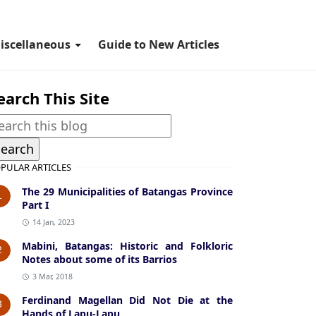
iscellaneous
Guide to New Articles
earch This Site
PULAR ARTICLES
The 29 Municipalities of Batangas Province
1
Part I
14 Jan, 2023
Mabini, Batangas: Historic and Folkloric
2
Notes about some of its Barrios
3 Mar, 2018
Ferdinand Magellan Did Not Die at the
3
Hands of Lapu-Lapu