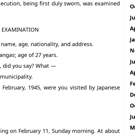
secution, being first duly sworn, was examined
O
J
A
T EXAMINATION
J
 name, age, nationality, and address.
N
angas; age of 27 years.
Ju
n, did you say? What —
A
municipality.
F
1 February, 1945, were you visited by Japanese
D
O
Ju
M
eping on February 11, Sunday morning. At about