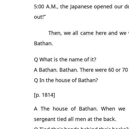
5:00 A.M., the Japanese opened our d
out!”
Then, we all came here and we 
Bathan.
Q What is the name of it?
A Bathan. Bathan. There were 60 or 7
Q In the house of Bathan?
[p. 1814]
A The house of Bathan. When we e
sergeant tied all men at the back.