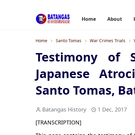
Home
About
Home
Santo Tomas
War Crimes Trials
Testimony of 
Japanese Atroc
Santo Tomas, Ba
Batangas History
1 Dec, 2017
[TRANSCRIPTION]