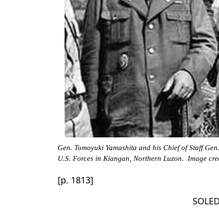
Gen. Tomoyuki Yamashita and his Chief of Staff Gen.
U.S. Forces in Kiangan, Northern Luzon. Image cred
[p. 1813]
SOLED