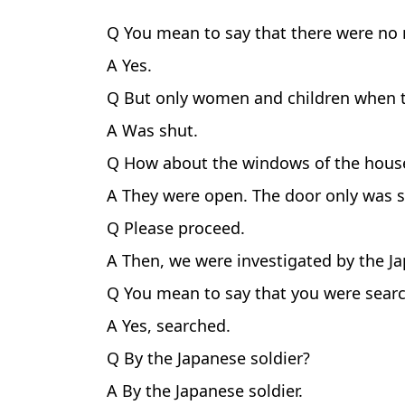
Q You mean to say that there were no
A Yes.
Q But only women and children when t
A Was shut.
Q How about the windows of the hous
A They were open. The door only was s
Q Please proceed.
A Then, we were investigated by the 
Q You mean to say that you were sear
A Yes, searched.
Q By the Japanese soldier?
A By the Japanese soldier.