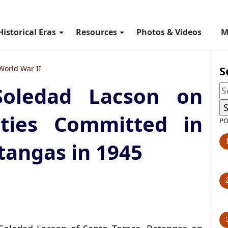
Historical Eras
Resources
Photos & Videos
M
S
World War II
Soledad Lacson on
ities Committed in
PO
tangas in 1945