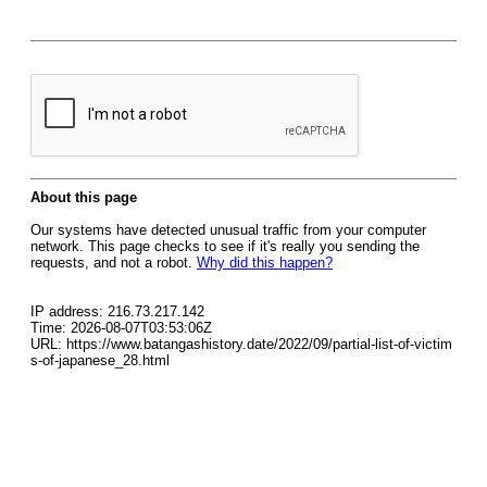
About this page
Our systems have detected unusual traffic from your computer
network. This page checks to see if it's really you sending the
requests, and not a robot.
Why did this happen?
IP address: 216.73.217.142
Time: 2026-08-07T03:53:06Z
URL: https://www.batangashistory.date/2022/09/partial-list-of-victim
s-of-japanese_28.html