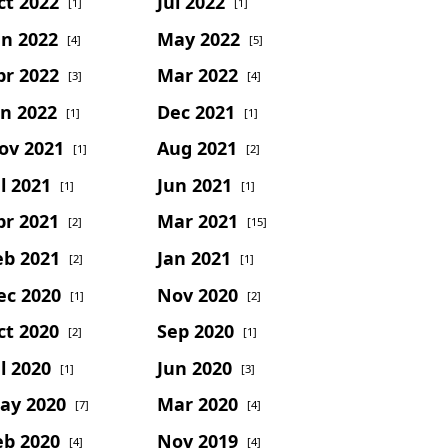
ct 2022
Jul 2022
[1]
[1]
un 2022
May 2022
[4]
[5]
pr 2022
Mar 2022
[3]
[4]
an 2022
Dec 2021
[1]
[1]
ov 2021
Aug 2021
[1]
[2]
l 2021
Jun 2021
[1]
[1]
pr 2021
Mar 2021
[2]
[15]
eb 2021
Jan 2021
[2]
[1]
ec 2020
Nov 2020
[1]
[2]
ct 2020
Sep 2020
[2]
[1]
l 2020
Jun 2020
[1]
[3]
ay 2020
Mar 2020
[7]
[4]
eb 2020
Nov 2019
[4]
[4]