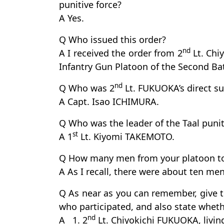
punitive force?
A Yes.
Q Who issued this order?
nd
A I received the order from 2
Lt. Chi
Infantry Gun Platoon of the Second Bat
nd
Q Who was 2
Lt. FUKUOKA’s direct su
A Capt. Isao ICHIMURA.
Q Who was the leader of the Taal punit
st
A 1
Lt. Kiyomi TAKEMOTO.
Q How many men from your platoon took
A As I recall, there were about ten men
Q As near as you can remember, give
who participated, and also state whethe
nd
A 1. 2
Lt. Chiyokichi FUKUOKA, livin