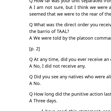
Q How far was your unit separated fro
A I am not sure, but I think we were a
seemed that we were to the rear of th
Q What was the direct order you receive
the barrio of TAAL?
A We were told by the platoon comman
[p. 2]
Q At any time, did you ever receive an o
A No, I did not receive any.
Q Did you see any natives who were ali
A No.
Q How long did the punitive action las
A Three days.