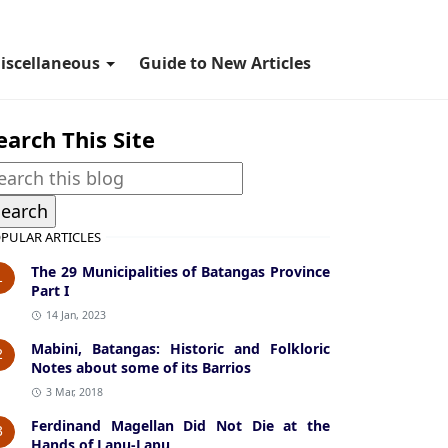
iscellaneous
Guide to New Articles
earch This Site
PULAR ARTICLES
The 29 Municipalities of Batangas Province
1
Part I
14 Jan, 2023
Mabini, Batangas: Historic and Folkloric
2
Notes about some of its Barrios
3 Mar, 2018
Ferdinand Magellan Did Not Die at the
3
Hands of Lapu-Lapu