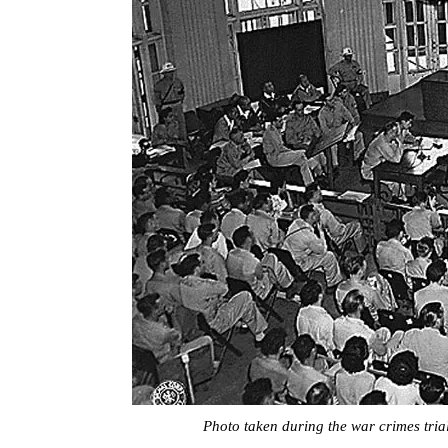
Photo taken during the war crimes trial