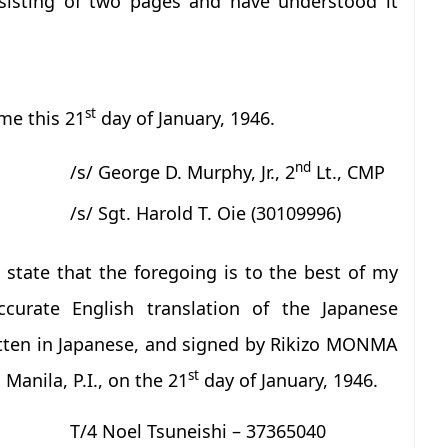
sisting of two pages and have understood it
st
me this 21
day of January, 1946.
nd
/s/ George D. Murphy, Jr., 2
Lt., CMP
/s/ Sgt. Harold T. Oie (30109996)
state that the foregoing is to the best of my
curate English translation of the Japanese
tten in Japanese, and signed by Rikizo MONMA
st
Manila, P.I., on the 21
day of January, 1946.
T/4 Noel Tsuneishi – 37365040