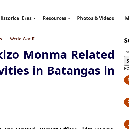
Historical Eras
Resources
Photos & Videos
M
S
ls
World War II
ikizo Monma Related
vities in Batangas in
PO