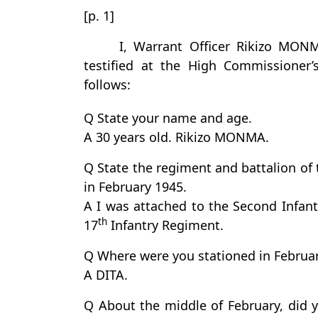
[p. 1]
I, Warrant Officer Rikizo MON
testified at the High Commissioner’
follows:
Q State your name and age.
A 30 years old. Rikizo MONMA.
Q State the regiment and battalion of
in February 1945.
A I was attached to the Second Infant
th
17
Infantry Regiment.
Q Where were you stationed in Februar
A DITA.
Q About the middle of February, did y