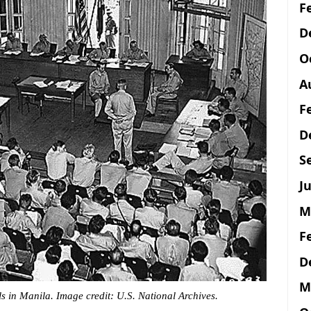
F
D
O
A
F
D
S
Ju
M
F
D
M
s in Manila. Image credit: U.S. National Archives.