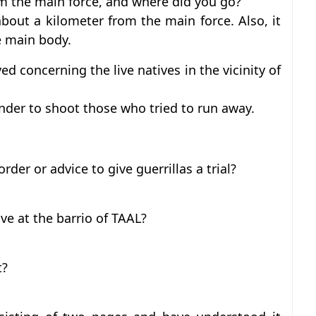
m the main force, and where did you go?
bout a kilometer from the main force. Also, it
e main body.
d concerning the live natives in the vicinity of
der to shoot those who tried to run away.
rder or advice to give guerrillas a trial?
ve at the barrio of TAAL?
t?