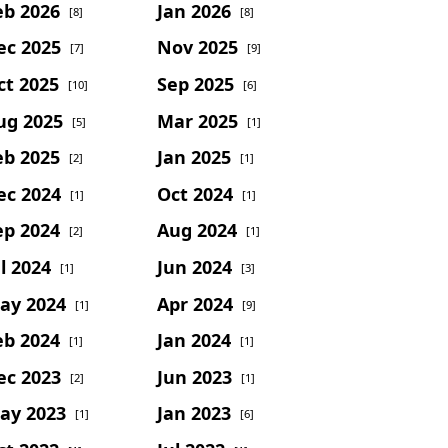
eb 2026
Jan 2026
[8]
[8]
ec 2025
Nov 2025
[7]
[9]
ct 2025
Sep 2025
[10]
[6]
ug 2025
Mar 2025
[5]
[1]
eb 2025
Jan 2025
[2]
[1]
ec 2024
Oct 2024
[1]
[1]
ep 2024
Aug 2024
[2]
[1]
l 2024
Jun 2024
[1]
[3]
ay 2024
Apr 2024
[1]
[9]
eb 2024
Jan 2024
[1]
[1]
ec 2023
Jun 2023
[2]
[1]
ay 2023
Jan 2023
[1]
[6]