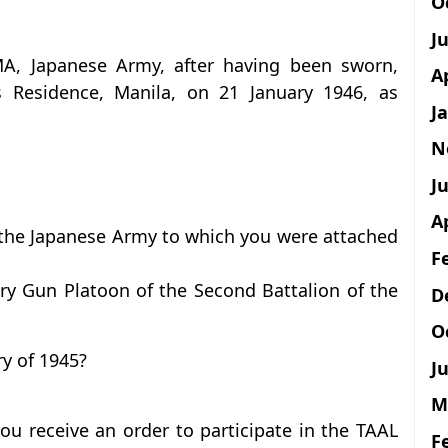
O
J
MA, Japanese Army, after having been sworn,
A
s Residence, Manila, on 21 January 1946, as
J
N
Ju
A
 the Japanese Army to which you were attached
F
ry Gun Platoon of the Second Battalion of the
D
O
y of 1945?
Ju
M
ou receive an order to participate in the TAAL
F