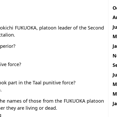
O
A
J
yokichi FUKUOKA, platoon leader of the Second
talion.
M
J
perior?
N
ive force?
S
Ju
 part in the Taal punitive force?
M
.
M
 the names of those from the FUKUOKA platoon
J
r they are living or dead.
g