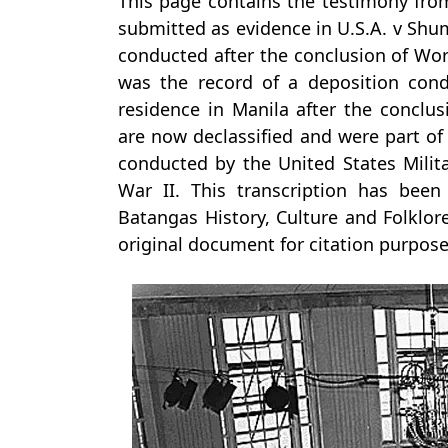
This page contains the testimony fro
submitted as evidence in U.S.A. v Shum
conducted after the conclusion of Worl
was the record of a deposition con
residence in Manila after the conclus
are now declassified and were part o
conducted by the United States Milit
War II. This transcription has bee
Batangas History, Culture and Folklore
original document for citation purpose