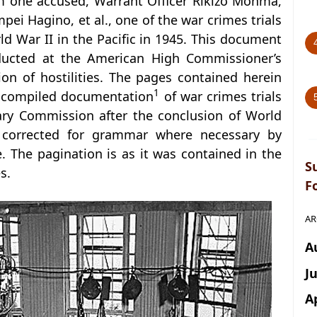
m one accused, Warrant Officer Rikizo Monma,
pei Hagino, et al., one of the war crimes trials
d War II in the Pacific in 1945. This document
ducted at the American High Commissioner’s
ion of hostilities. The pages contained herein
1
f compiled documentation
of war crimes trials
ary Commission after the conclusion of World
n corrected for grammar where necessary by
. The pagination is as it was contained in the
S
s.
F
AR
A
J
A