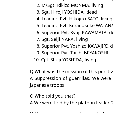
2. M/Sgt. Rikizo MONMA, living
3. Sgt. Hiroji YOSHIDA, dead
4. Leading Pvt. Hikojiro SATO, living
5. Leading Pvt. Kuranosuke WATANA
6. Superior Pvt. Kyuji KAWAMATA, 
7. Sgt. Seiji NARA, living
8. Superior Pvt. Yoshizo KAWAJIRI, 
9. Superior Pvt. Taichi MIYAKOSHI
10. Cpl. Shuji YOSHIDA, living
Q What was the mission of this punitiv
A Suppression of guerrillas. We were 
Japanese troops.
Q Who told you that?
A We were told by the platoon leader, 