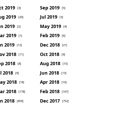
ct 2019
Sep 2019
[3]
[5]
ug 2019
Jul 2019
[20]
[3]
un 2019
May 2019
[2]
[4]
ar 2019
Feb 2019
[1]
[6]
an 2019
Dec 2018
[12]
[21]
ov 2018
Oct 2018
[11]
[9]
ep 2018
Aug 2018
[8]
[15]
l 2018
Jun 2018
[9]
[13]
ay 2018
Apr 2018
[18]
[10]
ar 2018
Feb 2018
[178]
[167]
an 2018
Dec 2017
[859]
[752]