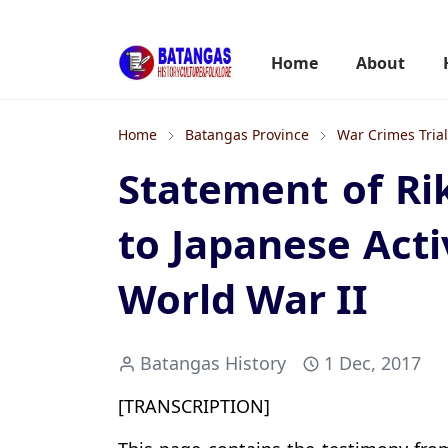
Home
About
Home
Batangas Province
War Crimes Tria
Statement of R
to Japanese Acti
World War II
Batangas History
1 Dec, 2017
[TRANSCRIPTION]