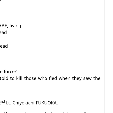
BE, living
dead
dead
e force?
told to kill those who fled when they saw the
nd
2
Lt. Chiyokichi FUKUOKA.