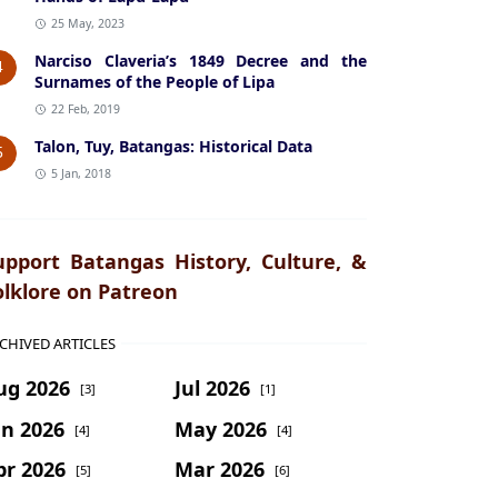
25 May, 2023
Narciso Claveria’s 1849 Decree and the
4
Surnames of the People of Lipa
22 Feb, 2019
Talon, Tuy, Batangas: Historical Data
5
5 Jan, 2018
upport Batangas History, Culture, &
olklore on Patreon
CHIVED ARTICLES
ug 2026
Jul 2026
[3]
[1]
un 2026
May 2026
[4]
[4]
pr 2026
Mar 2026
[5]
[6]