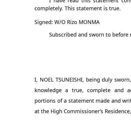
I have read this statement con
completely. This statement is true.
Signed: W/O Rizo MONMA
Subscribed and sworn to before 
I, NOEL TSUNEISHI, being duly sworn, 
knowledge a true, complete and ac
portions of a statement made and wri
at the High Commissioner’s Residence, 