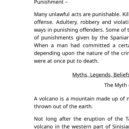
Punishment –
Many unlawful acts are punishable. Kil
offense. Adultery, robbery and viola
ways in punishing offenders. Some of
of punishments given by the Spaniar
When a man had committed a certa
depending upon the nature of the cr
were at once put to death.
Myths, Legends, Beliefs
The Myth 
A volcano is a mountain made up of 
thrown out of the earth.
Not long after the eruption of the 
volcano in the western part of Sinisia