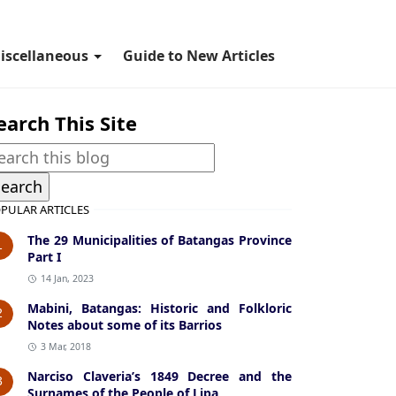
iscellaneous
Guide to New Articles
earch This Site
PULAR ARTICLES
The 29 Municipalities of Batangas Province
1
Part I
14 Jan, 2023
Mabini, Batangas: Historic and Folkloric
2
Notes about some of its Barrios
3 Mar, 2018
Narciso Claveria’s 1849 Decree and the
3
Surnames of the People of Lipa