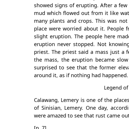
showed signs of erupting. After a few
mud which flowed out from it like wat
many plants and crops. This was not a
place were worried about it. People 
slight eruption. The people here mad
eruption never stopped. Not knowing 
priest. The priest said a mass just a
the mass, the eruption became slow
surprised to see that the former elev
around it, as if nothing had happened.
Legend of
Calawang, Lemery is one of the places 
of Sinisian, Lemery. One day, accord
were amazed to see that rust came out
[p. 7]