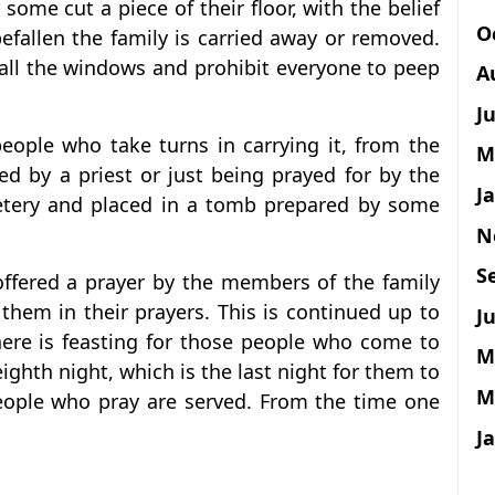
 some cut a piece of their floor, with the belief
O
 befallen the family is carried away or removed.
 all the windows and prohibit everyone to peep
A
J
people who take turns in carrying it, from the
M
ed by a priest or just being prayed for by the
J
metery and placed in a tomb prepared by some
N
S
 offered a prayer by the members of the family
them in their prayers. This is continued up to
Ju
here is feasting for those people who come to
M
eighth night, which is the last night for them to
M
people who pray are served. From the time one
J