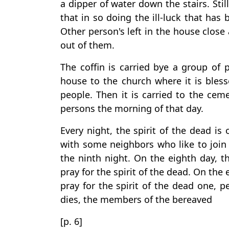
a dipper of water down the stairs. Still
that in so doing the ill-luck that has
Other person's left in the house close
out of them.
The coffin is carried bye a group of 
house to the church where it is bless
people. Then it is carried to the ce
persons the morning of that day.
Every night, the spirit of the dead is
with some neighbors who like to join 
the ninth night. On the eighth day, t
pray for the spirit of the dead. On the 
pray for the spirit of the dead one, 
dies, the members of the bereaved
[p. 6]