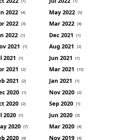
ct 2022
Jul 2022
[1]
[1]
un 2022
May 2022
[4]
[5]
pr 2022
Mar 2022
[3]
[4]
an 2022
Dec 2021
[1]
[1]
ov 2021
Aug 2021
[1]
[2]
l 2021
Jun 2021
[1]
[1]
pr 2021
Mar 2021
[2]
[15]
eb 2021
Jan 2021
[2]
[1]
ec 2020
Nov 2020
[1]
[2]
ct 2020
Sep 2020
[2]
[1]
l 2020
Jun 2020
[1]
[3]
ay 2020
Mar 2020
[7]
[4]
eb 2020
Nov 2019
[4]
[4]