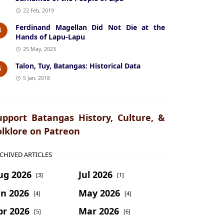
22 Feb, 2019
Ferdinand Magellan Did Not Die at the
4
Hands of Lapu-Lapu
25 May, 2023
Talon, Tuy, Batangas: Historical Data
5
5 Jan, 2018
upport Batangas History, Culture, &
olklore on Patreon
CHIVED ARTICLES
ug 2026
Jul 2026
[3]
[1]
un 2026
May 2026
[4]
[4]
pr 2026
Mar 2026
[5]
[6]