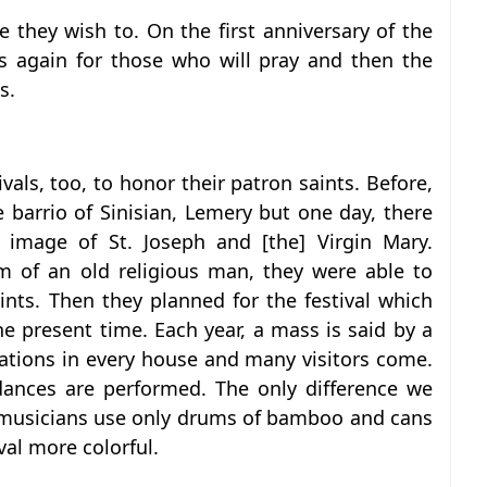
 they wish to. On the first anniversary of the
s again for those who will pray and then the
s.
vals, too, to honor their patron saints. Before,
 barrio of Sinisian, Lemery but one day, there
image of St. Joseph and [the] Virgin Mary.
m of an old religious man, they were able to
nts. Then they planned for the festival which
e present time. Each year, a mass is said by a
rations in every house and many visitors come.
ances are performed. The only difference we
f musicians use only drums of bamboo and cans
val more colorful.