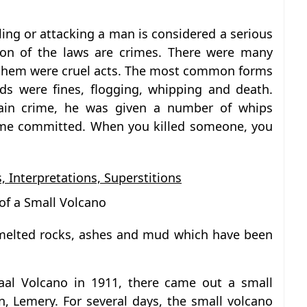
ling or attacking a man is considered a serious
tion of the laws are crimes. There were many
 them were cruel acts. The most common forms
ds were fines, flogging, whipping and death.
in crime, he was given a number of whips
ime committed. When you killed someone, you
, Interpretations, Superstitions
of a Small Volcano
melted rocks, ashes and mud which have been
Taal Volcano in 1911, there came out a small
n, Lemery. For several days, the small volcano