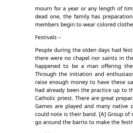
mourn for a year or any length of time
dead one, the family has preparation
members begin to wear colored clothe
Festivals –
People during the olden days had festi
there were no chapel nor saints in the
happened to be a man offering the 
Through the initiation and enthusias
raise enough money to have these sai
had already been the practice up to th
Catholic priest. There are great prepa
Games are played and many native d
could note is their band. [A] Group o
go around the barrio to make the festi