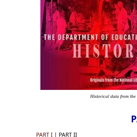
Historical data from the
P
PART I
| PART II