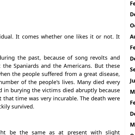
F
D
O
A
dual. It comes whether one likes it or not. It
F
 during the past, because of song revolts and
D
t the Spaniards and the Americans. But these
S
hen the people suffered from a great disease,
Ju
number of the people's lives. Many died every
 in burying the victims died abruptly because
M
 that time was very incurable. The death were
F
kily survived.
D
M
ht be the same as at present with slight