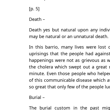
[p. 5]
Death –
Death yes but natural upon any indivi
may be natural or an unnatural death.
In this barrio, many lives were lost
uprisings that the people had agains
happenings were not as grievous as w
the cholera which swept out a great 
minute. Even those people who helped
of this communicable disease which at
so great that only few of the people luc
Burial –
The burial custom in the past mig