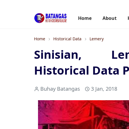
Home
About
Home
Historical Data
Lemery
Sinisian, Le
Historical Data P
Buhay Batangas
3 Jan, 2018