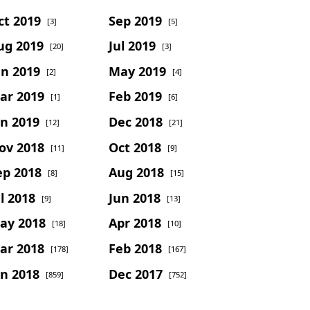
ct 2019
Sep 2019
[3]
[5]
ug 2019
Jul 2019
[20]
[3]
un 2019
May 2019
[2]
[4]
ar 2019
Feb 2019
[1]
[6]
an 2019
Dec 2018
[12]
[21]
ov 2018
Oct 2018
[11]
[9]
ep 2018
Aug 2018
[8]
[15]
l 2018
Jun 2018
[9]
[13]
ay 2018
Apr 2018
[18]
[10]
ar 2018
Feb 2018
[178]
[167]
an 2018
Dec 2017
[859]
[752]