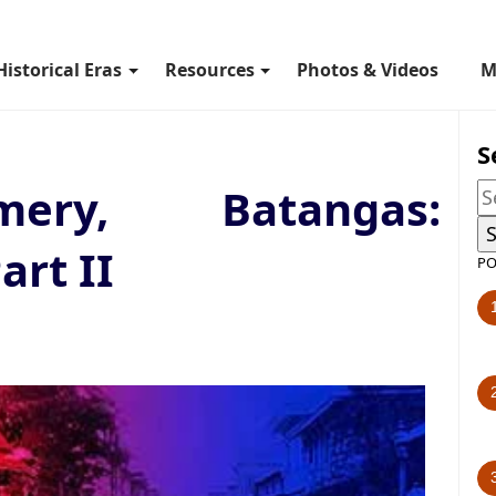
Historical Eras
Resources
Photos & Videos
M
S
mery, Batangas:
art II
PO