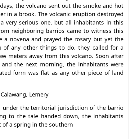
 days, the volcano sent out the smoke and hot
er in a brook. The volcanic eruption destroyed
 very serious one, but all inhabitants in this
from neighboring barrios came to witness this
e a novena and prayed the rosary but yet the
of any other things to do, they called for a
 few meters away from this volcano. Soon after
 and the next morning, the inhabitants were
ated form was flat as any other piece of land
 Calawang, Lemery
under the territorial jurisdiction of the barrio
ing to the tale handed down, the inhabitants
 of a spring in the southern