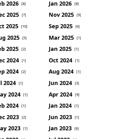
eb 2026
Jan 2026
[8]
[8]
ec 2025
Nov 2025
[7]
[9]
ct 2025
Sep 2025
[10]
[6]
ug 2025
Mar 2025
[5]
[1]
eb 2025
Jan 2025
[2]
[1]
ec 2024
Oct 2024
[1]
[1]
ep 2024
Aug 2024
[2]
[1]
l 2024
Jun 2024
[1]
[3]
ay 2024
Apr 2024
[1]
[9]
eb 2024
Jan 2024
[1]
[1]
ec 2023
Jun 2023
[2]
[1]
ay 2023
Jan 2023
[1]
[6]