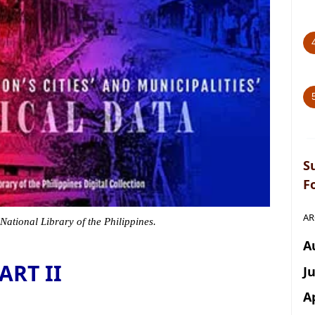
S
F
AR
 National Library of the Philippines.
A
ART II
J
A