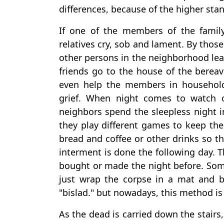
differences, because of the higher stan
If one of the members of the family 
relatives cry, sob and lament. By thos
other persons in the neighborhood lea
friends go to the house of the berea
even help the members in household
grief. When night comes to watch o
neighbors spend the sleepless night i
they play different games to keep th
bread and coffee or other drinks so th
interment is done the following day. Th
bought or made the night before. Som
just wrap the corpse in a mat and bl
"bislad." but nowadays, this method is
As the dead is carried down the stairs