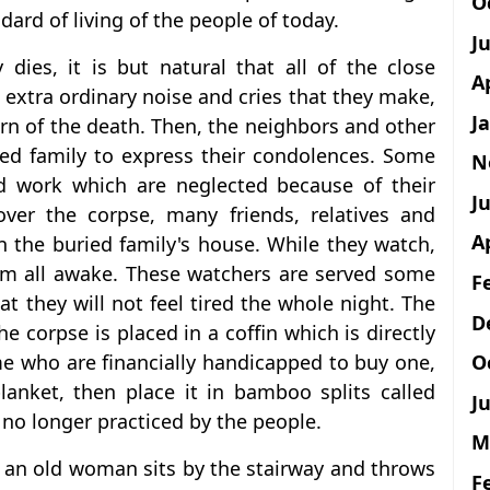
O
dard of living of the people of today.
J
dies, it is but natural that all of the close
A
e extra ordinary noise and cries that they make,
J
rn of the death. Then, the neighbors and other
ved family to express their condolences. Some
N
 work which are neglected because of their
Ju
ver the corpse, many friends, relatives and
A
n the buried family's house. While they watch,
em all awake. These watchers are served some
F
at they will not feel tired the whole night. The
D
e corpse is placed in a coffin which is directly
O
e who are financially handicapped to buy one,
anket, then place it in bamboo splits called
Ju
 no longer practiced by the people.
M
, an old woman sits by the stairway and throws
F