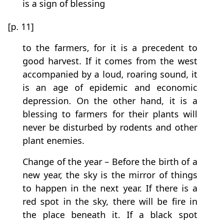
is a sign of blessing
[p. 11]
to the farmers, for it is a precedent to
good harvest. If it comes from the west
accompanied by a loud, roaring sound, it
is an age of epidemic and economic
depression. On the other hand, it is a
blessing to farmers for their plants will
never be disturbed by rodents and other
plant enemies.
Change of the year – Before the birth of a
new year, the sky is the mirror of things
to happen in the next year. If there is a
red spot in the sky, there will be fire in
the place beneath it. If a black spot