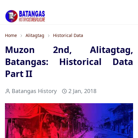
Home
Alitagtag
Historical Data
Muzon 2nd, Alitagtag,
Batangas: Historical Data
Part II
Batangas History
2 Jan, 2018