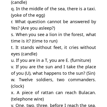
(candle)
q. In the middle of the sea, there is a taxi.
(yoke of the egg)
r. What question cannot be answered by
Yes? (Are you asleep?)
s. When you see a lion in the forest, what
time is it? (time to run)
t. It stands without feet, it cries without
eyes (candle)
u. If you are in a T, you are E. (furniture)
v. If you are the sun and I take the place
of you (U), what happens to the sun? (Sin)
w. Twelve soldiers, two commanders.
(clock)
x. A piece of rattan can reach Bulacan.
(telephone wire)
y. One, two, three, before I reach the sea.