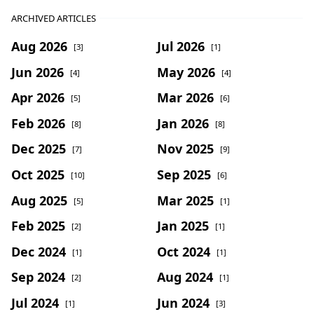
ARCHIVED ARTICLES
Aug 2026
Jul 2026
[3]
[1]
Jun 2026
May 2026
[4]
[4]
Apr 2026
Mar 2026
[5]
[6]
Feb 2026
Jan 2026
[8]
[8]
Dec 2025
Nov 2025
[7]
[9]
Oct 2025
Sep 2025
[10]
[6]
Aug 2025
Mar 2025
[5]
[1]
Feb 2025
Jan 2025
[2]
[1]
Dec 2024
Oct 2024
[1]
[1]
Sep 2024
Aug 2024
[2]
[1]
Jul 2024
Jun 2024
[1]
[3]