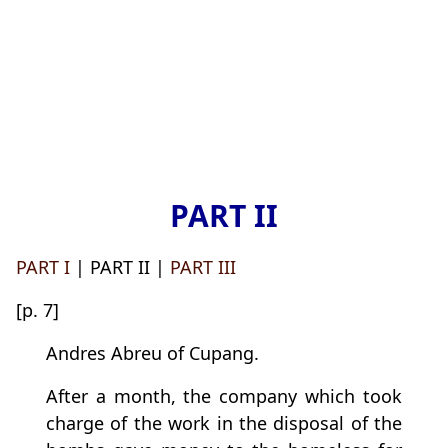
PART II
PART I
| PART II |
PART III
[p. 7]
Andres Abreu of Cupang.
After a month, the company which took
charge of the work in the disposal of the