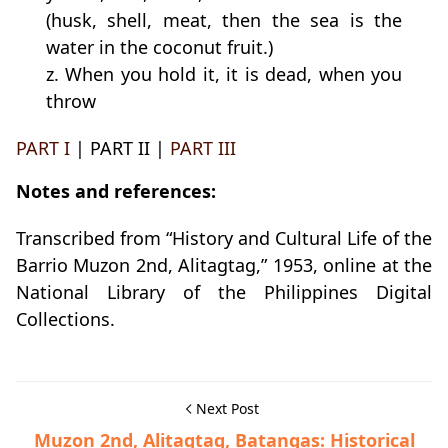
(husk, shell, meat, then the sea is the
water in the coconut fruit.)
z. When you hold it, it is dead, when you
throw
PART I
| PART II |
PART III
Notes and references:
Transcribed from “History and Cultural Life of the
Barrio Muzon 2nd, Alitagtag,” 1953, online at the
National Library of the Philippines Digital
Collections.
Next Post
Muzon 2nd, Alitagtag, Batangas: Historical