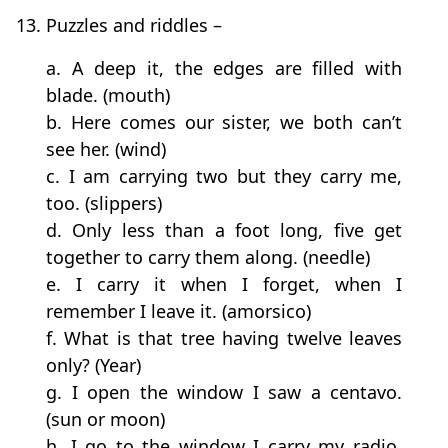
13. Puzzles and riddles –
a. A deep it, the edges are filled with
blade. (mouth)
b. Here comes our sister, we both can’t
see her. (wind)
c. I am carrying two but they carry me,
too. (slippers)
d. Only less than a foot long, five get
together to carry them along. (needle)
e. I carry it when I forget, when I
remember I leave it. (amorsico)
f. What is that tree having twelve leaves
only? (Year)
g. I open the window I saw a centavo.
(sun or moon)
h. I go to the window I carry my radio.