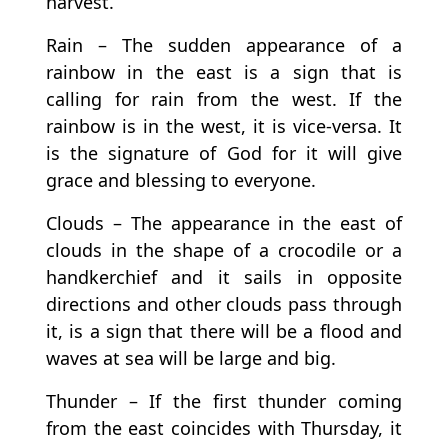
harvest.
Rain – The sudden appearance of a
rainbow in the east is a sign that is
calling for rain from the west. If the
rainbow is in the west, it is vice-versa. It
is the signature of God for it will give
grace and blessing to everyone.
Clouds – The appearance in the east of
clouds in the shape of a crocodile or a
handkerchief and it sails in opposite
directions and other clouds pass through
it, is a sign that there will be a flood and
waves at sea will be large and big.
Thunder – If the first thunder coming
from the east coincides with Thursday, it