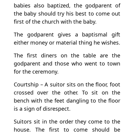
babies also baptized, the godparent of
the baby should try his best to come out
first of the church with the baby.
The godparent gives a baptismal gift
either money or material thing he wishes.
The first diners on the table are the
godparent and those who went to town
for the ceremony.
Courtship – A suitor sits on the floor, foot
crossed over the other. To sit on the
bench with the feet dangling to the floor
is a sign of disrespect.
Suitors sit in the order they come to the
house. The first to come should be