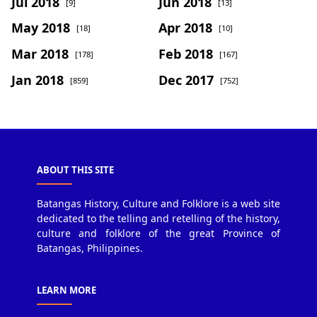
Jul 2018
Jun 2018
[9]
[13]
May 2018
Apr 2018
[18]
[10]
Mar 2018
Feb 2018
[178]
[167]
Jan 2018
Dec 2017
[859]
[752]
ABOUT THIS SITE
Batangas History, Culture and Folklore is a web site
dedicated to the telling and retelling of the history,
culture and folklore of the great Province of
Batangas, Philippines.
LEARN MORE