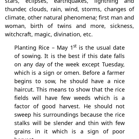
stars, eclipses, earthquakes, lightning and
thunder, clouds, rain, wind, storms, changes of
climate, other natural phenomena; first man and
woman, birth of twins and more, sickness,
witchcraft, magic, divination, etc.
st
Planting Rice – May 1
is the usual date
of sowing. It is the best if this date falls
on any day of the week except Tuesday,
which is a sign or omen. Before a farmer
begins to sow, he should have a nice
haircut. This means to show that the rice
fields will have few weeds which is a
factor of good harvest. He should not
sweep his surroundings because the rice
stalks will be slender and thin with few
grains in it which is a sign of poor