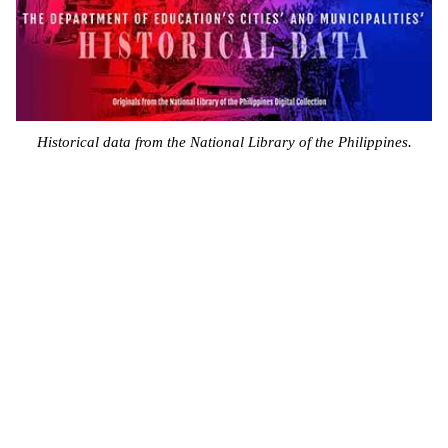
Historical data from the National Library of the Philippines.