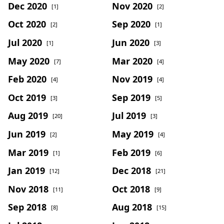
Dec 2020
Nov 2020
[1]
[2]
Oct 2020
Sep 2020
[2]
[1]
Jul 2020
Jun 2020
[1]
[3]
May 2020
Mar 2020
[7]
[4]
Feb 2020
Nov 2019
[4]
[4]
Oct 2019
Sep 2019
[3]
[5]
Aug 2019
Jul 2019
[20]
[3]
Jun 2019
May 2019
[2]
[4]
Mar 2019
Feb 2019
[1]
[6]
Jan 2019
Dec 2018
[12]
[21]
Nov 2018
Oct 2018
[11]
[9]
Sep 2018
Aug 2018
[8]
[15]