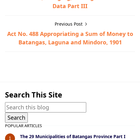
Data Part III
Previous Post
Act No. 488 Appropriating a Sum of Money to
Batangas, Laguna and Mindoro, 1901
Alitagtag,Historical Data
Search This Site
POPULAR ARTICLES
The 29 Municipalities of Batangas Province Part I
1