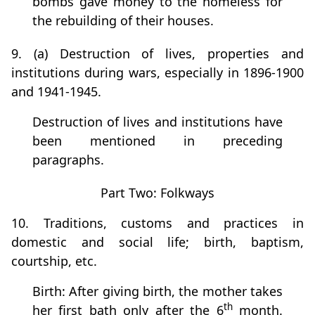
bombs gave money to the homeless for
the rebuilding of their houses.
9. (a) Destruction of lives, properties and
institutions during wars, especially in 1896-1900
and 1941-1945.
Destruction of lives and institutions have
been mentioned in preceding
paragraphs.
Part Two: Folkways
10. Traditions, customs and practices in
domestic and social life; birth, baptism,
courtship, etc.
Birth: After giving birth, the mother takes
th
her first bath only after the 6
month.