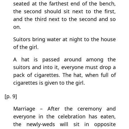
seated at the farthest end of the bench,
the second should sit next to the first,
and the third next to the second and so
on.
Suitors bring water at night to the house
of the girl.
A hat is passed around among the
suitors and into it, everyone must drop a
pack of cigarettes. The hat, when full of
cigarettes is given to the girl.
[p. 9]
Marriage – After the ceremony and
everyone in the celebration has eaten,
the newly-weds will sit in opposite