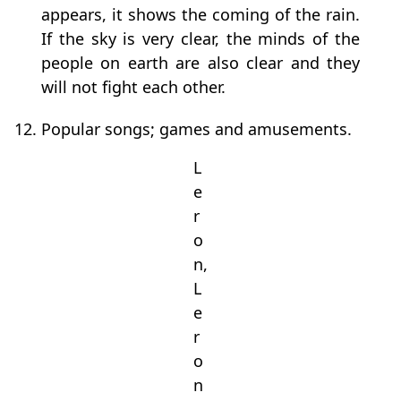
appears, it shows the coming of the rain.
If the sky is very clear, the minds of the
people on earth are also clear and they
will not fight each other.
12. Popular songs; games and amusements.
L
e
r
o
n,
L
e
r
o
n