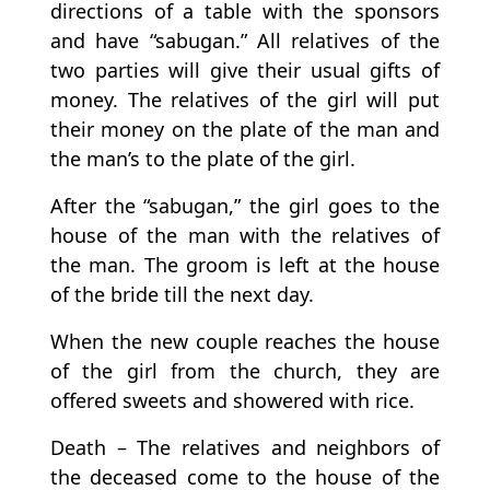
directions of a table with the sponsors
and have “sabugan.” All relatives of the
two parties will give their usual gifts of
money. The relatives of the girl will put
their money on the plate of the man and
the man’s to the plate of the girl.
After the “sabugan,” the girl goes to the
house of the man with the relatives of
the man. The groom is left at the house
of the bride till the next day.
When the new couple reaches the house
of the girl from the church, they are
offered sweets and showered with rice.
Death – The relatives and neighbors of
the deceased come to the house of the