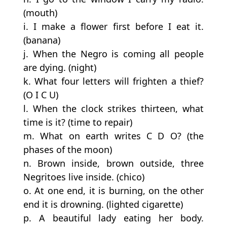
(mouth)
i. I make a flower first before I eat it.
(banana)
j. When the Negro is coming all people
are dying. (night)
k. What four letters will frighten a thief?
(O I C U)
l. When the clock strikes thirteen, what
time is it? (time to repair)
m. What on earth writes C D O? (the
phases of the moon)
n. Brown inside, brown outside, three
Negritoes live inside. (chico)
o. At one end, it is burning, on the other
end it is drowning. (lighted cigarette)
p. A beautiful lady eating her body.