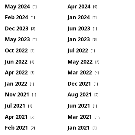
May 2024
Apr 2024
[1]
[9]
Feb 2024
Jan 2024
[1]
[1]
Dec 2023
Jun 2023
[2]
[1]
May 2023
Jan 2023
[1]
[6]
Oct 2022
Jul 2022
[1]
[1]
Jun 2022
May 2022
[4]
[5]
Apr 2022
Mar 2022
[3]
[4]
Jan 2022
Dec 2021
[1]
[1]
Nov 2021
Aug 2021
[1]
[2]
Jul 2021
Jun 2021
[1]
[1]
Apr 2021
Mar 2021
[2]
[15]
Feb 2021
Jan 2021
[2]
[1]