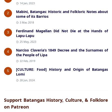
14 Jan, 2023
Mabini, Batangas: Historic and Folkloric Notes about
2
some of its Barrios
3 Mar, 2018
Ferdinand Magellan Did Not Die at the Hands of
3
Lapu-Lapu
25 May, 2023
Narciso Claveria’s 1849 Decree and the Surnames of
4
the People of Lipa
22 Feb, 2019
[CULTURE: Food] History and Origin of Batangas
5
Lomi
28 Jun, 2024
Support Batangas History, Culture, & Folklore
on Patreon