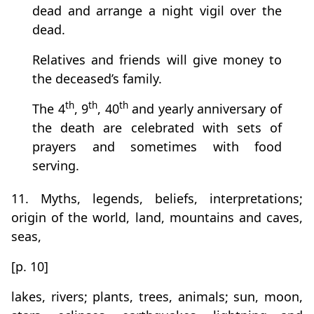
dead and arrange a night vigil over the
dead.
Relatives and friends will give money to
the deceased’s family.
th
th
th
The 4
, 9
, 40
and yearly anniversary of
the death are celebrated with sets of
prayers and sometimes with food
serving.
11. Myths, legends, beliefs, interpretations;
origin of the world, land, mountains and caves,
seas,
[p. 10]
lakes, rivers; plants, trees, animals; sun, moon,