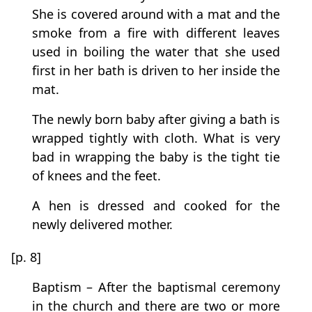
She is covered around with a mat and the
smoke from a fire with different leaves
used in boiling the water that she used
first in her bath is driven to her inside the
mat.
The newly born baby after giving a bath is
wrapped tightly with cloth. What is very
bad in wrapping the baby is the tight tie
of knees and the feet.
A hen is dressed and cooked for the
newly delivered mother.
[p. 8]
Baptism – After the baptismal ceremony
in the church and there are two or more