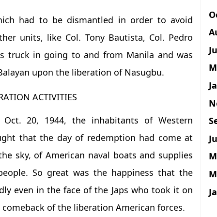
O
which had to be dismantled in order to avoid
A
ther units, like Col. Tony Bautista, Col. Pedro
J
is truck in going to and from Manila and was
M
 Balayan upon the liberation of Nasugbu.
J
RATION ACTIVITIES
N
 Oct. 20, 1944, the inhabitants of Western
S
ught that the day of redemption had come at
Ju
 the sky, of American naval boats and supplies
M
people. So great was the happiness that the
M
ly even in the face of the Japs who took it on
J
 comeback of the liberation American forces.