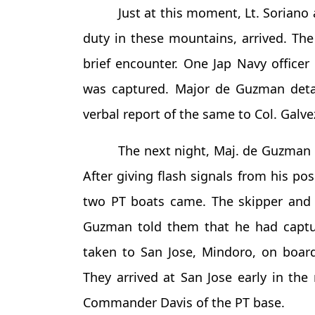
Just at this moment, Lt. Sorian
duty in these mountains, arrived. The
brief encounter. One Jap Navy officer
was captured. Major de Guzman detai
verbal report of the same to Col. Galve
The next night, Maj. de Guzman 
After giving flash signals from his po
two PT boats came. The skipper and
Guzman told them that he had captu
taken to San Jose, Mindoro, on board
They arrived at San Jose early in th
Commander Davis of the PT base.