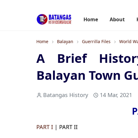
Home
About
Home
Balayan
Guerrilla Files
World Wa
A Brief Histo
Balayan Town Gue
Batangas History
14 Mar, 2021
P
PART I
| PART II