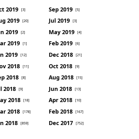
ct 2019
Sep 2019
[3]
[5]
ug 2019
Jul 2019
[20]
[3]
un 2019
May 2019
[2]
[4]
ar 2019
Feb 2019
[1]
[6]
an 2019
Dec 2018
[12]
[21]
ov 2018
Oct 2018
[11]
[9]
ep 2018
Aug 2018
[8]
[15]
l 2018
Jun 2018
[9]
[13]
ay 2018
Apr 2018
[18]
[10]
ar 2018
Feb 2018
[178]
[167]
an 2018
Dec 2017
[859]
[752]