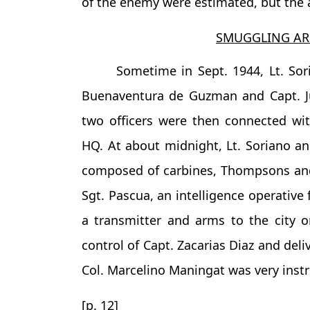
of the enemy were estimated, but the a
SMUGGLING AR
Sometime in Sept. 1944, Lt. So
Buenaventura de Guzman and Capt. Jul
two officers were then connected 
HQ. At about midnight, Lt. Soriano 
composed of carbines, Thompsons and
Sgt. Pascua, an intelligence operative
a transmitter and arms to the city 
control of Capt. Zacarias Diaz and deli
Col. Marcelino Maningat was very instr
[p. 12]