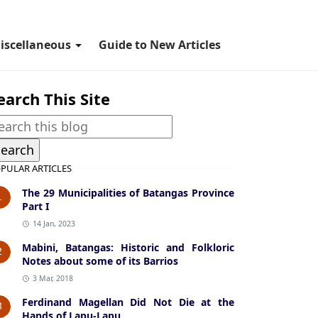
iscellaneous
Guide to New Articles
earch This Site
PULAR ARTICLES
The 29 Municipalities of Batangas Province
1
Part I
14 Jan, 2023
Mabini, Batangas: Historic and Folkloric
2
Notes about some of its Barrios
3 Mar, 2018
Ferdinand Magellan Did Not Die at the
3
Hands of Lapu-Lapu