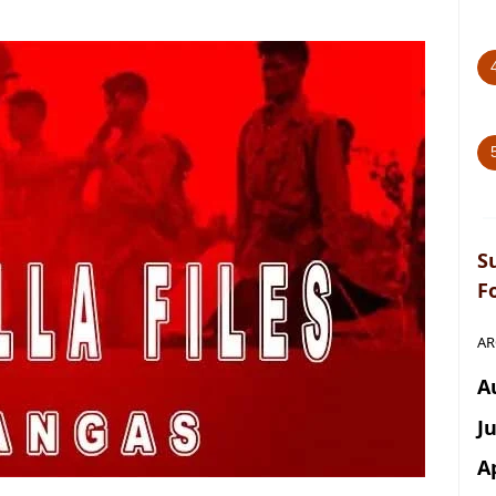
S
F
AR
A
J
A