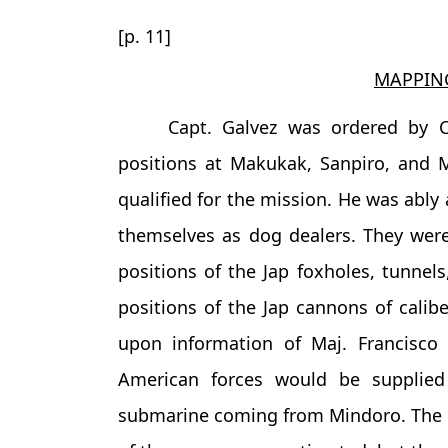
[p. 11]
MAPPING
Capt. Galvez was ordered by C
positions at Makukak, Sanpiro, and M
qualified for the mission. He was ably
themselves as dog dealers. They wer
positions of the Jap foxholes, tunnel
positions of the Jap cannons of calib
upon information of Maj. Francisco
American forces would be supplie
submarine coming from Mindoro. The 