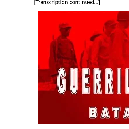
[Transcription continued...]