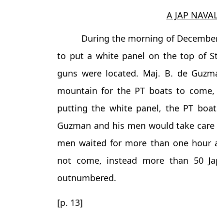
A JAP NAVA
During the morning of December 
to put a white panel on the top of S
guns were located. Maj. B. de Guzm
mountain for the PT boats to come, 
putting the white panel, the PT boat
Guzman and his men would take care o
men waited for more than one hour af
not come, instead more than 50 J
outnumbered.
[p. 13]