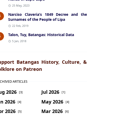
25 May, 2023
Narciso Claveria’s 1849 Decree and the
4
Surnames of the People of Lipa
22 Feb, 2019
Talon, Tuy, Batangas: Historical Data
5
5 Jan, 2018
upport Batangas History, Culture, &
olklore on Patreon
CHIVED ARTICLES
ug 2026
Jul 2026
[3]
[1]
un 2026
May 2026
[4]
[4]
pr 2026
Mar 2026
[5]
[6]