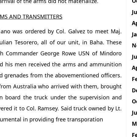
O
rrival of the arms did not materialize.
J
MS AND TRANSMITTERS
A
riano was ordered by Col. Galvez to meet Maj.
J
ian Tesorero, all of our unit, in Baha. These
N
with Commander George Rowe USN of Mindoro
Ju
and his men received the arms and ammunition
A
 grenades from the abovementioned officers.
F
 from Australia who arrived with them, brought
D
on board the truck under the supervision and
O
vered it to Col. Ramsey. Said truck owned by Lt.
Ju
umental in providing free transporation
M
F