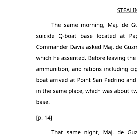
STEALI
The same morning, Maj. de G
suicide Q-boat base located at Pag
Commander Davis asked Maj. de Guzman 
which he assented. Before leaving the
ammunition, and rations including cig
boat arrived at Point San Pedrino an
in the same place, which was about tw
base.
[p. 14]
That same night, Maj. de Gu