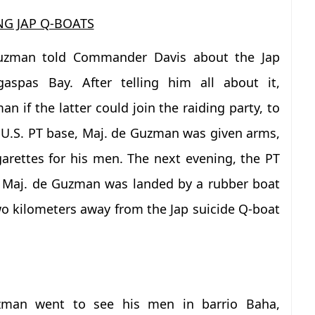
NG JAP Q-BOATS
uzman told Commander Davis about the Jap
aspas Bay. After telling him all about it,
if the latter could join the raiding party, to
 U.S. PT base, Maj. de Guzman was given arms,
arettes for his men. The next evening, the PT
d Maj. de Guzman was landed by a rubber boat
o kilometers away from the Jap suicide Q-boat
zman went to see his men in barrio Baha,