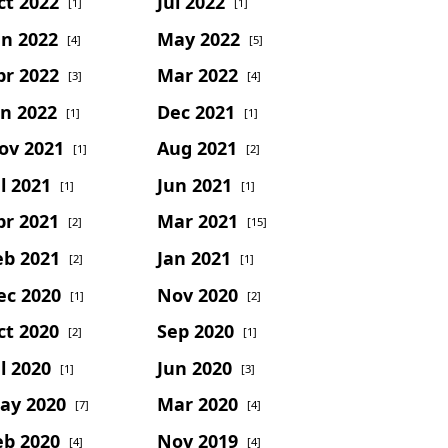
ct 2022
Jul 2022
[1]
[1]
un 2022
May 2022
[4]
[5]
pr 2022
Mar 2022
[3]
[4]
an 2022
Dec 2021
[1]
[1]
ov 2021
Aug 2021
[1]
[2]
l 2021
Jun 2021
[1]
[1]
pr 2021
Mar 2021
[2]
[15]
eb 2021
Jan 2021
[2]
[1]
ec 2020
Nov 2020
[1]
[2]
ct 2020
Sep 2020
[2]
[1]
l 2020
Jun 2020
[1]
[3]
ay 2020
Mar 2020
[7]
[4]
eb 2020
Nov 2019
[4]
[4]