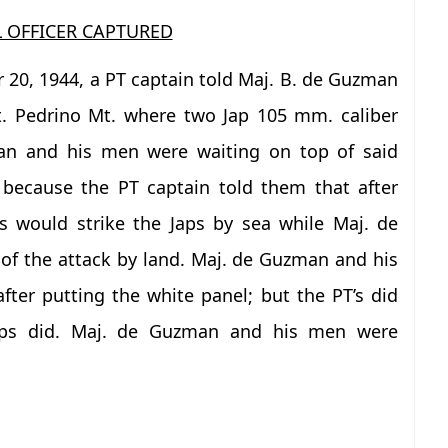
L OFFICER CAPTURED
20, 1944, a PT captain told Maj. B. de Guzman
t. Pedrino Mt. where two Jap 105 mm. caliber
an and his men were waiting on top of said
because the PT captain told them that after
s would strike the Japs by sea while Maj. de
f the attack by land. Maj. de Guzman and his
ter putting the white panel; but the PT’s did
aps did. Maj. de Guzman and his men were