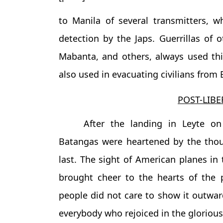
to Manila of several transmitters, 
detection by the Japs. Guerrillas of o
Mabanta, and others, always used th
also used in evacuating civilians from
POST-LIBE
After the landing in Leyte on
Batangas were heartened by the tho
last. The sight of American planes in
brought cheer to the hearts of the 
people did not care to show it outward
everybody who rejoiced in the glorious