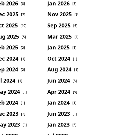
eb 2026
Jan 2026
[8]
[8]
ec 2025
Nov 2025
[7]
[9]
ct 2025
Sep 2025
[10]
[6]
ug 2025
Mar 2025
[5]
[1]
eb 2025
Jan 2025
[2]
[1]
ec 2024
Oct 2024
[1]
[1]
ep 2024
Aug 2024
[2]
[1]
l 2024
Jun 2024
[1]
[3]
ay 2024
Apr 2024
[1]
[9]
eb 2024
Jan 2024
[1]
[1]
ec 2023
Jun 2023
[2]
[1]
ay 2023
Jan 2023
[1]
[6]