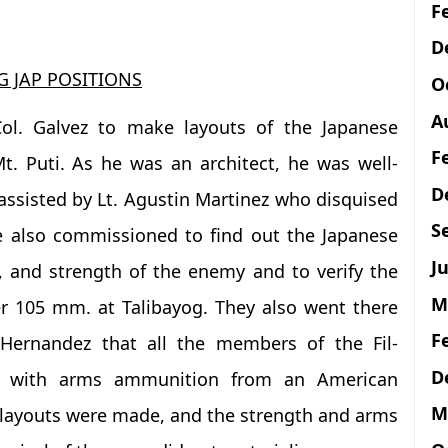
F
D
 JAP POSITIONS
O
A
ol. Galvez to make layouts of the Japanese
F
t. Puti. As he was an architect, he was well-
D
 assisted by Lt. Agustin Martinez who disquised
S
e also commissioned to find out the Japanese
Ju
s, and strength of the enemy and to verify the
M
er 105 mm. at Talibayog. They also went there
F
 Hernandez that all the members of the Fil-
D
d with arms ammunition from an American
M
layouts were made, and the strength and arms