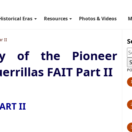
Historical Eras
Resources
Photos & Videos
M
S
r II
ry of the Pioneer
rrillas FAIT Part II
PO
ART II