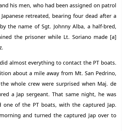
o and his men, who had been assigned on patrol
 Japanese retreated, bearing four dead after a
 by the name of Sgt. Johnny Alba, a half-bred,
ned the prisoner while Lt. Soriano made [a]
z.
did almost everything to contact the PT boats.
sition about a mile away from Mt. San Pedrino,
 the whole crew were surprised when Maj. de
red a Jap sergeant. That same night, he was
 one of the PT boats, with the captured Jap.
e morning and turned the captured Jap over to