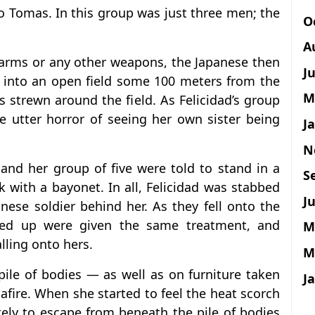
 Tomas. In this group was just three men; the
O
A
rearms or any other weapons, the Japanese then
J
 into an open field some 100 meters from the
M
 strewn around the field. As Felicidad’s group
he utter horror of seeing her own sister being
J
N
d and her group of five were told to stand in a
S
 with a bayonet. In all, Felicidad was stabbed
Ju
nese soldier behind her. As they fell onto the
nded up were given the same treatment, and
M
lling onto hers.
M
ile of bodies — as well as on furniture taken
J
fire. When she started to feel the heat scorch
tely to escape from beneath the pile of bodies