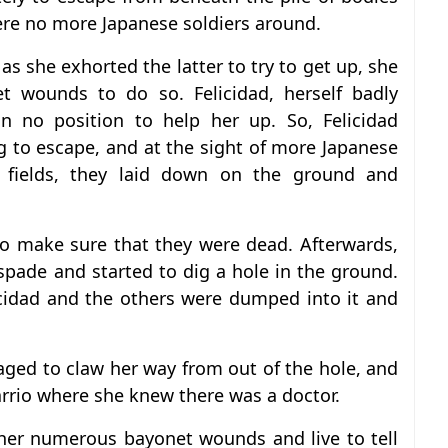
ere no more Japanese soldiers around.
ut as she exhorted the latter to try to get up, she
 wounds to do so. Felicidad, herself badly
 no position to help her up. So, Felicidad
 to escape, and at the sight of more Japanese
fields, they laid down on the ground and
o make sure that they were dead. Afterwards,
 spade and started to dig a hole in the ground.
cidad and the others were dumped into it and
ged to claw her way from out of the hole, and
arrio where she knew there was a doctor.
her numerous bayonet wounds and live to tell