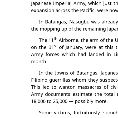
Japanese Imperial Army, which just th
expansion across the Pacific, were now 
In Batangas, Nasugbu was already 
the mopping up of the remaining Japa
th
The 11
Airborne, the arm of the 
st
on the 31
of January, were at this 
Army forces which had landed in L
month.
In the towns of Batangas, Japane
Filipino guerrillas whom they suspect
This led to wanton massacres of civ
Army documents estimate the total 
18,000 to 25,000 — possibly more.
Some victims, fortuitously, someh