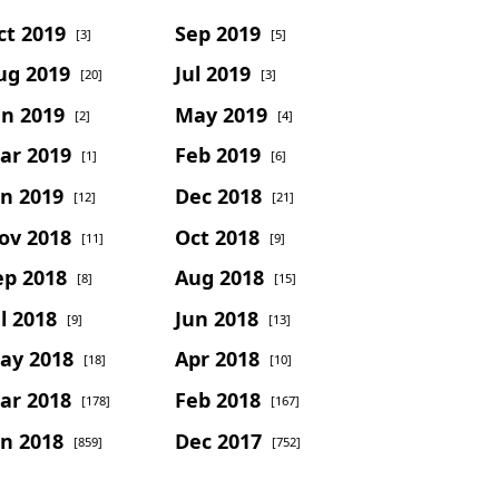
ct 2019
Sep 2019
[3]
[5]
ug 2019
Jul 2019
[20]
[3]
un 2019
May 2019
[2]
[4]
ar 2019
Feb 2019
[1]
[6]
an 2019
Dec 2018
[12]
[21]
ov 2018
Oct 2018
[11]
[9]
ep 2018
Aug 2018
[8]
[15]
l 2018
Jun 2018
[9]
[13]
ay 2018
Apr 2018
[18]
[10]
ar 2018
Feb 2018
[178]
[167]
an 2018
Dec 2017
[859]
[752]