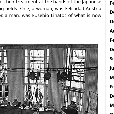
 of their treatment at the hands of the Japanese
F
g fields. One, a woman, was Felicidad Austria
D
r, a man, was Eusebio Linatoc of what is now
O
A
F
D
S
Ju
M
F
D
M