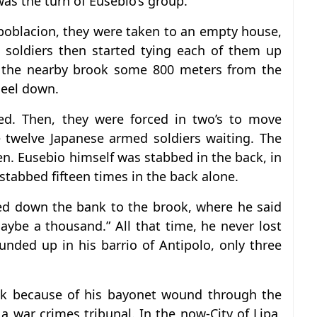
was the turn of Eusebio’s group.
 poblacion, they were taken to an empty house,
 soldiers then started tying each of them up
f the nearby brook some 800 meters from the
neel down.
ted. Then, they were forced in two’s to move
 twelve Japanese armed soldiers waiting. The
n. Eusebio himself was stabbed in the back, in
 stabbed fifteen times in the back alone.
led down the bank to the brook, where he said
ybe a thousand.” All that time, he never lost
nded up in his barrio of Antipolo, only three
eak because of his bayonet wound through the
 a war crimes tribunal. In the now-City of Lipa,