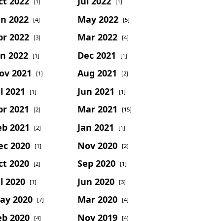
ct 2022
Jul 2022
[1]
[1]
un 2022
May 2022
[4]
[5]
pr 2022
Mar 2022
[3]
[4]
an 2022
Dec 2021
[1]
[1]
ov 2021
Aug 2021
[1]
[2]
l 2021
Jun 2021
[1]
[1]
pr 2021
Mar 2021
[2]
[15]
eb 2021
Jan 2021
[2]
[1]
ec 2020
Nov 2020
[1]
[2]
ct 2020
Sep 2020
[2]
[1]
l 2020
Jun 2020
[1]
[3]
ay 2020
Mar 2020
[7]
[4]
eb 2020
Nov 2019
[4]
[4]