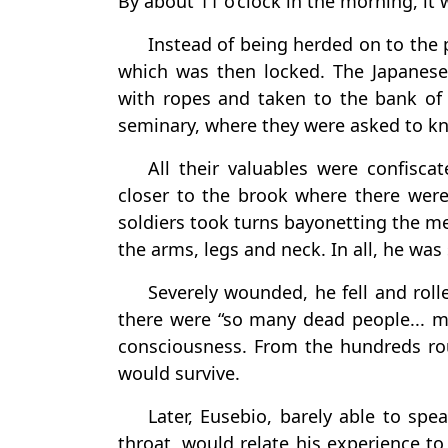
By about 11 o’clock in the morning, it 
Instead of being herded on to the
which was then locked. The Japanese
with ropes and taken to the bank o
seminary, where they were asked to k
All their valuables were confisca
closer to the brook where there were
soldiers took turns bayonetting the me
the arms, legs and neck. In all, he was
Severely wounded, he fell and rol
there were “so many dead people... ma
consciousness. From the hundreds rou
would survive.
Later, Eusebio, barely able to sp
throat, would relate his experience to