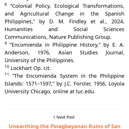
8
“Colonial Policy, Ecological Transformations,
and Agricultural Change in the Spanish
Philippines,” by D. M. Findley et al., 2024,
Humanities and Social Sciences
Communications, Nature Publishing Group.
9
“Encomienda in Philippine History,” by E. A.
Anderson, 1976, Asian Studies Journal,
University of the Philippines.
10
Lockhart Op. cit.
11
“The Encomienda System in the Philippine
Islands: 1571–1597,” by J.C. Forster, 1956, Loyola
University Chicago, online at luc.edu.
Next Post
Unearthing the Pinagbayanan Ruins of San