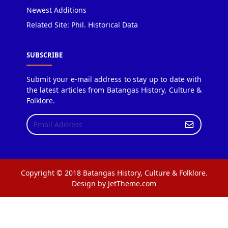
Newest Additions
Related Site: Phil. Historical Data
SUBSCRIBE
Submit your e-mail address to stay up to date with
the latest articles from Batangas History, Culture &
Folklore.
Copyright © 2018 Batangas History, Culture & Folklore.
Design by JetTheme.com