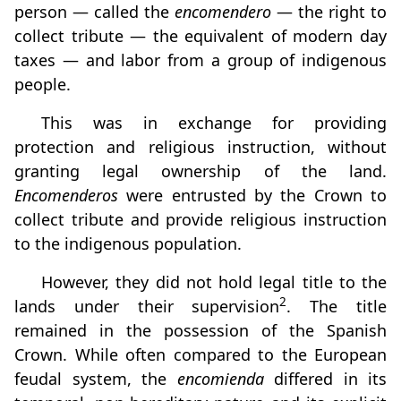
person — called the
encomendero
— the right to
collect tribute — the equivalent of modern day
taxes — and labor from a group of indigenous
people.
This was in exchange for providing
protection and religious instruction, without
granting legal ownership of the land.
Encomenderos
were entrusted by the Crown to
collect tribute and provide religious instruction
to the indigenous population.
However, they did not hold legal title to the
2
lands under their supervision
. The title
remained in the possession of the Spanish
Crown. While often compared to the European
feudal system, the
encomienda
differed in its