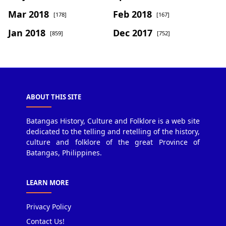
Mar 2018
Feb 2018
[178]
[167]
Jan 2018
Dec 2017
[859]
[752]
ABOUT THIS SITE
Batangas History, Culture and Folklore is a web site
dedicated to the telling and retelling of the history,
culture and folklore of the great Province of
Batangas, Philippines.
LEARN MORE
Privacy Policy
Contact Us!