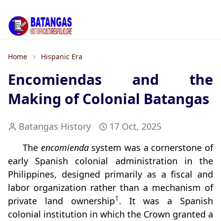
Home
Hispanic Era
Encomiendas and the
Making of Colonial Batangas
Batangas History
17 Oct, 2025
The
encomienda
system was a cornerstone of
early Spanish colonial administration in the
Philippines, designed primarily as a fiscal and
labor organization rather than a mechanism of
1
private land ownership
. It was a Spanish
colonial institution in which the Crown granted a