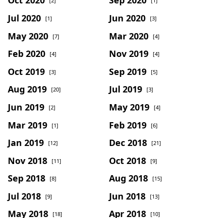
[2]
[1]
Jul 2020
Jun 2020
[1]
[3]
May 2020
Mar 2020
[7]
[4]
Feb 2020
Nov 2019
[4]
[4]
Oct 2019
Sep 2019
[3]
[5]
Aug 2019
Jul 2019
[20]
[3]
Jun 2019
May 2019
[2]
[4]
Mar 2019
Feb 2019
[1]
[6]
Jan 2019
Dec 2018
[12]
[21]
Nov 2018
Oct 2018
[11]
[9]
Sep 2018
Aug 2018
[8]
[15]
Jul 2018
Jun 2018
[9]
[13]
May 2018
Apr 2018
[18]
[10]