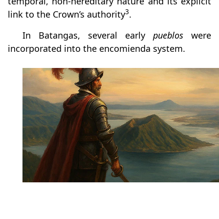
temporal, non-hereditary nature and its explicit
3
link to the Crown’s authority
.
In Batangas, several early
pueblos
were
incorporated into the encomienda system.