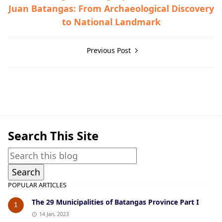
Juan Batangas: From Archaeological Discovery
to National Landmark
Previous Post
Hispanic Era
Search This Site
POPULAR ARTICLES
The 29 Municipalities of Batangas Province Part I
1
14 Jan, 2023