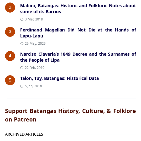
Mabini, Batangas: Historic and Folkloric Notes about
2
some of its Barrios
3 Mar, 2018
Ferdinand Magellan Did Not Die at the Hands of
3
Lapu-Lapu
25 May, 2023
Narciso Claveria’s 1849 Decree and the Surnames of
4
the People of Lipa
22 Feb, 2019
Talon, Tuy, Batangas: Historical Data
5
5 Jan, 2018
Support Batangas History, Culture, & Folklore
on Patreon
ARCHIVED ARTICLES