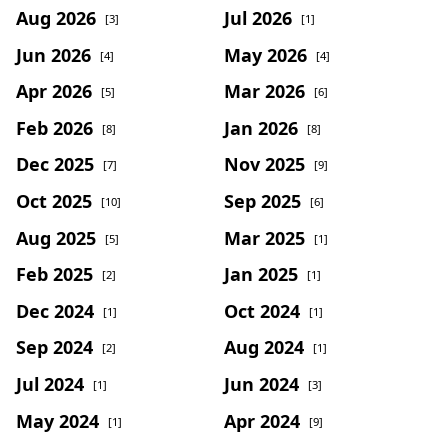
Aug 2026
Jul 2026
[3]
[1]
Jun 2026
May 2026
[4]
[4]
Apr 2026
Mar 2026
[5]
[6]
Feb 2026
Jan 2026
[8]
[8]
Dec 2025
Nov 2025
[7]
[9]
Oct 2025
Sep 2025
[10]
[6]
Aug 2025
Mar 2025
[5]
[1]
Feb 2025
Jan 2025
[2]
[1]
Dec 2024
Oct 2024
[1]
[1]
Sep 2024
Aug 2024
[2]
[1]
Jul 2024
Jun 2024
[1]
[3]
May 2024
Apr 2024
[1]
[9]