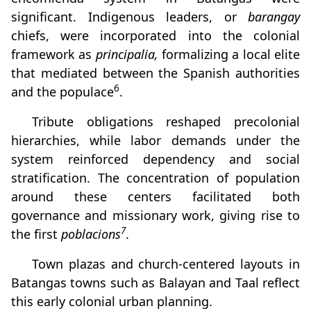
significant. Indigenous leaders, or
barangay
chiefs, were incorporated into the colonial
framework as
principalia,
formalizing a local elite
that mediated between the Spanish authorities
6
and the populace
.
Tribute obligations reshaped precolonial
hierarchies, while labor demands under the
system reinforced dependency and social
stratification. The concentration of population
around these centers facilitated both
governance and missionary work, giving rise to
7
the first
poblacions
.
Town plazas and church-centered layouts in
Batangas towns such as Balayan and Taal reflect
this early colonial urban planning.