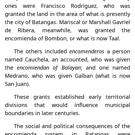
ones were Francisco Rodriguez, who was
granted the land in the area of what is presently
the city of Batangas. Mariscal or Marshall Gavriel
de Ribera, meanwhile, was granted the
encomienda of Bombon, or what is now Taal.
The others included
encomenderos
a person
named Cauchela, an accounted, who was given
the
encomiendan of Balayan
; and one named
Medrano, who was given Galban (what is now
San Juan).
These grants established early territorial
divisions that would influence municipal
boundaries in later centuries.
The social and political consequences of the
encomienda system in Batangas were