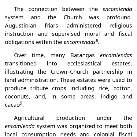
The connection between the
encomienda
system and the Church was profound.
Augustinian friars administered religious
instruction and supervised moral and fiscal
8
obligations within the
encomiendas
.
Over time, many Batangas
encomiendas
transitioned into ecclesiastical estates,
illustrating the Crown–Church partnership in
land administration. These estates were used to
produce tribute crops including rice, cotton,
coconuts, and, in some areas, indigo and
9
cacao
.
Agricultural production under the
encomienda
system was organized to meet both
local consumption needs and colonial fiscal