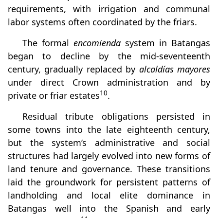
requirements, with irrigation and communal
labor systems often coordinated by the friars.
The formal
encomienda
system in Batangas
began to decline by the mid-seventeenth
century, gradually replaced by
alcaldías mayores
under direct Crown administration and by
10
private or friar estates
.
Residual tribute obligations persisted in
some towns into the late eighteenth century,
but the system’s administrative and social
structures had largely evolved into new forms of
land tenure and governance. These transitions
laid the groundwork for persistent patterns of
landholding and local elite dominance in
Batangas well into the Spanish and early