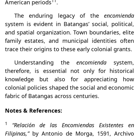
11
American periods
.
The enduring legacy of the
encomienda
system is evident in Batangas’ social, political,
and spatial organization. Town boundaries, elite
family estates, and municipal identities often
trace their origins to these early colonial grants.
Understanding the
encomienda
system,
therefore, is essential not only for historical
knowledge but also for appreciating how
colonial policies shaped the social and economic
fabric of Batangas across centuries.
Notes & References:
1
“Relación de las Encomiendas Existentes en
Filipinas,”
by Antonio de Morga, 1591, Archivo