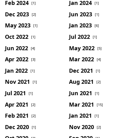
Feb 2024
Jan 2024
[1]
[1]
Dec 2023
Jun 2023
[2]
[1]
May 2023
Jan 2023
[1]
[6]
Oct 2022
Jul 2022
[1]
[1]
Jun 2022
May 2022
[4]
[5]
Apr 2022
Mar 2022
[3]
[4]
Jan 2022
Dec 2021
[1]
[1]
Nov 2021
Aug 2021
[1]
[2]
Jul 2021
Jun 2021
[1]
[1]
Apr 2021
Mar 2021
[2]
[15]
Feb 2021
Jan 2021
[2]
[1]
Dec 2020
Nov 2020
[1]
[2]
Oct 2020
Sep 2020