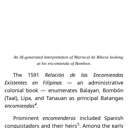
An AI-generated interpretation of Mariscal de Ribera looking
at his encomienda of Bombon.
The 1591
Relación de las Encomiendas
Existentes en Filipinas
— an administrative
colonial book — enumerates Balayan, Bombón
(Taal), Lipa, and Tanauan as principal Batangas
4
encomiendas
.
Prominent
encomenderos
included Spanish
5
conquistadors and their heirs
. Among the early