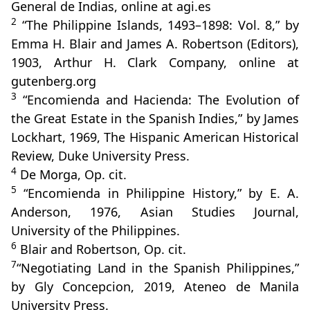
General de Indias, online at agi.es
2
“The Philippine Islands, 1493–1898: Vol. 8,” by
Emma H. Blair and James A. Robertson (Editors),
1903, Arthur H. Clark Company, online at
gutenberg.org
3
“Encomienda and Hacienda: The Evolution of
the Great Estate in the Spanish Indies,” by James
Lockhart, 1969, The Hispanic American Historical
Review, Duke University Press.
4
De Morga, Op. cit.
5
“Encomienda in Philippine History,” by E. A.
Anderson, 1976, Asian Studies Journal,
University of the Philippines.
6
Blair and Robertson, Op. cit.
7
“Negotiating Land in the Spanish Philippines,”
by Gly Concepcion, 2019, Ateneo de Manila
University Press.