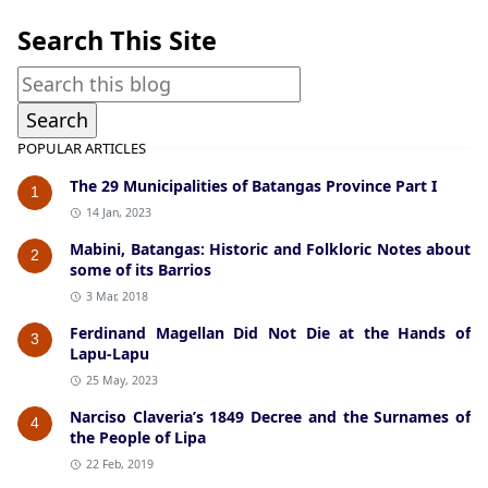
Search This Site
POPULAR ARTICLES
The 29 Municipalities of Batangas Province Part I
1
14 Jan, 2023
Mabini, Batangas: Historic and Folkloric Notes about
2
some of its Barrios
3 Mar, 2018
Ferdinand Magellan Did Not Die at the Hands of
3
Lapu-Lapu
25 May, 2023
Narciso Claveria’s 1849 Decree and the Surnames of
4
the People of Lipa
22 Feb, 2019