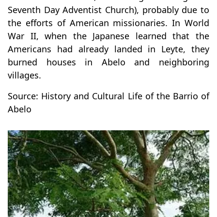
Seventh Day Adventist Church), probably due to
the efforts of American missionaries. In World
War II, when the Japanese learned that the
Americans had already landed in Leyte, they
burned houses in Abelo and neighboring
villages.
Source: History and Cultural Life of the Barrio of
Abelo