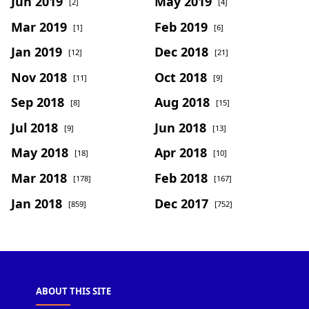
Jun 2019
May 2019
[2]
[4]
Mar 2019
Feb 2019
[1]
[6]
Jan 2019
Dec 2018
[12]
[21]
Nov 2018
Oct 2018
[11]
[9]
Sep 2018
Aug 2018
[8]
[15]
Jul 2018
Jun 2018
[9]
[13]
May 2018
Apr 2018
[18]
[10]
Mar 2018
Feb 2018
[178]
[167]
Jan 2018
Dec 2017
[859]
[752]
ABOUT THIS SITE