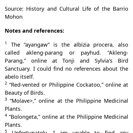
Source: History and Cultural Life of the Barrio
Mohon
Notes and references:
1
The “ayangaw” is the albizia procera, also
called akleng-parang or payhud. “Akleng-
Parang,” online at Tonji and Sylvia's Bird
Sanctuary. I could find no references about the
abelo itself.
2
“Red-vented or Philippine Cockatoo,” online at
Beauty of Birds.
3
“Molave>,” online at the Philippine Medicinal
Plants.
4
“Bolongeta,” online at the Philippine Medicinal
Plants.
5
Unfortunately, I am unable to find any