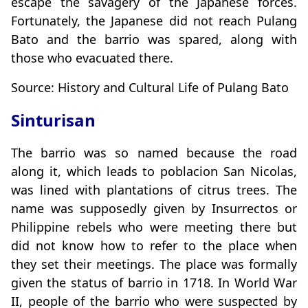
escape the savagery of the Japanese forces.
Fortunately, the Japanese did not reach Pulang
Bato and the barrio was spared, along with
those who evacuated there.
Source: History and Cultural Life of Pulang Bato
Sinturisan
The barrio was so named because the road
along it, which leads to poblacion San Nicolas,
was lined with plantations of citrus trees. The
name was supposedly given by Insurrectos or
Philippine rebels who were meeting there but
did not know how to refer to the place when
they set their meetings. The place was formally
given the status of barrio in 1718. In World War
II, people of the barrio who were suspected by