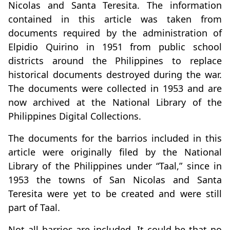
Nicolas and Santa Teresita. The information
contained in this article was taken from
documents required by the administration of
Elpidio Quirino in 1951 from public school
districts around the Philippines to replace
historical documents destroyed during the war.
The documents were collected in 1953 and are
now archived at the National Library of the
Philippines Digital Collections.
The documents for the barrios included in this
article were originally filed by the National
Library of the Philippines under “Taal,” since in
1953 the towns of San Nicolas and Santa
Teresita were yet to be created and were still
part of Taal.
Not all barrios are included. It could be that no