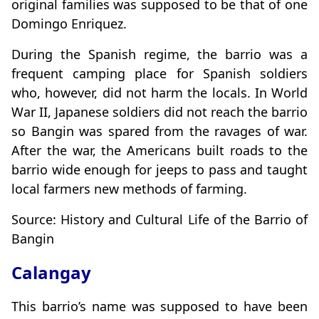
original families was supposed to be that of one
Domingo Enriquez.
During the Spanish regime, the barrio was a
frequent camping place for Spanish soldiers
who, however, did not harm the locals. In World
War II, Japanese soldiers did not reach the barrio
so Bangin was spared from the ravages of war.
After the war, the Americans built roads to the
barrio wide enough for jeeps to pass and taught
local farmers new methods of farming.
Source: History and Cultural Life of the Barrio of
Bangin
Calangay
This barrio’s name was supposed to have been