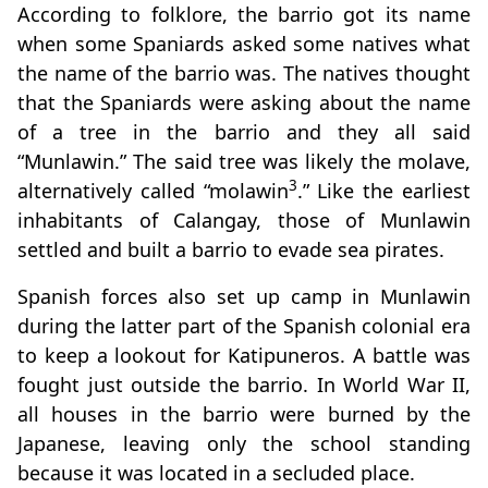
According to folklore, the barrio got its name
when some Spaniards asked some natives what
the name of the barrio was. The natives thought
that the Spaniards were asking about the name
of a tree in the barrio and they all said
“Munlawin.” The said tree was likely the molave,
3
alternatively called “molawin
.” Like the earliest
inhabitants of Calangay, those of Munlawin
settled and built a barrio to evade sea pirates.
Spanish forces also set up camp in Munlawin
during the latter part of the Spanish colonial era
to keep a lookout for Katipuneros. A battle was
fought just outside the barrio. In World War II,
all houses in the barrio were burned by the
Japanese, leaving only the school standing
because it was located in a secluded place.