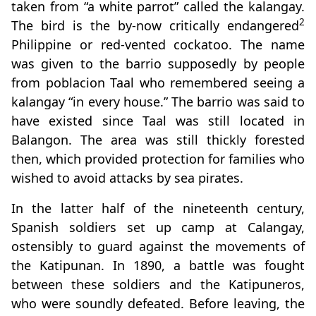
taken from “a white parrot” called the kalangay.
2
The bird is the by-now critically endangered
Philippine or red-vented cockatoo. The name
was given to the barrio supposedly by people
from poblacion Taal who remembered seeing a
kalangay “in every house.” The barrio was said to
have existed since Taal was still located in
Balangon. The area was still thickly forested
then, which provided protection for families who
wished to avoid attacks by sea pirates.
In the latter half of the nineteenth century,
Spanish soldiers set up camp at Calangay,
ostensibly to guard against the movements of
the Katipunan. In 1890, a battle was fought
between these soldiers and the Katipuneros,
who were soundly defeated. Before leaving, the