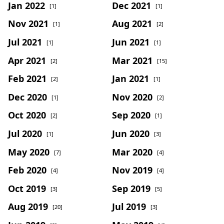
Jan 2022
Dec 2021
[1]
[1]
Nov 2021
Aug 2021
[1]
[2]
Jul 2021
Jun 2021
[1]
[1]
Apr 2021
Mar 2021
[2]
[15]
Feb 2021
Jan 2021
[2]
[1]
Dec 2020
Nov 2020
[1]
[2]
Oct 2020
Sep 2020
[2]
[1]
Jul 2020
Jun 2020
[1]
[3]
May 2020
Mar 2020
[7]
[4]
Feb 2020
Nov 2019
[4]
[4]
Oct 2019
Sep 2019
[3]
[5]
Aug 2019
Jul 2019
[20]
[3]