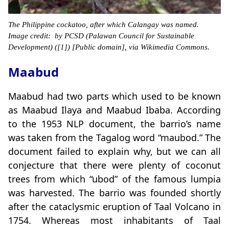
The Philippine cockatoo, after which Calangay was named.
Image credit: by PCSD (Palawan Council for Sustainable
Development) ([1]) [Public domain], via Wikimedia Commons.
Maabud
Maabud had two parts which used to be known
as Maabud Ilaya and Maabud Ibaba. According
to the 1953 NLP document, the barrio’s name
was taken from the Tagalog word “maubod.” The
document failed to explain why, but we can all
conjecture that there were plenty of coconut
trees from which “ubod” of the famous lumpia
was harvested. The barrio was founded shortly
after the cataclysmic eruption of Taal Volcano in
1754. Whereas most inhabitants of Taal