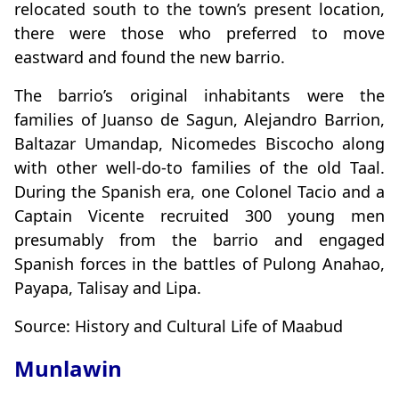
relocated south to the town’s present location,
there were those who preferred to move
eastward and found the new barrio.
The barrio’s original inhabitants were the
families of Juanso de Sagun, Alejandro Barrion,
Baltazar Umandap, Nicomedes Biscocho along
with other well-do-to families of the old Taal.
During the Spanish era, one Colonel Tacio and a
Captain Vicente recruited 300 young men
presumably from the barrio and engaged
Spanish forces in the battles of Pulong Anahao,
Payapa, Talisay and Lipa.
Source: History and Cultural Life of Maabud
Munlawin