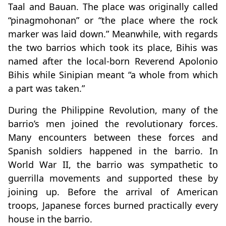
Taal and Bauan. The place was originally called
“pinagmohonan” or “the place where the rock
marker was laid down.” Meanwhile, with regards
the two barrios which took its place, Bihis was
named after the local-born Reverend Apolonio
Bihis while Sinipian meant “a whole from which
a part was taken.”
During the Philippine Revolution, many of the
barrio’s men joined the revolutionary forces.
Many encounters between these forces and
Spanish soldiers happened in the barrio. In
World War II, the barrio was sympathetic to
guerrilla movements and supported these by
joining up. Before the arrival of American
troops, Japanese forces burned practically every
house in the barrio.