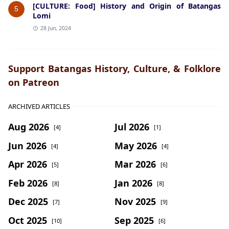
[CULTURE: Food] History and Origin of Batangas
5
Lomi
28 Jun, 2024
Support Batangas History, Culture, & Folklore
on Patreon
ARCHIVED ARTICLES
Aug 2026
Jul 2026
[4]
[1]
Jun 2026
May 2026
[4]
[4]
Apr 2026
Mar 2026
[5]
[6]
Feb 2026
Jan 2026
[8]
[8]
Dec 2025
Nov 2025
[7]
[9]
Oct 2025
Sep 2025
[10]
[6]