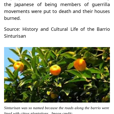
the Japanese of being members of guerrilla
movements were put to death and their houses
burned.
Source: History and Cultural Life of the Barrio
Sinturisan
Sinturisan was so named because the roads along the barrio were
lined with citrus plantations. Image credit: