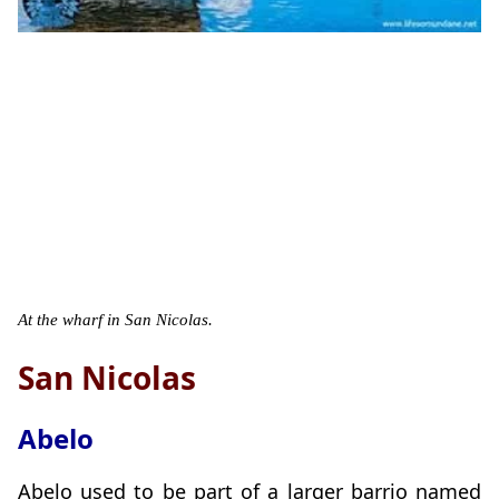
At the wharf in San Nicolas.
San Nicolas
Abelo
Abelo used to be part of a larger barrio named