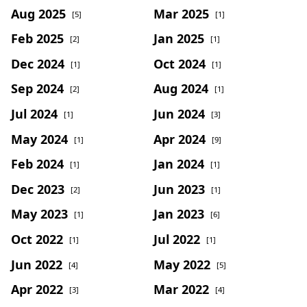
Aug 2025
Mar 2025
[5]
[1]
Feb 2025
Jan 2025
[2]
[1]
Dec 2024
Oct 2024
[1]
[1]
Sep 2024
Aug 2024
[2]
[1]
Jul 2024
Jun 2024
[1]
[3]
May 2024
Apr 2024
[1]
[9]
Feb 2024
Jan 2024
[1]
[1]
Dec 2023
Jun 2023
[2]
[1]
May 2023
Jan 2023
[1]
[6]
Oct 2022
Jul 2022
[1]
[1]
Jun 2022
May 2022
[4]
[5]
Apr 2022
Mar 2022
[3]
[4]