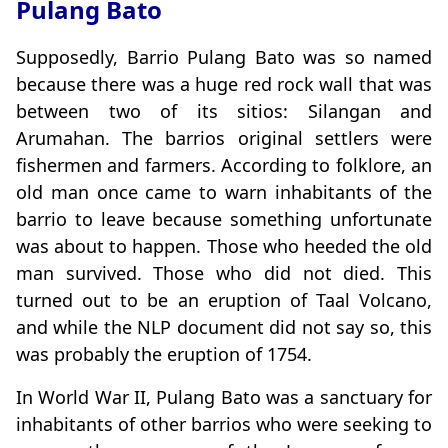
Pulang Bato
Supposedly, Barrio Pulang Bato was so named
because there was a huge red rock wall that was
between two of its sitios: Silangan and
Arumahan. The barrios original settlers were
fishermen and farmers. According to folklore, an
old man once came to warn inhabitants of the
barrio to leave because something unfortunate
was about to happen. Those who heeded the old
man survived. Those who did not died. This
turned out to be an eruption of Taal Volcano,
and while the NLP document did not say so, this
was probably the eruption of 1754.
In World War II, Pulang Bato was a sanctuary for
inhabitants of other barrios who were seeking to