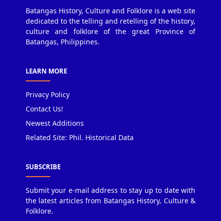
Batangas History, Culture and Folklore is a web site
dedicated to the telling and retelling of the history,
culture and folklore of the great Province of
Batangas, Philippines.
LEARN MORE
Privacy Policy
Contact Us!
Newest Additions
Related Site: Phil. Historical Data
SUBSCRIBE
Submit your e-mail address to stay up to date with
the latest articles from Batangas History, Culture &
Folklore.