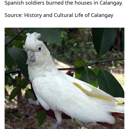
Spanish soldiers burned the houses in Calangay.
Source: History and Cultural Life of Calangay