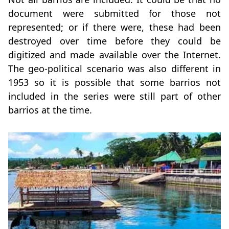
document were submitted for those not
represented; or if there were, these had been
destroyed over time before they could be
digitized and made available over the Internet.
The geo-political scenario was also different in
1953 so it is possible that some barrios not
included in the series were still part of other
barrios at the time.