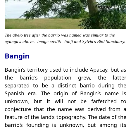
The abelo tree after the barrio was named was similar to the
ayangaw above. Image credit: Tonji and Sylvia's Bird Sanctuary.
Bangin
Bangin’s territory used to include Apacay, but as
the barrio’s population grew, the latter
separated to be a distinct barrio during the
Spanish era. The origin of Bangin’s name is
unknown, but it will not be farfetched to
conjecture that the name was derived from a
feature of the land’s topography. The date of the
barrio’s founding is unknown, but among its