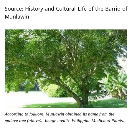
Source: History and Cultural Life of the Barrio of
Munlawin
According to folklore, Munlawin obtained its name from the
molave tree (above). Image credit: Philippine Medicinal Plants.