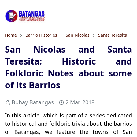
Home
Barrio Histories
San Nicolas
Santa Teresita
San Nicolas and Santa
Teresita: Historic and
Folkloric Notes about some
of its Barrios
Buhay Batangas
2 Mar, 2018
In this article, which is part of a series dedicated
to historical and folkloric trivia about the barrios
of Batangas, we feature the towns of San