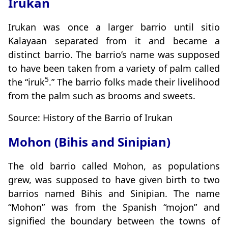
Irukan
Irukan was once a larger barrio until sitio
Kalayaan separated from it and became a
distinct barrio. The barrio’s name was supposed
to have been taken from a variety of palm called
5
the “iruk
.” The barrio folks made their livelihood
from the palm such as brooms and sweets.
Source: History of the Barrio of Irukan
Mohon (Bihis and Sinipian)
The old barrio called Mohon, as populations
grew, was supposed to have given birth to two
barrios named Bihis and Sinipian. The name
“Mohon” was from the Spanish “mojon” and
signified the boundary between the towns of