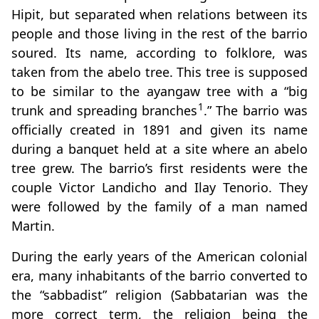
Hipit, but separated when relations between its
people and those living in the rest of the barrio
soured. Its name, according to folklore, was
taken from the abelo tree. This tree is supposed
to be similar to the ayangaw tree with a “big
1
trunk and spreading branches
.” The barrio was
officially created in 1891 and given its name
during a banquet held at a site where an abelo
tree grew. The barrio’s first residents were the
couple Victor Landicho and Ilay Tenorio. They
were followed by the family of a man named
Martin.
During the early years of the American colonial
era, many inhabitants of the barrio converted to
the “sabbadist” religion (Sabbatarian was the
more correct term, the religion being the