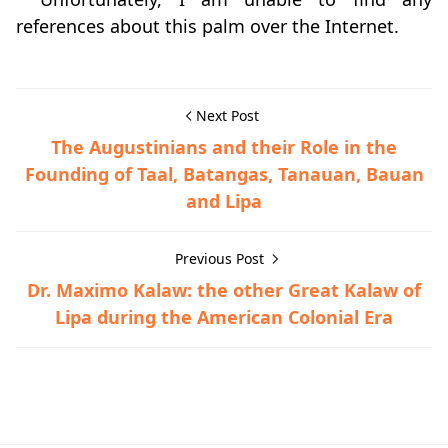
references about this palm over the Internet.
Next Post
The Augustinians and their Role in the
Founding of Taal, Batangas, Tanauan, Bauan
and Lipa
Previous Post
Dr. Maximo Kalaw: the other Great Kalaw of
Lipa during the American Colonial Era
Barrio Histories,San Nicolas,Santa Teresita