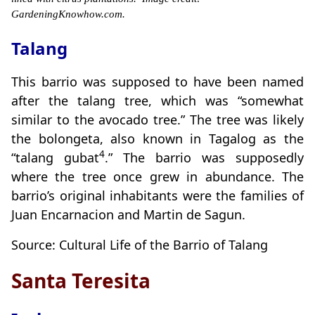
GardeningKnowhow.com.
Talang
This barrio was supposed to have been named
after the talang tree, which was “somewhat
similar to the avocado tree.” The tree was likely
the bolongeta, also known in Tagalog as the
4
“talang gubat
.” The barrio was supposedly
where the tree once grew in abundance. The
barrio’s original inhabitants were the families of
Juan Encarnacion and Martin de Sagun.
Source: Cultural Life of the Barrio of Talang
Santa Teresita