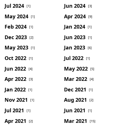
Jul 2024
Jun 2024
[1]
[3]
May 2024
Apr 2024
[1]
[9]
Feb 2024
Jan 2024
[1]
[1]
Dec 2023
Jun 2023
[2]
[1]
May 2023
Jan 2023
[1]
[6]
Oct 2022
Jul 2022
[1]
[1]
Jun 2022
May 2022
[4]
[5]
Apr 2022
Mar 2022
[3]
[4]
Jan 2022
Dec 2021
[1]
[1]
Nov 2021
Aug 2021
[1]
[2]
Jul 2021
Jun 2021
[1]
[1]
Apr 2021
Mar 2021
[2]
[15]