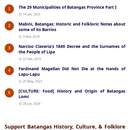
The 29 Municipalities of Batangas Province Part I
1
14 Jan, 2023
Mabini, Batangas: Historic and Folkloric Notes about
2
some of its Barrios
3 Mar, 2018
Narciso Claveria’s 1849 Decree and the Surnames of
3
the People of Lipa
22 Feb, 2019
Ferdinand Magellan Did Not Die at the Hands of
4
Lapu-Lapu
25 May, 2023
[CULTURE: Food] History and Origin of Batangas
5
Lomi
28 Jun, 2024
Support Batangas History, Culture, & Folklore