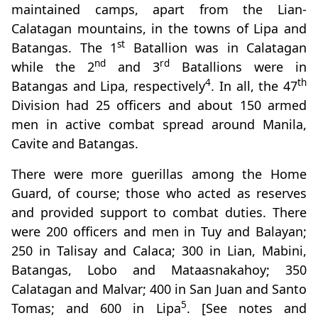
maintained camps, apart from the Lian-
Calatagan mountains, in the towns of Lipa and
st
Batangas. The 1
Batallion was in Calatagan
nd
rd
while the 2
and 3
Batallions were in
4
th
Batangas and Lipa, respectively
. In all, the 47
Division had 25 officers and about 150 armed
men in active combat spread around Manila,
Cavite and Batangas.
There were more guerillas among the Home
Guard, of course; those who acted as reserves
and provided support to combat duties. There
were 200 officers and men in Tuy and Balayan;
250 in Talisay and Calaca; 300 in Lian, Mabini,
Batangas, Lobo and Mataasnakahoy; 350
Calatagan and Malvar; 400 in San Juan and Santo
5
Tomas; and 600 in Lipa
. [See notes and