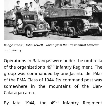
Image credit: John Tewell. Taken from the Presidential Museum
and Library.
Operations in Batangas were under the umbrella
th
of the organization’s 49
Infantry Regiment. The
group was commanded by one Jacinto del Pilar
of the PMA Class of 1944. Its command post was
somewhere in the mountains of the Lian-
Calatagan area.
th
By late 1944, the 49
Infantry Regiment