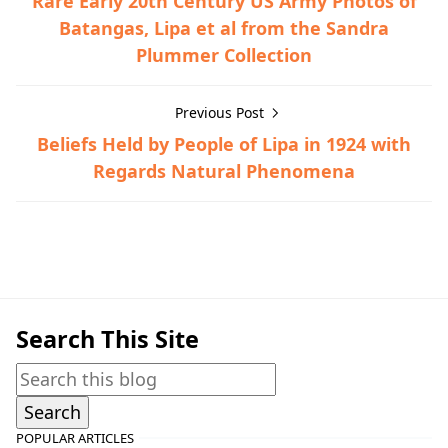
Rare Early 20th Century US Army Photos of
Batangas, Lipa et al from the Sandra
Plummer Collection
Previous Post
Beliefs Held by People of Lipa in 1924 with
Regards Natural Phenomena
World War II
Search This Site
POPULAR ARTICLES