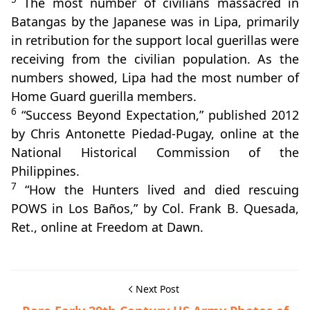
The most number of civilians massacred in
Batangas by the Japanese was in Lipa, primarily
in retribution for the support local guerillas were
receiving from the civilian population. As the
numbers showed, Lipa had the most number of
Home Guard guerilla members.
6
“Success Beyond Expectation,” published 2012
by Chris Antonette Piedad-Pugay, online at the
National Historical Commission of the
Philippines.
7
“How the Hunters lived and died rescuing
POWS in Los Baños,” by Col. Frank B. Quesada,
Ret., online at Freedom at Dawn.
Next Post