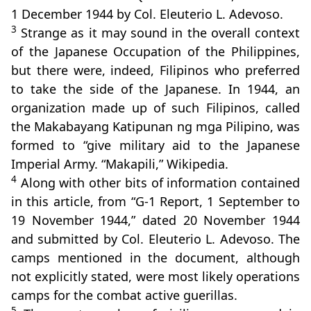
1 December 1944 by Col. Eleuterio L. Adevoso.
3
Strange as it may sound in the overall context
of the Japanese Occupation of the Philippines,
but there were, indeed, Filipinos who preferred
to take the side of the Japanese. In 1944, an
organization made up of such Filipinos, called
the Makabayang Katipunan ng mga Pilipino, was
formed to “give military aid to the Japanese
Imperial Army. “Makapili,” Wikipedia.
4
Along with other bits of information contained
in this article, from “G-1 Report, 1 September to
19 November 1944,” dated 20 November 1944
and submitted by Col. Eleuterio L. Adevoso. The
camps mentioned in the document, although
not explicitly stated, were most likely operations
camps for the combat active guerillas.
5