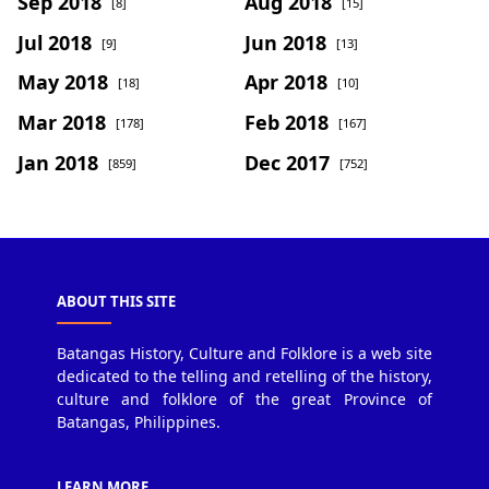
Sep 2018
Aug 2018
[8]
[15]
Jul 2018
Jun 2018
[9]
[13]
May 2018
Apr 2018
[18]
[10]
Mar 2018
Feb 2018
[178]
[167]
Jan 2018
Dec 2017
[859]
[752]
ABOUT THIS SITE
Batangas History, Culture and Folklore is a web site
dedicated to the telling and retelling of the history,
culture and folklore of the great Province of
Batangas, Philippines.
LEARN MORE