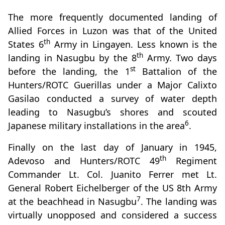
The more frequently documented landing of
Allied Forces in Luzon was that of the United
th
States 6
Army in Lingayen. Less known is the
th
landing in Nasugbu by the 8
Army. Two days
st
before the landing, the 1
Battalion of the
Hunters/ROTC Guerillas under a Major Calixto
Gasilao conducted a survey of water depth
leading to Nasugbu’s shores and scouted
6
Japanese military installations in the area
.
Finally on the last day of January in 1945,
th
Adevoso and Hunters/ROTC 49
Regiment
Commander Lt. Col. Juanito Ferrer met Lt.
General Robert Eichelberger of the US 8th Army
7
at the beachhead in Nasugbu
. The landing was
virtually unopposed and considered a success