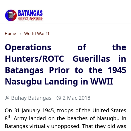
Home
World War II
Operations of the
Hunters/ROTC Guerillas in
Batangas Prior to the 1945
Nasugbu Landing in WWII
Buhay Batangas
2 Mar, 2018
On 31 January 1945, troops of the United States
th
8
Army landed on the beaches of Nasugbu in
Batangas virtually unopposed. That they did was