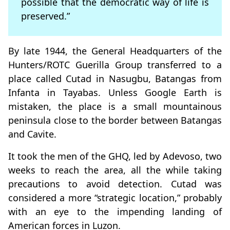
possible that the democratic way of life is
preserved.”
By late 1944, the General Headquarters of the
Hunters/ROTC Guerilla Group transferred to a
place called Cutad in Nasugbu, Batangas from
Infanta in Tayabas. Unless Google Earth is
mistaken, the place is a small mountainous
peninsula close to the border between Batangas
and Cavite.
It took the men of the GHQ, led by Adevoso, two
weeks to reach the area, all the while taking
precautions to avoid detection. Cutad was
considered a more “strategic location,” probably
with an eye to the impending landing of
American forces in Luzon.