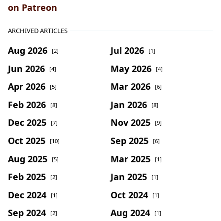
on Patreon
ARCHIVED ARTICLES
Aug 2026
Jul 2026
[2]
[1]
Jun 2026
May 2026
[4]
[4]
Apr 2026
Mar 2026
[5]
[6]
Feb 2026
Jan 2026
[8]
[8]
Dec 2025
Nov 2025
[7]
[9]
Oct 2025
Sep 2025
[10]
[6]
Aug 2025
Mar 2025
[5]
[1]
Feb 2025
Jan 2025
[2]
[1]
Dec 2024
Oct 2024
[1]
[1]
Sep 2024
Aug 2024
[2]
[1]