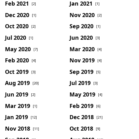
Feb 2021
Jan 2021
[2]
[1]
Dec 2020
Nov 2020
[1]
[2]
Oct 2020
Sep 2020
[2]
[1]
Jul 2020
Jun 2020
[1]
[3]
May 2020
Mar 2020
[7]
[4]
Feb 2020
Nov 2019
[4]
[4]
Oct 2019
Sep 2019
[3]
[5]
Aug 2019
Jul 2019
[20]
[3]
Jun 2019
May 2019
[2]
[4]
Mar 2019
Feb 2019
[1]
[6]
Jan 2019
Dec 2018
[12]
[21]
Nov 2018
Oct 2018
[11]
[9]