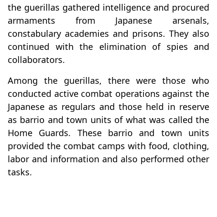
the guerillas gathered intelligence and procured
armaments from Japanese arsenals,
constabulary academies and prisons. They also
continued with the elimination of spies and
collaborators.
Among the guerillas, there were those who
conducted active combat operations against the
Japanese as regulars and those held in reserve
as barrio and town units of what was called the
Home Guards. These barrio and town units
provided the combat camps with food, clothing,
labor and information and also performed other
tasks.