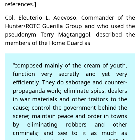
references.]
Col. Eleuterio L. Adevoso, Commander of the
Hunter/ROTC Guerilla Group and who used the
pseudonym Terry Magtanggol, described the
members of the Home Guard as
“composed mainly of the cream of youth,
function very secretly and yet very
efficiently. They do sabotage and counter-
propaganda work; eliminate spies, dealers
in war materials and other traitors to the
cause; control the government behind the
scene; maintain peace and order in towns
by eliminating robbers and other
criminals; and see to it as much as