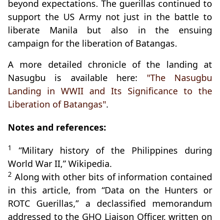
beyond expectations. The guerillas continued to
support the US Army not just in the battle to
liberate Manila but also in the ensuing
campaign for the liberation of Batangas.
A more detailed chronicle of the landing at
Nasugbu is available here:
"The Nasugbu
Landing in WWII and Its Significance to the
Liberation of Batangas"
.
Notes and references:
1
“Military history of the Philippines during
World War II,” Wikipedia.
2
Along with other bits of information contained
in this article, from “Data on the Hunters or
ROTC Guerillas,” a declassified memorandum
addressed to the GHQ Liaison Officer, written on