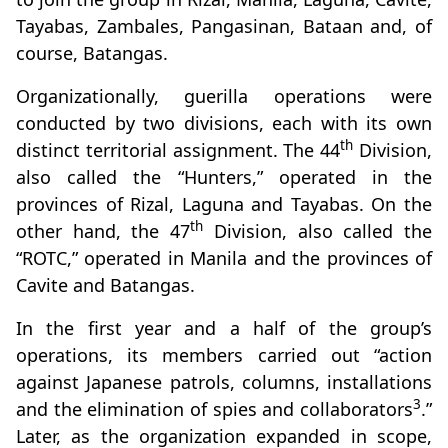
Tayabas, Zambales, Pangasinan, Bataan and, of
course, Batangas.
Organizationally, guerilla operations were
conducted by two divisions, each with its own
th
distinct territorial assignment. The 44
Division,
also called the “Hunters,” operated in the
provinces of Rizal, Laguna and Tayabas. On the
th
other hand, the 47
Division, also called the
“ROTC,” operated in Manila and the provinces of
Cavite and Batangas.
In the first year and a half of the group’s
operations, its members carried out “action
against Japanese patrols, columns, installations
3
and the elimination of spies and collaborators
.”
Later, as the organization expanded in scope,