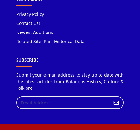
Privacy Policy
Contact Us!
Newest Additions
Related Site: Phil. Historical Data
SUBSCRIBE
Submit your e-mail address to stay up to date with
the latest articles from Batangas History, Culture &
Folklore.
Copyright © 2018 Batangas History, Culture & Folklore.
Design by JetTheme.com