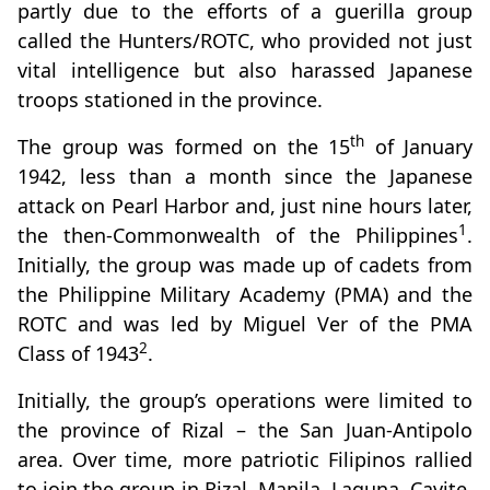
partly due to the efforts of a guerilla group
called the Hunters/ROTC, who provided not just
vital intelligence but also harassed Japanese
troops stationed in the province.
th
The group was formed on the 15
of January
1942, less than a month since the Japanese
attack on Pearl Harbor and, just nine hours later,
1
the then-Commonwealth of the Philippines
.
Initially, the group was made up of cadets from
the Philippine Military Academy (PMA) and the
ROTC and was led by Miguel Ver of the PMA
2
Class of 1943
.
Initially, the group’s operations were limited to
the province of Rizal – the San Juan-Antipolo
area. Over time, more patriotic Filipinos rallied
to join the group in Rizal, Manila, Laguna, Cavite,