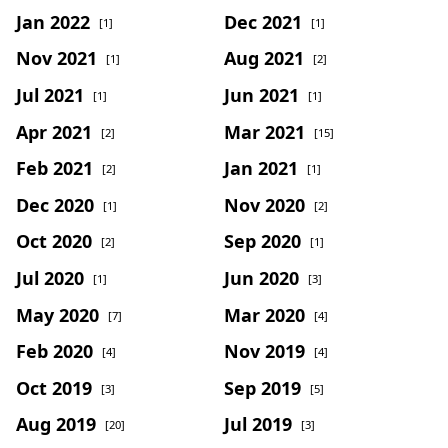
Jan 2022
Dec 2021
[1]
[1]
Nov 2021
Aug 2021
[1]
[2]
Jul 2021
Jun 2021
[1]
[1]
Apr 2021
Mar 2021
[2]
[15]
Feb 2021
Jan 2021
[2]
[1]
Dec 2020
Nov 2020
[1]
[2]
Oct 2020
Sep 2020
[2]
[1]
Jul 2020
Jun 2020
[1]
[3]
May 2020
Mar 2020
[7]
[4]
Feb 2020
Nov 2019
[4]
[4]
Oct 2019
Sep 2019
[3]
[5]
Aug 2019
Jul 2019
[20]
[3]