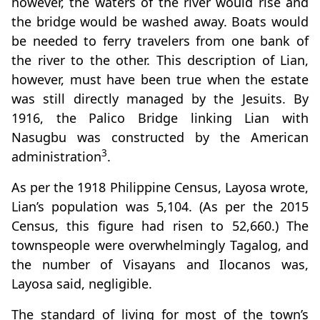
however, the waters of the river would rise and
the bridge would be washed away. Boats would
be needed to ferry travelers from one bank of
the river to the other. This description of Lian,
however, must have been true when the estate
was still directly managed by the Jesuits. By
1916, the Palico Bridge linking Lian with
Nasugbu was constructed by the American
3
administration
.
As per the 1918 Philippine Census, Layosa wrote,
Lian’s population was 5,104. (As per the 2015
Census, this figure had risen to 52,660.) The
townspeople were overwhelmingly Tagalog, and
the number of Visayans and Ilocanos was,
Layosa said, negligible.
The standard of living for most of the town’s