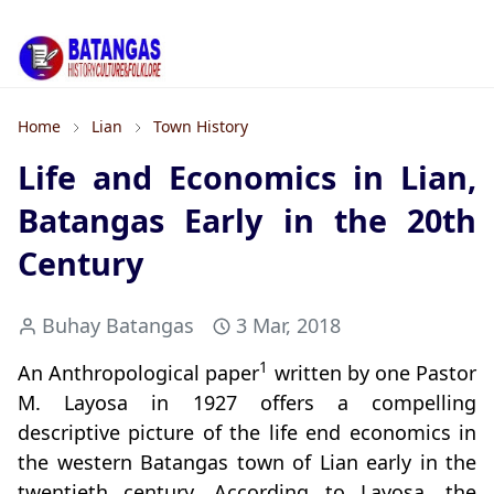
Home
Lian
Town History
Life and Economics in Lian,
Batangas Early in the 20th
Century
Buhay Batangas
3 Mar, 2018
1
An Anthropological paper
written by one Pastor
M. Layosa in 1927 offers a compelling
descriptive picture of the life end economics in
the western Batangas town of Lian early in the
twentieth century. According to Layosa, the