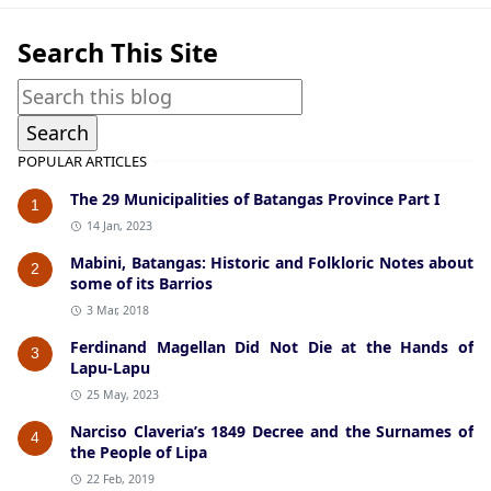
Search This Site
POPULAR ARTICLES
The 29 Municipalities of Batangas Province Part I
1
14 Jan, 2023
Mabini, Batangas: Historic and Folkloric Notes about
2
some of its Barrios
3 Mar, 2018
Ferdinand Magellan Did Not Die at the Hands of
3
Lapu-Lapu
25 May, 2023
Narciso Claveria’s 1849 Decree and the Surnames of
4
the People of Lipa
22 Feb, 2019