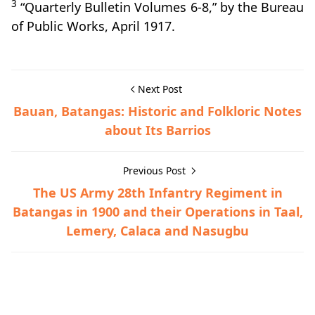
3
“Quarterly Bulletin Volumes 6-8,” by the Bureau
of Public Works, April 1917.
Next Post
Bauan, Batangas: Historic and Folkloric Notes
about Its Barrios
Previous Post
The US Army 28th Infantry Regiment in
Batangas in 1900 and their Operations in Taal,
Lemery, Calaca and Nasugbu
Lian,Town History