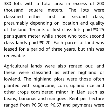
380 lots with a total area in excess of 200
thousand square meters. The lots were
classified either first or second class,
presumably depending on location and quality
of the land. Tenants of first class lots paid ₱0.25
per square meter while those who took second
class lands paid ₱0.20. Each parcel of land was
leased for a period of three years, but this was
renewable.
Agricultural lands were also rented out; and
these were classified as either highland or
lowland. The highland plots were those often
planted with sugarcane, corn, upland rice and
other crops considered minor in Lian such as
beans, bananas and mangoes. Rent per hectare
ranged from ₱6.50 to ₱6.67 and payments were