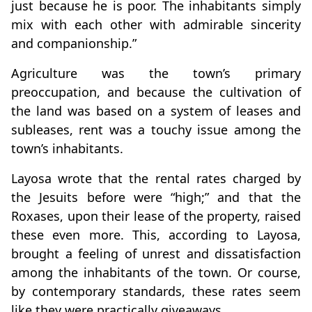
just because he is poor. The inhabitants simply
mix with each other with admirable sincerity
and companionship.”
Agriculture was the town’s primary
preoccupation, and because the cultivation of
the land was based on a system of leases and
subleases, rent was a touchy issue among the
town’s inhabitants.
Layosa wrote that the rental rates charged by
the Jesuits before were “high;” and that the
Roxases, upon their lease of the property, raised
these even more. This, according to Layosa,
brought a feeling of unrest and dissatisfaction
among the inhabitants of the town. Or course,
by contemporary standards, these rates seem
like they were practically giveaways.