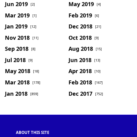
Jun 2019
May 2019
[2]
[4]
Mar 2019
Feb 2019
[1]
[6]
Jan 2019
Dec 2018
[12]
[21]
Nov 2018
Oct 2018
[11]
[9]
Sep 2018
Aug 2018
[8]
[15]
Jul 2018
Jun 2018
[9]
[13]
May 2018
Apr 2018
[18]
[10]
Mar 2018
Feb 2018
[178]
[167]
Jan 2018
Dec 2017
[859]
[752]
ABOUT THIS SITE