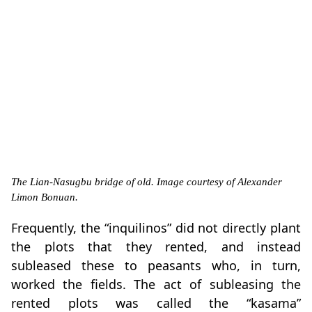
The Lian-Nasugbu bridge of old. Image courtesy of Alexander
Limon Bonuan.
Frequently, the “inquilinos” did not directly plant
the plots that they rented, and instead
subleased these to peasants who, in turn,
worked the fields. The act of subleasing the
rented plots was called the “kasama”