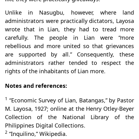
Unlike in Nasugbu, however, where land
administrators were practically dictators, Layosa
wrote that in Lian, they had to tread more
carefully. The people in Lian were “more
rebellious and more united so that grievances
are supported by all.” Consequently, these
administrators rather tended to respect the
rights of the inhabitants of Lian more.
Notes and references:
1
“Economic Survey of Lian, Batangas,” by Pastor
M. Layosa, 1927; online at the Henry Otley-Beyer
Collection of the National Library of the
Philippines Digital Collections.
2
“Inquilino,” Wikipedia.