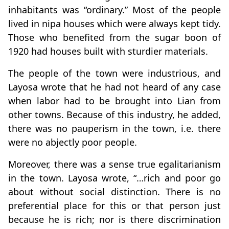
inhabitants was “ordinary.” Most of the people
lived in nipa houses which were always kept tidy.
Those who benefited from the sugar boon of
1920 had houses built with sturdier materials.
The people of the town were industrious, and
Layosa wrote that he had not heard of any case
when labor had to be brought into Lian from
other towns. Because of this industry, he added,
there was no pauperism in the town, i.e. there
were no abjectly poor people.
Moreover, there was a sense true egalitarianism
in the town. Layosa wrote, “…rich and poor go
about without social distinction. There is no
preferential place for this or that person just
because he is rich; nor is there discrimination