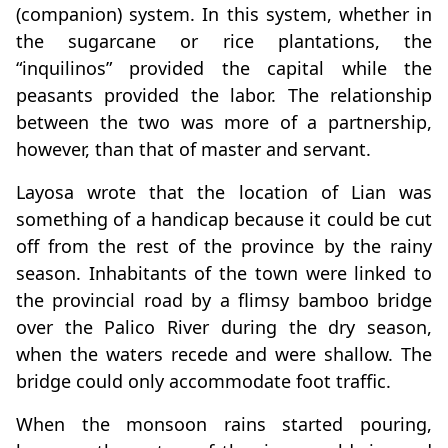
(companion) system. In this system, whether in
the sugarcane or rice plantations, the
“inquilinos” provided the capital while the
peasants provided the labor. The relationship
between the two was more of a partnership,
however, than that of master and servant.
Layosa wrote that the location of Lian was
something of a handicap because it could be cut
off from the rest of the province by the rainy
season. Inhabitants of the town were linked to
the provincial road by a flimsy bamboo bridge
over the Palico River during the dry season,
when the waters recede and were shallow. The
bridge could only accommodate foot traffic.
When the monsoon rains started pouring,