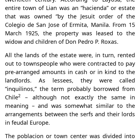
entire town of Lian was an “hacienda” or estate
that was owned “by the Jesuit order of the
Colegio de San Jose of Ermita, Manila. From 15
March 1925, the property was leased to the
widow and children of Don Pedro P. Roxas.
All the lands of the estate were, in turn, rented
out to townspeople who were contracted to pay
pre-arranged amounts in cash or in kind to the
landlords. As lessees, they were called
“inquilinos,” the term probably borrowed from
2
Chile
– although not exactly the same in
meaning – and was somewhat similar to the
arrangements between the serfs and their lords
in feudal Europe.
The poblacion or town center was divided into