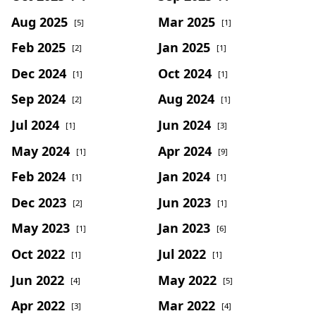
Aug 2025
Mar 2025
[5]
[1]
Feb 2025
Jan 2025
[2]
[1]
Dec 2024
Oct 2024
[1]
[1]
Sep 2024
Aug 2024
[2]
[1]
Jul 2024
Jun 2024
[1]
[3]
May 2024
Apr 2024
[1]
[9]
Feb 2024
Jan 2024
[1]
[1]
Dec 2023
Jun 2023
[2]
[1]
May 2023
Jan 2023
[1]
[6]
Oct 2022
Jul 2022
[1]
[1]
Jun 2022
May 2022
[4]
[5]
Apr 2022
Mar 2022
[3]
[4]