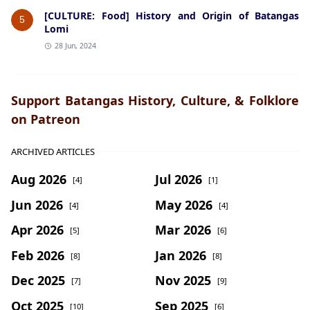
[CULTURE: Food] History and Origin of Batangas
5
Lomi
28 Jun, 2024
Support Batangas History, Culture, & Folklore
on Patreon
ARCHIVED ARTICLES
Aug 2026
Jul 2026
[4]
[1]
Jun 2026
May 2026
[4]
[4]
Apr 2026
Mar 2026
[5]
[6]
Feb 2026
Jan 2026
[8]
[8]
Dec 2025
Nov 2025
[7]
[9]
Oct 2025
Sep 2025
[10]
[6]