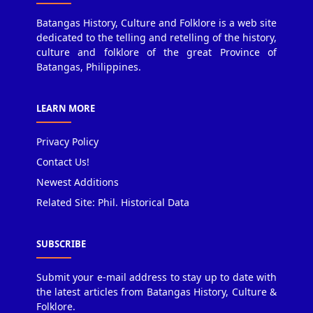
Batangas History, Culture and Folklore is a web site
dedicated to the telling and retelling of the history,
culture and folklore of the great Province of
Batangas, Philippines.
LEARN MORE
Privacy Policy
Contact Us!
Newest Additions
Related Site: Phil. Historical Data
SUBSCRIBE
Submit your e-mail address to stay up to date with
the latest articles from Batangas History, Culture &
Folklore.