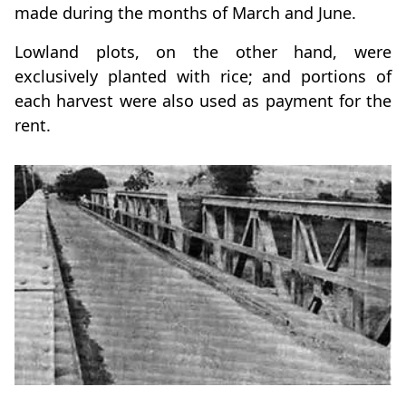
made during the months of March and June.
Lowland plots, on the other hand, were
exclusively planted with rice; and portions of
each harvest were also used as payment for the
rent.