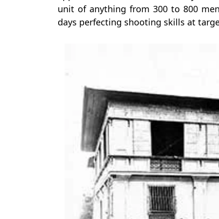
unit of anything from 300 to 800 me
days perfecting shooting skills at targe