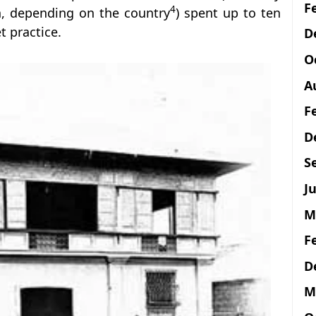
F
4
n, depending on the country
) spent up to ten
t practice.
D
O
A
F
D
S
Ju
M
F
D
M