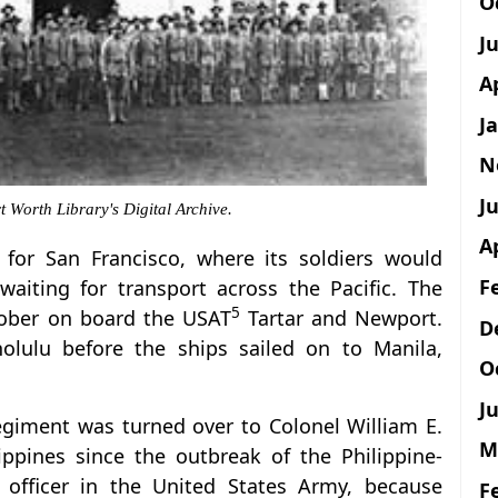
O
J
A
J
N
Ju
 Worth Library's Digital Archive.
A
 for San Francisco, where its soldiers would
F
aiting for transport across the Pacific. The
5
ctober on board the USAT
Tartar and Newport.
D
olulu before the ships sailed on to Manila,
O
Ju
egiment was turned over to Colonel William E.
M
ppines since the outbreak of the Philippine-
officer in the United States Army, because
F