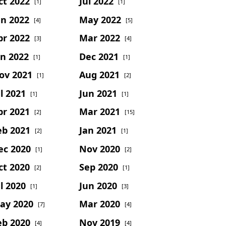
ct 2022
Jul 2022
[1]
[1]
un 2022
May 2022
[4]
[5]
pr 2022
Mar 2022
[3]
[4]
an 2022
Dec 2021
[1]
[1]
ov 2021
Aug 2021
[1]
[2]
l 2021
Jun 2021
[1]
[1]
pr 2021
Mar 2021
[2]
[15]
eb 2021
Jan 2021
[2]
[1]
ec 2020
Nov 2020
[1]
[2]
ct 2020
Sep 2020
[2]
[1]
l 2020
Jun 2020
[1]
[3]
ay 2020
Mar 2020
[7]
[4]
eb 2020
Nov 2019
[4]
[4]