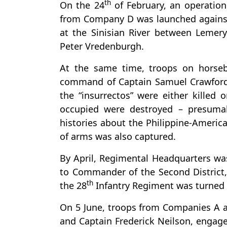
th
On the 24
of February, an operati
from Company D was launched against 
at the Sinisian River between Lemer
Peter Vredenburgh.
At the same time, troops on horse
command of Captain Samuel Crawford a
the “insurrectos” were either killed
occupied were destroyed – presumab
histories about the Philippine-America
of arms was also captured.
By April, Regimental Headquarters wa
to Commander of the Second Distric
th
the 28
Infantry Regiment was turned o
On 5 June, troops from Companies A
and Captain Frederick Neilson, engaged