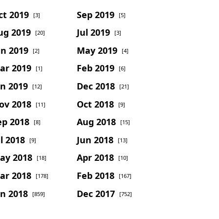
ct 2019
Sep 2019
[3]
[5]
ug 2019
Jul 2019
[20]
[3]
un 2019
May 2019
[2]
[4]
ar 2019
Feb 2019
[1]
[6]
an 2019
Dec 2018
[12]
[21]
ov 2018
Oct 2018
[11]
[9]
ep 2018
Aug 2018
[8]
[15]
l 2018
Jun 2018
[9]
[13]
ay 2018
Apr 2018
[18]
[10]
ar 2018
Feb 2018
[178]
[167]
an 2018
Dec 2017
[859]
[752]