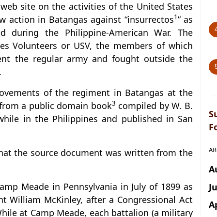
s web site on the activities of the United States
1
w action in Batangas against “insurrectos
” as
led during the Philippine-American War. The
tes Volunteers or USV, the members of which
ent the regular army and fought outside the
.
ovements of the regiment in Batangas at the
3
n from a public domain book
compiled by W. B.
S
hile in the Philippines and published in San
F
AR
that the source document was written from the
A
Camp Meade in Pennsylvania in July of 1899 as
J
nt William McKinley, after a Congressional Act
A
hile at Camp Meade, each battalion (a military