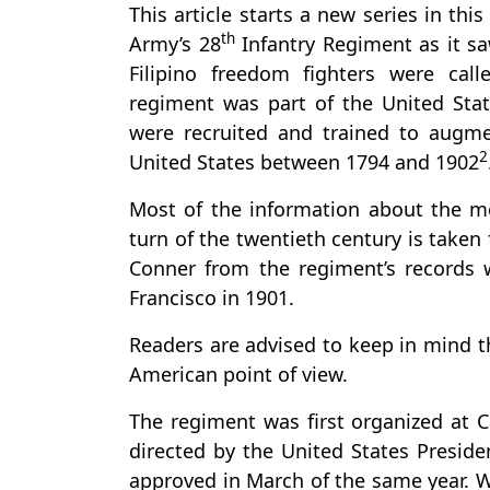
This article starts a new series in thi
th
Army’s 28
Infantry Regiment as it sa
Filipino freedom fighters were cal
regiment was part of the United Sta
were recruited and trained to augm
2
United States between 1794 and 1902
Most of the information about the m
turn of the twentieth century is take
Conner from the regiment’s records w
Francisco in 1901.
Readers are advised to keep in mind 
American point of view.
The regiment was first organized at 
directed by the United States Preside
approved in March of the same year. W