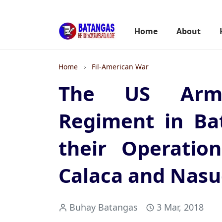
Home
About
Home
Fil-American War
The US Army
Regiment in Ba
their Operatio
Calaca and Nas
Buhay Batangas
3 Mar, 2018