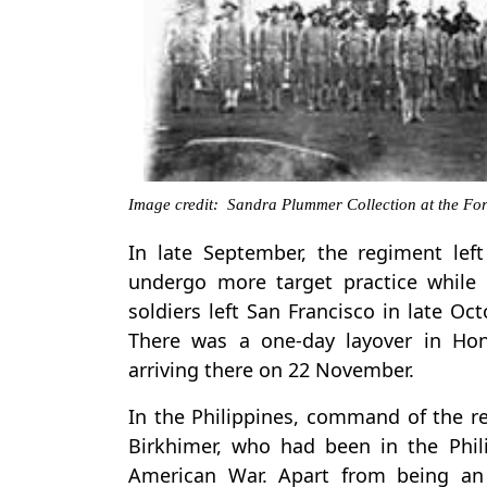
Image credit: Sandra Plummer Collection at the Fort
In late September, the regiment left
undergo more target practice while w
soldiers left San Francisco in late O
There was a one-day layover in Hon
arriving there on 22 November.
In the Philippines, command of the r
Birkhimer, who had been in the Phili
American War. Apart from being an 