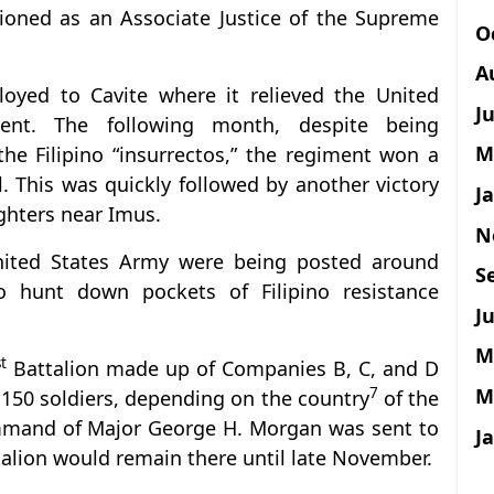
tioned as an Associate Justice of the Supreme
O
A
oyed to Cavite where it relieved the United
J
ent. The following month, despite being
M
e Filipino “insurrectos,” the regiment won a
l. This was quickly followed by another victory
J
ighters near Imus.
N
United States Army were being posted around
S
o hunt down pockets of Filipino resistance
Ju
M
st
Battalion made up of Companies B, C, and D
M
7
150 soldiers, depending on the country
of the
mmand of Major George H. Morgan was sent to
J
talion would remain there until late November.