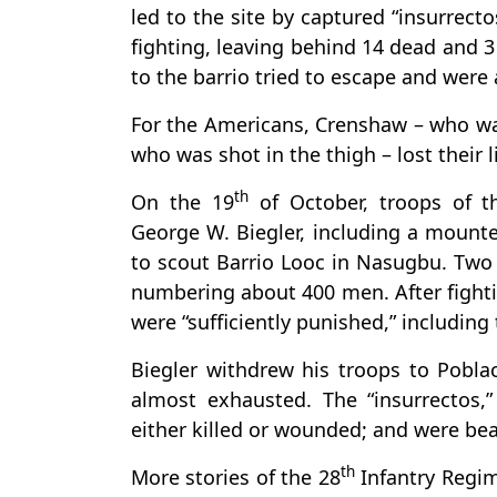
led to the site by captured “insurrecto
fighting, leaving behind 14 dead and 
to the barrio tried to escape and were 
For the Americans, Crenshaw – who was
who was shot in the thigh – lost their l
th
On the 19
of October, troops of 
George W. Biegler, including a mounte
to scout Barrio Looc in Nasugbu. Two d
numbering about 400 men. After fightin
were “sufficiently punished,” including 
Biegler withdrew his troops to Pobl
almost exhausted. The “insurrectos
either killed or wounded; and were be
th
More stories of the 28
Infantry Regim