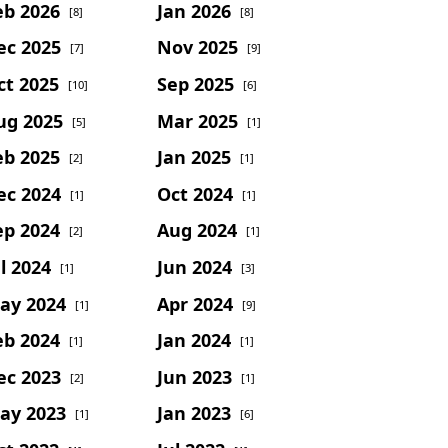
eb 2026
Jan 2026
[8]
[8]
ec 2025
Nov 2025
[7]
[9]
ct 2025
Sep 2025
[10]
[6]
ug 2025
Mar 2025
[5]
[1]
eb 2025
Jan 2025
[2]
[1]
ec 2024
Oct 2024
[1]
[1]
ep 2024
Aug 2024
[2]
[1]
l 2024
Jun 2024
[1]
[3]
ay 2024
Apr 2024
[1]
[9]
eb 2024
Jan 2024
[1]
[1]
ec 2023
Jun 2023
[2]
[1]
ay 2023
Jan 2023
[1]
[6]