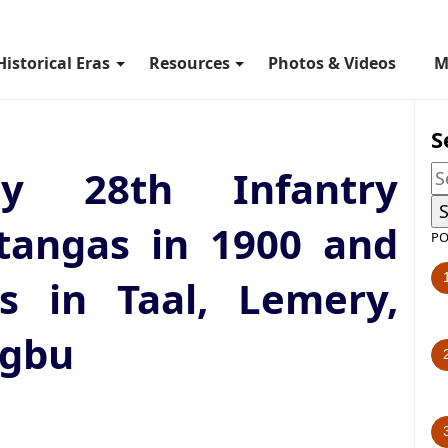
Historical Eras
Resources
Photos & Videos
M
S
 28th Infantry
tangas in 1900 and
PO
ns in Taal, Lemery,
ugbu