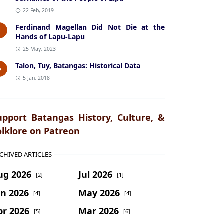
22 Feb, 2019
Ferdinand Magellan Did Not Die at the
4
Hands of Lapu-Lapu
25 May, 2023
Talon, Tuy, Batangas: Historical Data
5
5 Jan, 2018
upport Batangas History, Culture, &
olklore on Patreon
CHIVED ARTICLES
ug 2026
Jul 2026
[2]
[1]
un 2026
May 2026
[4]
[4]
pr 2026
Mar 2026
[5]
[6]