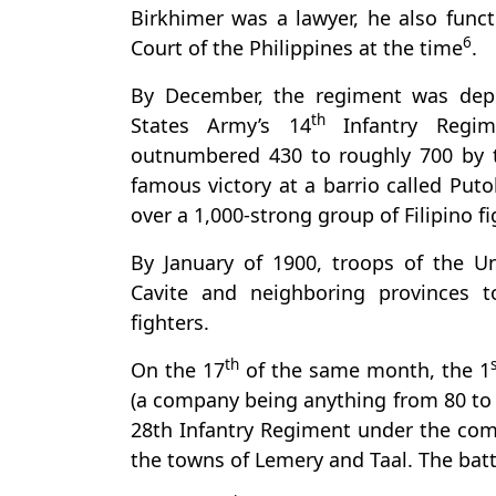
Birkhimer was a lawyer, he also func
6
Court of the Philippines at the time
.
By December, the regiment was depl
th
States Army’s 14
Infantry Regim
outnumbered 430 to roughly 700 by th
famous victory at a barrio called Puto
over a 1,000-strong group of Filipino f
By January of 1900, troops of the 
Cavite and neighboring provinces t
fighters.
th
On the 17
of the same month, the 1
(a company being anything from 80 to 
28th Infantry Regiment under the co
the towns of Lemery and Taal. The bat