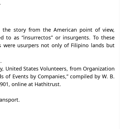
.
the story from the American point of view,
ed to as “insurrectos” or insurgents. To these
s were usurpers not only of Filipino lands but
.
y, United States Volunteers, from Organization
ds of Events by Companies,” compiled by W. B.
901, online at Hathitrust.
ansport.