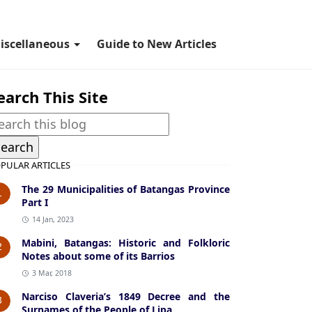
iscellaneous
Guide to New Articles
earch This Site
PULAR ARTICLES
The 29 Municipalities of Batangas Province
1
Part I
14 Jan, 2023
Mabini, Batangas: Historic and Folkloric
2
Notes about some of its Barrios
3 Mar, 2018
Narciso Claveria’s 1849 Decree and the
3
Surnames of the People of Lipa