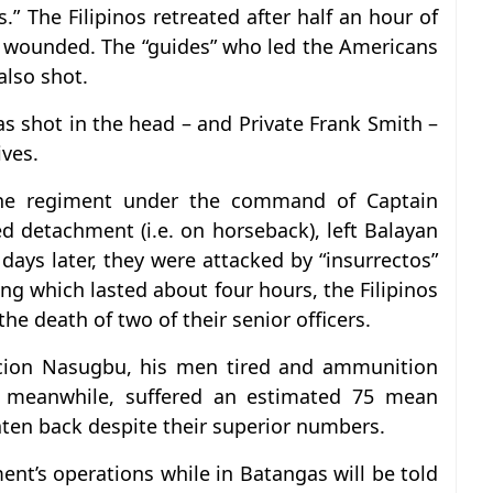
s.” The Filipinos retreated after half an hour of
3 wounded. The “guides” who led the Americans
also shot.
 shot in the head – and Private Frank Smith –
ives.
the regiment under the command of Captain
d detachment (i.e. on horseback), left Balayan
ays later, they were attacked by “insurrectos”
g which lasted about four hours, the Filipinos
the death of two of their senior officers.
acion Nasugbu, his men tired and ammunition
,” meanwhile, suffered an estimated 75 mean
aten back despite their superior numbers.
ent’s operations while in Batangas will be told