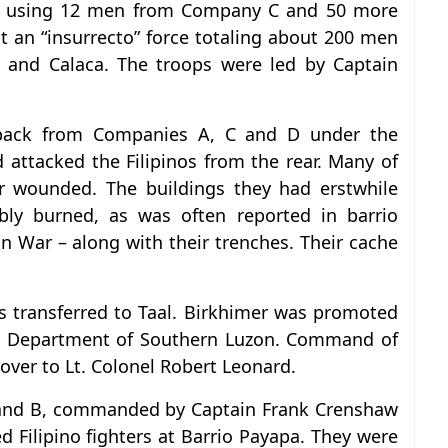
on using 12 men from Company C and 50 more
an “insurrecto” force totaling about 200 men
y and Calaca. The troops were led by Captain
back from Companies A, C and D under the
ttacked the Filipinos from the rear. Many of
 or wounded. The buildings they had erstwhile
ly burned, as was often reported in barrio
n War – along with their trenches. Their cache
s transferred to Taal. Birkhimer was promoted
t, Department of Southern Luzon. Command of
ver to Lt. Colonel Robert Leonard.
 and B, commanded by Captain Frank Crenshaw
 Filipino fighters at Barrio Payapa. They were