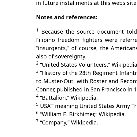
in future installments at this webs site
Notes and references:
1
Because the source document told 
Filipino freedom fighters were referr
“insurgents,” of course, the American
also of sovereignty.
2
“United States Volunteers,” Wikipedia
3
“History of the 28th Regiment Infantr
to Muster-Out, with Roster and Recor
Conner, published in San Francisco in 1
4
“Battalion,” Wikipedia.
5
USAT meaning United States Army Tr
6
“William E. Birkhimer,” Wikipedia.
7
“Company,” Wikipedia.