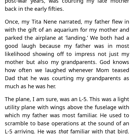
post-war years, was courting my late mother
back in the early fifties.
Once, my Tita Nene narrated, my father flew in
with the gift of an aquarium for my mother and
parked the airplane at ‘landing.’ We both had a
good laugh because my father was in most
likelihood showing off to impress not just my
mother but also my grandparents. God knows
how often we laughed whenever Mom teased
Dad that he was courting my grandparents as
much as he was her.
The plane, I am sure, was an L-5. This was a light
utility plane with wings above the fuselage with
which my father was most familiar. He used to
scramble to base operations at the sound of an
L-5 arriving. He was
that
familiar with that bird.