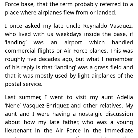
Force base, that the term probably referred to a
place where airplanes flew from or landed.
I once asked my late uncle Reynaldo Vasquez,
who lived with us weekdays inside the base, if
‘landing’ was an airport which handled
commercial flights or Air Force planes. This was
roughly five decades ago, but what I remember
of his reply is that ‘landing’ was a grass field and
that it was mostly used by light airplanes of the
postal service.
Last summer, I went to visit my aunt Adelia
‘Nene’ Vasquez-Enriquez and other relatives. My
aunt and I were having a nostalgic discussion
about how my late father, who was a young
lieutenant in the Air Force in the immediate