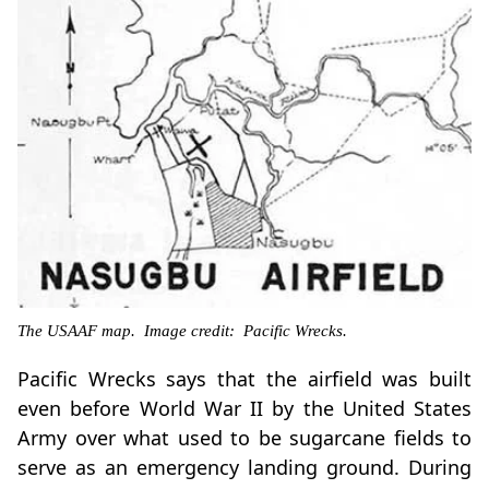
The USAAF map. Image credit: Pacific Wrecks.
Pacific Wrecks says that the airfield was built
even before World War II by the United States
Army over what used to be sugarcane fields to
serve as an emergency landing ground. During