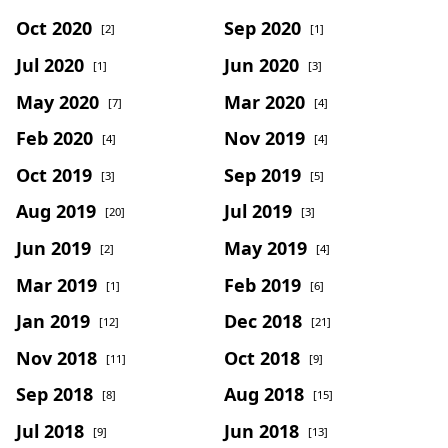
Oct 2020
Sep 2020
[2]
[1]
Jul 2020
Jun 2020
[1]
[3]
May 2020
Mar 2020
[7]
[4]
Feb 2020
Nov 2019
[4]
[4]
Oct 2019
Sep 2019
[3]
[5]
Aug 2019
Jul 2019
[20]
[3]
Jun 2019
May 2019
[2]
[4]
Mar 2019
Feb 2019
[1]
[6]
Jan 2019
Dec 2018
[12]
[21]
Nov 2018
Oct 2018
[11]
[9]
Sep 2018
Aug 2018
[8]
[15]
Jul 2018
Jun 2018
[9]
[13]