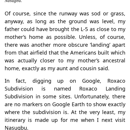
Nasugbu.
Of course, since the runway was sod or grass,
anyway, as long as the ground was level, my
father could have brought the L-5 as close to my
mother’s home as possible. Unless, of course,
there was another more obscure ‘landing’ apart
from that airfield that the Americans built which
was actually closer to my mother’s ancestral
home, exactly as my aunt and cousin said.
In fact, digging up on Google, Roxaco
Subdivision is named Roxaco Landing
Subdivision in some sites. Unfortunately, there
are no markers on Google Earth to show exactly
where the subdivision is. At the very least, my
itinerary is made up for me when I next visit
Nasugbu.