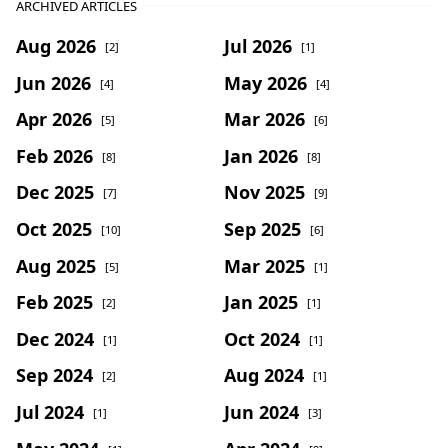
ARCHIVED ARTICLES
Aug 2026
Jul 2026
[2]
[1]
Jun 2026
May 2026
[4]
[4]
Apr 2026
Mar 2026
[5]
[6]
Feb 2026
Jan 2026
[8]
[8]
Dec 2025
Nov 2025
[7]
[9]
Oct 2025
Sep 2025
[10]
[6]
Aug 2025
Mar 2025
[5]
[1]
Feb 2025
Jan 2025
[2]
[1]
Dec 2024
Oct 2024
[1]
[1]
Sep 2024
Aug 2024
[2]
[1]
Jul 2024
Jun 2024
[1]
[3]