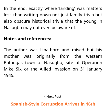
In the end, exactly where ‘landing’ was matters
less than writing down not just family trivia but
also obscure historical trivia that the young in
Nasugbu may not even be aware of.
Notes and references:
The author was Lipa-born and raised but his
mother was originally from the western
Batangas town of Nasugbu, site of Operation
Mike Six or the Allied invasion on 31 January
1945.
Next Post
Spanish-Style Corruption Arrives in 16th