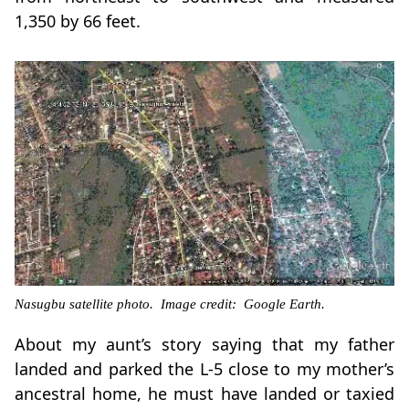
1,350 by 66 feet.
Nasugbu satellite photo. Image credit: Google Earth.
About my aunt’s story saying that my father
landed and parked the L-5 close to my mother’s
ancestral home, he must have landed or taxied