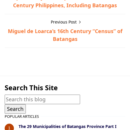
Century Philippines, Including Batangas
Previous Post
Miguel de Loarca’s 16th Century “Census” of
Batangas
Nasugbu,Town History
Search This Site
POPULAR ARTICLES
The 29 Municipalities of Batangas Province Part I
1