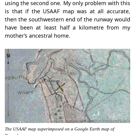
using the second one. My only problem with this
is that if the USAAF map was at all accurate,
then the southwestern end of the runway would
have been at least half a kilometre from my
mother’s ancestral home.
The USAAF map superimposed on a Google Earth map of