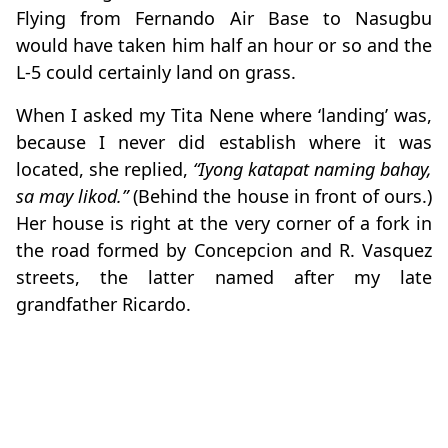
Flying from Fernando Air Base to Nasugbu
would have taken him half an hour or so and the
L-5 could certainly land on grass.
When I asked my Tita Nene where ‘landing’ was,
because I never did establish where it was
located, she replied,
“Iyong katapat naming bahay,
sa may likod.”
(Behind the house in front of ours.)
Her house is right at the very corner of a fork in
the road formed by Concepcion and R. Vasquez
streets, the latter named after my late
grandfather Ricardo.