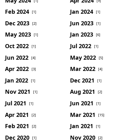
May 2024
Apr 2024
[1]
[9]
Feb 2024
Jan 2024
[1]
[1]
Dec 2023
Jun 2023
[2]
[1]
May 2023
Jan 2023
[1]
[6]
Oct 2022
Jul 2022
[1]
[1]
Jun 2022
May 2022
[4]
[5]
Apr 2022
Mar 2022
[3]
[4]
Jan 2022
Dec 2021
[1]
[1]
Nov 2021
Aug 2021
[1]
[2]
Jul 2021
Jun 2021
[1]
[1]
Apr 2021
Mar 2021
[2]
[15]
Feb 2021
Jan 2021
[2]
[1]
Dec 2020
Nov 2020
[1]
[2]