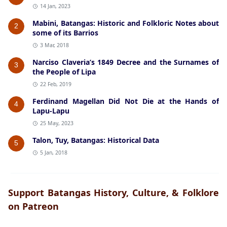
14 Jan, 2023
Mabini, Batangas: Historic and Folkloric Notes about
2
some of its Barrios
3 Mar, 2018
Narciso Claveria’s 1849 Decree and the Surnames of
3
the People of Lipa
22 Feb, 2019
Ferdinand Magellan Did Not Die at the Hands of
4
Lapu-Lapu
25 May, 2023
Talon, Tuy, Batangas: Historical Data
5
5 Jan, 2018
Support Batangas History, Culture, & Folklore
on Patreon