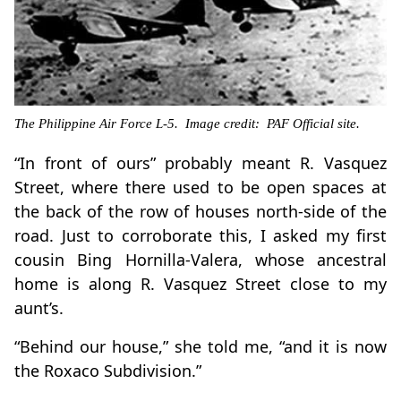
The Philippine Air Force L-5. Image credit: PAF Official site.
“In front of ours” probably meant R. Vasquez
Street, where there used to be open spaces at
the back of the row of houses north-side of the
road. Just to corroborate this, I asked my first
cousin Bing Hornilla-Valera, whose ancestral
home is along R. Vasquez Street close to my
aunt’s.
“Behind our house,” she told me, “and it is now
the Roxaco Subdivision.”