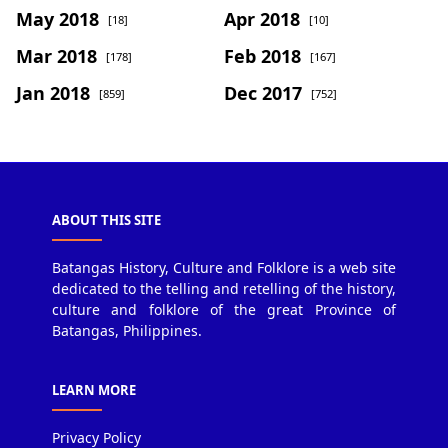
May 2018
Apr 2018
[18]
[10]
Mar 2018
Feb 2018
[178]
[167]
Jan 2018
Dec 2017
[859]
[752]
ABOUT THIS SITE
Batangas History, Culture and Folklore is a web site
dedicated to the telling and retelling of the history,
culture and folklore of the great Province of
Batangas, Philippines.
LEARN MORE
Privacy Policy