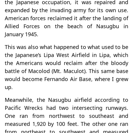
the Japanese occupation, it was repaired and
expanded by the invading army for its own use.
American forces reclaimed it after the landing of
Allied Forces on the beach of Nasugbu in
January 1945.
This was also what happened to what used to be
the Japanese’s Lipa West Airfield in Lipa, which
the Americans would reclaim after the bloody
battle of Macolod (Mt. Maculot). This same base
would become Fernando Air Base, where I grew
up.
Meanwhile, the Nasugbu airfield according to
Pacific Wrecks had two intersecting runways.
One ran from northwest to southeast and
measured 1,920 by 100 feet. The other one ran
from northeast to southwest and measured