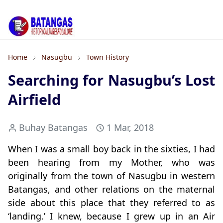
Home
Nasugbu
Town History
Searching for Nasugbu’s Lost
Airfield
Buhay Batangas
1 Mar, 2018
When I was a small boy back in the sixties, I had
been hearing from my Mother, who was
originally from the town of Nasugbu in western
Batangas, and other relations on the maternal
side about this place that they referred to as
‘landing.’ I knew, because I grew up in an Air