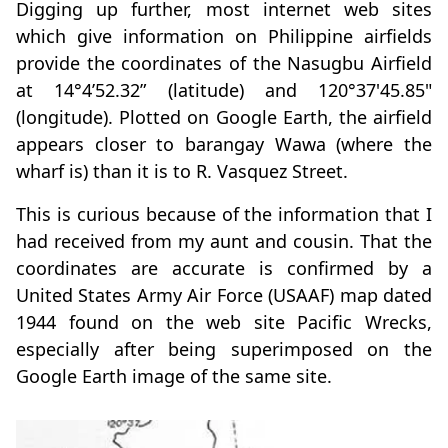
Digging up further, most internet web sites
which give information on Philippine airfields
provide the coordinates of the Nasugbu Airfield
at 14°4’52.32” (latitude) and 120°37'45.85"
(longitude). Plotted on Google Earth, the airfield
appears closer to barangay Wawa (where the
wharf is) than it is to R. Vasquez Street.
This is curious because of the information that I
had received from my aunt and cousin. That the
coordinates are accurate is confirmed by a
United States Army Air Force (USAAF) map dated
1944 found on the web site Pacific Wrecks,
especially after being superimposed on the
Google Earth image of the same site.