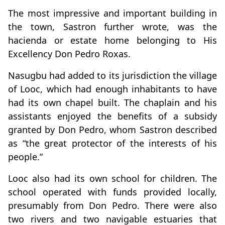
The most impressive and important building in
the town, Sastron further wrote, was the
hacienda or estate home belonging to His
Excellency Don Pedro Roxas.
Nasugbu had added to its jurisdiction the village
of Looc, which had enough inhabitants to have
had its own chapel built. The chaplain and his
assistants enjoyed the benefits of a subsidy
granted by Don Pedro, whom Sastron described
as “the great protector of the interests of his
people.”
Looc also had its own school for children. The
school operated with funds provided locally,
presumably from Don Pedro. There were also
two rivers and two navigable estuaries that