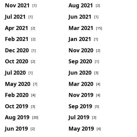
Nov 2021
Aug 2021
[1]
[2]
Jul 2021
Jun 2021
[1]
[1]
Apr 2021
Mar 2021
[2]
[15]
Feb 2021
Jan 2021
[2]
[1]
Dec 2020
Nov 2020
[1]
[2]
Oct 2020
Sep 2020
[2]
[1]
Jul 2020
Jun 2020
[1]
[3]
May 2020
Mar 2020
[7]
[4]
Feb 2020
Nov 2019
[4]
[4]
Oct 2019
Sep 2019
[3]
[5]
Aug 2019
Jul 2019
[20]
[3]
Jun 2019
May 2019
[2]
[4]