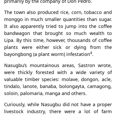
primarily by the company of Don Pedro.
The town also produced rice, corn, tobacco and
monggo in much smaller quantities than sugar.
It also apparently tried to jump into the coffee
bandwagon that brought so much wealth to
Lipa. By this time, however, thousands of coffee
plants were either sick or dying from the
4
bayongbong (a plant worm) infestation
.
Nasugbu’s mountainous areas, Sastron wrote,
were thickly forested with a wide variety of
valuable timber species: molave, dongon, acle,
tindalo, lanote, banaba, bolongayta, camagong,
soloin, palomaria, manga and others.
Curiously, while Nasugbu did not have a proper
livestock industry, there were a lot of farm