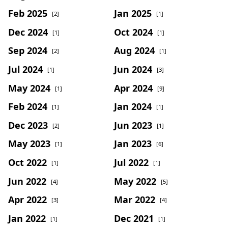
Feb 2025
Jan 2025
[2]
[1]
Dec 2024
Oct 2024
[1]
[1]
Sep 2024
Aug 2024
[2]
[1]
Jul 2024
Jun 2024
[1]
[3]
May 2024
Apr 2024
[1]
[9]
Feb 2024
Jan 2024
[1]
[1]
Dec 2023
Jun 2023
[2]
[1]
May 2023
Jan 2023
[1]
[6]
Oct 2022
Jul 2022
[1]
[1]
Jun 2022
May 2022
[4]
[5]
Apr 2022
Mar 2022
[3]
[4]
Jan 2022
Dec 2021
[1]
[1]