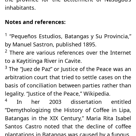
inhabitants.
Notes and references:
1
“Pequeños Estudios, Batangas y Su Provincia,”
by Manuel Sastron, published 1895.
2
There are various references over the Internet
to a Kaytitinga River in Cavite.
3
The “Juez de Paz” or Justice of the Peace was an
arbitration court that tried to settle cases on the
basis of conciliation between parties rather than
legality. “Justice of the Peace,” Wikipedia.
4
In her 2003 dissertation entitled
“Demythologizing the History of Coffee in Lipa,
Batangas in the XIX Century,” Maria Rita Isabel
Santos Castro noted that the decline of coffee
plantations in Batangas was caused by a fungus.