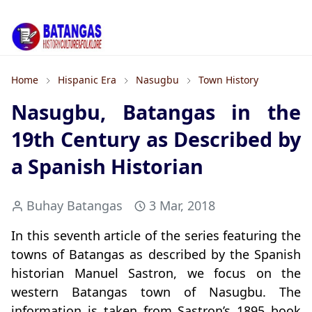
Home
Hispanic Era
Nasugbu
Town History
Nasugbu, Batangas in the
19th Century as Described by
a Spanish Historian
Buhay Batangas
3 Mar, 2018
In this seventh article of the series featuring the
towns of Batangas as described by the Spanish
historian Manuel Sastron, we focus on the
western Batangas town of Nasugbu. The
information is taken from Sastron’s 1895 book