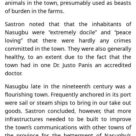
animals in the town, presumably used as beasts
of burden in the farms.
Sastron noted that that the inhabitants of
Nasugbu were “extremely docile” and “peace
loving” that there were hardly any crimes
committed in the town. They were also generally
healthy, to an extent due to the fact that the
town had in one Dr. Justo Panis an accredited
doctor.
Nasugbu late in the nineteenth century was a
flourishing town. Frequently anchored in its port
were sail or steam ships to bring in our take out
goods. Sastron concluded, however, that more
infrastructures needed to be built to improve
the town’s communications with other towns of
the province for the betterment of Nasugbu’s