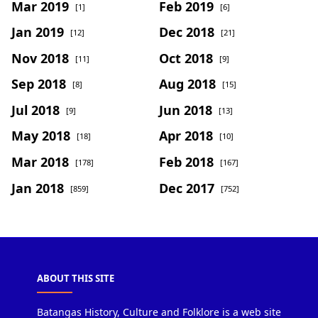
Mar 2019
Feb 2019
[1]
[6]
Jan 2019
Dec 2018
[12]
[21]
Nov 2018
Oct 2018
[11]
[9]
Sep 2018
Aug 2018
[8]
[15]
Jul 2018
Jun 2018
[9]
[13]
May 2018
Apr 2018
[18]
[10]
Mar 2018
Feb 2018
[178]
[167]
Jan 2018
Dec 2017
[859]
[752]
ABOUT THIS SITE
Batangas History, Culture and Folklore is a web site