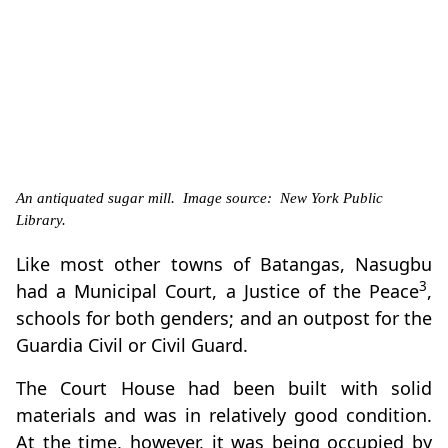
An antiquated sugar mill. Image source: New York Public
Library.
Like most other towns of Batangas, Nasugbu
3
had a Municipal Court, a Justice of the Peace
,
schools for both genders; and an outpost for the
Guardia Civil or Civil Guard.
The Court House had been built with solid
materials and was in relatively good condition.
At the time, however, it was being occupied by