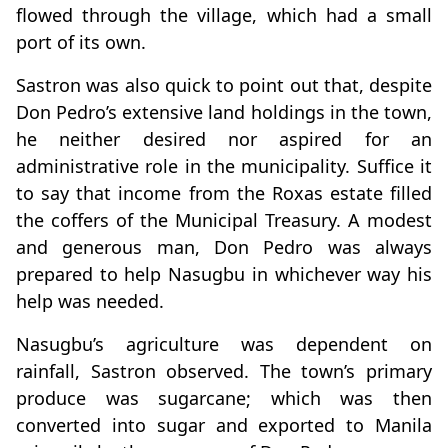
flowed through the village, which had a small
port of its own.
Sastron was also quick to point out that, despite
Don Pedro’s extensive land holdings in the town,
he neither desired nor aspired for an
administrative role in the municipality. Suffice it
to say that income from the Roxas estate filled
the coffers of the Municipal Treasury. A modest
and generous man, Don Pedro was always
prepared to help Nasugbu in whichever way his
help was needed.
Nasugbu’s agriculture was dependent on
rainfall, Sastron observed. The town’s primary
produce was sugarcane; which was then
converted into sugar and exported to Manila