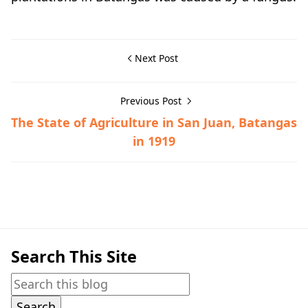
Next Post
Previous Post
The State of Agriculture in San Juan, Batangas
in 1919
Hispanic Era,Nasugbu,Town History
Search This Site