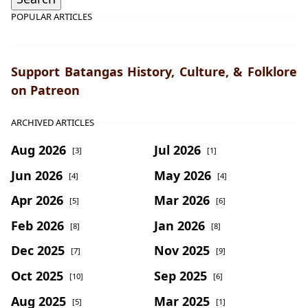
POPULAR ARTICLES
Support Batangas History, Culture, & Folklore
on Patreon
ARCHIVED ARTICLES
Aug 2026
Jul 2026
[3]
[1]
Jun 2026
May 2026
[4]
[4]
Apr 2026
Mar 2026
[5]
[6]
Feb 2026
Jan 2026
[8]
[8]
Dec 2025
Nov 2025
[7]
[9]
Oct 2025
Sep 2025
[10]
[6]
Aug 2025
Mar 2025
[5]
[1]