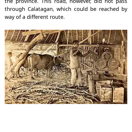
the province. This road, however, did not pass
through Calatagan, which could be reached by
way of a different route.