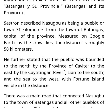
1
“Batangas y Su Provincia
” (Batangas and Its
Province).
Sastron described Nasugbu as being a pueblo or
town 71 kilometers from the town of Batangas,
capital of the province. Measured on Google
Earth, as the crow flies, the distance is roughly
58 kilometers.
He further stated that the pueblo was bounded
to the north by the Province of Cavite; to the
2
east by the Caytitingan River
; Lian to the south;
and the sea to the west, with Fortune Island
visible in the distance.
There was a main road that connected Nasugbu
to the town of Batangas and all other pueblos of