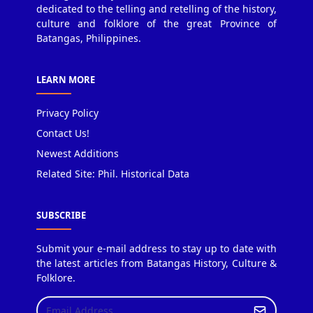
dedicated to the telling and retelling of the history,
culture and folklore of the great Province of
Batangas, Philippines.
LEARN MORE
Privacy Policy
Contact Us!
Newest Additions
Related Site: Phil. Historical Data
SUBSCRIBE
Submit your e-mail address to stay up to date with
the latest articles from Batangas History, Culture &
Folklore.