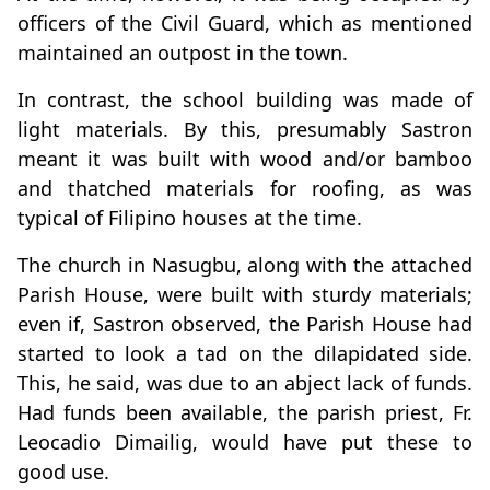
officers of the Civil Guard, which as mentioned
maintained an outpost in the town.
In contrast, the school building was made of
light materials. By this, presumably Sastron
meant it was built with wood and/or bamboo
and thatched materials for roofing, as was
typical of Filipino houses at the time.
The church in Nasugbu, along with the attached
Parish House, were built with sturdy materials;
even if, Sastron observed, the Parish House had
started to look a tad on the dilapidated side.
This, he said, was due to an abject lack of funds.
Had funds been available, the parish priest, Fr.
Leocadio Dimailig, would have put these to
good use.