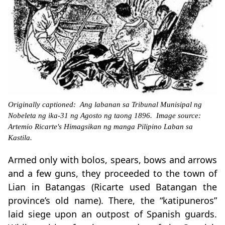
Originally captioned: Ang labanan sa Tribunal Munisipal ng
Nobeleta ng ika-31 ng Agosto ng taong 1896. Image source:
Artemio Ricarte's Himagsikan ng manga Pilipino Laban sa
Kastila.
Armed only with bolos, spears, bows and arrows
and a few guns, they proceeded to the town of
Lian in Batangas (Ricarte used Batangan the
province’s old name). There, the “katipuneros”
laid siege upon an outpost of Spanish guards.