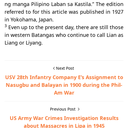
ng manga Pilipino Laban sa Kastila.” The edition
referred to for this article was published in 1927
in Yokohama, Japan.
3
Even up to the present day, there are still those
in western Batangas who continue to call Lian as
Liang or Liyang.
Next Post
USV 28th Infantry Company E’s Assignment to
Nasugbu and Balayan in 1900 during the Phil-
Am War
Previous Post
US Army War Crimes Investigation Results
about Massacres in Lipa in 1945