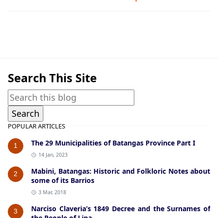
Hispanic Era,Lian,Talisay
Search This Site
POPULAR ARTICLES
The 29 Municipalities of Batangas Province Part I
1
14 Jan, 2023
Mabini, Batangas: Historic and Folkloric Notes about
2
some of its Barrios
3 Mar, 2018
Narciso Claveria’s 1849 Decree and the Surnames of
3
the People of Lipa