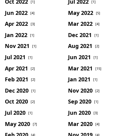
Oct 2022
Jul 2022
[1]
[1]
Jun 2022
May 2022
[4]
[5]
Apr 2022
Mar 2022
[3]
[4]
Jan 2022
Dec 2021
[1]
[1]
Nov 2021
Aug 2021
[1]
[2]
Jul 2021
Jun 2021
[1]
[1]
Apr 2021
Mar 2021
[2]
[15]
Feb 2021
Jan 2021
[2]
[1]
Dec 2020
Nov 2020
[1]
[2]
Oct 2020
Sep 2020
[2]
[1]
Jul 2020
Jun 2020
[1]
[3]
May 2020
Mar 2020
[7]
[4]
Feb 2020
Nov 2019
[4]
[4]