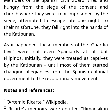
Members of the Spanish Civil Guard, tired and
hungry from the siege of the convent and
church where they were kept imprisoned by the
siege, attempted to escape late one night. To
their misfortune, they fell right into the hands of
the Katipunan.
As it happened, these members of the “Guardia
Civil” were not even Spaniards at all but
Filipinos. Initially, they were treated as captives
by the Katipunan – until most of them started
changing allegiances from the Spanish colonial
government to the revolutionary movement.
Notes and references:
1
“Artemio Ricarte,” Wikipedia.
2
Ricarte’s memoirs were entitled “Himagsikan