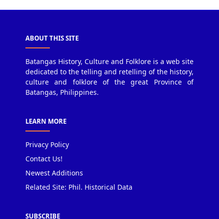
ABOUT THIS SITE
Batangas History, Culture and Folklore is a web site
dedicated to the telling and retelling of the history,
culture and folklore of the great Province of
Batangas, Philippines.
LEARN MORE
Privacy Policy
Contact Us!
Newest Additions
Related Site: Phil. Historical Data
SUBSCRIBE