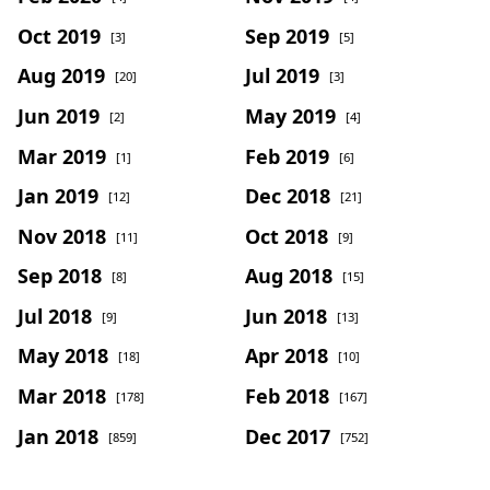
Oct 2019
Sep 2019
[3]
[5]
Aug 2019
Jul 2019
[20]
[3]
Jun 2019
May 2019
[2]
[4]
Mar 2019
Feb 2019
[1]
[6]
Jan 2019
Dec 2018
[12]
[21]
Nov 2018
Oct 2018
[11]
[9]
Sep 2018
Aug 2018
[8]
[15]
Jul 2018
Jun 2018
[9]
[13]
May 2018
Apr 2018
[18]
[10]
Mar 2018
Feb 2018
[178]
[167]
Jan 2018
Dec 2017
[859]
[752]