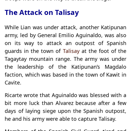
The Attack on Talisay
While Lian was under attack, another Katipunan
army, led by General Emilio Aguinaldo, was also
on its way to attack an outpost of Spanish
guards in the town of
Talisay
at the foot of the
Tagaytay mountain range. The army was under
the leadership of the Katipunan’s Magdalo
faction, which was based in the town of Kawit in
Cavite.
Ricarte wrote that Aguinaldo was blessed with a
bit more luck than Alvarez because after a few
days of laying siege upon the Spanish outpost,
he and his army were able to capture Talisay.