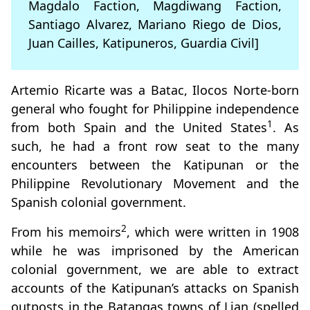
Magdalo Faction, Magdiwang Faction,
Santiago Alvarez, Mariano Riego de Dios,
Juan Cailles, Katipuneros, Guardia Civil]
Artemio Ricarte was a Batac, Ilocos Norte-born
general who fought for Philippine independence
1
from both Spain and the United States
. As
such, he had a front row seat to the many
encounters between the Katipunan or the
Philippine Revolutionary Movement and the
Spanish colonial government.
2
From his memoirs
, which were written in 1908
while he was imprisoned by the American
colonial government, we are able to extract
accounts of the Katipunan’s attacks on Spanish
outposts in the Batangas towns of Lian (spelled