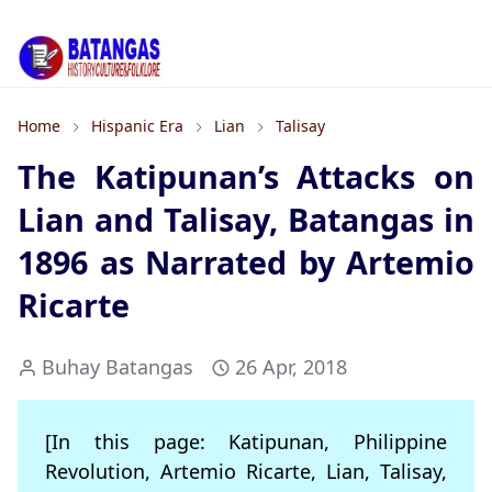
Home
Hispanic Era
Lian
Talisay
The Katipunan’s Attacks on
Lian and Talisay, Batangas in
1896 as Narrated by Artemio
Ricarte
Buhay Batangas
26 Apr, 2018
[In this page: Katipunan, Philippine
Revolution, Artemio Ricarte, Lian, Talisay,