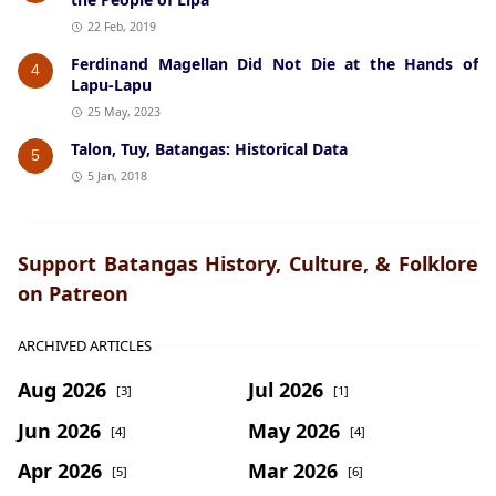
22 Feb, 2019
Ferdinand Magellan Did Not Die at the Hands of
4
Lapu-Lapu
25 May, 2023
Talon, Tuy, Batangas: Historical Data
5
5 Jan, 2018
Support Batangas History, Culture, & Folklore
on Patreon
ARCHIVED ARTICLES
Aug 2026
Jul 2026
[3]
[1]
Jun 2026
May 2026
[4]
[4]
Apr 2026
Mar 2026
[5]
[6]