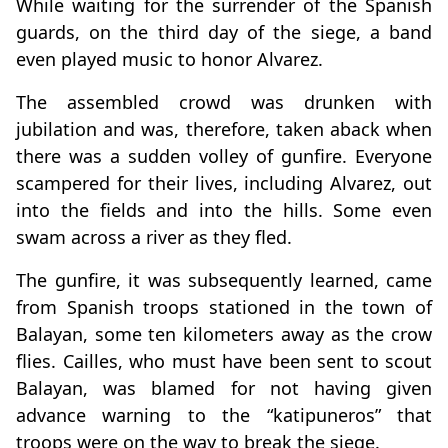
While waiting for the surrender of the Spanish
guards, on the third day of the siege, a band
even played music to honor Alvarez.
The assembled crowd was drunken with
jubilation and was, therefore, taken aback when
there was a sudden volley of gunfire. Everyone
scampered for their lives, including Alvarez, out
into the fields and into the hills. Some even
swam across a river as they fled.
The gunfire, it was subsequently learned, came
from Spanish troops stationed in the town of
Balayan, some ten kilometers away as the crow
flies. Cailles, who must have been sent to scout
Balayan, was blamed for not having given
advance warning to the “katipuneros” that
troops were on the way to break the siege.