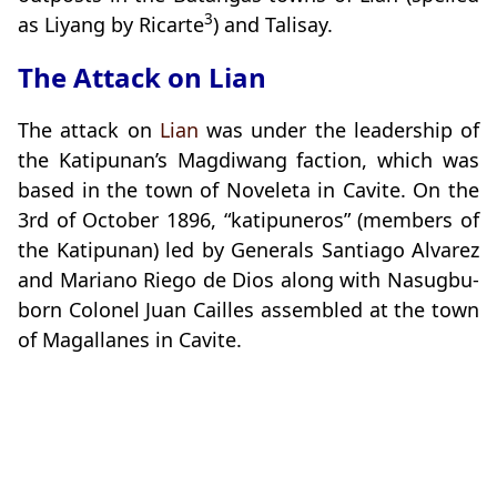
3
as Liyang by Ricarte
) and Talisay.
The Attack on Lian
The attack on
Lian
was under the leadership of
the Katipunan’s Magdiwang faction, which was
based in the town of Noveleta in Cavite. On the
3rd of October 1896, “katipuneros” (members of
the Katipunan) led by Generals Santiago Alvarez
and Mariano Riego de Dios along with Nasugbu-
born Colonel Juan Cailles assembled at the town
of Magallanes in Cavite.