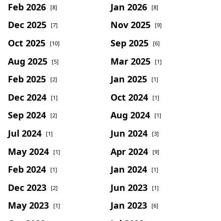
Feb 2026
Jan 2026
[8]
[8]
Dec 2025
Nov 2025
[7]
[9]
Oct 2025
Sep 2025
[10]
[6]
Aug 2025
Mar 2025
[5]
[1]
Feb 2025
Jan 2025
[2]
[1]
Dec 2024
Oct 2024
[1]
[1]
Sep 2024
Aug 2024
[2]
[1]
Jul 2024
Jun 2024
[1]
[3]
May 2024
Apr 2024
[1]
[9]
Feb 2024
Jan 2024
[1]
[1]
Dec 2023
Jun 2023
[2]
[1]
May 2023
Jan 2023
[1]
[6]