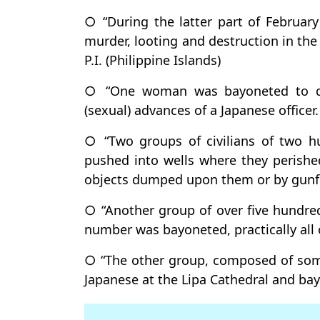
○ “During the latter part of Februar
murder, looting and destruction in the
P.I. (Philippine Islands)
○ “One woman was bayoneted to de
(sexual) advances of a Japanese officer.
○ “Two groups of civilians of two h
pushed into wells where they perishe
objects dumped upon them or by gunfi
○ “Another group of over five hundred
number was bayoneted, practically all 
○ “The other group, composed of some
Japanese at the Lipa Cathedral and ba