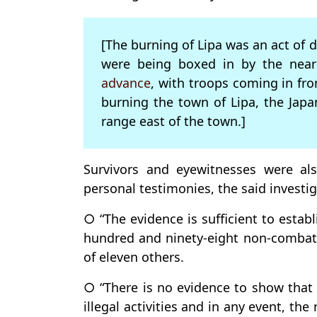
[The burning of Lipa was an act of 
were being boxed in by the nea
advance
, with troops coming in fro
burning the town of Lipa, the Jap
range east of the town.]
Survivors and eyewitnesses were als
personal testimonies, the said investig
○ “The evidence is sufficient to estab
hundred and ninety-eight non-combata
of eleven others.
○ “There is no evidence to show that 
illegal activities and in any event, th