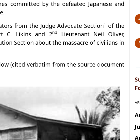
rimes committed by the defeated Japanese and
e.
1
gators from the Judge Advocate Section
of the
nd
rt C. Likins and 2
Lieutenant Neil Oliver,
ution Section about the massacre of civilians in
llow (cited verbatim from the source document
S
F
AR
A
J
A