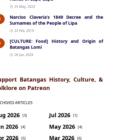
25 May, 2023
Narciso Claveria’s 1849 Decree and the
4
Surnames of the People of Lipa
22 Feb, 2019
[CULTURE: Food] History and Origin of
5
Batangas Lomi
28 Jun, 2024
upport Batangas History, Culture, &
olklore on Patreon
CHIVED ARTICLES
ug 2026
Jul 2026
[3]
[1]
un 2026
May 2026
[4]
[4]
pr 2026
Mar 2026
[5]
[6]