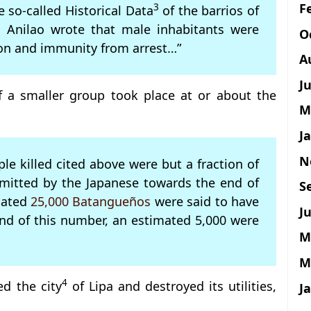
F
3
e so-called Historical Data
of the barrios of
io Anilao wrote that male inhabitants were
O
ion and immunity from arrest…”
A
J
 a smaller group took place at or about the
M
J
N
e killed cited above were but a fraction of
mmitted by the Japanese towards the end of
S
imated
25,000 Batangueños
were said to have
Ju
nd of this number, an estimated 5,000 were
M
M
4
d the city
of Lipa and destroyed its utilities,
J