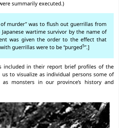
y were summarily executed.)
of murder” was to flush out guerrillas from
e Japanese wartime survivor by the name of
ent was given the order to the effect that
5
 with guerrillas were to be “purged
”.]
s included in their report brief profiles of the
ws us to visualize as individual persons some of
 as monsters in our province’s history and