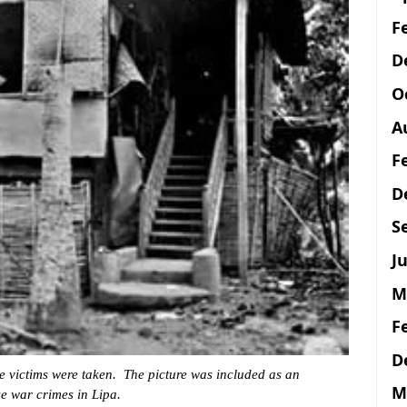
F
D
O
A
F
D
S
Ju
M
F
D
 victims were taken. The picture was included as an
M
se war crimes in Lipa.