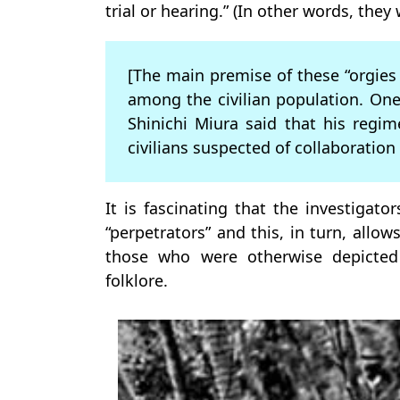
trial or hearing.” (In other words, the
[The main premise of these “orgies 
among the civilian population. On
Shinichi Miura said that his regim
civilians suspected of collaboration
It is fascinating that the investigator
“perpetrators” and this, in turn, allo
those who were otherwise depicted
folklore.