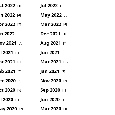
ct 2022
Jul 2022
[1]
[1]
un 2022
May 2022
[4]
[5]
pr 2022
Mar 2022
[3]
[4]
an 2022
Dec 2021
[1]
[1]
ov 2021
Aug 2021
[1]
[2]
l 2021
Jun 2021
[1]
[1]
pr 2021
Mar 2021
[2]
[15]
eb 2021
Jan 2021
[2]
[1]
ec 2020
Nov 2020
[1]
[2]
ct 2020
Sep 2020
[2]
[1]
l 2020
Jun 2020
[1]
[3]
ay 2020
Mar 2020
[7]
[4]