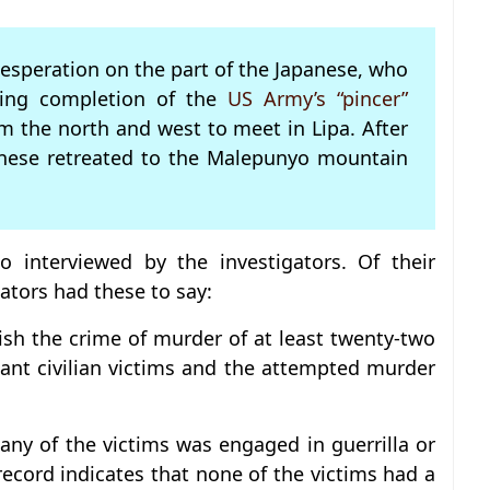
desperation on the part of the Japanese, who
ring completion of the
US Army’s “pincer”
m the north and west to meet in Lipa. After
anese retreated to the Malepunyo mountain
o interviewed by the investigators. Of their
ators had these to say:
lish the crime of murder of at least twenty-two
nt civilian victims and the attempted murder
any of the victims was engaged in guerrilla or
e record indicates that none of the victims had a