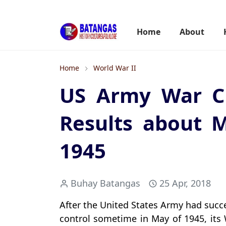
Home
About
Home
World War II
US Army War Cr
Results about M
1945
Buhay Batangas
25 Apr, 2018
After the United States Army had succ
control sometime in May of 1945, its