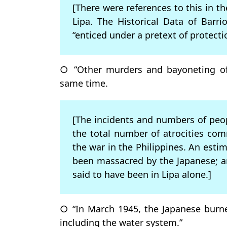
[There were references to this in th
Lipa. The Historical Data of Barr
“enticed under a pretext of protect
○ “Other murders and bayoneting of
same time.
[The incidents and numbers of peopl
the total number of atrocities co
the war in the Philippines. An est
been massacred by the Japanese; a
said to have been in Lipa alone.]
○ “In March 1945, the Japanese burne
including the water system.”