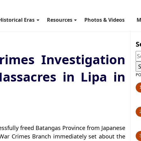
Historical Eras
Resources
Photos & Videos
M
S
imes Investigation
assacres in Lipa in
PO
essfully freed Batangas Province from Japanese
 War Crimes Branch immediately set about the