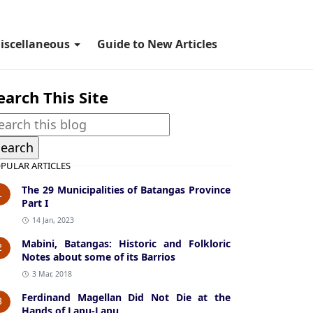
iscellaneous
Guide to New Articles
earch This Site
PULAR ARTICLES
The 29 Municipalities of Batangas Province
1
Part I
14 Jan, 2023
Mabini, Batangas: Historic and Folkloric
2
Notes about some of its Barrios
3 Mar, 2018
Ferdinand Magellan Did Not Die at the
3
Hands of Lapu-Lapu