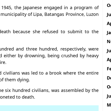
O
y 1945, the Japanese engaged in a program of
 municipality of Lipa, Batangas Province, Luzon
J
A
ath because she refused to submit to the
J
N
undred and three hundred, respectively, were
Ju
d either by drowning, being crushed by heavy
A
re.
F
 civilians was led to a brook where the entire
D
of them dying.
O
 six hundred civilians, was assembled by the
Ju
yoneted to death.
M