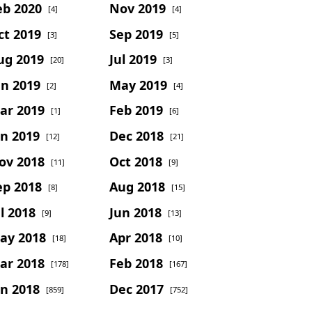
eb 2020
Nov 2019
[4]
[4]
ct 2019
Sep 2019
[3]
[5]
ug 2019
Jul 2019
[20]
[3]
un 2019
May 2019
[2]
[4]
ar 2019
Feb 2019
[1]
[6]
an 2019
Dec 2018
[12]
[21]
ov 2018
Oct 2018
[11]
[9]
ep 2018
Aug 2018
[8]
[15]
l 2018
Jun 2018
[9]
[13]
ay 2018
Apr 2018
[18]
[10]
ar 2018
Feb 2018
[178]
[167]
an 2018
Dec 2017
[859]
[752]