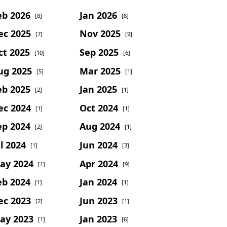
eb 2026
Jan 2026
[8]
[8]
ec 2025
Nov 2025
[7]
[9]
ct 2025
Sep 2025
[10]
[6]
ug 2025
Mar 2025
[5]
[1]
eb 2025
Jan 2025
[2]
[1]
ec 2024
Oct 2024
[1]
[1]
ep 2024
Aug 2024
[2]
[1]
l 2024
Jun 2024
[1]
[3]
ay 2024
Apr 2024
[1]
[9]
eb 2024
Jan 2024
[1]
[1]
ec 2023
Jun 2023
[2]
[1]
ay 2023
Jan 2023
[1]
[6]