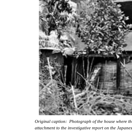
Original caption: Photograph of the house where the
attachment to the investigative report on the Japane