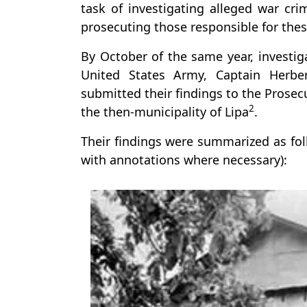
task of investigating alleged war c
prosecuting those responsible for thes
By October of the same year, investi
United States Army, Captain Herbe
submitted their findings to the Prosec
2
the then-municipality of Lipa
.
Their findings were summarized as fo
with annotations where necessary):