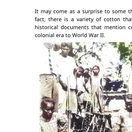
It may come as a surprise to some th
fact, there is a variety of cotton th
historical documents that mention c
colonial era to World War II.