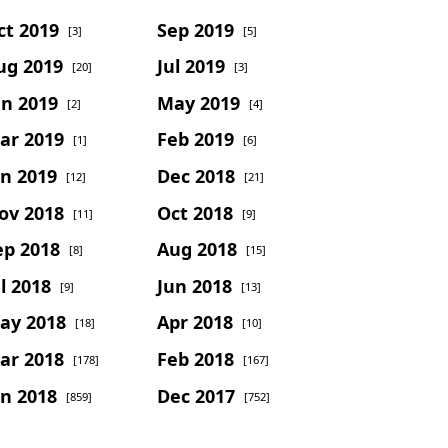
ct 2019
Sep 2019
[3]
[5]
ug 2019
Jul 2019
[20]
[3]
un 2019
May 2019
[2]
[4]
ar 2019
Feb 2019
[1]
[6]
an 2019
Dec 2018
[12]
[21]
ov 2018
Oct 2018
[11]
[9]
ep 2018
Aug 2018
[8]
[15]
l 2018
Jun 2018
[9]
[13]
ay 2018
Apr 2018
[18]
[10]
ar 2018
Feb 2018
[178]
[167]
an 2018
Dec 2017
[859]
[752]