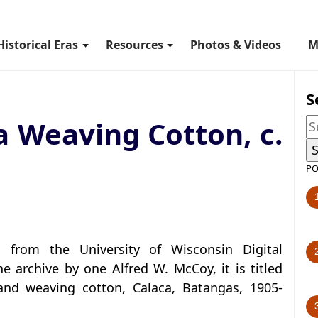
Historical Eras
Resources
Photos & Videos
M
S
 Weaving Cotton, c.
PO
from the University of Wisconsin Digital
he archive by one Alfred W. McCoy, it is titled
and weaving cotton, Calaca, Batangas, 1905-