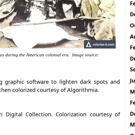
F
D
O
A
F
as during the American colonial era. Image source:
D
S
Ju
g graphic software to lighten dark spots and
then colorized courtesy of Algorithmia.
M
F
D
 Digital Collection. Colorization courtesy of
M