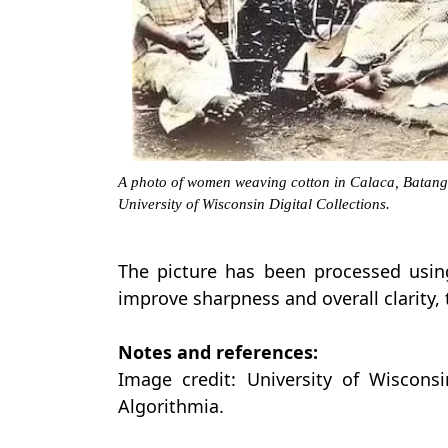
A photo of women weaving cotton in Calaca, Batang
University of Wisconsin Digital Collections.
The picture has been processed usin
improve sharpness and overall clarity, 
Notes and references:
Image credit: University of Wisconsin
Algorithmia.