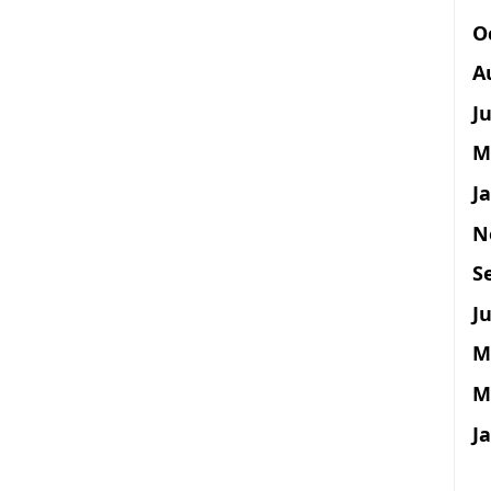
O
A
J
M
J
N
S
Ju
M
M
J