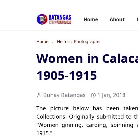
Home
About
Home
Historic Photographs
Women in Calaca
1905-1915
Buhay Batangas
1 Jan, 2018
The picture below has been taken 
Collections. Originally submitted to t
“Women ginning, carding, spinning 
1915.”