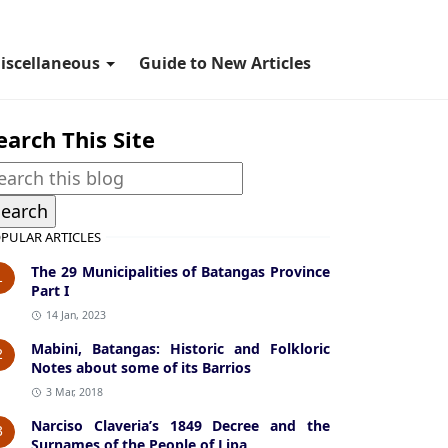
iscellaneous
Guide to New Articles
earch This Site
PULAR ARTICLES
The 29 Municipalities of Batangas Province
1
Part I
14 Jan, 2023
Mabini, Batangas: Historic and Folkloric
2
Notes about some of its Barrios
3 Mar, 2018
Narciso Claveria’s 1849 Decree and the
3
Surnames of the People of Lipa