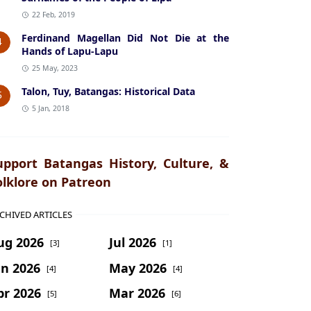
22 Feb, 2019
Ferdinand Magellan Did Not Die at the
4
Hands of Lapu-Lapu
25 May, 2023
Talon, Tuy, Batangas: Historical Data
5
5 Jan, 2018
upport Batangas History, Culture, &
olklore on Patreon
CHIVED ARTICLES
ug 2026
Jul 2026
[3]
[1]
un 2026
May 2026
[4]
[4]
pr 2026
Mar 2026
[5]
[6]