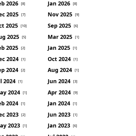
eb 2026
Jan 2026
[8]
[8]
ec 2025
Nov 2025
[7]
[9]
ct 2025
Sep 2025
[10]
[6]
ug 2025
Mar 2025
[5]
[1]
eb 2025
Jan 2025
[2]
[1]
ec 2024
Oct 2024
[1]
[1]
ep 2024
Aug 2024
[2]
[1]
l 2024
Jun 2024
[1]
[3]
ay 2024
Apr 2024
[1]
[9]
eb 2024
Jan 2024
[1]
[1]
ec 2023
Jun 2023
[2]
[1]
ay 2023
Jan 2023
[1]
[6]