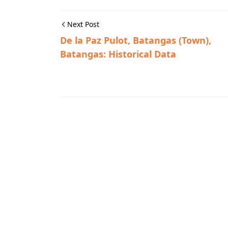
Next Post
De la Paz Pulot, Batangas (Town),
Batangas: Historical Data
Historic Photographs