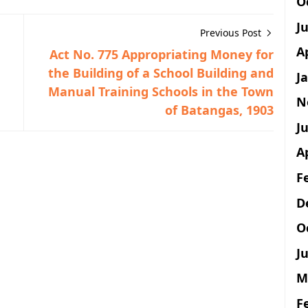
O
J
Previous Post
A
Act No. 775 Appropriating Money for
the Building of a School Building and
J
Manual Training Schools in the Town
N
of Batangas, 1903
Ju
A
F
D
O
Ju
M
F