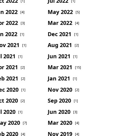
ct 2022
Jul 2022
[1]
[1]
un 2022
May 2022
[4]
[5]
pr 2022
Mar 2022
[3]
[4]
an 2022
Dec 2021
[1]
[1]
ov 2021
Aug 2021
[1]
[2]
l 2021
Jun 2021
[1]
[1]
pr 2021
Mar 2021
[2]
[15]
eb 2021
Jan 2021
[2]
[1]
ec 2020
Nov 2020
[1]
[2]
ct 2020
Sep 2020
[2]
[1]
l 2020
Jun 2020
[1]
[3]
ay 2020
Mar 2020
[7]
[4]
eb 2020
Nov 2019
[4]
[4]