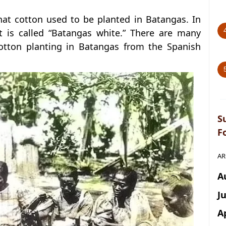
at cotton used to be planted in Batangas. In
at is called “Batangas white.” There are many
otton planting in Batangas from the Spanish
S
F
AR
A
J
A