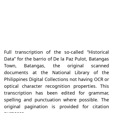
Full transcription of the so-called “Historical
Data” for the barrio of De la Paz Pulot, Batangas
Town, Batangas, the original scanned
documents at the National Library of the
Philippines Digital Collections not having OCR or
optical character recognition properties. This
transcription has been edited for grammar,
spelling and punctuation where possible. The
original pagination is provided for citation