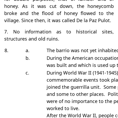
honey. As it was cut down, the honeycomb
broke and the flood of honey flowed to the
village. Since then, it was called De la Paz Pulot.
7. No information as to historical sites,
structures and old ruins.
8.
a.
The barrio was not yet inhabite
b.
During the American occupation
was built and which is used up 
c.
During World War II (1941-1945)
commemorable events took pl
joined the guerrilla unit. Som
and some to other places. Polit
were of no importance to the pe
worked to live.
After the World War II, people 