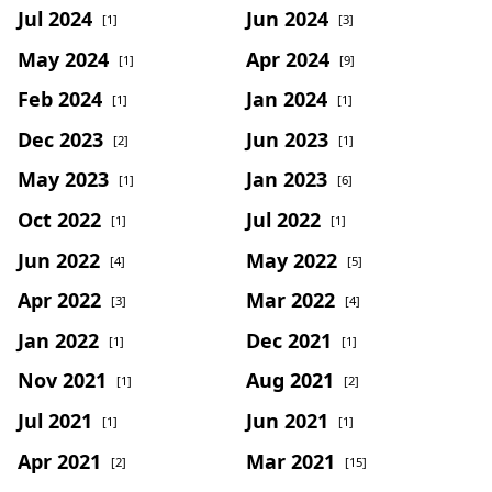
Jul 2024
Jun 2024
[1]
[3]
May 2024
Apr 2024
[1]
[9]
Feb 2024
Jan 2024
[1]
[1]
Dec 2023
Jun 2023
[2]
[1]
May 2023
Jan 2023
[1]
[6]
Oct 2022
Jul 2022
[1]
[1]
Jun 2022
May 2022
[4]
[5]
Apr 2022
Mar 2022
[3]
[4]
Jan 2022
Dec 2021
[1]
[1]
Nov 2021
Aug 2021
[1]
[2]
Jul 2021
Jun 2021
[1]
[1]
Apr 2021
Mar 2021
[2]
[15]