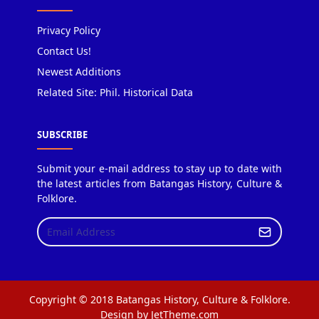
Privacy Policy
Contact Us!
Newest Additions
Related Site: Phil. Historical Data
SUBSCRIBE
Submit your e-mail address to stay up to date with
the latest articles from Batangas History, Culture &
Folklore.
Copyright © 2018 Batangas History, Culture & Folklore.
Design by JetTheme.com