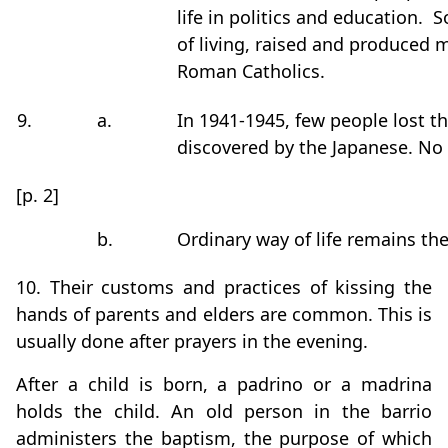
life in politics and education.
of living, raised and produced 
Roman Catholics.
9.
a.
In 1941-1945, few people lost th
discovered by the Japanese. No 
[p. 2]
b.
Ordinary way of life remains th
10. Their customs and practices of kissing the
hands of parents and elders are common. This is
usually done after prayers in the evening.
After a child is born, a padrino or a madrina
holds the child. An old person in the barrio
administers the baptism, the purpose of which