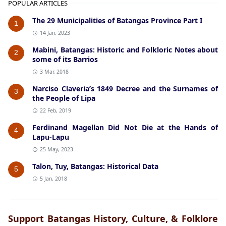
POPULAR ARTICLES
The 29 Municipalities of Batangas Province Part I
1
14 Jan, 2023
Mabini, Batangas: Historic and Folkloric Notes about
2
some of its Barrios
3 Mar, 2018
Narciso Claveria’s 1849 Decree and the Surnames of
3
the People of Lipa
22 Feb, 2019
Ferdinand Magellan Did Not Die at the Hands of
4
Lapu-Lapu
25 May, 2023
Talon, Tuy, Batangas: Historical Data
5
5 Jan, 2018
Support Batangas History, Culture, & Folklore