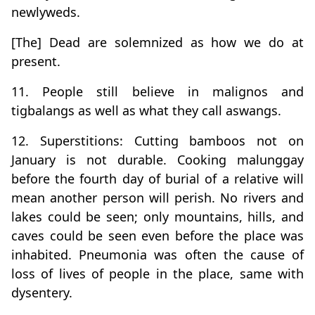
newlyweds.
[The] Dead are solemnized as how we do at
present.
11. People still believe in malignos and
tigbalangs as well as what they call aswangs.
12. Superstitions: Cutting bamboos not on
January is not durable. Cooking malunggay
before the fourth day of burial of a relative will
mean another person will perish. No rivers and
lakes could be seen; only mountains, hills, and
caves could be seen even before the place was
inhabited. Pneumonia was often the cause of
loss of lives of people in the place, same with
dysentery.