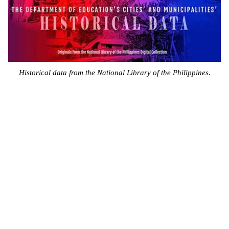
Historical data from the National Library of the Philippines.