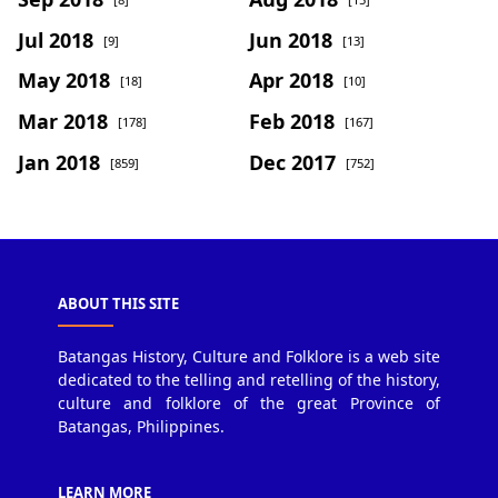
Jul 2018
Jun 2018
[9]
[13]
May 2018
Apr 2018
[18]
[10]
Mar 2018
Feb 2018
[178]
[167]
Jan 2018
Dec 2017
[859]
[752]
ABOUT THIS SITE
Batangas History, Culture and Folklore is a web site
dedicated to the telling and retelling of the history,
culture and folklore of the great Province of
Batangas, Philippines.
LEARN MORE