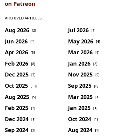
on Patreon
ARCHIVED ARTICLES
Aug 2026
Jul 2026
[2]
[1]
Jun 2026
May 2026
[4]
[4]
Apr 2026
Mar 2026
[5]
[6]
Feb 2026
Jan 2026
[8]
[8]
Dec 2025
Nov 2025
[7]
[9]
Oct 2025
Sep 2025
[10]
[6]
Aug 2025
Mar 2025
[5]
[1]
Feb 2025
Jan 2025
[2]
[1]
Dec 2024
Oct 2024
[1]
[1]
Sep 2024
Aug 2024
[2]
[1]