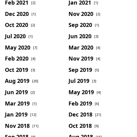
Feb 2021
Jan 2021
[2]
[1]
Dec 2020
Nov 2020
[1]
[2]
Oct 2020
Sep 2020
[2]
[1]
Jul 2020
Jun 2020
[1]
[3]
May 2020
Mar 2020
[7]
[4]
Feb 2020
Nov 2019
[4]
[4]
Oct 2019
Sep 2019
[3]
[5]
Aug 2019
Jul 2019
[20]
[3]
Jun 2019
May 2019
[2]
[4]
Mar 2019
Feb 2019
[1]
[6]
Jan 2019
Dec 2018
[12]
[21]
Nov 2018
Oct 2018
[11]
[9]
Sep 2018
Aug 2018
[8]
[15]