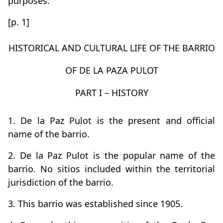
purposes.
[p. 1]
HISTORICAL AND CULTURAL LIFE OF THE BARRIO
OF DE LA PAZA PULOT
PART I – HISTORY
1. De la Paz Pulot is the present and official
name of the barrio.
2. De la Paz Pulot is the popular name of the
barrio. No sitios included within the territorial
jurisdiction of the barrio.
3. This barrio was established since 1905.