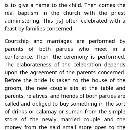
is to give a name to the child. Then comes the
real baptism in the church with the priest
administering. This [is] often celebrated with a
feast by families concerned.
Courtship and marriages are performed by
parents of both parties who meet in a
conference. Then, the ceremony is performed.
The elaborateness of the celebration depends
upon the agreement of the parents concerned.
Before the bride is taken to the house of the
groom, the new couple sits at the table and
parents, relatives, and friends of both parties are
called and obliged to buy something in the sort
of drinks or calamay or suman from the simple
store of the newly married couple and the
money from the said small store goes to the