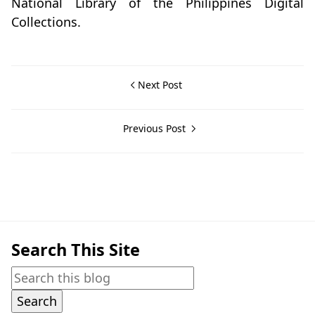
National Library of the Philippines Digital
Collections.
Next Post
Previous Post
Batangas City,Historical Data
Search This Site