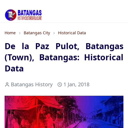
Home
Batangas City
Historical Data
De la Paz Pulot, Batangas
(Town), Batangas: Historical
Data
Batangas History
1 Jan, 2018