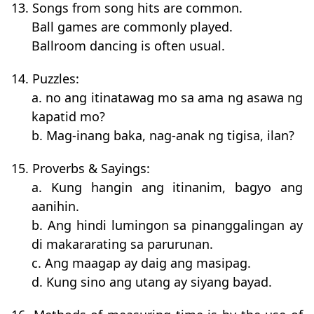
13. Songs from song hits are common.
Ball games are commonly played.
Ballroom dancing is often usual.
14. Puzzles:
a. no ang itinatawag mo sa ama ng asawa ng
kapatid mo?
b. Mag-inang baka, nag-anak ng tigisa, ilan?
15. Proverbs & Sayings:
a. Kung hangin ang itinanim, bagyo ang
aanihin.
b. Ang hindi lumingon sa pinanggalingan ay
di makararating sa parurunan.
c. Ang maagap ay daig ang masipag.
d. Kung sino ang utang ay siyang bayad.