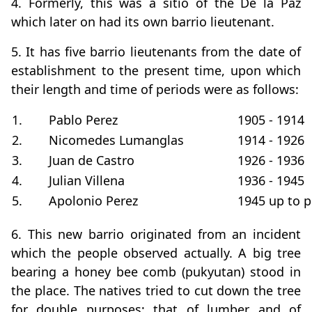
4. Formerly, this was a sitio of the De la Paz
which later on had its own barrio lieutenant.
5. It has five barrio lieutenants from the date of
establishment to the present time, upon which
their length and time of periods were as follows:
1.
Pablo Perez
1905 - 1914
2.
Nicomedes Lumanglas
1914 - 1926
3.
Juan de Castro
1926 - 1936
4.
Julian Villena
1936 - 1945
5.
Apolonio Perez
1945 up to p
6. This new barrio originated from an incident
which the people observed actually. A big tree
bearing a honey bee comb (pukyutan) stood in
the place. The natives tried to cut down the tree
for double purposes; that of lumber and of