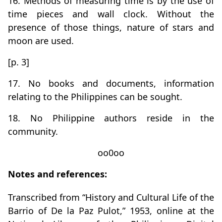
16. Methods of measuring time is by the use of
time pieces and wall clock. Without the
presence of those things, nature of stars and
moon are used.
[p. 3]
17. No books and documents, information
relating to the Philippines can be sought.
18. No Philippine authors reside in the
community.
oo0oo
Notes and references:
Transcribed from “History and Cultural Life of the
Barrio of De la Paz Pulot,” 1953, online at the