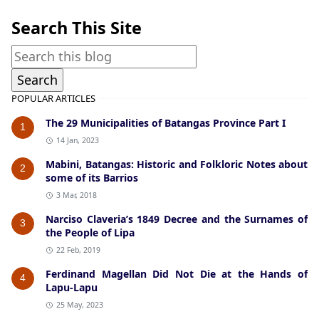
Search This Site
POPULAR ARTICLES
The 29 Municipalities of Batangas Province Part I
1
14 Jan, 2023
Mabini, Batangas: Historic and Folkloric Notes about
2
some of its Barrios
3 Mar, 2018
Narciso Claveria’s 1849 Decree and the Surnames of
3
the People of Lipa
22 Feb, 2019
Ferdinand Magellan Did Not Die at the Hands of
4
Lapu-Lapu
25 May, 2023