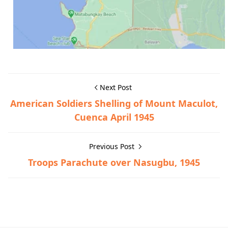
Next Post
American Soldiers Shelling of Mount Maculot,
Cuenca April 1945
Previous Post
Troops Parachute over Nasugbu, 1945
General Information,Lian