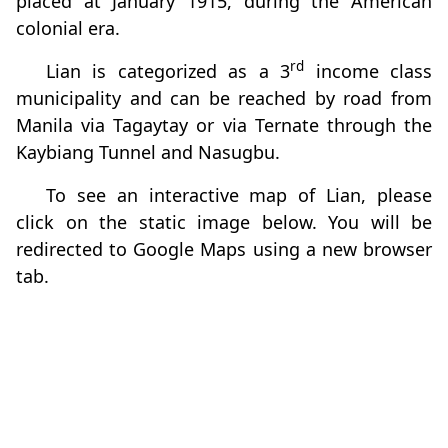
placed at January 1915, during the American
colonial era.
rd
Lian is categorized as a 3
income class
municipality and can be reached by road from
Manila via Tagaytay or via Ternate through the
Kaybiang Tunnel and Nasugbu.
To see an interactive map of Lian, please
click on the static image below. You will be
redirected to Google Maps using a new browser
tab.