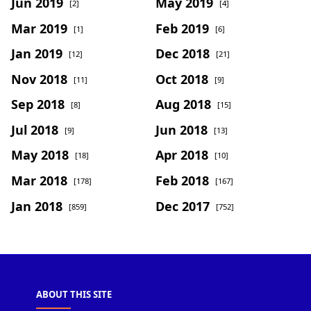
Jun 2019
May 2019
[2]
[4]
Mar 2019
Feb 2019
[1]
[6]
Jan 2019
Dec 2018
[12]
[21]
Nov 2018
Oct 2018
[11]
[9]
Sep 2018
Aug 2018
[8]
[15]
Jul 2018
Jun 2018
[9]
[13]
May 2018
Apr 2018
[18]
[10]
Mar 2018
Feb 2018
[178]
[167]
Jan 2018
Dec 2017
[859]
[752]
ABOUT THIS SITE