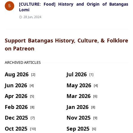
[CULTURE: Food] History and Origin of Batangas
5
Lomi
28 Jun, 2024
Support Batangas History, Culture, & Folklore
on Patreon
ARCHIVED ARTICLES
Aug 2026
Jul 2026
[2]
[1]
Jun 2026
May 2026
[4]
[4]
Apr 2026
Mar 2026
[5]
[6]
Feb 2026
Jan 2026
[8]
[8]
Dec 2025
Nov 2025
[7]
[9]
Oct 2025
Sep 2025
[10]
[6]