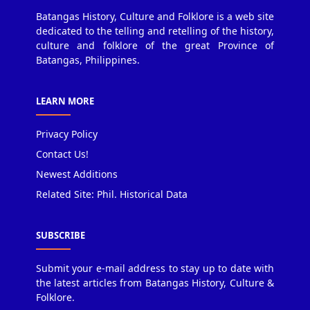
Batangas History, Culture and Folklore is a web site
dedicated to the telling and retelling of the history,
culture and folklore of the great Province of
Batangas, Philippines.
LEARN MORE
Privacy Policy
Contact Us!
Newest Additions
Related Site: Phil. Historical Data
SUBSCRIBE
Submit your e-mail address to stay up to date with
the latest articles from Batangas History, Culture &
Folklore.