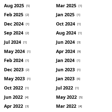
Aug 2025
Mar 2025
[5]
[1]
Feb 2025
Jan 2025
[2]
[1]
Dec 2024
Oct 2024
[1]
[1]
Sep 2024
Aug 2024
[2]
[1]
Jul 2024
Jun 2024
[1]
[3]
May 2024
Apr 2024
[1]
[9]
Feb 2024
Jan 2024
[1]
[1]
Dec 2023
Jun 2023
[2]
[1]
May 2023
Jan 2023
[1]
[6]
Oct 2022
Jul 2022
[1]
[1]
Jun 2022
May 2022
[4]
[5]
Apr 2022
Mar 2022
[3]
[4]