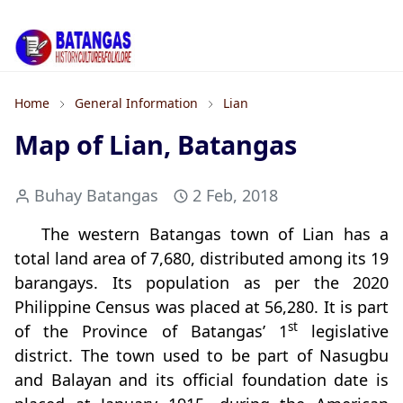
Home
General Information
Lian
Map of Lian, Batangas
Buhay Batangas
2 Feb, 2018
The western Batangas town of Lian has a
total land area of 7,680, distributed among its 19
barangays. Its population as per the 2020
Philippine Census was placed at 56,280. It is part
st
of the Province of Batangas’ 1
legislative
district. The town used to be part of Nasugbu
and Balayan and its official foundation date is