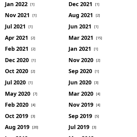
Jan 2022
Dec 2021
[1]
[1]
Nov 2021
Aug 2021
[1]
[2]
Jul 2021
Jun 2021
[1]
[1]
Apr 2021
Mar 2021
[2]
[15]
Feb 2021
Jan 2021
[2]
[1]
Dec 2020
Nov 2020
[1]
[2]
Oct 2020
Sep 2020
[2]
[1]
Jul 2020
Jun 2020
[1]
[3]
May 2020
Mar 2020
[7]
[4]
Feb 2020
Nov 2019
[4]
[4]
Oct 2019
Sep 2019
[3]
[5]
Aug 2019
Jul 2019
[20]
[3]